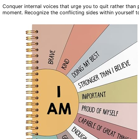
Conquer internal voices that urge you to quit rather than
moment. Recognize the conflicting sides within yourself t