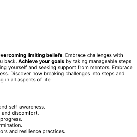
vercoming limiting beliefs
. Embrace challenges with
ou back.
Achieve your goals
by taking manageable steps
ing yourself and seeking support from mentors. Embrace
ess. Discover how breaking challenges into steps and
in all aspects of life.
 and self-awareness.
 and discomfort.
progress.
rmination.
s and resilience practices.