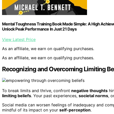
Mental Toughness Training Book Made Simple: A High Achieve
Unlock Peak Performance In Just 21 Days
View Latest Price
As an affiliate, we earn on qualifying purchases.
As an affiliate, we earn on qualifying purchases.
Recognizing and Overcoming Limiting Bel
To break limits and thrive, confront
negative thoughts
hin
limiting beliefs
. Your past experiences,
societal norms
, o
Social media can worsen feelings of inadequacy and compar
mindful of its impact on your
self-perception
.