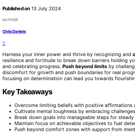
Published on
13 July 2024
AUTHOR
Chris Daniels
Harness your inner power and thrive by recognizing and
o
resilience and fortitude to break down barriers holding y
and celebrating progress.
Push beyond limits
by challeng
discomfort for growth and push boundaries for real progr
focusing on determination can lead you towards flourishing 
Key Takeaways
Overcome limiting beliefs with positive affirmations
Cultivate mental toughness by embracing challenges
Break down goals into manageable steps for steady 
Maintain focus on achievable objectives to fuel dete
Push beyond comfort zones with support from mentor