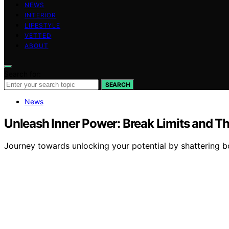
NEWS
INTERIOR
LIFESTYLE
VETTED
ABOUT
Search for:
SEARCH
News
Unleash Inner Power: Break Limits and Th
Journey towards unlocking your potential by shattering b