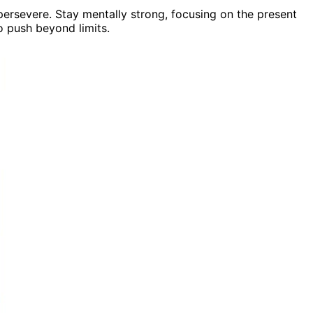
 persevere. Stay mentally strong, focusing on the present
o push beyond limits.