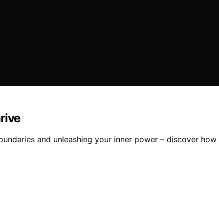
rive
oundaries and unleashing your inner power – discover how 