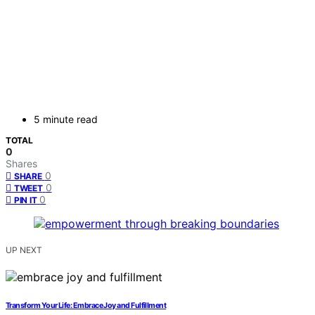
5 minute read
TOTAL
0
Shares
0
SHARE
0
TWEET
0
PIN IT
UP NEXT
Transform Your Life: Embrace Joy and Fulfillment