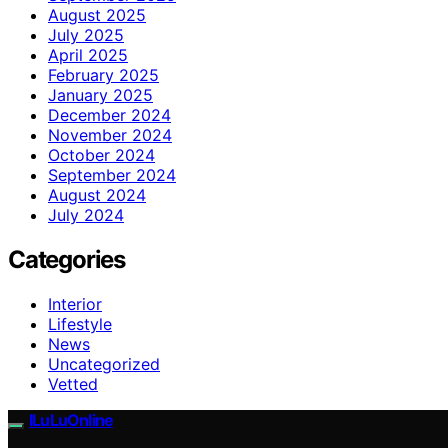
August 2025
July 2025
April 2025
February 2025
January 2025
December 2024
November 2024
October 2024
September 2024
August 2024
July 2024
Categories
Interior
Lifestyle
News
Uncategorized
Vetted
ILuLuOnline