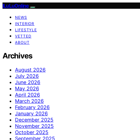
ILuLuOnline
NEWS
INTERIOR
LIFESTYLE
VETTED
ABOUT
Archives
August 2026
July 2026
June 2026
May 2026
April 2026
March 2026
February 2026
January 2026
December 2025
November 2025
October 2025
September 2025