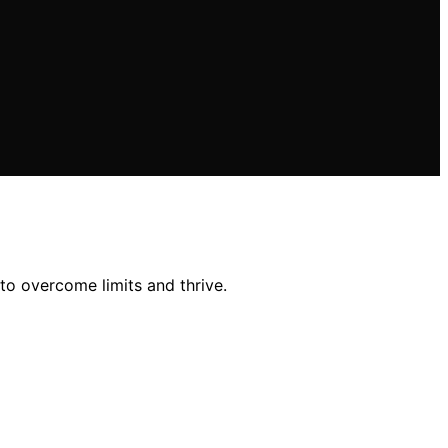
to overcome limits and thrive.