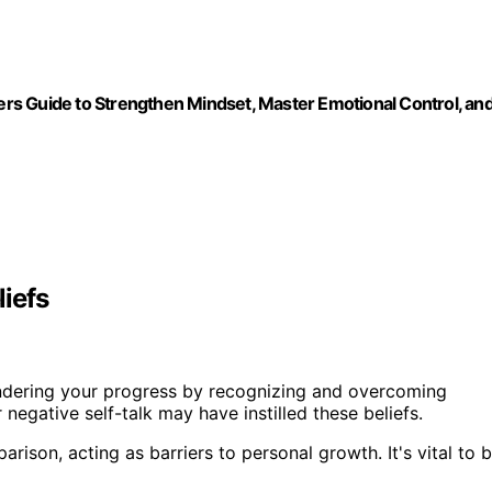
rs Guide to Strengthen Mindset, Master Emotional Control, an
iefs
dering your progress by recognizing and overcoming
r negative self-talk may have instilled these beliefs.
ison, acting as barriers to personal growth. It's vital to 