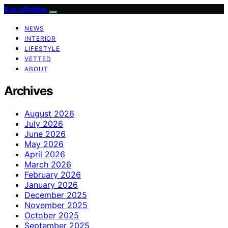
ILuLuOnline
NEWS
INTERIOR
LIFESTYLE
VETTED
ABOUT
Archives
August 2026
July 2026
June 2026
May 2026
April 2026
March 2026
February 2026
January 2026
December 2025
November 2025
October 2025
September 2025