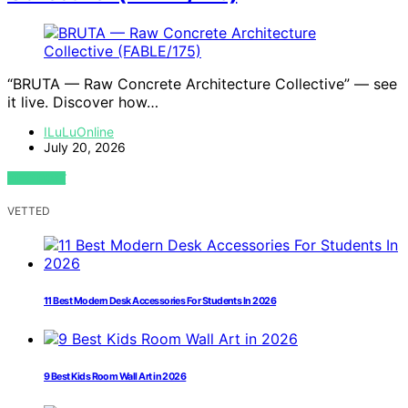
“BRUTA — Raw Concrete Architecture Collective” — see
it live. Discover how…
ILuLuOnline
July 20, 2026
VIEW POST
VETTED
11 Best Modern Desk Accessories For Students In 2026
9 Best Kids Room Wall Art in 2026