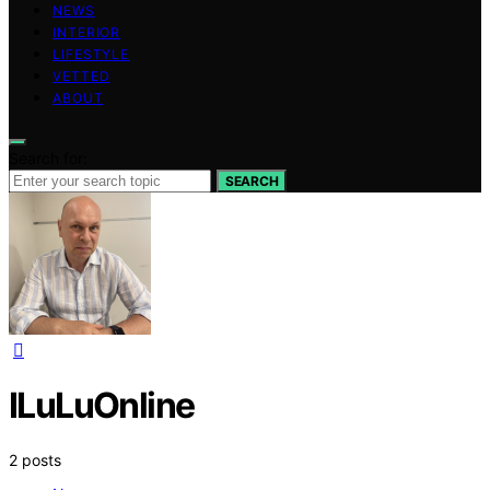
NEWS
INTERIOR
LIFESTYLE
VETTED
ABOUT
Search for:
SEARCH
ILuLuOnline
2 posts