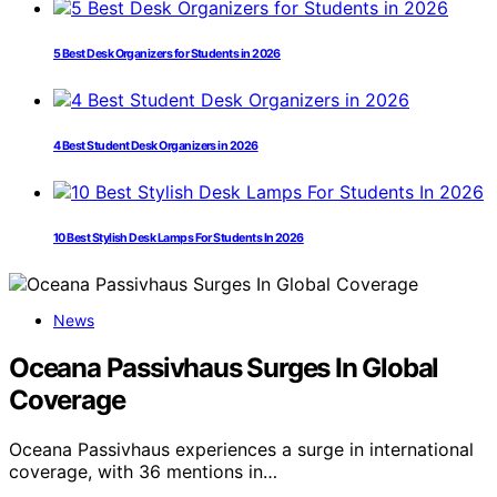
5 Best Desk Organizers for Students in 2026
4 Best Student Desk Organizers in 2026
10 Best Stylish Desk Lamps For Students In 2026
News
Oceana Passivhaus Surges In Global
Coverage
Oceana Passivhaus experiences a surge in international
coverage, with 36 mentions in…