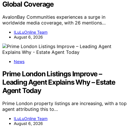
Global Coverage
AvalonBay Communities experiences a surge in
worldwide media coverage, with 26 mentions…
ILuLuOnline Team
August 6, 2026
News
Prime London Listings Improve –
Leading Agent Explains Why – Estate
Agent Today
Prime London property listings are increasing, with a top
agent attributing this to…
ILuLuOnline Team
August 6, 2026