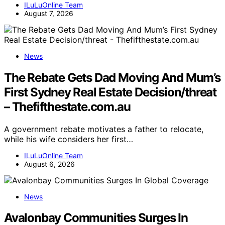
ILuLuOnline Team
August 7, 2026
News
The Rebate Gets Dad Moving And Mum’s
First Sydney Real Estate Decision/threat
– Thefifthestate.com.au
A government rebate motivates a father to relocate,
while his wife considers her first…
ILuLuOnline Team
August 6, 2026
News
Avalonbay Communities Surges In