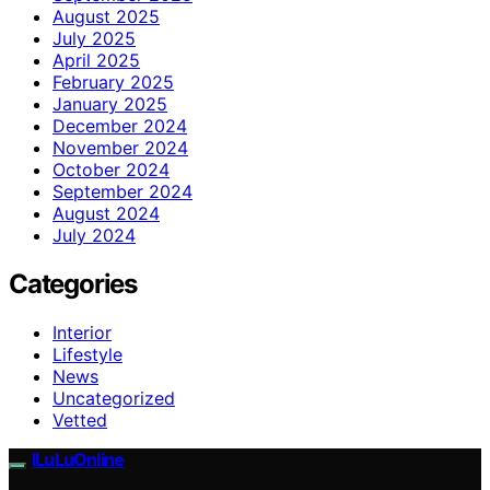
August 2025
July 2025
April 2025
February 2025
January 2025
December 2024
November 2024
October 2024
September 2024
August 2024
July 2024
Categories
Interior
Lifestyle
News
Uncategorized
Vetted
ILuLuOnline