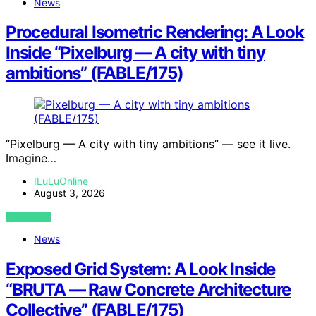
News
Procedural Isometric Rendering: A Look
Inside “Pixelburg — A city with tiny
ambitions” (FABLE/175)
“Pixelburg — A city with tiny ambitions” — see it live.
Imagine…
ILuLuOnline
August 3, 2026
VIEW POST
News
Exposed Grid System: A Look Inside
“BRUTA — Raw Concrete Architecture
Collective” (FABLE/175)