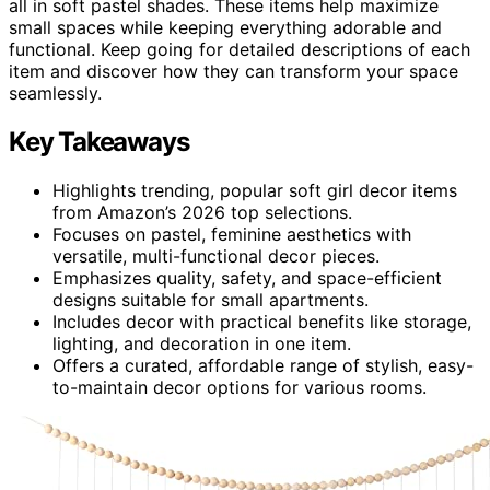
all in soft pastel shades. These items help maximize
small spaces while keeping everything adorable and
functional. Keep going for detailed descriptions of each
item and discover how they can transform your space
seamlessly.
Key Takeaways
Highlights trending, popular soft girl decor items
from Amazon’s 2026 top selections.
Focuses on pastel, feminine aesthetics with
versatile, multi-functional decor pieces.
Emphasizes quality, safety, and space-efficient
designs suitable for small apartments.
Includes decor with practical benefits like storage,
lighting, and decoration in one item.
Offers a curated, affordable range of stylish, easy-
to-maintain decor options for various rooms.