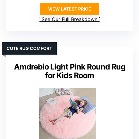
VIEW LATEST PRICE
See Our Full Breakdown
CUTE RUG COMFORT
Amdrebio Light Pink Round Rug
for Kids Room