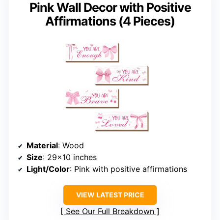
Pink Wall Decor with Positive
Affirmations (4 Pieces)
Material
: Wood
Size
: 29×10 inches
Light/Color
: Pink with positive affirmations
VIEW LATEST PRICE
See Our Full Breakdown