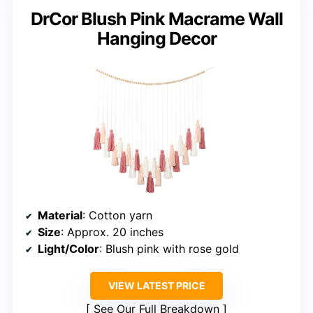
DrCor Blush Pink Macrame Wall
Hanging Decor
Material
: Cotton yarn
Size
: Approx. 20 inches
Light/Color
: Blush pink with rose gold
VIEW LATEST PRICE
See Our Full Breakdown