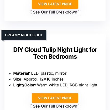
VIEW LATEST PRICE
See Our Full Breakdown
DREAMY NIGHT LIGHT
DIY Cloud Tulip Night Light for
Teen Bedrooms
Material
: LED, plastic, mirror
Size
: Approx. 12×10 inches
Light/Color
: Warm white LED, RGB night light
VIEW LATEST PRICE
See Our Full Breakdown