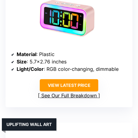
Material
: Plastic
Size
: 5.7×2.76 inches
Light/Color
: RGB color-changing, dimmable
VIEW LATEST PRICE
See Our Full Breakdown
UPLIFTING WALL ART