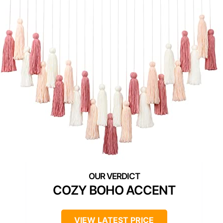
COZY BOHO ACCENT
VIEW LATEST PRICE