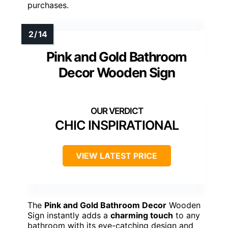
purchases.
Pink and Gold Bathroom
Decor Wooden Sign
CHIC INSPIRATIONAL
VIEW LATEST PRICE
The
Pink and Gold Bathroom Decor
Wooden
Sign instantly adds a
charming touch
to any
bathroom with its eye-catching design and