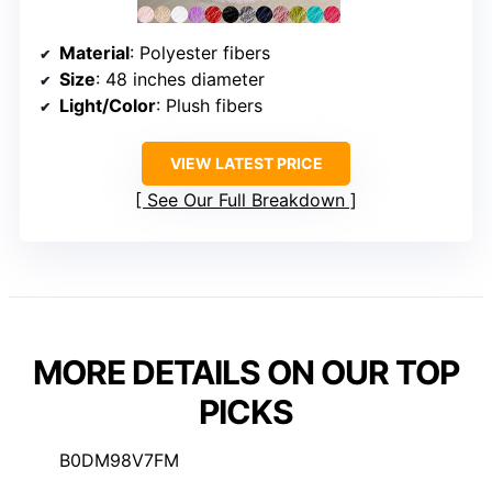
Material
: Polyester fibers
Size
: 48 inches diameter
Light/Color
: Plush fibers
VIEW LATEST PRICE
See Our Full Breakdown
MORE DETAILS ON OUR TOP
PICKS
B0DM98V7FM