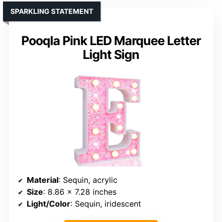
SPARKLING STATEMENT
Pooqla Pink LED Marquee Letter
Light Sign
Material
: Sequin, acrylic
Size
: 8.86 x 7.28 inches
Light/Color
: Sequin, iridescent