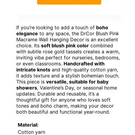
If you’re looking to add a touch of
boho
elegance
to any space, the DrCor Blush Pink
Macrame Wall Hanging Decor is an excellent
choice. Its
soft blush pink color
combined
with subtle rose gold tassels creates a warm,
inviting vibe perfect for nurseries, bedrooms,
or even classrooms.
Handcrafted with
intricate knots
and high-quality cotton yarn,
it adds texture and a stylish bohemian touch.
This piece is
versatile, suitable for baby
showers
, Valentine’s Day, or seasonal home
updates. Durable and reusable, it’s a
thoughtful gift for anyone who loves soft
tones and boho charm, making your decor
both beautiful and functional year-round.
Material:
Cotton yarn