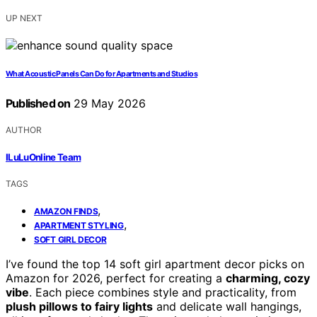
UP NEXT
What Acoustic Panels Can Do for Apartments and Studios
Published on
29 May 2026
AUTHOR
ILuLuOnline Team
TAGS
,
AMAZON FINDS
,
APARTMENT STYLING
SOFT GIRL DECOR
I’ve found the top 14 soft girl apartment decor picks on
Amazon for 2026, perfect for creating a
charming, cozy
vibe
. Each piece combines style and practicality, from
plush pillows to fairy lights
and delicate wall hangings,