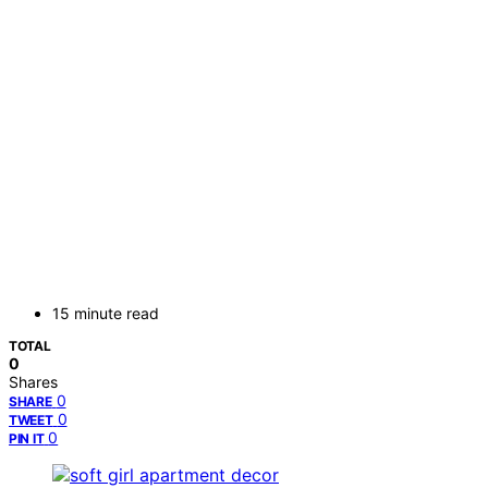
15 minute read
TOTAL
0
Shares
0
SHARE
0
TWEET
0
PIN IT