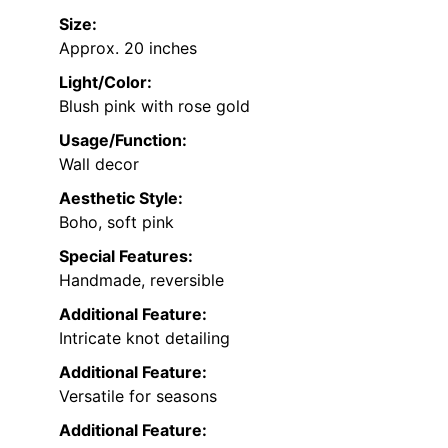
Size:
Approx. 20 inches
Light/Color:
Blush pink with rose gold
Usage/Function:
Wall decor
Aesthetic Style:
Boho, soft pink
Special Features:
Handmade, reversible
Additional Feature:
Intricate knot detailing
Additional Feature:
Versatile for seasons
Additional Feature: