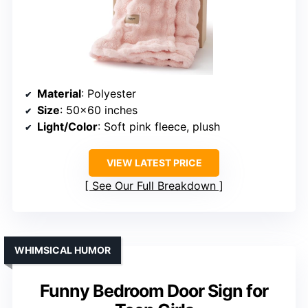
Material
: Polyester
Size
: 50×60 inches
Light/Color
: Soft pink fleece, plush
VIEW LATEST PRICE
See Our Full Breakdown
WHIMSICAL HUMOR
Funny Bedroom Door Sign for