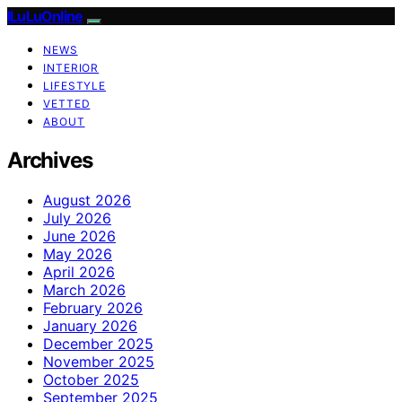
ILuLuOnline
NEWS
INTERIOR
LIFESTYLE
VETTED
ABOUT
Archives
August 2026
July 2026
June 2026
May 2026
April 2026
March 2026
February 2026
January 2026
December 2025
November 2025
October 2025
September 2025