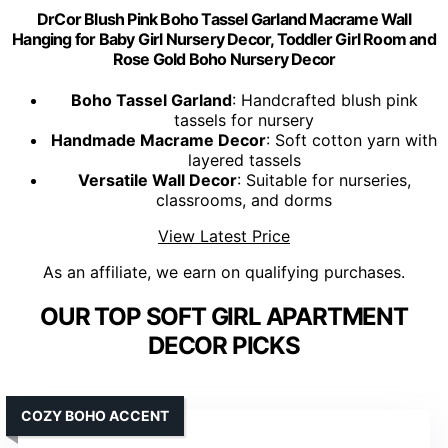
DrCor Blush Pink Boho Tassel Garland Macrame Wall
Hanging for Baby Girl Nursery Decor, Toddler Girl Room and
Rose Gold Boho Nursery Decor
Boho Tassel Garland
: Handcrafted blush pink
tassels for nursery
Handmade Macrame Decor
: Soft cotton yarn with
layered tassels
Versatile Wall Decor
: Suitable for nurseries,
classrooms, and dorms
View Latest Price
As an affiliate, we earn on qualifying purchases.
OUR TOP SOFT GIRL APARTMENT
DECOR PICKS
COZY BOHO ACCENT