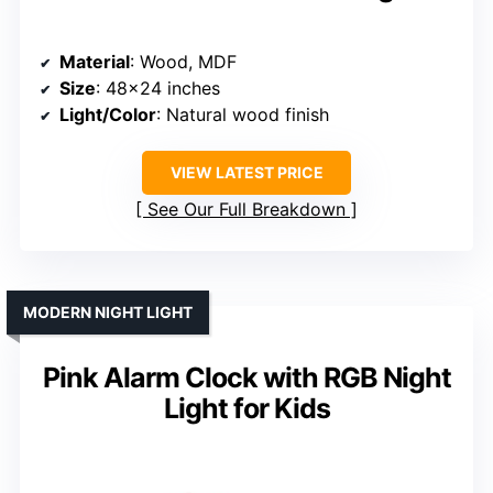
Material
: Wood, MDF
Size
: 48×24 inches
Light/Color
: Natural wood finish
VIEW LATEST PRICE
See Our Full Breakdown
MODERN NIGHT LIGHT
Pink Alarm Clock with RGB Night
Light for Kids