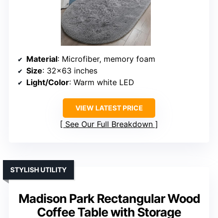
Material
: Microfiber, memory foam
Size
: 32×63 inches
Light/Color
: Warm white LED
VIEW LATEST PRICE
See Our Full Breakdown
STYLISH UTILITY
Madison Park Rectangular Wood
Coffee Table with Storage