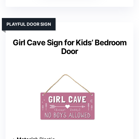
PLAYFUL DOOR SIGN
Girl Cave Sign for Kids’ Bedroom
Door