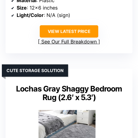
Material
: Plastic
Size
: 12×6 inches
Light/Color
: N/A (sign)
VIEW LATEST PRICE
See Our Full Breakdown
CUTE STORAGE SOLUTION
Lochas Gray Shaggy Bedroom
Rug (2.6′ x 5.3′)