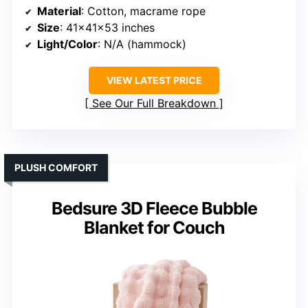
Material
: Cotton, macrame rope
Size
: 41x41x53 inches
Light/Color
: N/A (hammock)
VIEW LATEST PRICE
See Our Full Breakdown
PLUSH COMFORT
Bedsure 3D Fleece Bubble
Blanket for Couch