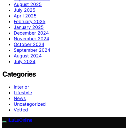
August 2025
July 2025
April 2025
February 2025
January 2025
December 2024
November 2024
October 2024
September 2024
August 2024
July 2024
Categories
Interior
Lifestyle
News
Uncategorized
Vetted
ILuLuOnline