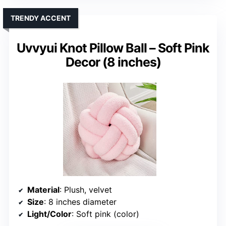
TRENDY ACCENT
Uvvyui Knot Pillow Ball – Soft Pink
Decor (8 inches)
Material
: Plush, velvet
Size
: 8 inches diameter
Light/Color
: Soft pink (color)