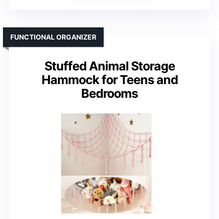
FUNCTIONAL ORGANIZER
Stuffed Animal Storage
Hammock for Teens and
Bedrooms