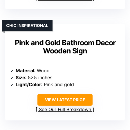
CHIC INSPIRATIONAL
Pink and Gold Bathroom Decor
Wooden Sign
Material
: Wood
Size
: 5×5 inches
Light/Color
: Pink and gold
VIEW LATEST PRICE
See Our Full Breakdown