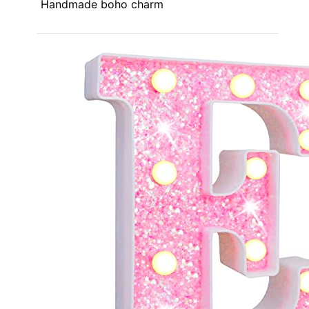
Handmade boho charm