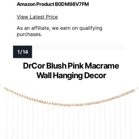
Amazon Product B0DM98V7FM
View Latest Price
As an affiliate, we earn on qualifying
purchases.
DrCor Blush Pink Macrame
Wall Hanging Decor