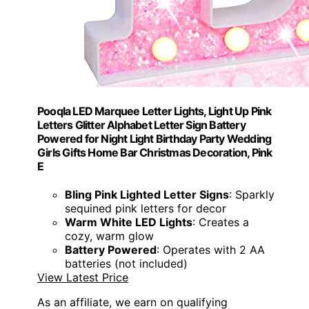
Pooqla LED Marquee Letter Lights, Light Up Pink
Letters Glitter Alphabet Letter Sign Battery
Powered for Night Light Birthday Party Wedding
Girls Gifts Home Bar Christmas Decoration, Pink
E
Bling Pink Lighted Letter Signs
: Sparkly
sequined pink letters for decor
Warm White LED Lights
: Creates a
cozy, warm glow
Battery Powered
: Operates with 2 AA
batteries (not included)
View Latest Price
As an affiliate, we earn on qualifying