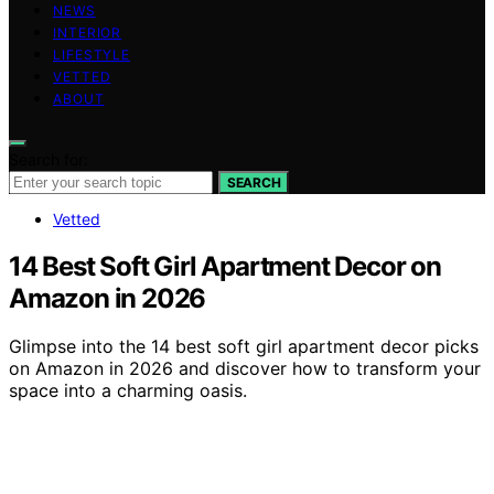
NEWS
INTERIOR
LIFESTYLE
VETTED
ABOUT
Search for:
SEARCH
Vetted
14 Best Soft Girl Apartment Decor on
Amazon in 2026
Glimpse into the 14 best soft girl apartment decor picks
on Amazon in 2026 and discover how to transform your
space into a charming oasis.