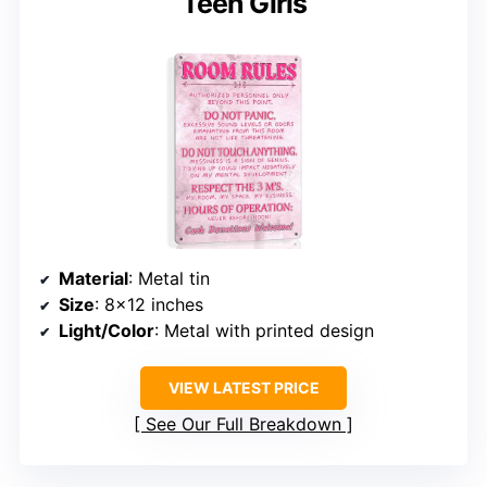
Teen Girls
Material
: Metal tin
Size
: 8×12 inches
Light/Color
: Metal with printed design
VIEW LATEST PRICE
See Our Full Breakdown