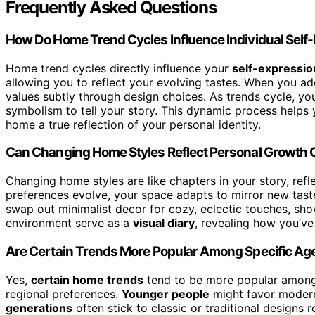
Frequently Asked Questions
How Do Home Trend Cycles Influence Individual Self
Home trend cycles directly influence your
self-expressio
allowing you to reflect your evolving tastes. When you 
values subtly through design choices. As trends cycle, you
symbolism to tell your story. This dynamic process helps
home a true reflection of your personal identity.
Can Changing Home Styles Reflect Personal Growth 
Changing home styles are like chapters in your story, refl
preferences evolve, your space adapts to mirror new tast
swap out minimalist decor for cozy, eclectic touches, sho
environment serve as a
visual diary
, revealing how you’v
Are Certain Trends More Popular Among Specific Ag
Yes,
certain home trends
tend to be more popular among s
regional preferences.
Younger people
might favor modern,
generations
often stick to classic or traditional designs r