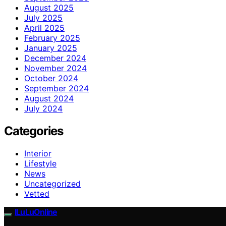
August 2025
July 2025
April 2025
February 2025
January 2025
December 2024
November 2024
October 2024
September 2024
August 2024
July 2024
Categories
Interior
Lifestyle
News
Uncategorized
Vetted
ILuLuOnline