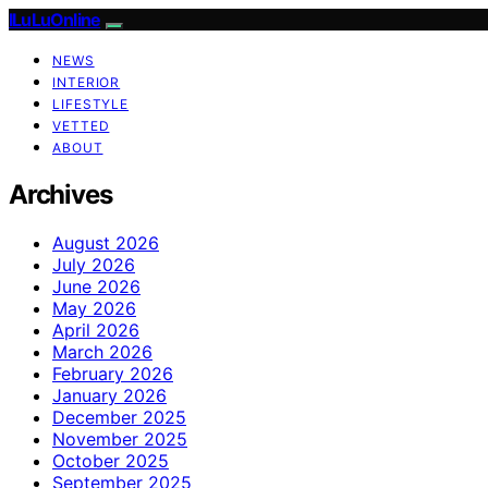
ILuLuOnline
NEWS
INTERIOR
LIFESTYLE
VETTED
ABOUT
Archives
August 2026
July 2026
June 2026
May 2026
April 2026
March 2026
February 2026
January 2026
December 2025
November 2025
October 2025
September 2025