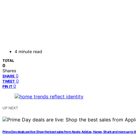
4 minute read
TOTAL
0
Shares
0
SHARE
0
TWEET
0
PIN IT
UP NEXT
Prime Day deals are live: Shop the best sales from Apple, Adidas, Hanes, Shark and more up to 