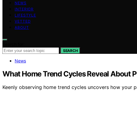
NEWS
INTERIOR
LIFESTYLE
VETTED
ABOUT
Search for:
SEARCH
News
What Home Trend Cycles Reveal About Pe
Keenly observing home trend cycles uncovers how your perso