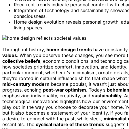
Recurrent trends indicate personal comfort with chan
Integration of technology and sustainability showca
consciousness.
Home design evolution reveals personal growth, ada
living spaces.
Throughout history,
home design trends
have constantly 
values
. When you observe these changes, you see more t
collective beliefs
, economic conditions, and technologic
how societies prioritize comfort, innovation, and identity
particular moment, whether it’s minimalism, ornate details
they’re rooted in cultural influence shifts that shape wha
mid-century modern
became popular, it wasn’t just about
progress, echoing
post-war optimism
. Today’s
bohemian 
emphasizing individuality, creativity, and
sustainability
. A
technological innovations highlights how our environment
play out in the way you choose to decorate your home. You
but it also becomes a statement of your identity. If you f
a desire to connect with the past, while sleek,
minimalist
essentials. The
cyclical nature of these trends
suggests th