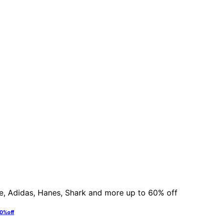
60% off