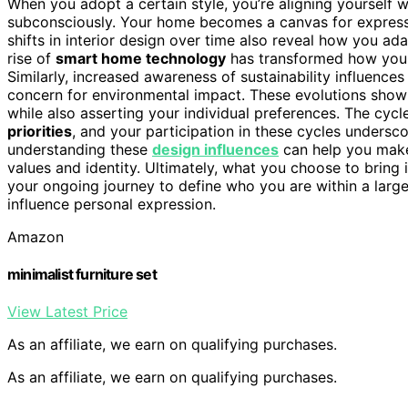
When you adopt a certain style, you’re aligning yourself 
subconsciously. Your home becomes a canvas for expressin
shifts in interior design over time also reveal how you ad
rise of
smart home technology
has transformed how you e
Similarly, increased awareness of sustainability influence
concern for environmental impact. These evolutions show t
while also asserting your individual preferences. The cycl
priorities
, and your participation in these cycles undersco
understanding these
design influences
can help you make 
values and identity. Ultimately, what you choose to bring i
your ongoing journey to define who you are within a larg
influence personal expression.
Amazon
minimalist furniture set
View Latest Price
As an affiliate, we earn on qualifying purchases.
As an affiliate, we earn on qualifying purchases.