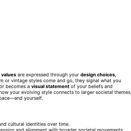
 values
are expressed through your
design choices
,
ism or vintage styles come and go, they signal what you
decor becomes a
visual statement
of your beliefs and
e how your evolving style connects to larger societal themes
space—and yourself.
d cultural identities over time.
xpression and alignment with broader societal movements.