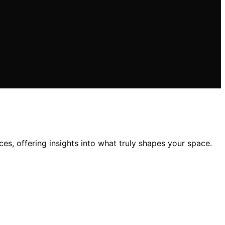
es, offering insights into what truly shapes your space.