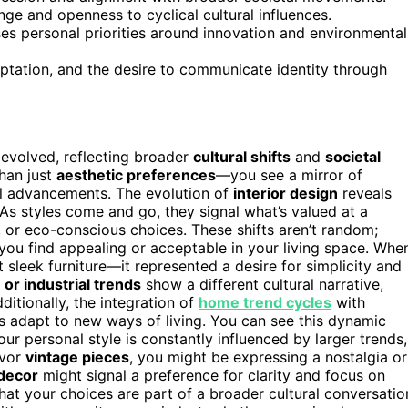
ge and openness to cyclical cultural influences.
ses personal priorities around innovation and environmental
ptation, and the desire to communicate identity through
evolved, reflecting broader
cultural shifts
and
societal
han just
aesthetic preferences
—you see a mirror of
al advancements. The evolution of
interior design
reveals
. As styles come and go, they signal what’s valued at a
, or eco-conscious choices. These shifts aren’t random;
t you find appealing or acceptable in your living space. Whe
 sleek furniture—it represented a desire for simplicity and
or industrial trends
show a different cultural narrative,
dditionally, the integration of
home trend cycles
with
s adapt to new ways of living. You can see this dynamic
r personal style is constantly influenced by larger trends,
avor
vintage pieces
, you might be expressing a nostalgia or
 decor
might signal a preference for clarity and focus on
at your choices are part of a broader cultural conversatio