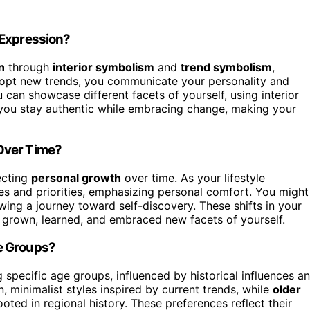
-Expression?
n
through
interior symbolism
and
trend symbolism
,
adopt new trends, you communicate your personality and
 can showcase different facets of yourself, using interior
 you stay authentic while embracing change, making your
Over Time?
ecting
personal growth
over time. As your lifestyle
es and priorities, emphasizing personal comfort. You might
wing a journey toward self-discovery. These shifts in your
e grown, learned, and embraced new facets of yourself.
e Groups?
pecific age groups, influenced by historical influences a
 minimalist styles inspired by current trends, while
older
ooted in regional history. These preferences reflect their