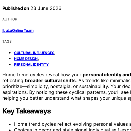
Published on
23 June 2026
AUTHOR
ILuLuOnline Team
TAGS
,
CULTURAL INFLUENCES
,
HOME DESIGN
PERSONAL IDENTITY
Home trend cycles reveal how your
personal identity and
reflecting
broader cultural shifts
. As trends like minimal
prioritize—simplicity, nostalgia, or sustainability. Your 
aspirations. By noticing these cyclical patterns, you’ll se
helping you better understand what shapes your unique 
Key Takeaways
Home trend cycles reflect evolving personal values an
Choices in decor and style signal individual self-e