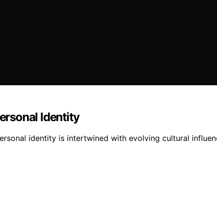
rsonal Identity
nal identity is intertwined with evolving cultural influenc