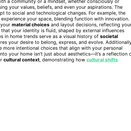
with a community or a mindset, whether consciously or
g your values, beliefs, and even your aspirations. The
apt to social and technological changes. For example, the
xperience your space, blending function with innovation.
s your
material choices
and layout decisions, reflecting you
hat your identity is fluid, shaped by external influences
es in home trends serve as a visual history of
societal
res your desire to belong, express, and evolve. Additionally
more intentional choices that align with your personal
nto your home isn’t just about aesthetics—it’s a reflection 
er
cultural context
, demonstrating how
cultural shifts