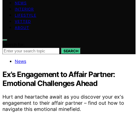
NEWS
INTERIOR
LIFESTYLE
VETTED
ABOUT
Search for:
SEARCH
News
Ex's Engagement to Affair Partner:
Emotional Challenges Ahead
Hurt and heartache await as you discover your ex's
engagement to their affair partner – find out how to
navigate this emotional minefield.