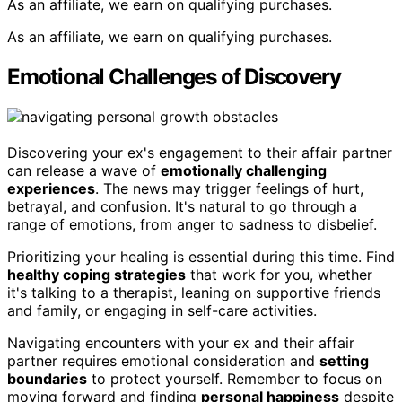
As an affiliate, we earn on qualifying purchases.
As an affiliate, we earn on qualifying purchases.
Emotional Challenges of Discovery
Discovering your ex's engagement to their affair partner
can release a wave of
emotionally challenging
experiences
. The news may trigger feelings of hurt,
betrayal, and confusion. It's natural to go through a
range of emotions, from anger to sadness to disbelief.
Prioritizing your healing is essential during this time. Find
healthy coping strategies
that work for you, whether
it's talking to a therapist, leaning on supportive friends
and family, or engaging in self-care activities.
Navigating encounters with your ex and their affair
partner requires emotional consideration and
setting
boundaries
to protect yourself. Remember to focus on
moving forward and finding
personal happiness
despite