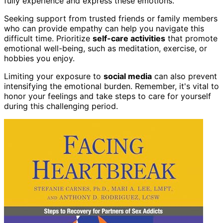
fully experience and express these emotions.
Seeking support from trusted friends or family members
who can provide empathy can help you navigate this
difficult time. Prioritize
self-care activities
that promote
emotional well-being, such as meditation, exercise, or
hobbies you enjoy.
Limiting your exposure to
social media
can also prevent
intensifying the emotional burden. Remember, it's vital to
honor your feelings and take steps to care for yourself
during this challenging period.