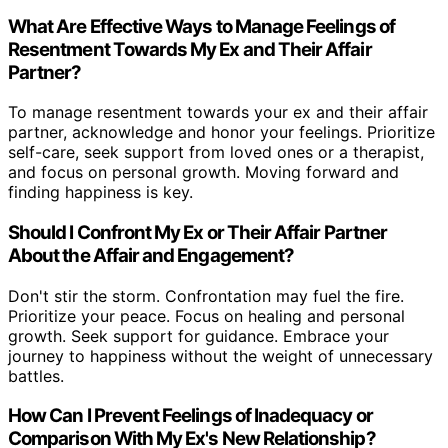
What Are Effective Ways to Manage Feelings of
Resentment Towards My Ex and Their Affair
Partner?
To manage resentment towards your ex and their affair
partner, acknowledge and honor your feelings. Prioritize
self-care, seek support from loved ones or a therapist,
and focus on personal growth. Moving forward and
finding happiness is key.
Should I Confront My Ex or Their Affair Partner
About the Affair and Engagement?
Don't stir the storm. Confrontation may fuel the fire.
Prioritize your peace. Focus on healing and personal
growth. Seek support for guidance. Embrace your
journey to happiness without the weight of unnecessary
battles.
How Can I Prevent Feelings of Inadequacy or
Comparison With My Ex's New Relationship?