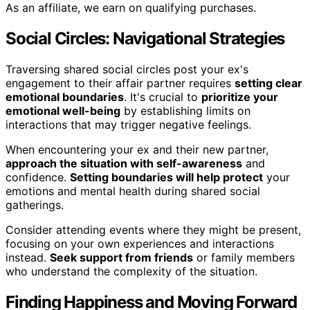
As an affiliate, we earn on qualifying purchases.
Social Circles: Navigational Strategies
Traversing shared social circles post your ex's
engagement to their affair partner requires
setting clear
emotional boundaries
. It's crucial to
prioritize your
emotional well-being
by establishing limits on
interactions that may trigger negative feelings.
When encountering your ex and their new partner,
approach the situation with self-awareness
and
confidence.
Setting boundaries will help protect
your
emotions and mental health during shared social
gatherings.
Consider attending events where they might be present,
focusing on your own experiences and interactions
instead.
Seek support from friends
or family members
who understand the complexity of the situation.
Finding Happiness and Moving Forward