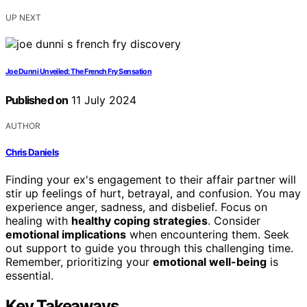
UP NEXT
Joe Dunni Unveiled: The French Fry Sensation
Published on
11 July 2024
AUTHOR
Chris Daniels
Finding your ex's engagement to their affair partner will
stir up feelings of hurt, betrayal, and confusion. You may
experience anger, sadness, and disbelief. Focus on
healing with
healthy coping strategies
. Consider
emotional implications
when encountering them. Seek
out support to guide you through this challenging time.
Remember, prioritizing your
emotional well-being
is
essential.
Key Takeaways