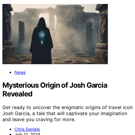
News
Mysterious Origin of Josh Garcia
Revealed
Get ready to uncover the enigmatic origins of travel icon
Josh Garcia, a tale that will captivate your imagination
and leave you craving for more.
Chris Daniels
July 11, 2024