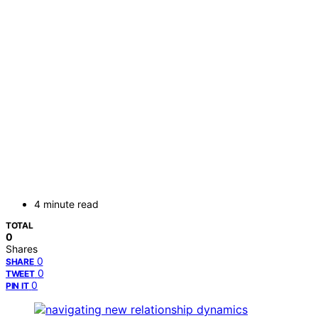
4 minute read
TOTAL
0
Shares
0
SHARE
0
TWEET
0
PIN IT