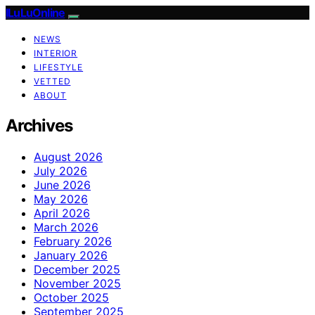
ILuLuOnline
NEWS
INTERIOR
LIFESTYLE
VETTED
ABOUT
Archives
August 2026
July 2026
June 2026
May 2026
April 2026
March 2026
February 2026
January 2026
December 2025
November 2025
October 2025
September 2025