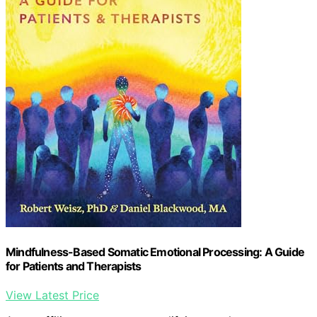
Mindfulness-Based Somatic Emotional Processing: A Guide
for Patients and Therapists
View Latest Price