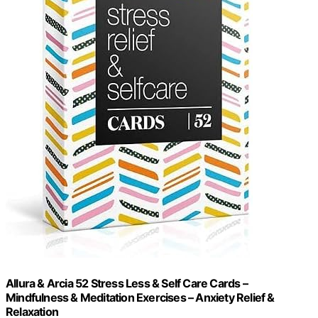
Allura & Arcia 52 Stress Less & Self Care Cards –
Mindfulness & Meditation Exercises – Anxiety Relief &
Relaxation