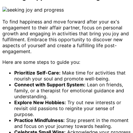
To find happiness and move forward after your ex's
engagement to their affair partner, focus on personal
growth and engaging in activities that bring you joy and
fulfillment. Embrace this opportunity to discover new
aspects of yourself and create a fulfilling life post-
engagement.
Here are some steps to guide you:
Prioritize Self-Care:
Make time for activities that
nourish your soul and promote well-being.
Connect with Support System:
Lean on friends,
family, or a therapist for emotional guidance and
understanding.
Explore New Hobbies:
Try out new interests or
revisit old passions to reignite your sense of
purpose.
Practice Mindfulness:
Stay present in the moment
and focus on your journey towards healing.
Celebrate Small Wins:
Acknowledge your progress