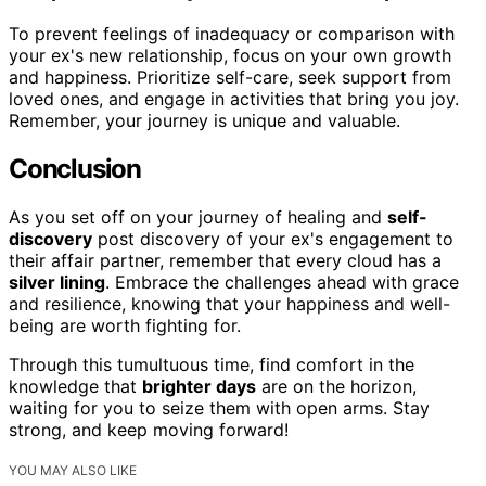
To prevent feelings of inadequacy or comparison with
your ex's new relationship, focus on your own growth
and happiness. Prioritize self-care, seek support from
loved ones, and engage in activities that bring you joy.
Remember, your journey is unique and valuable.
Conclusion
As you set off on your journey of healing and
self-
discovery
post discovery of your ex's engagement to
their affair partner, remember that every cloud has a
silver lining
. Embrace the challenges ahead with grace
and resilience, knowing that your happiness and well-
being are worth fighting for.
Through this tumultuous time, find comfort in the
knowledge that
brighter days
are on the horizon,
waiting for you to seize them with open arms. Stay
strong, and keep moving forward!
YOU MAY ALSO LIKE