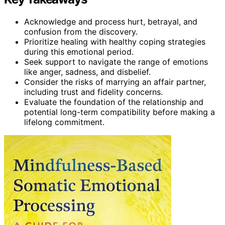
Acknowledge and process hurt, betrayal, and
confusion from the discovery.
Prioritize healing with healthy coping strategies
during this emotional period.
Seek support to navigate the range of emotions
like anger, sadness, and disbelief.
Consider the risks of marrying an affair partner,
including trust and fidelity concerns.
Evaluate the foundation of the relationship and
potential long-term compatibility before making a
lifelong commitment.