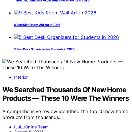
11 Best Modern Desk Accessories For Students In 2026
9 Best Kids Room Wall Art in 2026
5 Best Desk Organizers for Students in 2026
Interior
We Searched Thousands Of New Home
Products — These 10 Were The Winners
A comprehensive review identified the top 10 new home
products from thousands…
ILuLuOnline Team
August 8, 2026