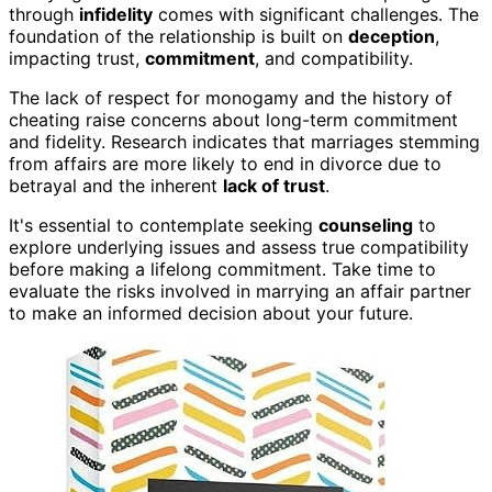
through
infidelity
comes with significant challenges. The
foundation of the relationship is built on
deception
,
impacting trust,
commitment
, and compatibility.
The lack of respect for monogamy and the history of
cheating raise concerns about long-term commitment
and fidelity. Research indicates that marriages stemming
from affairs are more likely to end in divorce due to
betrayal and the inherent
lack of trust
.
It's essential to contemplate seeking
counseling
to
explore underlying issues and assess true compatibility
before making a lifelong commitment. Take time to
evaluate the risks involved in marrying an affair partner
to make an informed decision about your future.