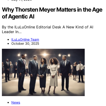
Why Thorsten Meyer Matters in the Age
of Agentic AI
By the ILuLuOnline Editorial Desk A New Kind of AI
Leader In…
ILuLuOnline Team
October 30, 2025
News