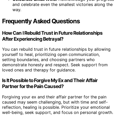
and celebrate even the smallest victories along the
way.
Frequently Asked Questions
How Can I Rebuild Trust in Future Relationships
After Experiencing Betrayal?
You can rebuild trust in future relationships by allowing
yourself to heal, prioritizing open communication,
setting boundaries, and choosing partners who
demonstrate honesty and respect. Seek support from
loved ones and therapy for guidance.
Is It Possible to Forgive My Ex and Their Affair
Partner for the Pain Caused?
Forgiving your ex and their affair partner for the pain
caused may seem challenging, but with time and self-
reflection, healing is possible. Prioritize your emotional
well-being, seek support, and focus on personal growth.