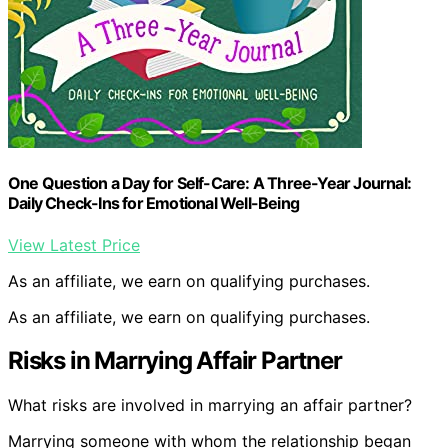
One Question a Day for Self-Care: A Three-Year Journal:
Daily Check-Ins for Emotional Well-Being
View Latest Price
As an affiliate, we earn on qualifying purchases.
As an affiliate, we earn on qualifying purchases.
Risks in Marrying Affair Partner
What risks are involved in marrying an affair partner?
Marrying someone with whom the relationship began