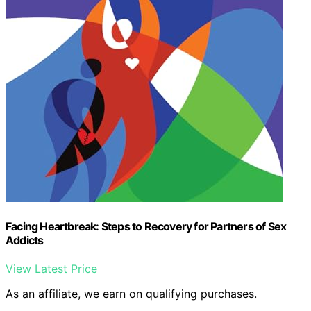
Facing Heartbreak: Steps to Recovery for Partners of Sex
Addicts
View Latest Price
As an affiliate, we earn on qualifying purchases.