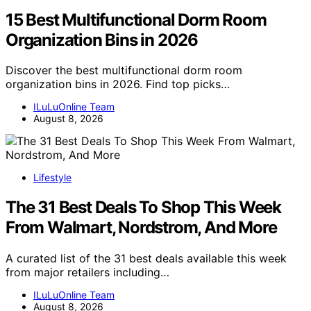
15 Best Multifunctional Dorm Room
Organization Bins in 2026
Discover the best multifunctional dorm room
organization bins in 2026. Find top picks…
ILuLuOnline Team
August 8, 2026
Lifestyle
The 31 Best Deals To Shop This Week
From Walmart, Nordstrom, And More
A curated list of the 31 best deals available this week
from major retailers including…
ILuLuOnline Team
August 8, 2026