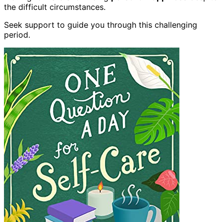
the difficult circumstances.
Seek support to guide you through this challenging
period.