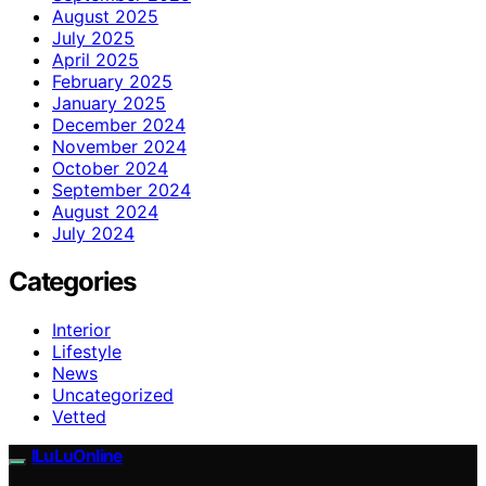
August 2025
July 2025
April 2025
February 2025
January 2025
December 2024
November 2024
October 2024
September 2024
August 2024
July 2024
Categories
Interior
Lifestyle
News
Uncategorized
Vetted
ILuLuOnline