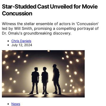
Star-Studded Cast Unveiled for Movie
Concussion
Witness the stellar ensemble of actors in 'Concussion'
led by Will Smith, promising a compelling portrayal of
Dr. Omalu's groundbreaking discovery.
Chris Daniels
July 12, 2024
News