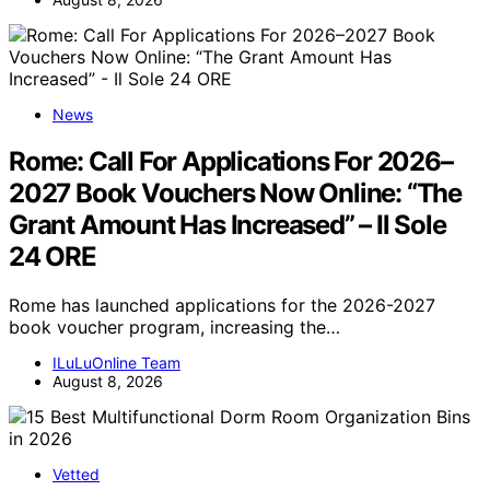
News
Rome: Call For Applications For 2026–
2027 Book Vouchers Now Online: “The
Grant Amount Has Increased” – Il Sole
24 ORE
Rome has launched applications for the 2026-2027
book voucher program, increasing the…
ILuLuOnline Team
August 8, 2026
Vetted