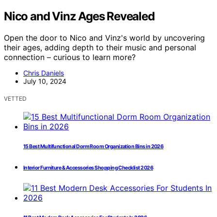
Nico and Vinz Ages Revealed
Open the door to Nico and Vinz's world by uncovering
their ages, adding depth to their music and personal
connection – curious to learn more?
Chris Daniels
July 10, 2024
VETTED
15 Best Multifunctional Dorm Room Organization Bins in 2026
Interior Furniture & Accessories Shopping Checklist 2026