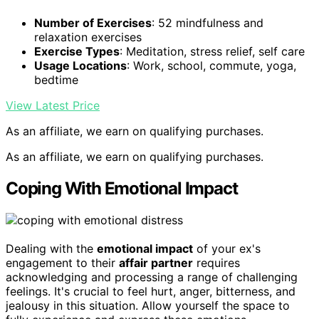
Number of Exercises
: 52 mindfulness and
relaxation exercises
Exercise Types
: Meditation, stress relief, self care
Usage Locations
: Work, school, commute, yoga,
bedtime
View Latest Price
As an affiliate, we earn on qualifying purchases.
As an affiliate, we earn on qualifying purchases.
Coping With Emotional Impact
Dealing with the
emotional impact
of your ex's
engagement to their
affair partner
requires
acknowledging and processing a range of challenging
feelings. It's crucial to feel hurt, anger, bitterness, and
jealousy in this situation. Allow yourself the space to