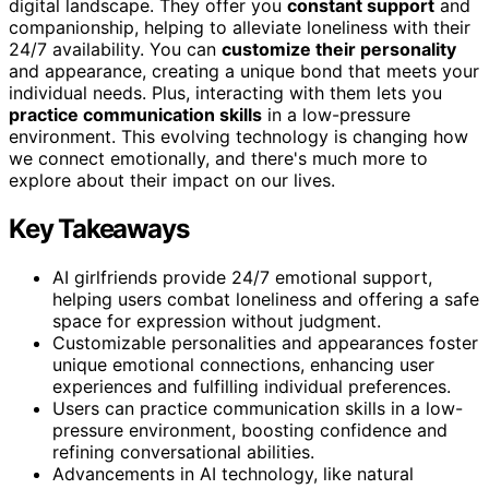
digital landscape. They offer you
constant support
and
companionship, helping to alleviate loneliness with their
24/7 availability. You can
customize their personality
and appearance, creating a unique bond that meets your
individual needs. Plus, interacting with them lets you
practice communication skills
in a low-pressure
environment. This evolving technology is changing how
we connect emotionally, and there's much more to
explore about their impact on our lives.
Key Takeaways
AI girlfriends provide 24/7 emotional support,
helping users combat loneliness and offering a safe
space for expression without judgment.
Customizable personalities and appearances foster
unique emotional connections, enhancing user
experiences and fulfilling individual preferences.
Users can practice communication skills in a low-
pressure environment, boosting confidence and
refining conversational abilities.
Advancements in AI technology, like natural