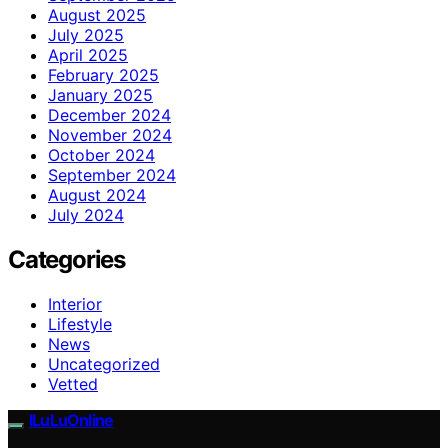
August 2025
July 2025
April 2025
February 2025
January 2025
December 2024
November 2024
October 2024
September 2024
August 2024
July 2024
Categories
Interior
Lifestyle
News
Uncategorized
Vetted
ILuLuOnline