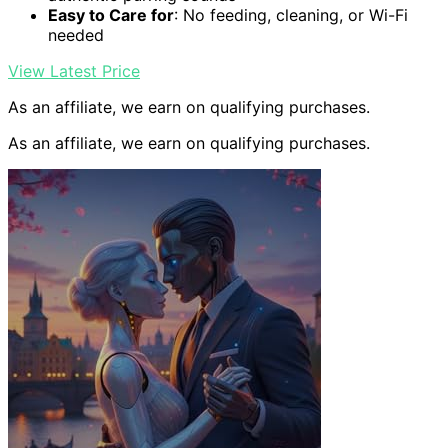
Easy to Care for
: No feeding, cleaning, or Wi-Fi
needed
View Latest Price
As an affiliate, we earn on qualifying purchases.
As an affiliate, we earn on qualifying purchases.