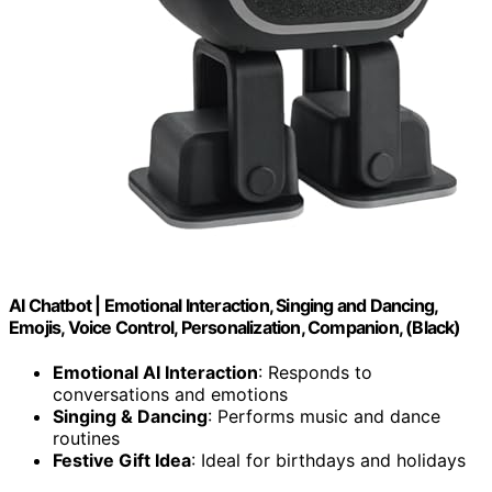
AI Chatbot | Emotional Interaction, Singing and Dancing,
Emojis, Voice Control, Personalization, Companion, (Black)
Emotional AI Interaction
: Responds to
conversations and emotions
Singing & Dancing
: Performs music and dance
routines
Festive Gift Idea
: Ideal for birthdays and holidays