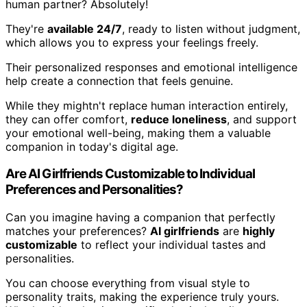
human partner? Absolutely!
They're
available 24/7
, ready to listen without judgment,
which allows you to express your feelings freely.
Their personalized responses and emotional intelligence
help create a connection that feels genuine.
While they mightn't replace human interaction entirely,
they can offer comfort,
reduce loneliness
, and support
your emotional well-being, making them a valuable
companion in today's digital age.
Are AI Girlfriends Customizable to Individual
Preferences and Personalities?
Can you imagine having a companion that perfectly
matches your preferences?
AI girlfriends
are
highly
customizable
to reflect your individual tastes and
personalities.
You can choose everything from visual style to
personality traits, making the experience truly yours.