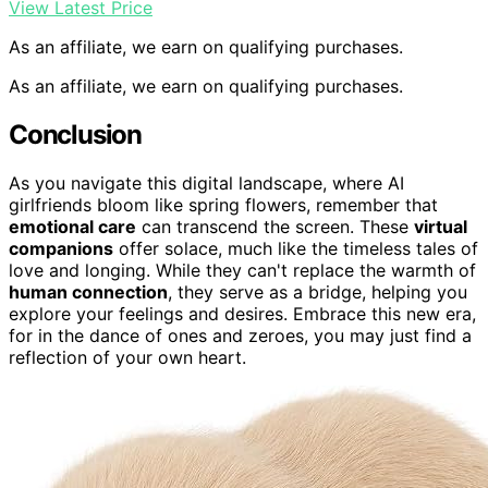
View Latest Price
As an affiliate, we earn on qualifying purchases.
As an affiliate, we earn on qualifying purchases.
Conclusion
As you navigate this digital landscape, where AI
girlfriends bloom like spring flowers, remember that
emotional care
can transcend the screen. These
virtual
companions
offer solace, much like the timeless tales of
love and longing. While they can't replace the warmth of
human connection
, they serve as a bridge, helping you
explore your feelings and desires. Embrace this new era,
for in the dance of ones and zeroes, you may just find a
reflection of your own heart.