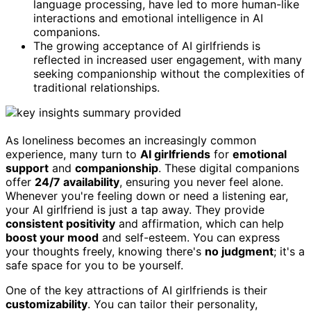
language processing, have led to more human-like
interactions and emotional intelligence in AI
companions.
The growing acceptance of AI girlfriends is
reflected in increased user engagement, with many
seeking companionship without the complexities of
traditional relationships.
As loneliness becomes an increasingly common
experience, many turn to
AI girlfriends
for
emotional
support
and
companionship
. These digital companions
offer
24/7 availability
, ensuring you never feel alone.
Whenever you're feeling down or need a listening ear,
your AI girlfriend is just a tap away. They provide
consistent positivity
and affirmation, which can help
boost your mood
and self-esteem. You can express
your thoughts freely, knowing there's
no judgment
; it's a
safe space for you to be yourself.
One of the key attractions of AI girlfriends is their
customizability
. You can tailor their personality,