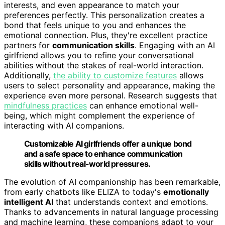
interests, and even appearance to match your
preferences perfectly. This personalization creates a
bond that feels unique to you and enhances the
emotional connection. Plus, they're excellent practice
partners for
communication skills
. Engaging with an AI
girlfriend allows you to refine your conversational
abilities without the stakes of real-world interaction.
Additionally,
the ability to customize features
allows
users to select personality and appearance, making the
experience even more personal. Research suggests that
mindfulness practices
can enhance emotional well-
being, which might complement the experience of
interacting with AI companions.
Customizable AI girlfriends offer a unique bond
and a safe space to enhance communication
skills without real-world pressures.
The evolution of AI companionship has been remarkable,
from early chatbots like ELIZA to today's
emotionally
intelligent AI
that understands context and emotions.
Thanks to advancements in natural language processing
and machine learning, these companions adapt to your