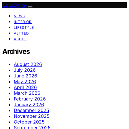
ILuLuOnline
NEWS
INTERIOR
LIFESTYLE
VETTED
ABOUT
Archives
August 2026
July 2026
June 2026
May 2026
April 2026
March 2026
February 2026
January 2026
December 2025
November 2025
October 2025
September 2025