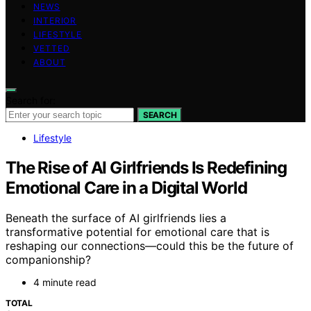
NEWS
INTERIOR
LIFESTYLE
VETTED
ABOUT
Search for:
SEARCH
Lifestyle
The Rise of AI Girlfriends Is Redefining
Emotional Care in a Digital World
Beneath the surface of AI girlfriends lies a
transformative potential for emotional care that is
reshaping our connections—could this be the future of
companionship?
4 minute read
TOTAL