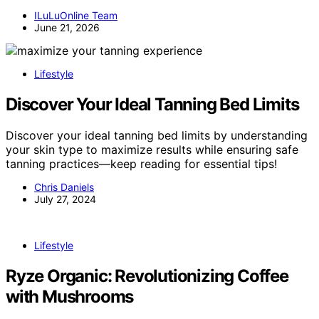
ILuLuOnline Team
June 21, 2026
Lifestyle
Discover Your Ideal Tanning Bed Limits
Discover your ideal tanning bed limits by understanding
your skin type to maximize results while ensuring safe
tanning practices—keep reading for essential tips!
Chris Daniels
July 27, 2024
Lifestyle
Ryze Organic: Revolutionizing Coffee
with Mushrooms