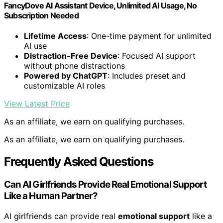
FancyDove AI Assistant Device, Unlimited AI Usage, No
Subscription Needed
Lifetime Access
: One-time payment for unlimited
AI use
Distraction-Free Device
: Focused AI support
without phone distractions
Powered by ChatGPT
: Includes preset and
customizable AI roles
View Latest Price
As an affiliate, we earn on qualifying purchases.
As an affiliate, we earn on qualifying purchases.
Frequently Asked Questions
Can AI Girlfriends Provide Real Emotional Support
Like a Human Partner?
AI girlfriends can provide real
emotional support
like a