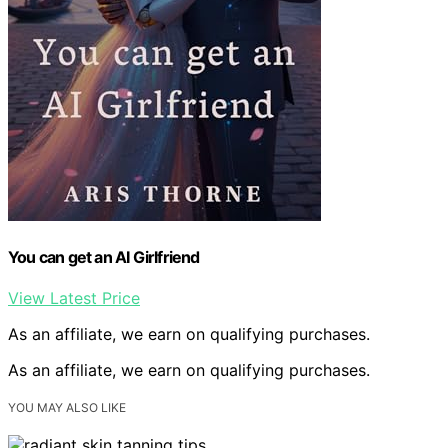
You can get an AI Girlfriend
View Latest Price
As an affiliate, we earn on qualifying purchases.
As an affiliate, we earn on qualifying purchases.
YOU MAY ALSO LIKE