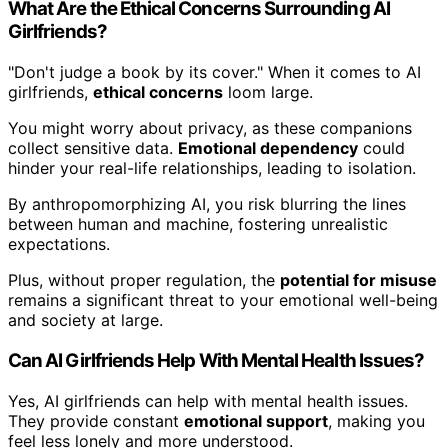
What Are the Ethical Concerns Surrounding AI
Girlfriends?
"Don't judge a book by its cover." When it comes to AI
girlfriends,
ethical concerns
loom large.
You might worry about privacy, as these companions
collect sensitive data.
Emotional dependency
could
hinder your real-life relationships, leading to isolation.
By anthropomorphizing AI, you risk blurring the lines
between human and machine, fostering unrealistic
expectations.
Plus, without proper regulation, the
potential for misuse
remains a significant threat to your emotional well-being
and society at large.
Can AI Girlfriends Help With Mental Health Issues?
Yes, AI girlfriends can help with mental health issues.
They provide constant
emotional support
, making you
feel less lonely and more understood.