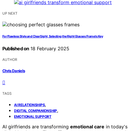
UP NEXT
For Flawless Style and Clear Sight, Selecting the Right Glasses Frame Is Key
Published on
18 February 2025
AUTHOR
Chris Daniels
TAGS
,
AI RELATIONSHIPS
,
DIGITAL COMPANIONSHIP
EMOTIONAL SUPPORT
AI girlfriends are transforming
emotional care
in today's