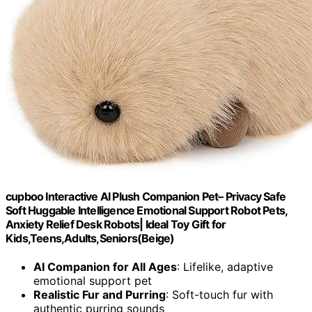
cupboo Interactive AI Plush Companion Pet– Privacy Safe
Soft Huggable Intelligence Emotional Support Robot Pets,
Anxiety Relief Desk Robots| Ideal Toy Gift for
Kids,Teens,Adults,Seniors(Beige)
AI Companion for All Ages
: Lifelike, adaptive
emotional support pet
Realistic Fur and Purring
: Soft-touch fur with
authentic purring sounds