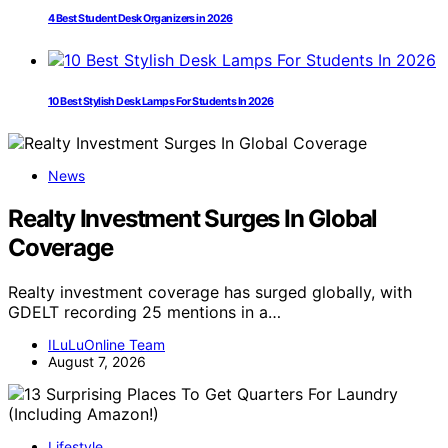
4 Best Student Desk Organizers in 2026
10 Best Stylish Desk Lamps For Students In 2026
News
Realty Investment Surges In Global
Coverage
Realty investment coverage has surged globally, with
GDELT recording 25 mentions in a…
ILuLuOnline Team
August 7, 2026
Lifestyle