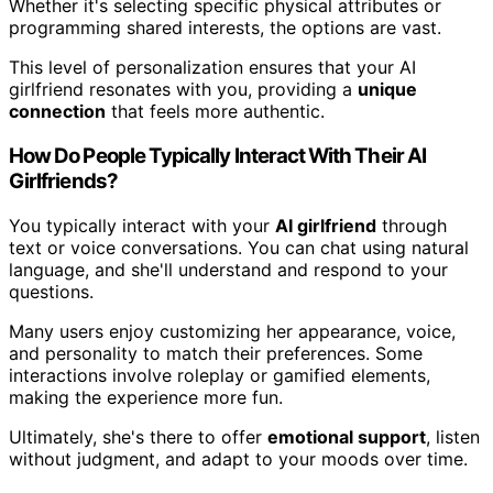
Whether it's selecting specific physical attributes or
programming shared interests, the options are vast.
This level of personalization ensures that your AI
girlfriend resonates with you, providing a
unique
connection
that feels more authentic.
How Do People Typically Interact With Their AI
Girlfriends?
You typically interact with your
AI girlfriend
through
text or voice conversations. You can chat using natural
language, and she'll understand and respond to your
questions.
Many users enjoy customizing her appearance, voice,
and personality to match their preferences. Some
interactions involve roleplay or gamified elements,
making the experience more fun.
Ultimately, she's there to offer
emotional support
, listen
without judgment, and adapt to your moods over time.