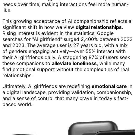
needs over time, making interactions feel more human-
like.
This growing acceptance of AI companionship reflects a
significant shift in how we view
digital relationships
.
Rising interest is evident in the statistics: Google
searches for "AI girlfriend" surged 2,400% between 2022
and 2023. The average user is 27 years old, with a mix
of genders engaging actively—over 55% interact with
their AI girlfriends daily. A staggering 87% of users seek
these companions to
alleviate loneliness
, while many
find emotional support without the complexities of real
relationships.
Ultimately, AI girlfriends are redefining
emotional care
in
a digital landscape, providing validation, companionship,
and a sense of control that many crave in today's fast-
paced world.