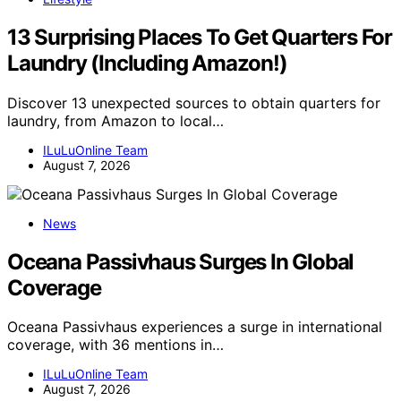
13 Surprising Places To Get Quarters For
Laundry (Including Amazon!)
Discover 13 unexpected sources to obtain quarters for
laundry, from Amazon to local…
ILuLuOnline Team
August 7, 2026
News
Oceana Passivhaus Surges In Global
Coverage
Oceana Passivhaus experiences a surge in international
coverage, with 36 mentions in…
ILuLuOnline Team
August 7, 2026