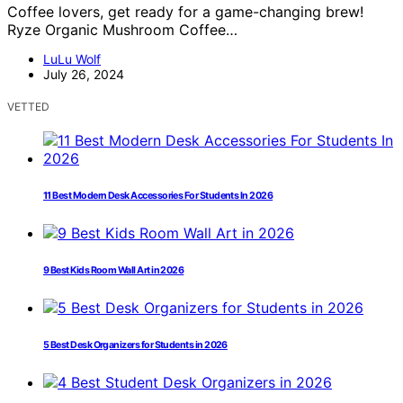
Coffee lovers, get ready for a game-changing brew!
Ryze Organic Mushroom Coffee…
LuLu Wolf
July 26, 2024
VETTED
11 Best Modern Desk Accessories For Students In 2026
9 Best Kids Room Wall Art in 2026
5 Best Desk Organizers for Students in 2026