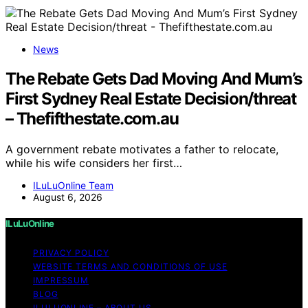
News
The Rebate Gets Dad Moving And Mum’s
First Sydney Real Estate Decision/threat
– Thefifthestate.com.au
A government rebate motivates a father to relocate,
while his wife considers her first…
ILuLuOnline Team
August 6, 2026
ILuLuOnline
PRIVACY POLICY
WEBSITE TERMS AND CONDITIONS OF USE
IMPRESSUM
BLOG
ILULUONLINE – ABOUT US