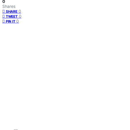
0
Shares
0
SHARE
0
TWEET
0
PIN IT