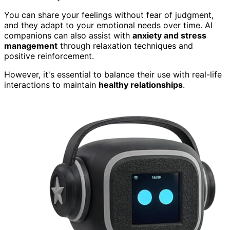
You can share your feelings without fear of judgment,
and they adapt to your emotional needs over time. AI
companions can also assist with
anxiety and stress
management
through relaxation techniques and
positive reinforcement.
However, it's essential to balance their use with real-life
interactions to maintain
healthy relationships
.