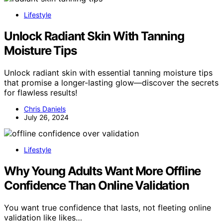
Lifestyle
Unlock Radiant Skin With Tanning
Moisture Tips
Unlock radiant skin with essential tanning moisture tips
that promise a longer-lasting glow—discover the secrets
for flawless results!
Chris Daniels
July 26, 2024
Lifestyle
Why Young Adults Want More Offline
Confidence Than Online Validation
You want true confidence that lasts, not fleeting online
validation like likes…