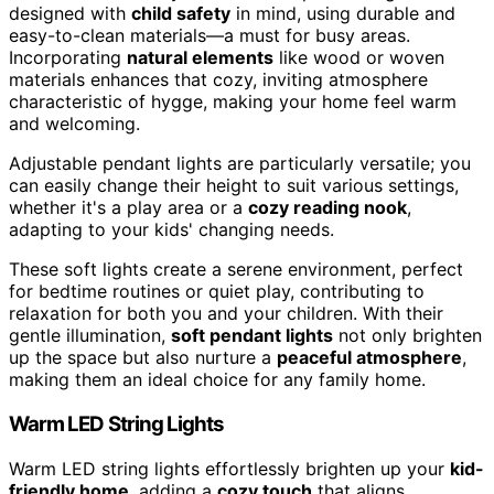
designed with
child safety
in mind, using durable and
easy-to-clean materials—a must for busy areas.
Incorporating
natural elements
like wood or woven
materials enhances that cozy, inviting atmosphere
characteristic of hygge, making your home feel warm
and welcoming.
Adjustable pendant lights are particularly versatile; you
can easily change their height to suit various settings,
whether it's a play area or a
cozy reading nook
,
adapting to your kids' changing needs.
These soft lights create a serene environment, perfect
for bedtime routines or quiet play, contributing to
relaxation for both you and your children. With their
gentle illumination,
soft pendant lights
not only brighten
up the space but also nurture a
peaceful atmosphere
,
making them an ideal choice for any family home.
Warm LED String Lights
Warm LED string lights effortlessly brighten up your
kid-
friendly home
, adding a
cozy touch
that aligns