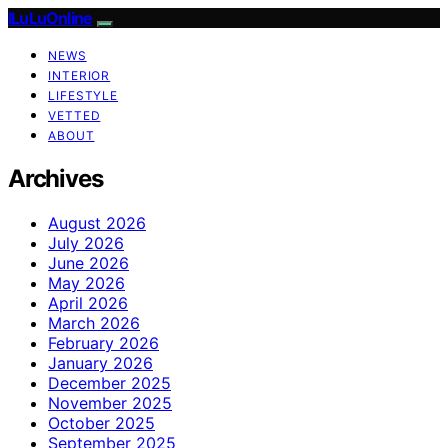
ILuLuOnline
NEWS
INTERIOR
LIFESTYLE
VETTED
ABOUT
Archives
August 2026
July 2026
June 2026
May 2026
April 2026
March 2026
February 2026
January 2026
December 2025
November 2025
October 2025
September 2025