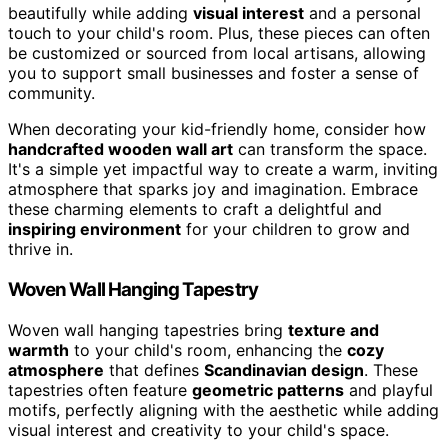
beautifully while adding
visual interest
and a personal
touch to your child's room. Plus, these pieces can often
be customized or sourced from local artisans, allowing
you to support small businesses and foster a sense of
community.
When decorating your kid-friendly home, consider how
handcrafted wooden wall art
can transform the space.
It's a simple yet impactful way to create a warm, inviting
atmosphere that sparks joy and imagination. Embrace
these charming elements to craft a delightful and
inspiring environment
for your children to grow and
thrive in.
Woven Wall Hanging Tapestry
Woven wall hanging tapestries bring
texture and
warmth
to your child's room, enhancing the
cozy
atmosphere
that defines
Scandinavian design
. These
tapestries often feature
geometric patterns
and playful
motifs, perfectly aligning with the aesthetic while adding
visual interest and creativity to your child's space.