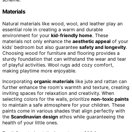
Materials
Natural materials like wood, wool, and leather play an
essential role in creating a warm and durable
environment for your
kid-friendly home
. These
materials not only enhance the
aesthetic appeal
of your
kids' bedroom but also guarantee
safety and longevity
.
Choosing wood for furniture and flooring provides a
sturdy foundation that can withstand the wear and tear
of playful activities. Wool rugs add cozy comfort,
making playtime more enjoyable.
Incorporating
organic materials
like jute and rattan can
further enhance the room's warmth and texture, creating
inviting spaces for relaxation and creativity. When
selecting colors for the walls, prioritize
non-toxic paints
to maintain a safe atmosphere for your children. These
paints come in various shades that align perfectly with
the
Scandinavian design
ethos while guaranteeing the
health of your little ones.