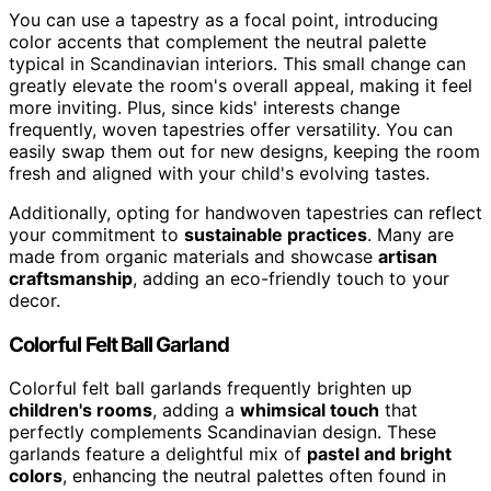
You can use a tapestry as a focal point, introducing
color accents that complement the neutral palette
typical in Scandinavian interiors. This small change can
greatly elevate the room's overall appeal, making it feel
more inviting. Plus, since kids' interests change
frequently, woven tapestries offer versatility. You can
easily swap them out for new designs, keeping the room
fresh and aligned with your child's evolving tastes.
Additionally, opting for handwoven tapestries can reflect
your commitment to
sustainable practices
. Many are
made from organic materials and showcase
artisan
craftsmanship
, adding an eco-friendly touch to your
decor.
Colorful Felt Ball Garland
Colorful felt ball garlands frequently brighten up
children's rooms
, adding a
whimsical touch
that
perfectly complements Scandinavian design. These
garlands feature a delightful mix of
pastel and bright
colors
, enhancing the neutral palettes often found in