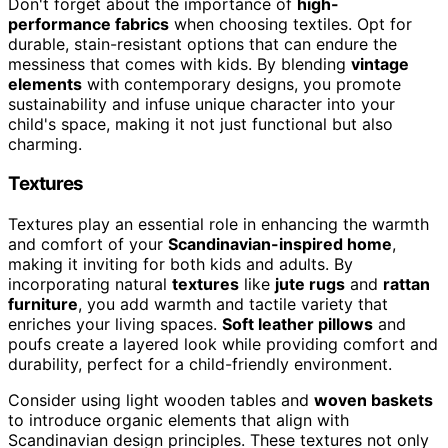
Don't forget about the importance of
high-
performance fabrics
when choosing textiles. Opt for
durable, stain-resistant options that can endure the
messiness that comes with kids. By blending
vintage
elements
with contemporary designs, you promote
sustainability and infuse unique character into your
child's space, making it not just functional but also
charming.
Textures
Textures play an essential role in enhancing the warmth
and comfort of your
Scandinavian-inspired home
,
making it inviting for both kids and adults. By
incorporating natural
textures
like
jute rugs
and
rattan
furniture
, you add warmth and tactile variety that
enriches your living spaces.
Soft leather pillows
and
poufs create a layered look while providing comfort and
durability, perfect for a child-friendly environment.
Consider using light wooden tables and
woven baskets
to introduce organic elements that align with
Scandinavian design principles. These textures not only