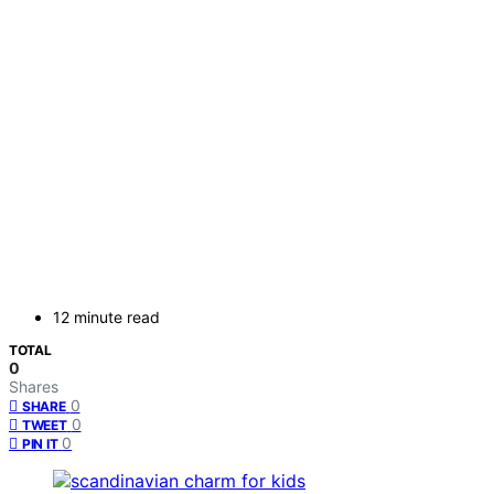
12 minute read
TOTAL
0
Shares
0
SHARE
0
TWEET
0
PIN IT