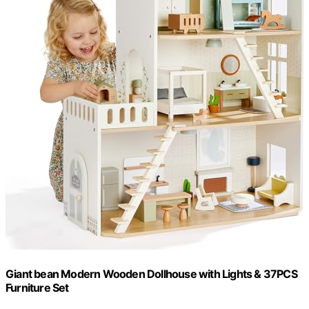
Giant bean Modern Wooden Dollhouse with Lights & 37PCS
Furniture Set