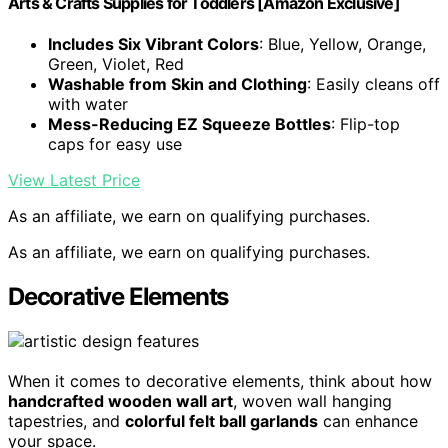
Arts & Crafts Supplies for Toddlers [Amazon Exclusive]
Includes Six Vibrant Colors
: Blue, Yellow, Orange,
Green, Violet, Red
Washable from Skin and Clothing
: Easily cleans off
with water
Mess-Reducing EZ Squeeze Bottles
: Flip-top
caps for easy use
View Latest Price
As an affiliate, we earn on qualifying purchases.
As an affiliate, we earn on qualifying purchases.
Decorative Elements
When it comes to decorative elements, think about how
handcrafted wooden wall art
, woven wall hanging
tapestries, and
colorful felt ball garlands
can enhance
your space.