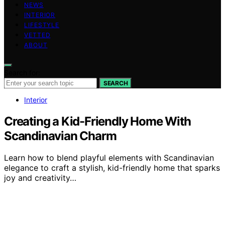
NEWS
INTERIOR
LIFESTYLE
VETTED
ABOUT
Search for:
SEARCH
Interior
Creating a Kid-Friendly Home With
Scandinavian Charm
Learn how to blend playful elements with Scandinavian
elegance to craft a stylish, kid-friendly home that sparks
joy and creativity…