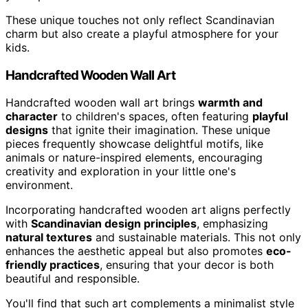
These unique touches not only reflect Scandinavian
charm but also create a playful atmosphere for your
kids.
Handcrafted Wooden Wall Art
Handcrafted wooden wall art brings
warmth and
character
to children's spaces, often featuring
playful
designs
that ignite their imagination. These unique
pieces frequently showcase delightful motifs, like
animals or nature-inspired elements, encouraging
creativity and exploration in your little one's
environment.
Incorporating handcrafted wooden art aligns perfectly
with
Scandinavian design principles
, emphasizing
natural textures
and sustainable materials. This not only
enhances the aesthetic appeal but also promotes
eco-
friendly practices
, ensuring that your decor is both
beautiful and responsible.
You'll find that such art complements a minimalist style