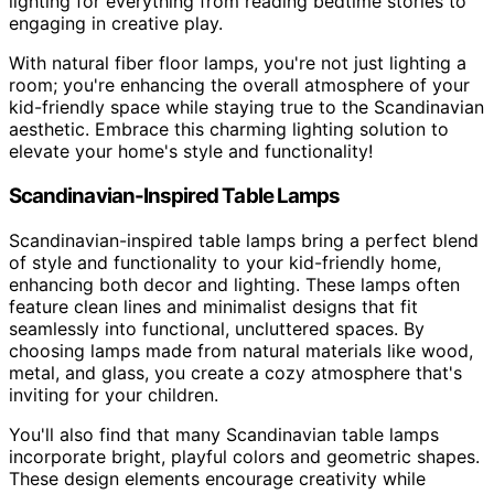
lighting for everything from reading bedtime stories to
engaging in creative play.
With natural fiber floor lamps, you're not just lighting a
room; you're enhancing the overall atmosphere of your
kid-friendly space while staying true to the Scandinavian
aesthetic. Embrace this charming lighting solution to
elevate your home's style and functionality!
Scandinavian-Inspired Table Lamps
Scandinavian-inspired table lamps bring a perfect blend
of style and functionality to your kid-friendly home,
enhancing both decor and lighting. These lamps often
feature clean lines and minimalist designs that fit
seamlessly into functional, uncluttered spaces. By
choosing lamps made from natural materials like wood,
metal, and glass, you create a cozy atmosphere that's
inviting for your children.
You'll also find that many Scandinavian table lamps
incorporate bright, playful colors and geometric shapes.
These design elements encourage creativity while