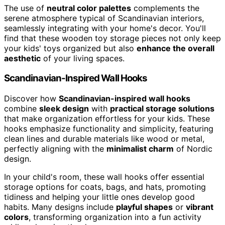
The use of
neutral color palettes
complements the
serene atmosphere typical of Scandinavian interiors,
seamlessly integrating with your home's decor. You'll
find that these wooden toy storage pieces not only keep
your kids' toys organized but also
enhance the overall
aesthetic
of your living spaces.
Scandinavian-Inspired Wall Hooks
Discover how
Scandinavian-inspired wall hooks
combine
sleek design
with
practical storage solutions
that make organization effortless for your kids. These
hooks emphasize functionality and simplicity, featuring
clean lines and durable materials like wood or metal,
perfectly aligning with the
minimalist charm
of Nordic
design.
In your child's room, these wall hooks offer essential
storage options for coats, bags, and hats, promoting
tidiness and helping your little ones develop good
habits. Many designs include
playful shapes
or
vibrant
colors
, transforming organization into a fun activity