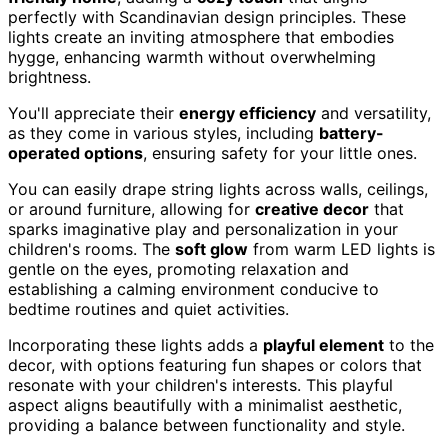
perfectly with Scandinavian design principles. These
lights create an inviting atmosphere that embodies
hygge, enhancing warmth without overwhelming
brightness.
You'll appreciate their
energy efficiency
and versatility,
as they come in various styles, including
battery-
operated options
, ensuring safety for your little ones.
You can easily drape string lights across walls, ceilings,
or around furniture, allowing for
creative decor
that
sparks imaginative play and personalization in your
children's rooms. The
soft glow
from warm LED lights is
gentle on the eyes, promoting relaxation and
establishing a calming environment conducive to
bedtime routines and quiet activities.
Incorporating these lights adds a
playful element
to the
decor, with options featuring fun shapes or colors that
resonate with your children's interests. This playful
aspect aligns beautifully with a minimalist aesthetic,
providing a balance between functionality and style.