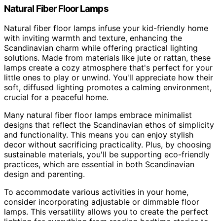
Natural Fiber Floor Lamps
Natural fiber floor lamps infuse your kid-friendly home
with inviting warmth and texture, enhancing the
Scandinavian charm while offering practical lighting
solutions. Made from materials like jute or rattan, these
lamps create a cozy atmosphere that's perfect for your
little ones to play or unwind. You'll appreciate how their
soft, diffused lighting promotes a calming environment,
crucial for a peaceful home.
Many natural fiber floor lamps embrace minimalist
designs that reflect the Scandinavian ethos of simplicity
and functionality. This means you can enjoy stylish
decor without sacrificing practicality. Plus, by choosing
sustainable materials, you'll be supporting eco-friendly
practices, which are essential in both Scandinavian
design and parenting.
To accommodate various activities in your home,
consider incorporating adjustable or dimmable floor
lamps. This versatility allows you to create the perfect