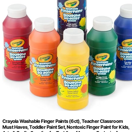
Crayola Washable Finger Paints (6ct), Teacher Classroom
Must Haves, Toddler Paint Set, Nontoxic Finger Paint for Kids,