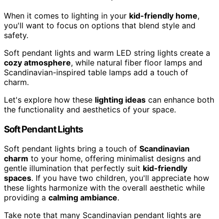
When it comes to lighting in your
kid-friendly home
,
you'll want to focus on options that blend style and
safety.
Soft pendant lights and warm LED string lights create a
cozy atmosphere
, while natural fiber floor lamps and
Scandinavian-inspired table lamps add a touch of
charm.
Let's explore how these
lighting ideas
can enhance both
the functionality and aesthetics of your space.
Soft Pendant Lights
Soft pendant lights bring a touch of
Scandinavian
charm
to your home, offering minimalist designs and
gentle illumination that perfectly suit
kid-friendly
spaces
. If you have two children, you'll appreciate how
these lights harmonize with the overall aesthetic while
providing a
calming ambiance
.
Take note that many Scandinavian pendant lights are