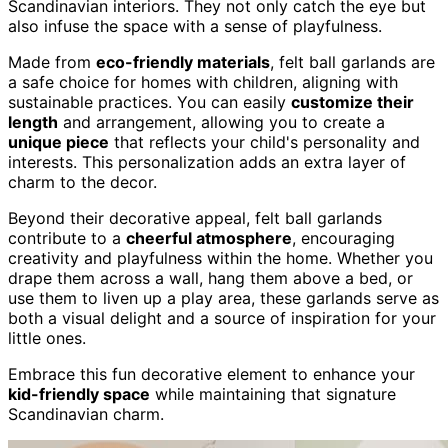
Scandinavian interiors. They not only catch the eye but
also infuse the space with a sense of playfulness.
Made from
eco-friendly materials
, felt ball garlands are
a safe choice for homes with children, aligning with
sustainable practices. You can easily
customize their
length
and arrangement, allowing you to create a
unique piece
that reflects your child's personality and
interests. This personalization adds an extra layer of
charm to the decor.
Beyond their decorative appeal, felt ball garlands
contribute to a
cheerful atmosphere
, encouraging
creativity and playfulness within the home. Whether you
drape them across a wall, hang them above a bed, or
use them to liven up a play area, these garlands serve as
both a visual delight and a source of inspiration for your
little ones.
Embrace this fun decorative element to enhance your
kid-friendly space
while maintaining that signature
Scandinavian charm.