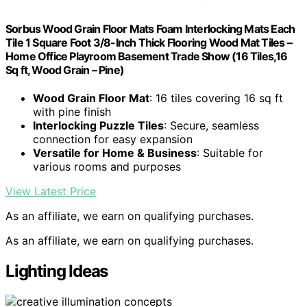
Sorbus Wood Grain Floor Mats Foam Interlocking Mats Each
Tile 1 Square Foot 3/8-Inch Thick Flooring Wood Mat Tiles –
Home Office Playroom Basement Trade Show (16 Tiles,16
Sq ft, Wood Grain – Pine)
Wood Grain Floor Mat
: 16 tiles covering 16 sq ft
with pine finish
Interlocking Puzzle Tiles
: Secure, seamless
connection for easy expansion
Versatile for Home & Business
: Suitable for
various rooms and purposes
View Latest Price
As an affiliate, we earn on qualifying purchases.
As an affiliate, we earn on qualifying purchases.
Lighting Ideas