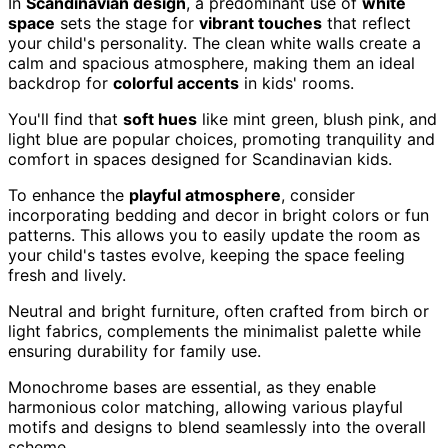
In
Scandinavian design
, a predominant use of
white
space
sets the stage for
vibrant touches
that reflect
your child's personality. The clean white walls create a
calm and spacious atmosphere, making them an ideal
backdrop for
colorful accents
in kids' rooms.
You'll find that
soft hues
like mint green, blush pink, and
light blue are popular choices, promoting tranquility and
comfort in spaces designed for Scandinavian kids.
To enhance the
playful atmosphere
, consider
incorporating bedding and decor in bright colors or fun
patterns. This allows you to easily update the room as
your child's tastes evolve, keeping the space feeling
fresh and lively.
Neutral and bright furniture, often crafted from birch or
light fabrics, complements the minimalist palette while
ensuring durability for family use.
Monochrome bases are essential, as they enable
harmonious color matching, allowing various playful
motifs and designs to blend seamlessly into the overall
scheme.