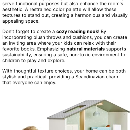
serve functional purposes but also enhance the room's
aesthetic. A restrained color palette will allow these
textures to stand out, creating a harmonious and visually
appealing space.
Don't forget to create a
cozy reading nook
! By
incorporating plush throws and cushions, you can create
an inviting area where your kids can relax with their
favorite books. Emphasizing
natural materials
supports
sustainability, ensuring a safe, non-toxic environment for
children to play and explore.
With thoughtful texture choices, your home can be both
stylish and practical, providing a Scandinavian charm
that everyone can enjoy.