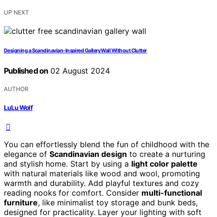
UP NEXT
Designing a Scandinavian-Inspired Gallery Wall Without Clutter
Published on
02 August 2024
AUTHOR
LuLu Wolf
You can effortlessly blend the fun of childhood with the
elegance of
Scandinavian design
to create a nurturing
and stylish home. Start by using a
light color palette
with natural materials like wood and wool, promoting
warmth and durability. Add playful textures and cozy
reading nooks for comfort. Consider
multi-functional
furniture
, like minimalist toy storage and bunk beds,
designed for practicality. Layer your lighting with soft