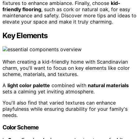
fixtures to enhance ambiance. Finally, choose
kid-
friendly flooring
, such as cork or natural oak, for easy
maintenance and safety. Discover more tips and ideas to
elevate your space and make it truly charming.
Key Elements
When creating a kid-friendly home with Scandinavian
charm, you'll want to focus on key elements like color
scheme, materials, and textures.
A
light color palette
combined with
natural materials
sets a calming yet inviting atmosphere.
You'll also find that varied textures can enhance
playfulness while ensuring durability for your family's
needs.
Color Scheme