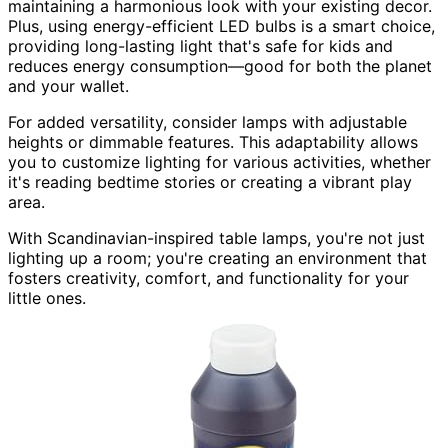
maintaining a harmonious look with your existing decor.
Plus, using energy-efficient LED bulbs is a smart choice,
providing long-lasting light that's safe for kids and
reduces energy consumption—good for both the planet
and your wallet.
For added versatility, consider lamps with adjustable
heights or dimmable features. This adaptability allows
you to customize lighting for various activities, whether
it's reading bedtime stories or creating a vibrant play
area.
With Scandinavian-inspired table lamps, you're not just
lighting up a room; you're creating an environment that
fosters creativity, comfort, and functionality for your
little ones.