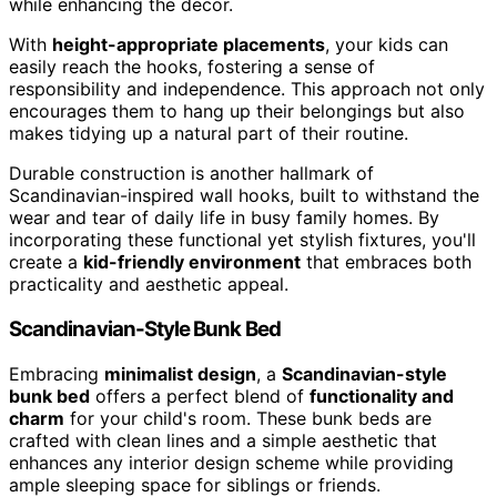
while enhancing the decor.
With
height-appropriate placements
, your kids can
easily reach the hooks, fostering a sense of
responsibility and independence. This approach not only
encourages them to hang up their belongings but also
makes tidying up a natural part of their routine.
Durable construction is another hallmark of
Scandinavian-inspired wall hooks, built to withstand the
wear and tear of daily life in busy family homes. By
incorporating these functional yet stylish fixtures, you'll
create a
kid-friendly environment
that embraces both
practicality and aesthetic appeal.
Scandinavian-Style Bunk Bed
Embracing
minimalist design
, a
Scandinavian-style
bunk bed
offers a perfect blend of
functionality and
charm
for your child's room. These bunk beds are
crafted with clean lines and a simple aesthetic that
enhances any interior design scheme while providing
ample sleeping space for siblings or friends.