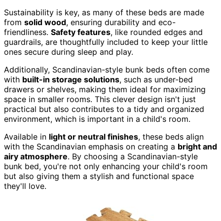
Sustainability is key, as many of these beds are made
from
solid wood
, ensuring durability and eco-
friendliness.
Safety features
, like rounded edges and
guardrails, are thoughtfully included to keep your little
ones secure during sleep and play.
Additionally, Scandinavian-style bunk beds often come
with
built-in storage solutions
, such as under-bed
drawers or shelves, making them ideal for maximizing
space in smaller rooms. This clever design isn't just
practical but also contributes to a tidy and organized
environment, which is important in a child's room.
Available in
light or neutral finishes
, these beds align
with the Scandinavian emphasis on creating a
bright and
airy atmosphere
. By choosing a Scandinavian-style
bunk bed, you're not only enhancing your child's room
but also giving them a stylish and functional space
they'll love.