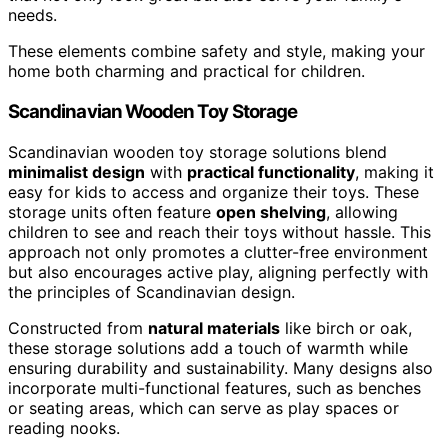
needs.
These elements combine safety and style, making your
home both charming and practical for children.
Scandinavian Wooden Toy Storage
Scandinavian wooden toy storage solutions blend
minimalist design
with
practical functionality
, making it
easy for kids to access and organize their toys. These
storage units often feature
open shelving
, allowing
children to see and reach their toys without hassle. This
approach not only promotes a clutter-free environment
but also encourages active play, aligning perfectly with
the principles of Scandinavian design.
Constructed from
natural materials
like birch or oak,
these storage solutions add a touch of warmth while
ensuring durability and sustainability. Many designs also
incorporate multi-functional features, such as benches
or seating areas, which can serve as play spaces or
reading nooks.