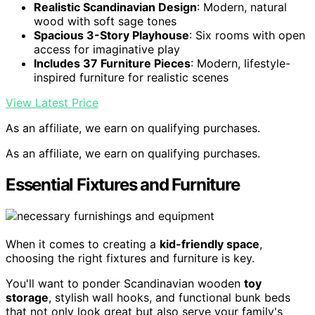
Realistic Scandinavian Design
: Modern, natural
wood with soft sage tones
Spacious 3-Story Playhouse
: Six rooms with open
access for imaginative play
Includes 37 Furniture Pieces
: Modern, lifestyle-
inspired furniture for realistic scenes
View Latest Price
As an affiliate, we earn on qualifying purchases.
As an affiliate, we earn on qualifying purchases.
Essential Fixtures and Furniture
When it comes to creating a
kid-friendly space
,
choosing the right fixtures and furniture is key.
You'll want to ponder Scandinavian wooden
toy
storage
, stylish wall hooks, and functional bunk beds
that not only look great but also serve your family's