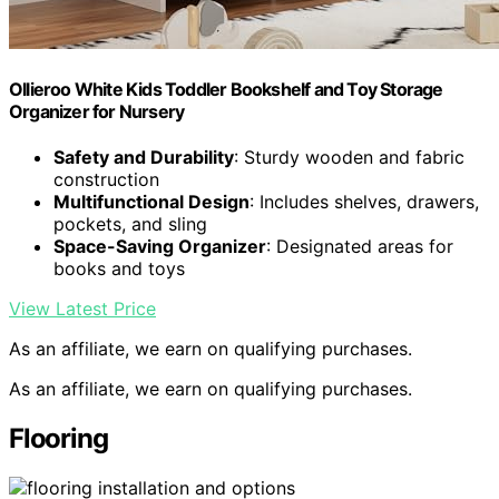
Ollieroo White Kids Toddler Bookshelf and Toy Storage
Organizer for Nursery
Safety and Durability
: Sturdy wooden and fabric
construction
Multifunctional Design
: Includes shelves, drawers,
pockets, and sling
Space-Saving Organizer
: Designated areas for
books and toys
View Latest Price
As an affiliate, we earn on qualifying purchases.
As an affiliate, we earn on qualifying purchases.
Flooring