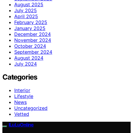
August 2025
July 2025
April 2025
February 2025
January 2025
December 2024
November 2024
October 2024
September 2024
August 2024
July 2024
Categories
Interior
Lifestyle
News
Uncategorized
Vetted
ILuLuOnline