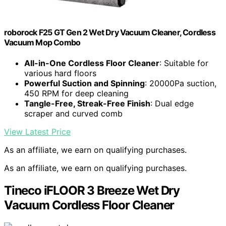
roborock F25 GT Gen 2 Wet Dry Vacuum Cleaner, Cordless
Vacuum Mop Combo
All-in-One Cordless Floor Cleaner
: Suitable for
various hard floors
Powerful Suction and Spinning
: 20000Pa suction,
450 RPM for deep cleaning
Tangle-Free, Streak-Free Finish
: Dual edge
scraper and curved comb
View Latest Price
As an affiliate, we earn on qualifying purchases.
As an affiliate, we earn on qualifying purchases.
Tineco iFLOOR 3 Breeze Wet Dry
Vacuum Cordless Floor Cleaner