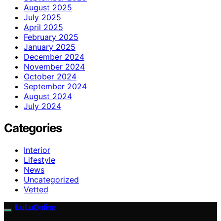
August 2025
July 2025
April 2025
February 2025
January 2025
December 2024
November 2024
October 2024
September 2024
August 2024
July 2024
Categories
Interior
Lifestyle
News
Uncategorized
Vetted
ILuLuOnline