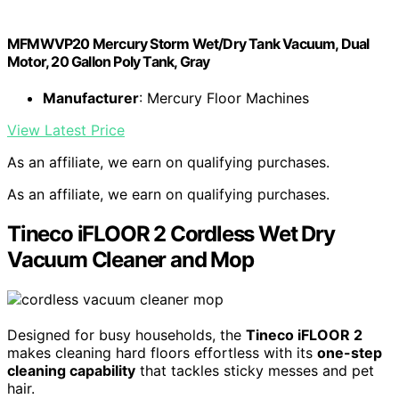
MFMWVP20 Mercury Storm Wet/Dry Tank Vacuum, Dual
Motor, 20 Gallon Poly Tank, Gray
Manufacturer
: Mercury Floor Machines
View Latest Price
As an affiliate, we earn on qualifying purchases.
As an affiliate, we earn on qualifying purchases.
Tineco iFLOOR 2 Cordless Wet Dry
Vacuum Cleaner and Mop
Designed for busy households, the
Tineco iFLOOR 2
makes cleaning hard floors effortless with its
one-step
cleaning capability
that tackles sticky messes and pet
hair.