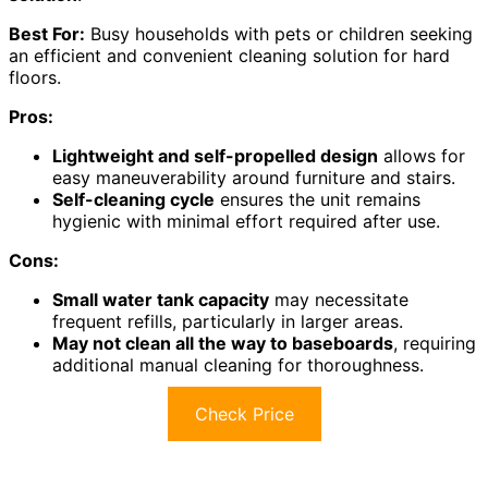
Best For:
Busy households with pets or children seeking
an efficient and convenient cleaning solution for hard
floors.
Pros:
Lightweight and self-propelled design
allows for
easy maneuverability around furniture and stairs.
Self-cleaning cycle
ensures the unit remains
hygienic with minimal effort required after use.
Cons:
Small water tank capacity
may necessitate
frequent refills, particularly in larger areas.
May not clean all the way to baseboards
, requiring
additional manual cleaning for thoroughness.
Check Price