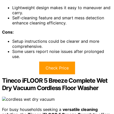
Lightweight design makes it easy to maneuver and
carry.
Self-cleaning feature and smart mess detection
enhance cleaning efficiency.
Cons:
Setup instructions could be clearer and more
comprehensive.
Some users report noise issues after prolonged
use.
Check Price
Tineco iFLOOR 5 Breeze Complete Wet
Dry Vacuum Cordless Floor Washer
For busy households seeking a
versatile cleaning