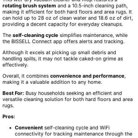
rotating brush system
and a 10.5-inch cleaning path,
making it efficient for both hard floors and area rugs. It
can hold up to 28 oz of clean water and 18.6 oz of dirt,
providing a decent capacity for everyday cleanups.
The
self-cleaning cycle
simplifies maintenance, while
the BISSELL Connect app offers alerts and tracking.
Although it excels at picking up small debris and
handling spills, it may not tackle caked-on grime as
effectively.
Overall, it combines
convenience and performance
,
making it a valuable addition to any home.
Best For:
Busy households seeking an efficient and
versatile cleaning solution for both hard floors and area
rugs.
Pros:
Convenient
self-cleaning cycle and WiFi
connectivity for tracking maintenance through the