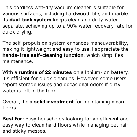
This cordless wet-dry vacuum cleaner is suitable for
various surfaces, including hardwood, tile, and marble.
Its
dual-tank system
keeps clean and dirty water
separate, achieving up to a 90% water recovery rate for
quick drying.
The self-propulsion system enhances maneuverability,
making it lightweight and easy to use. I appreciate the
hands-free self-cleaning function
, which simplifies
maintenance.
With a
runtime of 22 minutes
on a lithium-ion battery,
it's efficient for quick cleanups. However, some users
report storage issues and occasional odors if dirty
water is left in the tank.
Overall, it's a
solid investment
for maintaining clean
floors.
Best For:
Busy households looking for an efficient and
easy way to clean hard floors while managing pet hair
and sticky messes.