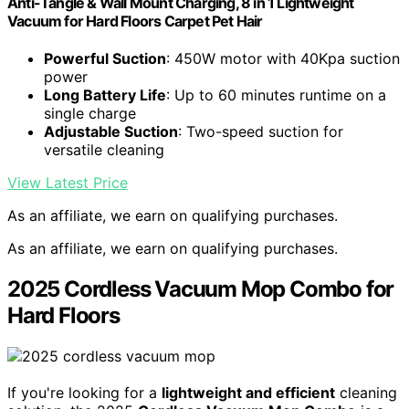
Anti-Tangle & Wall Mount Charging, 8 in 1 Lightweight
Vacuum for Hard Floors Carpet Pet Hair
Powerful Suction
: 450W motor with 40Kpa suction
power
Long Battery Life
: Up to 60 minutes runtime on a
single charge
Adjustable Suction
: Two-speed suction for
versatile cleaning
View Latest Price
As an affiliate, we earn on qualifying purchases.
As an affiliate, we earn on qualifying purchases.
2025 Cordless Vacuum Mop Combo for
Hard Floors
If you're looking for a
lightweight and efficient
cleaning