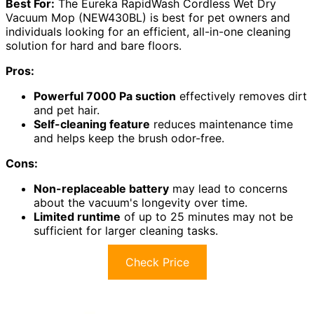
Best For:
The Eureka RapidWash Cordless Wet Dry
Vacuum Mop (NEW430BL) is best for pet owners and
individuals looking for an efficient, all-in-one cleaning
solution for hard and bare floors.
Pros:
Powerful 7000 Pa suction
effectively removes dirt
and pet hair.
Self-cleaning feature
reduces maintenance time
and helps keep the brush odor-free.
Cons:
Non-replaceable battery
may lead to concerns
about the vacuum's longevity over time.
Limited runtime
of up to 25 minutes may not be
sufficient for larger cleaning tasks.
Check Price