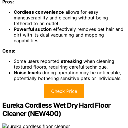
Pros:
Cordless convenience
allows for easy
maneuverability and cleaning without being
tethered to an outlet.
Powerful suction
effectively removes pet hair and
dirt with its dual vacuuming and mopping
capabilities.
Cons:
Some users reported
streaking
when cleaning
textured floors, requiring careful technique.
Noise levels
during operation may be noticeable,
potentially bothering sensitive pets or individuals.
Check Price
Eureka Cordless Wet Dry Hard Floor
Cleaner (NEW400)