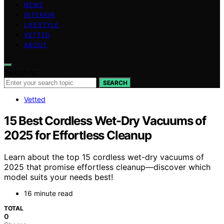
NEWS
INTERIOR
LIFESTYLE
VETTED
ABOUT
Search for:
SEARCH
Vetted
15 Best Cordless Wet-Dry Vacuums of
2025 for Effortless Cleanup
Learn about the top 15 cordless wet-dry vacuums of
2025 that promise effortless cleanup—discover which
model suits your needs best!
16 minute read
TOTAL
0