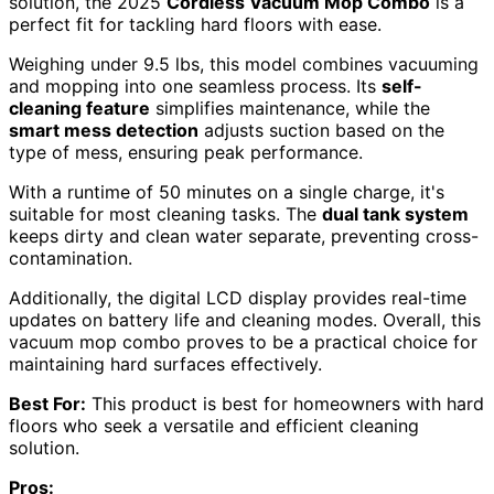
solution, the 2025
Cordless Vacuum Mop Combo
is a
perfect fit for tackling hard floors with ease.
Weighing under 9.5 lbs, this model combines vacuuming
and mopping into one seamless process. Its
self-
cleaning feature
simplifies maintenance, while the
smart mess detection
adjusts suction based on the
type of mess, ensuring peak performance.
With a runtime of 50 minutes on a single charge, it's
suitable for most cleaning tasks. The
dual tank system
keeps dirty and clean water separate, preventing cross-
contamination.
Additionally, the digital LCD display provides real-time
updates on battery life and cleaning modes. Overall, this
vacuum mop combo proves to be a practical choice for
maintaining hard surfaces effectively.
Best For:
This product is best for homeowners with hard
floors who seek a versatile and efficient cleaning
solution.
Pros: