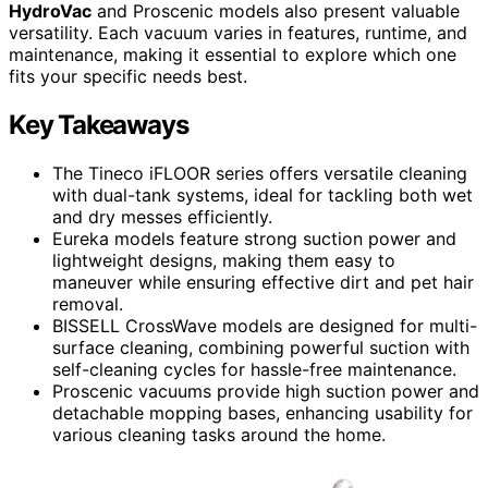
HydroVac
and Proscenic models also present valuable
versatility. Each vacuum varies in features, runtime, and
maintenance, making it essential to explore which one
fits your specific needs best.
Key Takeaways
The Tineco iFLOOR series offers versatile cleaning
with dual-tank systems, ideal for tackling both wet
and dry messes efficiently.
Eureka models feature strong suction power and
lightweight designs, making them easy to
maneuver while ensuring effective dirt and pet hair
removal.
BISSELL CrossWave models are designed for multi-
surface cleaning, combining powerful suction with
self-cleaning cycles for hassle-free maintenance.
Proscenic vacuums provide high suction power and
detachable mopping bases, enhancing usability for
various cleaning tasks around the home.