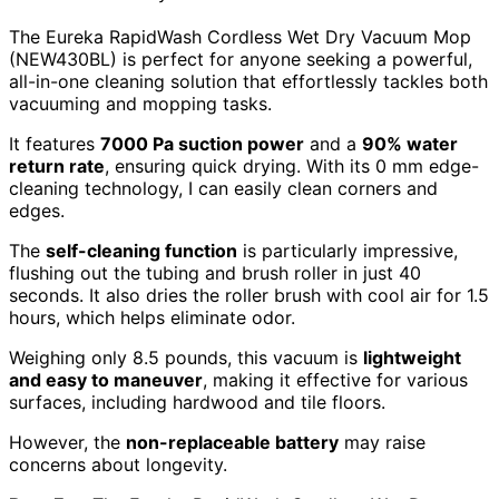
The Eureka RapidWash Cordless Wet Dry Vacuum Mop
(NEW430BL) is perfect for anyone seeking a powerful,
all-in-one cleaning solution that effortlessly tackles both
vacuuming and mopping tasks.
It features
7000 Pa suction power
and a
90% water
return rate
, ensuring quick drying. With its 0 mm edge-
cleaning technology, I can easily clean corners and
edges.
The
self-cleaning function
is particularly impressive,
flushing out the tubing and brush roller in just 40
seconds. It also dries the roller brush with cool air for 1.5
hours, which helps eliminate odor.
Weighing only 8.5 pounds, this vacuum is
lightweight
and easy to maneuver
, making it effective for various
surfaces, including hardwood and tile floors.
However, the
non-replaceable battery
may raise
concerns about longevity.