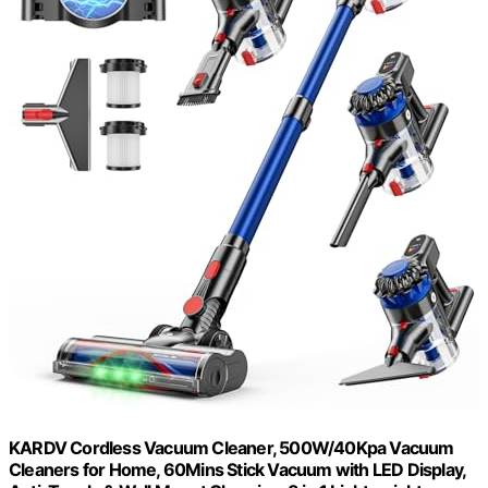
KARDV Cordless Vacuum Cleaner, 500W/40Kpa Vacuum
Cleaners for Home, 60Mins Stick Vacuum with LED Display,