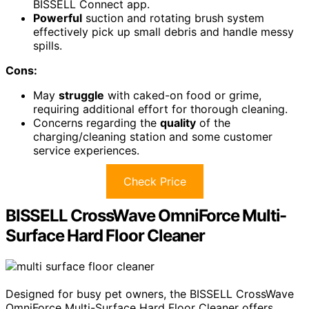
BISSELL Connect app.
Powerful
suction and rotating brush system
effectively pick up small debris and handle messy
spills.
Cons:
May
struggle
with caked-on food or grime,
requiring additional effort for thorough cleaning.
Concerns regarding the
quality
of the
charging/cleaning station and some customer
service experiences.
Check Price
BISSELL CrossWave OmniForce Multi-
Surface Hard Floor Cleaner
Designed for busy pet owners, the BISSELL CrossWave
OmniForce Multi-Surface Hard Floor Cleaner offers