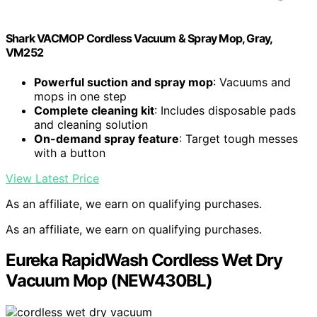
Shark VACMOP Cordless Vacuum & Spray Mop, Gray,
VM252
Powerful suction and spray mop
: Vacuums and
mops in one step
Complete cleaning kit
: Includes disposable pads
and cleaning solution
On-demand spray feature
: Target tough messes
with a button
View Latest Price
As an affiliate, we earn on qualifying purchases.
As an affiliate, we earn on qualifying purchases.
Eureka RapidWash Cordless Wet Dry
Vacuum Mop (NEW430BL)