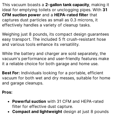
This vacuum boasts a
2-gallon tank capacity
, making it
ideal for emptying toilets or unclogging pipes. With
31
CFM suction power
and a
HEPA-rated filter
that
captures dust particles as small as 0.3 microns, it
effectively handles a variety of cleanup tasks.
Weighing just 8 pounds, its compact design guarantees
easy transport. The included 5 ft crush-resistant hose
and various tools enhance its versatility.
While the battery and charger are sold separately, the
vacuum's performance and user-friendly features make
it a reliable choice for both garage and home use.
Best For:
Individuals looking for a portable, efficient
vacuum for both wet and dry messes, suitable for home
and garage cleanups.
Pros:
Powerful suction
with 31 CFM and HEPA-rated
filter for effective dust capture.
Compact and lightweight
design at just 8 pounds