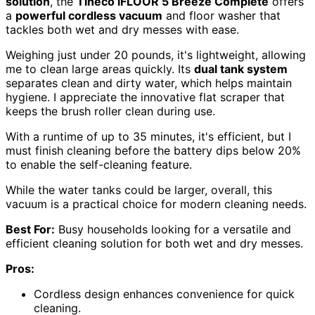
solution
, the
Tineco iFLOOR 5 Breeze Complete
offers
a
powerful cordless vacuum
and floor washer that
tackles both wet and dry messes with ease.
Weighing just under 20 pounds, it's lightweight, allowing
me to clean large areas quickly. Its
dual tank system
separates clean and dirty water, which helps maintain
hygiene. I appreciate the innovative flat scraper that
keeps the brush roller clean during use.
With a runtime of up to 35 minutes, it's efficient, but I
must finish cleaning before the battery dips below 20%
to enable the self-cleaning feature.
While the water tanks could be larger, overall, this
vacuum is a practical choice for modern cleaning needs.
Best For:
Busy households looking for a versatile and
efficient cleaning solution for both wet and dry messes.
Pros:
Cordless design enhances convenience for quick
cleaning.