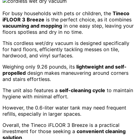
For busy households with pets or children, the
Tineco
iFLOOR 3 Breeze
is the perfect choice, as it combines
vacuuming and mopping
in one easy step, leaving your
floors spotless and dry in no time.
This cordless wet/dry vacuum is designed specifically
for hard floors, efficiently tackling messes on tile,
hardwood, and vinyl surfaces.
Weighing only 9.26 pounds, its
lightweight and self-
propelled
design makes maneuvering around corners
and stairs effortless.
The unit also features a
self-cleaning cycle
to maintain
hygiene with minimal effort.
However, the 0.6-liter water tank may need frequent
refills, especially in larger spaces.
Overall, the Tineco iFLOOR 3 Breeze is a practical
investment for those seeking a
convenient cleaning
solution
.