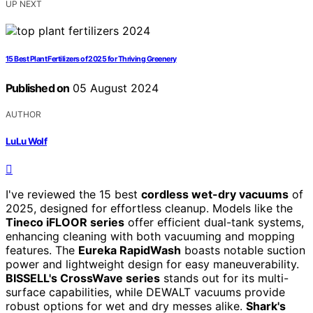
UP NEXT
15 Best Plant Fertilizers of 2025 for Thriving Greenery
Published on
05 August 2024
AUTHOR
LuLu Wolf
I've reviewed the 15 best
cordless wet-dry vacuums
of
2025, designed for effortless cleanup. Models like the
Tineco iFLOOR series
offer efficient dual-tank systems,
enhancing cleaning with both vacuuming and mopping
features. The
Eureka RapidWash
boasts notable suction
power and lightweight design for easy maneuverability.
BISSELL's CrossWave series
stands out for its multi-
surface capabilities, while DEWALT vacuums provide
robust options for wet and dry messes alike.
Shark's