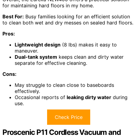
for maintaining hard floors in my home.
Best For:
Busy families looking for an efficient solution
to clean both wet and dry messes on sealed hard floors.
Pros:
Lightweight design
(8 lbs) makes it easy to
maneuver.
Dual-tank system
keeps clean and dirty water
separate for effective cleaning.
Cons:
May struggle to clean close to baseboards
effectively.
Occasional reports of
leaking dirty water
during
use.
Check Price
Proscenic P11 Cordless Vacuum and