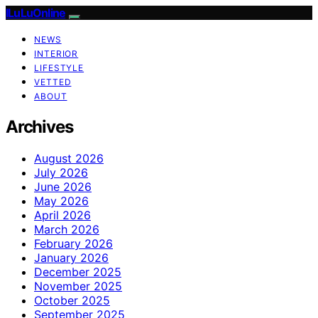
ILuLuOnline
NEWS
INTERIOR
LIFESTYLE
VETTED
ABOUT
Archives
August 2026
July 2026
June 2026
May 2026
April 2026
March 2026
February 2026
January 2026
December 2025
November 2025
October 2025
September 2025