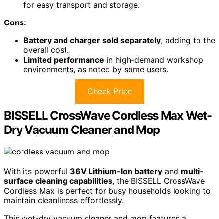
for easy transport and storage.
Cons:
Battery and charger sold separately
, adding to the
overall cost.
Limited performance
in high-demand workshop
environments, as noted by some users.
Check Price
BISSELL CrossWave Cordless Max Wet-
Dry Vacuum Cleaner and Mop
With its powerful
36V Lithium-Ion battery
and
multi-
surface cleaning capabilities
, the BISSELL CrossWave
Cordless Max is perfect for busy households looking to
maintain cleanliness effortlessly.
This wet-dry vacuum cleaner and mop features a