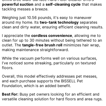
powerful suction
and a
self-cleaning cycle
that makes
tackling messes a breeze.
Weighing just 10.56 pounds, it's easy to maneuver
around my home. Its
two-tank technology
separates
clean and dirty water, ensuring efficient cleaning results.
I appreciate the
cordless convenience
, allowing me to
clean for up to 30 minutes without being tethered to an
outlet. The
tangle-free brush roll
minimizes hair wrap,
making maintenance straightforward.
While the vacuum performs well on various surfaces,
I've noticed some streaking, particularly on textured
floors.
Overall, this model effectively addresses pet messes,
and each purchase supports the BISSELL Pet
Foundation, which is an added benefit.
Best For:
Busy pet owners looking for an efficient and
versatile cleaning solution for hard floors and area rugs.