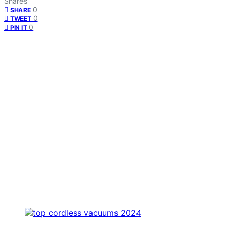
Shares
0
SHARE
0
TWEET
0
PIN IT