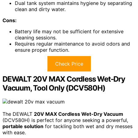
Dual tank system maintains hygiene by separating
clean and dirty water.
Cons:
Battery life may not be sufficient for extensive
cleaning sessions.
Requires regular maintenance to avoid odors and
ensure proper function.
Check Price
DEWALT 20V MAX Cordless Wet-Dry
Vacuum, Tool Only (DCV580H)
The DEWALT
20V MAX Cordless Wet-Dry Vacuum
(DCV580H) is perfect for anyone seeking a powerful,
portable solution
for tackling both wet and dry messes
with ease.