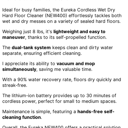
Ideal for busy families, the Eureka Cordless Wet Dry
Hard Floor Cleaner (NEW400) effortlessly tackles both
wet and dry messes on a variety of sealed hard floors.
Weighing just 8 lbs, it's
lightweight and easy to
maneuver
, thanks to its self-propelled function.
The
dual-tank system
keeps clean and dirty water
separate, ensuring efficient cleaning.
I appreciate its ability to
vacuum and mop
simultaneously
, saving me valuable time.
With a 90% water recovery rate, floors dry quickly and
streak-free.
The lithium-ion battery provides up to 30 minutes of
cordless power, perfect for small to medium spaces.
Maintenance is simple, featuring a
hands-free self-
cleaning function
.
Overall, the Eureka NEW400 offers a practical solution