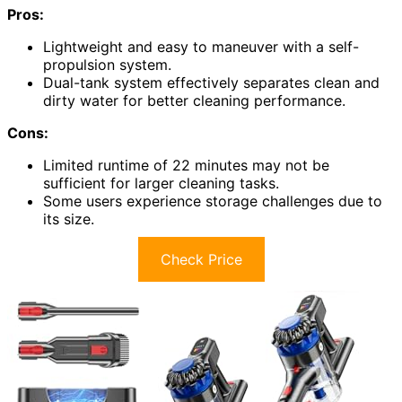
Pros:
Lightweight and easy to maneuver with a self-
propulsion system.
Dual-tank system effectively separates clean and
dirty water for better cleaning performance.
Cons:
Limited runtime of 22 minutes may not be
sufficient for larger cleaning tasks.
Some users experience storage challenges due to
its size.
Check Price