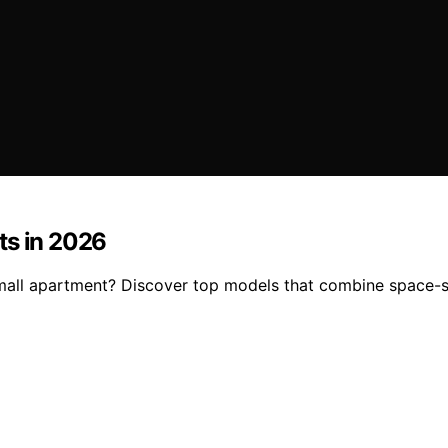
ts in 2026
mall apartment? Discover top models that combine space-sa