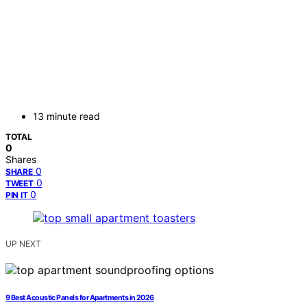
13 minute read
TOTAL
0
Shares
0
SHARE
0
TWEET
0
PIN IT
UP NEXT
9 Best Acoustic Panels for Apartments in 2026