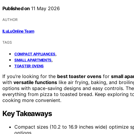
Published on
11 May 2026
AUTHOR
ILuLuOnline Team
TAGS
,
COMPACT APPLIANCES
,
SMALL APARTMENTS
TOASTER OVENS
If you’re looking for the
best toaster ovens
for
small apa
with
versatile functions
like air frying, baking, and broil
options with space-saving designs and easy controls. The
everything from pizza to toasted bread. Keep exploring t
cooking more convenient.
Key Takeaways
Compact sizes (10.2 to 16.9 inches wide) optimize s
options.