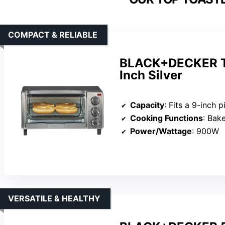
COMPACT & RELIABLE
BLACK+DECKER TO
Inch Silver
Capacity
: Fits a 9-inch p
Cooking Functions
: Bake
Power/Wattage
: 900W
VERSATILE & HEALTHY