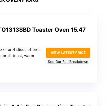
1313SBD Toaster Oven 15.47
izza or 4 slices of bread
VIEW LATEST PRICE
, broil, toast, warm
See Our Full Breakdown