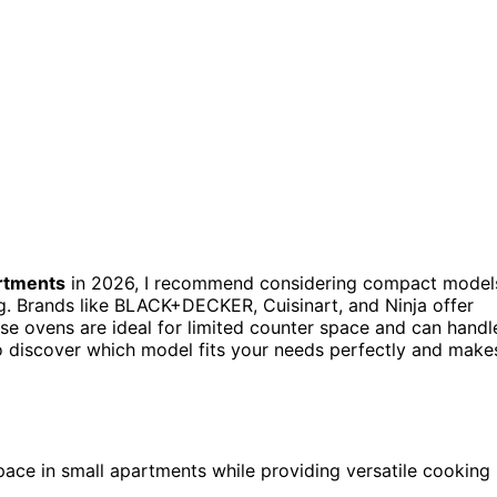
rtments
in 2026, I recommend considering compact model
ing. Brands like BLACK+DECKER, Cuisinart, and Ninja offer
se ovens are ideal for limited counter space and can handl
o discover which model fits your needs perfectly and make
pace in small apartments while providing versatile cooking