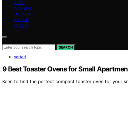
NEWS
INTERIOR
LIFESTYLE
VETTED
ABOUT
Search for:
SEARCH
Vetted
9 Best Toaster Ovens for Small Apartmen
Keen to find the perfect compact toaster oven for your s