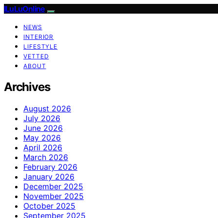
ILuLuOnline
NEWS
INTERIOR
LIFESTYLE
VETTED
ABOUT
Archives
August 2026
July 2026
June 2026
May 2026
April 2026
March 2026
February 2026
January 2026
December 2025
November 2025
October 2025
September 2025