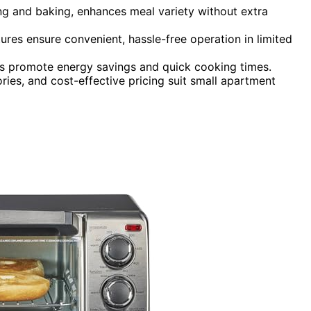
ying and baking, enhances meal variety without extra
tures ensure convenient, hassle-free operation in limited
ngs promote energy savings and quick cooking times.
ries, and cost-effective pricing suit small apartment