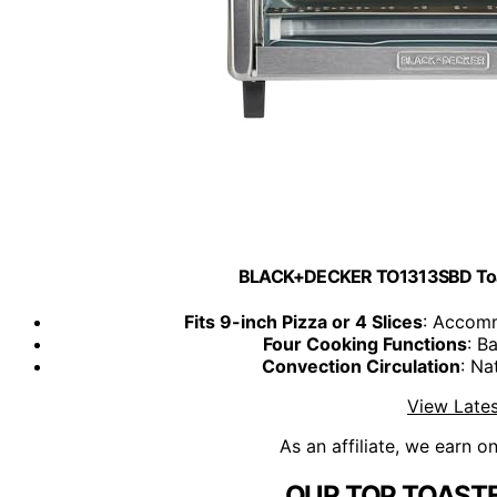
BLACK+DECKER TO1313SBD Toaste
Fits 9-inch Pizza or 4 Slices
: Accomm
Four Cooking Functions
: B
Convection Circulation
: Na
View Lates
As an affiliate, we earn o
OUR TOP TOASTE