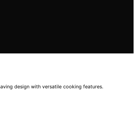
ving design with versatile cooking features.