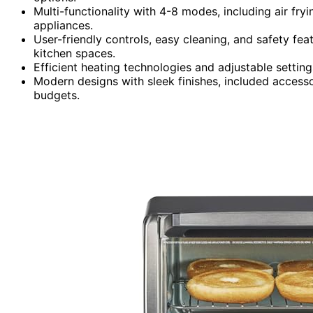
Multi-functionality with 4-8 modes, including air fr
appliances.
User-friendly controls, easy cleaning, and safety fea
kitchen spaces.
Efficient heating technologies and adjustable setti
Modern designs with sleek finishes, included accesso
budgets.