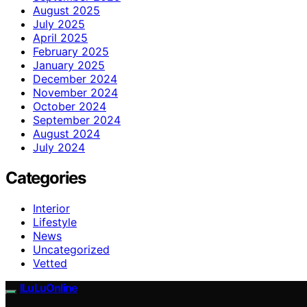
August 2025
July 2025
April 2025
February 2025
January 2025
December 2024
November 2024
October 2024
September 2024
August 2024
July 2024
Categories
Interior
Lifestyle
News
Uncategorized
Vetted
ILuLuOnline