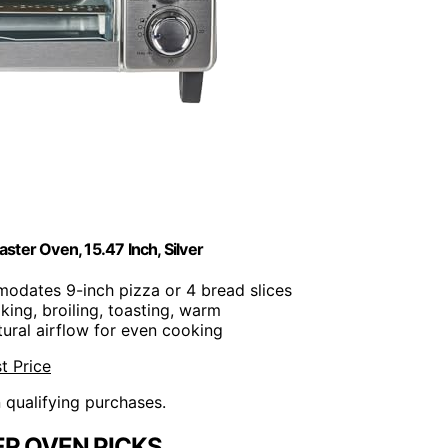
r Oven, 15.47 Inch, Silver
odates 9-inch pizza or 4 bread slices
aking, broiling, toasting, warm
tural airflow for even cooking
t Price
n qualifying purchases.
R OVEN PICKS