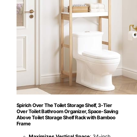
Spirich Over The Toilet Storage Shelf, 3-Tier
Over Toilet Bathroom Organizer, Space-Saving
Above Toilet Storage Shelf Rack with Bamboo
Frame
Maximizes Vertical Space
: 34-inch