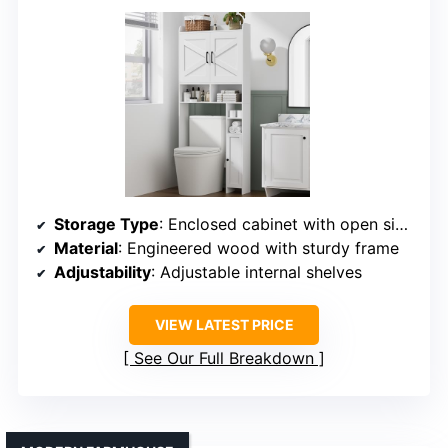
Storage Type
: Enclosed cabinet with open side rack
Material
: Engineered wood with sturdy frame
Adjustability
: Adjustable internal shelves
VIEW LATEST PRICE
See Our Full Breakdown