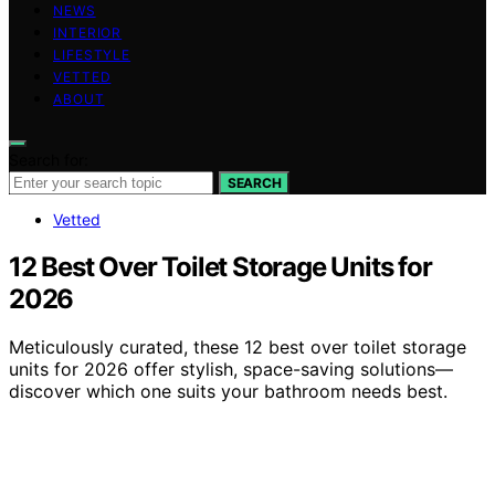
NEWS
INTERIOR
LIFESTYLE
VETTED
ABOUT
Search for:
SEARCH
Vetted
12 Best Over Toilet Storage Units for
2026
Meticulously curated, these 12 best over toilet storage
units for 2026 offer stylish, space-saving solutions—
discover which one suits your bathroom needs best.