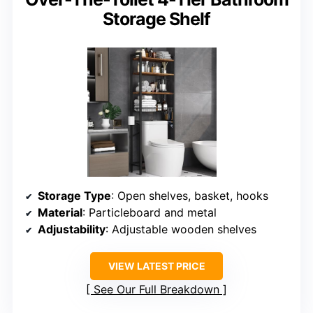
Storage Shelf
Storage Type
: Open shelves, basket, hooks
Material
: Particleboard and metal
Adjustability
: Adjustable wooden shelves
VIEW LATEST PRICE
See Our Full Breakdown