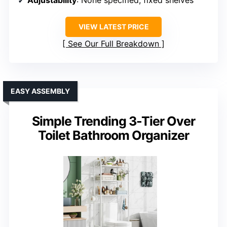
Adjustability
: None specified, fixed shelves
VIEW LATEST PRICE
See Our Full Breakdown
EASY ASSEMBLY
Simple Trending 3-Tier Over
Toilet Bathroom Organizer