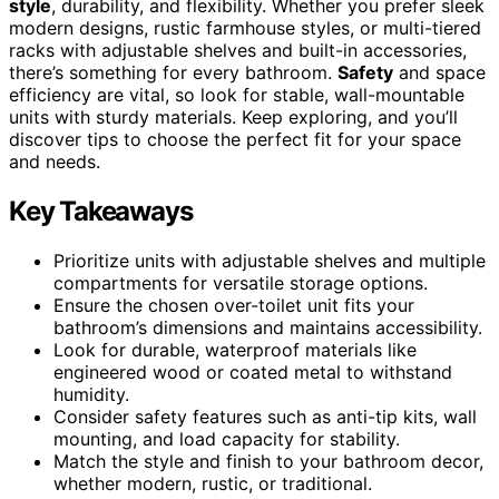
style
, durability, and flexibility. Whether you prefer sleek
modern designs, rustic farmhouse styles, or multi-tiered
racks with adjustable shelves and built-in accessories,
there’s something for every bathroom.
Safety
and space
efficiency are vital, so look for stable, wall-mountable
units with sturdy materials. Keep exploring, and you’ll
discover tips to choose the perfect fit for your space
and needs.
Key Takeaways
Prioritize units with adjustable shelves and multiple
compartments for versatile storage options.
Ensure the chosen over-toilet unit fits your
bathroom’s dimensions and maintains accessibility.
Look for durable, waterproof materials like
engineered wood or coated metal to withstand
humidity.
Consider safety features such as anti-tip kits, wall
mounting, and load capacity for stability.
Match the style and finish to your bathroom decor,
whether modern, rustic, or traditional.