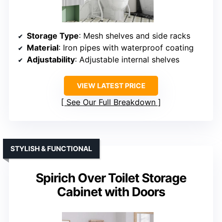
Storage Type
: Mesh shelves and side racks
Material
: Iron pipes with waterproof coating
Adjustability
: Adjustable internal shelves
VIEW LATEST PRICE
See Our Full Breakdown
STYLISH & FUNCTIONAL
Spirich Over Toilet Storage
Cabinet with Doors