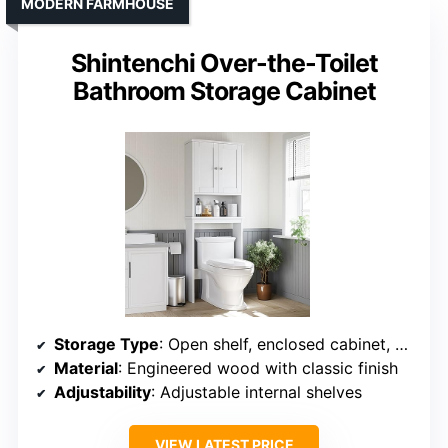
MODERN FARMHOUSE
Shintenchi Over-the-Toilet
Bathroom Storage Cabinet
Storage Type
: Open shelf, enclosed cabinet, side rack
Material
: Engineered wood with classic finish
Adjustability
: Adjustable internal shelves
VIEW LATEST PRICE