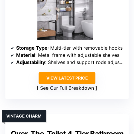
Storage Type
: Multi-tier with removable hooks
Material
: Metal frame with adjustable shelves
Adjustability
: Shelves and support rods adjustable
VIEW LATEST PRICE
See Our Full Breakdown
VINTAGE CHARM
Over-The-Toilet 4-Tier Bathroom