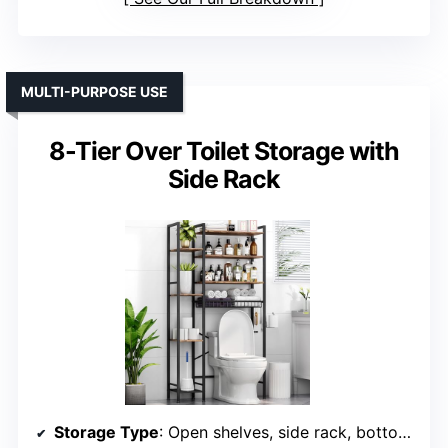
MULTI-PURPOSE USE
8-Tier Over Toilet Storage with
Side Rack
Storage Type
: Open shelves, side rack, bottom rack