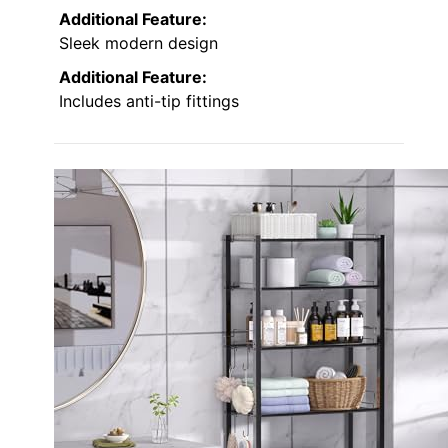
Additional Feature:
Sleek modern design
Additional Feature:
Includes anti-tip fittings