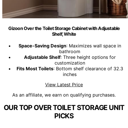
Gizoon Over the Toilet Storage Cabinet with Adjustable
Shelf, White
Space-Saving Design
: Maximizes wall space in
bathroom
Adjustable Shelf
: Three height options for
customization
Fits Most Toilets
: Bottom shelf clearance of 32.3
inches
View Latest Price
As an affiliate, we earn on qualifying purchases.
OUR TOP OVER TOILET STORAGE UNIT
PICKS