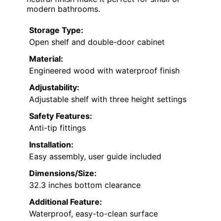
modern bathrooms.
Storage Type:
Open shelf and double-door cabinet
Material:
Engineered wood with waterproof finish
Adjustability:
Adjustable shelf with three height settings
Safety Features:
Anti-tip fittings
Installation:
Easy assembly, user guide included
Dimensions/Size:
32.3 inches bottom clearance
Additional Feature:
Waterproof, easy-to-clean surface