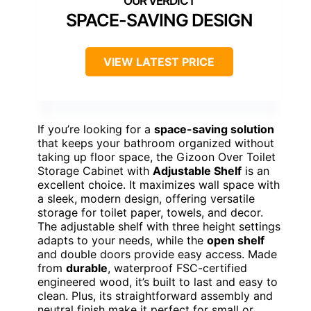
SPACE-SAVING DESIGN
VIEW LATEST PRICE
If you’re looking for a
space-saving solution
that keeps your bathroom organized without
taking up floor space, the Gizoon Over Toilet
Storage Cabinet with
Adjustable Shelf
is an
excellent choice. It maximizes wall space with
a sleek, modern design, offering versatile
storage for toilet paper, towels, and decor.
The adjustable shelf with three height settings
adapts to your needs, while the
open shelf
and double doors provide easy access. Made
from
durable
, waterproof FSC-certified
engineered wood, it’s built to last and easy to
clean. Plus, its straightforward assembly and
neutral finish make it perfect for small or