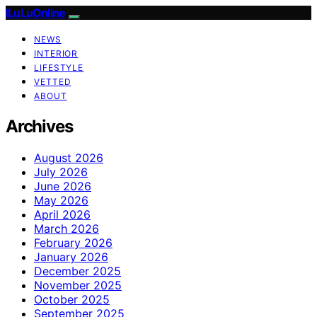
ILuLuOnline
NEWS
INTERIOR
LIFESTYLE
VETTED
ABOUT
Archives
August 2026
July 2026
June 2026
May 2026
April 2026
March 2026
February 2026
January 2026
December 2025
November 2025
October 2025
September 2025