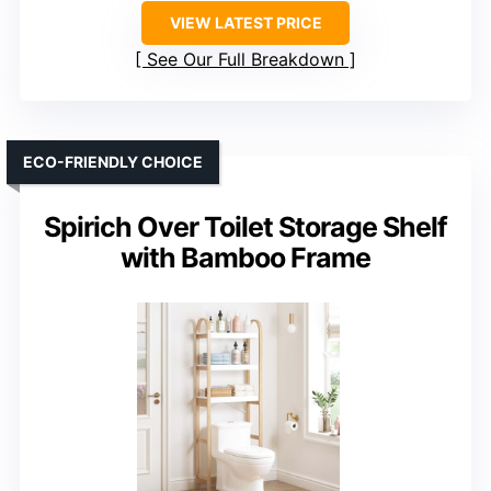
VIEW LATEST PRICE
See Our Full Breakdown
ECO-FRIENDLY CHOICE
Spirich Over Toilet Storage Shelf
with Bamboo Frame