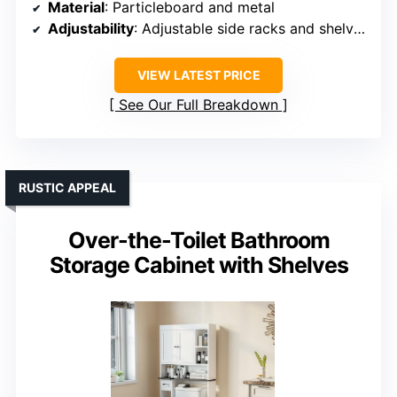
Material
: Particleboard and metal
Adjustability
: Adjustable side racks and shelves
VIEW LATEST PRICE
See Our Full Breakdown
RUSTIC APPEAL
Over-the-Toilet Bathroom
Storage Cabinet with Shelves