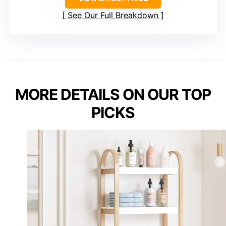
See Our Full Breakdown
MORE DETAILS ON OUR TOP
PICKS