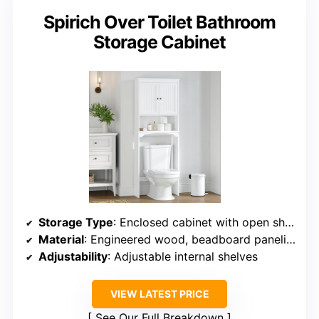
Spirich Over Toilet Bathroom
Storage Cabinet
Storage Type
: Enclosed cabinet with open shelf
Material
: Engineered wood, beadboard paneling
Adjustability
: Adjustable internal shelves
VIEW LATEST PRICE
See Our Full Breakdown