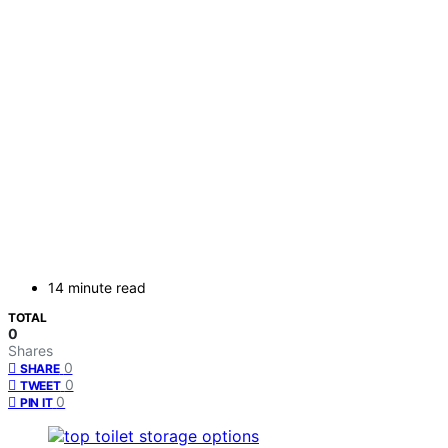
14 minute read
TOTAL
0
Shares
0
SHARE
0
TWEET
0
PIN IT