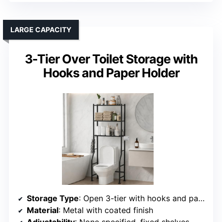
LARGE CAPACITY
3-Tier Over Toilet Storage with
Hooks and Paper Holder
Storage Type
: Open 3-tier with hooks and paper holder
Material
: Metal with coated finish