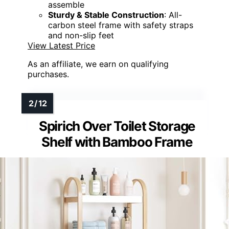
assemble
Sturdy & Stable Construction
: All-
carbon steel frame with safety straps
and non-slip feet
View Latest Price
As an affiliate, we earn on qualifying
purchases.
Spirich Over Toilet Storage
Shelf with Bamboo Frame