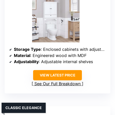
Storage Type
: Enclosed cabinets with adjustable shelves
Material
: Engineered wood with MDF
Adjustability
: Adjustable internal shelves
VIEW LATEST PRICE
See Our Full Breakdown
CLASSIC ELEGANCE