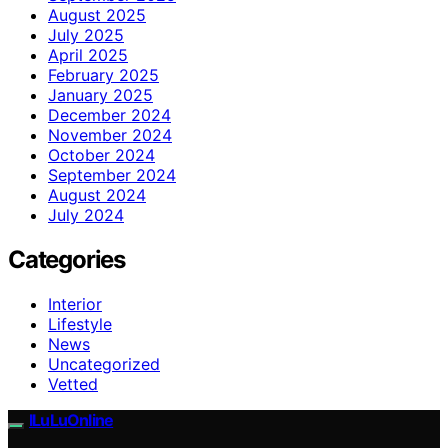
August 2025
July 2025
April 2025
February 2025
January 2025
December 2024
November 2024
October 2024
September 2024
August 2024
July 2024
Categories
Interior
Lifestyle
News
Uncategorized
Vetted
ILuLuOnline