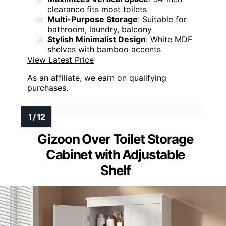
clearance fits most toilets
Multi-Purpose Storage
: Suitable for
bathroom, laundry, balcony
Stylish Minimalist Design
: White MDF
shelves with bamboo accents
View Latest Price
As an affiliate, we earn on qualifying
purchases.
Gizoon Over Toilet Storage
Cabinet with Adjustable
Shelf