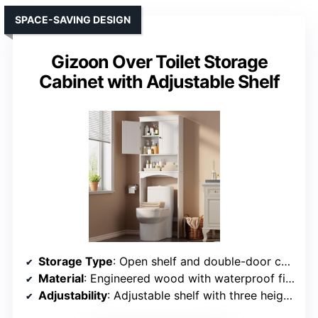
SPACE-SAVING DESIGN
Gizoon Over Toilet Storage
Cabinet with Adjustable Shelf
Storage Type
: Open shelf and double-door cabinet
Material
: Engineered wood with waterproof finish
Adjustability
: Adjustable shelf with three height settings