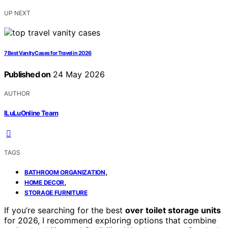
UP NEXT
7 Best Vanity Cases for Travel in 2026
Published on
24 May 2026
AUTHOR
ILuLuOnline Team
TAGS
,
BATHROOM ORGANIZATION
,
HOME DECOR
STORAGE FURNITURE
If you’re searching for the best
over toilet storage units
for 2026, I recommend exploring options that combine