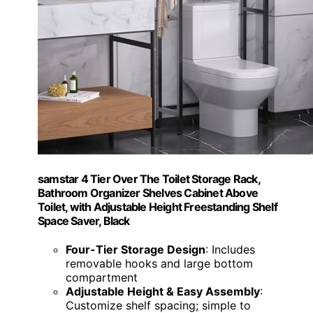
samstar 4 Tier Over The Toilet Storage Rack,
Bathroom Organizer Shelves Cabinet Above
Toilet, with Adjustable Height Freestanding Shelf
Space Saver, Black
Four-Tier Storage Design
: Includes
removable hooks and large bottom
compartment
Adjustable Height & Easy Assembly
:
Customize shelf spacing; simple to