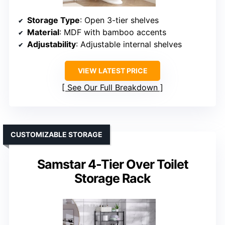
Storage Type
: Open 3-tier shelves
Material
: MDF with bamboo accents
Adjustability
: Adjustable internal shelves
VIEW LATEST PRICE
See Our Full Breakdown
CUSTOMIZABLE STORAGE
Samstar 4-Tier Over Toilet
Storage Rack