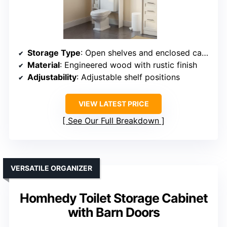
Storage Type
: Open shelves and enclosed cabinet
Material
: Engineered wood with rustic finish
Adjustability
: Adjustable shelf positions
VIEW LATEST PRICE
See Our Full Breakdown
VERSATILE ORGANIZER
Homhedy Toilet Storage Cabinet
with Barn Doors