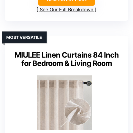
See Our Full Breakdown
MOST VERSATILE
MIULEE Linen Curtains 84 Inch
for Bedroom & Living Room