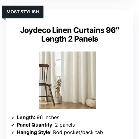
MOST STYLISH
Joydeco Linen Curtains 96″
Length 2 Panels
Length
: 96 inches
Panel Quantity
: 2 panels
Hanging Style
: Rod pocket/back tab