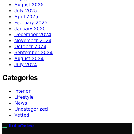
August 2025
July 2025
April 2025
February 2025
January 2025
December 2024
November 2024
October 2024
September 2024
August 2024
July 2024
Categories
Interior
Lifestyle
News
Uncategorized
Vetted
ILuLuOnline