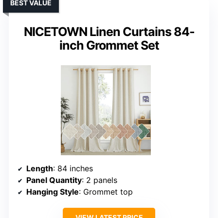
BEST VALUE
NICETOWN Linen Curtains 84-
inch Grommet Set
Length
: 84 inches
Panel Quantity
: 2 panels
Hanging Style
: Grommet top
VIEW LATEST PRICE