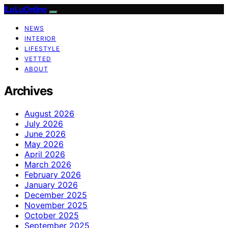
ILuLuOnline
NEWS
INTERIOR
LIFESTYLE
VETTED
ABOUT
Archives
August 2026
July 2026
June 2026
May 2026
April 2026
March 2026
February 2026
January 2026
December 2025
November 2025
October 2025
September 2025