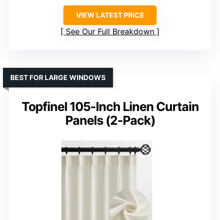
VIEW LATEST PRICE
See Our Full Breakdown
BEST FOR LARGE WINDOWS
Topfinel 105-Inch Linen Curtain
Panels (2-Pack)