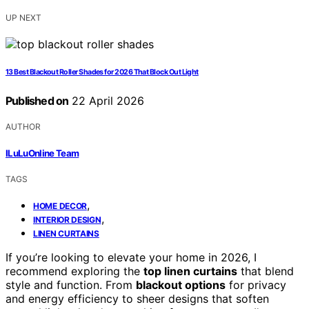
UP NEXT
13 Best Blackout Roller Shades for 2026 That Block Out Light
Published on
22 April 2026
AUTHOR
ILuLuOnline Team
TAGS
,
HOME DECOR
,
INTERIOR DESIGN
LINEN CURTAINS
If you’re looking to elevate your home in 2026, I
recommend exploring the
top linen curtains
that blend
style and function. From
blackout options
for privacy
and energy efficiency to sheer designs that soften