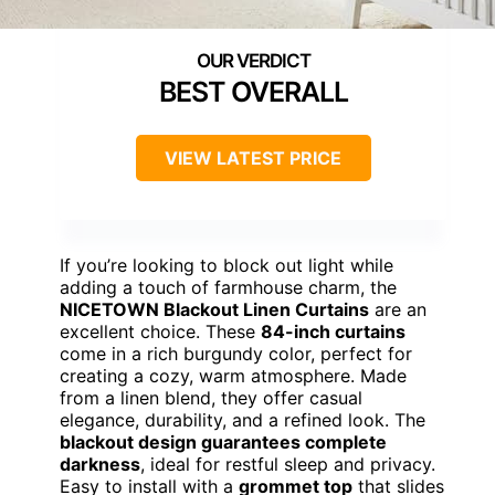
BEST OVERALL
VIEW LATEST PRICE
If you’re looking to block out light while
adding a touch of farmhouse charm, the
NICETOWN Blackout Linen Curtains
are an
excellent choice. These
84-inch curtains
come in a rich burgundy color, perfect for
creating a cozy, warm atmosphere. Made
from a linen blend, they offer casual
elegance, durability, and a refined look. The
blackout design guarantees complete
darkness
, ideal for restful sleep and privacy.
Easy to install with a
grommet top
that slides