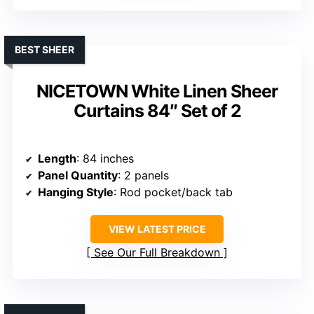
BEST SHEER
NICETOWN White Linen Sheer
Curtains 84″ Set of 2
Length
: 84 inches
Panel Quantity
: 2 panels
Hanging Style
: Rod pocket/back tab
VIEW LATEST PRICE
See Our Full Breakdown