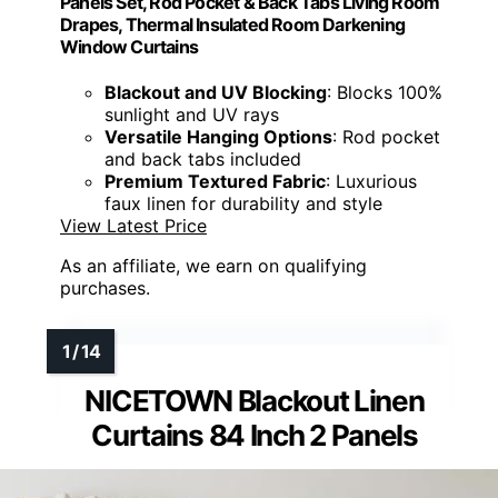
Panels Set, Rod Pocket & Back Tabs Living Room
Drapes, Thermal Insulated Room Darkening
Window Curtains
Blackout and UV Blocking
: Blocks 100%
sunlight and UV rays
Versatile Hanging Options
: Rod pocket
and back tabs included
Premium Textured Fabric
: Luxurious
faux linen for durability and style
View Latest Price
As an affiliate, we earn on qualifying
purchases.
NICETOWN Blackout Linen
Curtains 84 Inch 2 Panels