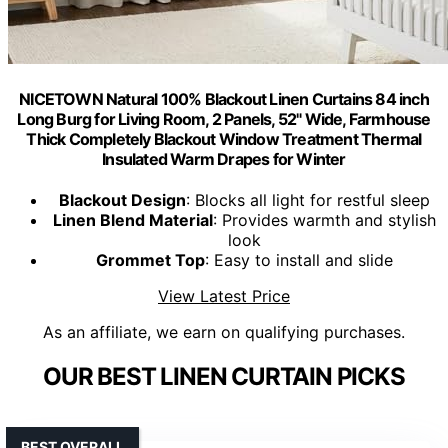
NICETOWN Natural 100% Blackout Linen Curtains 84 inch
Long Burg for Living Room, 2 Panels, 52" Wide, Farmhouse
Thick Completely Blackout Window Treatment Thermal
Insulated Warm Drapes for Winter
Blackout Design
: Blocks all light for restful sleep
Linen Blend Material
: Provides warmth and stylish
look
Grommet Top
: Easy to install and slide
View Latest Price
As an affiliate, we earn on qualifying purchases.
OUR BEST LINEN CURTAIN PICKS
BEST OVERALL