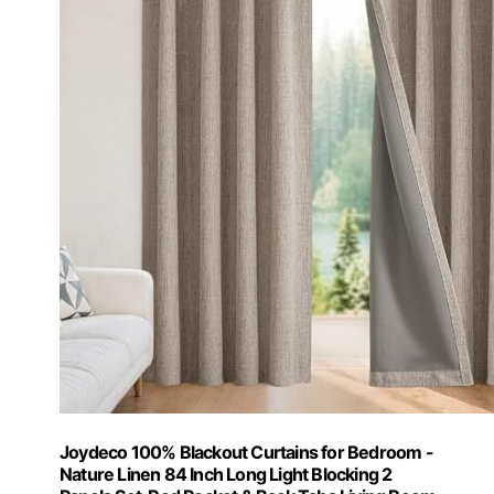
Joydeco 100% Blackout Curtains for Bedroom -
Nature Linen 84 Inch Long Light Blocking 2