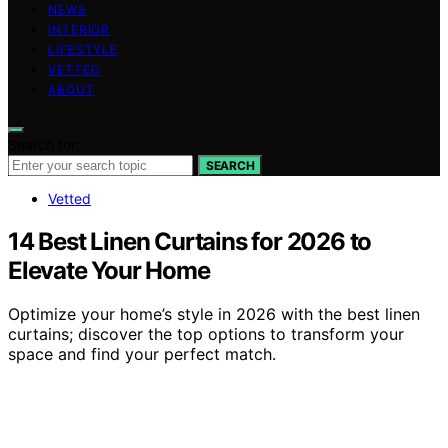
NEWS
INTERIOR
LIFESTYLE
VETTED
ABOUT
Search for:
SEARCH
Vetted
14 Best Linen Curtains for 2026 to
Elevate Your Home
Optimize your home’s style in 2026 with the best linen
curtains; discover the top options to transform your
space and find your perfect match.