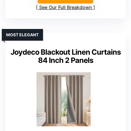
See Our Full Breakdown
MOST ELEGANT
Joydeco Blackout Linen Curtains
84 Inch 2 Panels