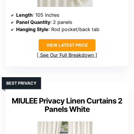
Length
: 105 inches
Panel Quantity
: 2 panels
Hanging Style
: Rod pocket/back tab
VIEW LATEST PRICE
See Our Full Breakdown
BEST PRIVACY
MIULEE Privacy Linen Curtains 2
Panels White