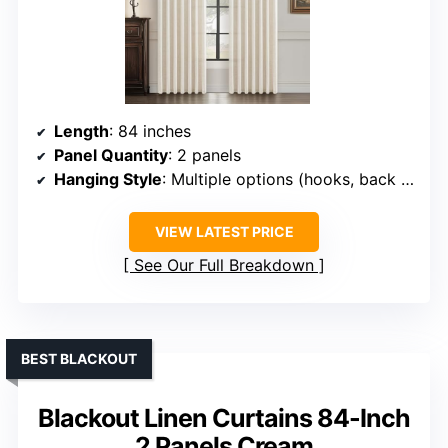
Length
: 84 inches
Panel Quantity
: 2 panels
Hanging Style
: Multiple options (hooks, back tabs, track)
VIEW LATEST PRICE
See Our Full Breakdown
BEST BLACKOUT
Blackout Linen Curtains 84-Inch
2 Panels Cream