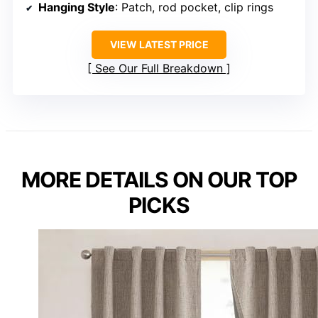
Hanging Style
: Patch, rod pocket, clip rings
VIEW LATEST PRICE
See Our Full Breakdown
MORE DETAILS ON OUR TOP
PICKS