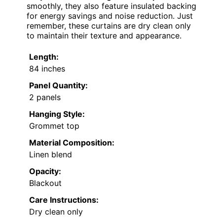
smoothly, they also feature insulated backing
for energy savings and noise reduction. Just
remember, these curtains are dry clean only
to maintain their texture and appearance.
Length:
84 inches
Panel Quantity:
2 panels
Hanging Style:
Grommet top
Material Composition:
Linen blend
Opacity:
Blackout
Care Instructions:
Dry clean only