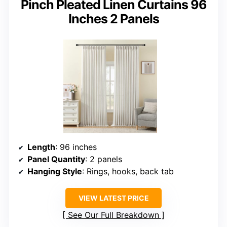
Pinch Pleated Linen Curtains 96
Inches 2 Panels
Length
: 96 inches
Panel Quantity
: 2 panels
Hanging Style
: Rings, hooks, back tab
VIEW LATEST PRICE
See Our Full Breakdown