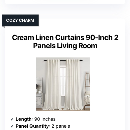
COZY CHARM
Cream Linen Curtains 90-Inch 2
Panels Living Room
Length
: 90 inches
Panel Quantity
: 2 panels