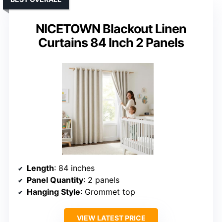
NICETOWN Blackout Linen
Curtains 84 Inch 2 Panels
Length
: 84 inches
Panel Quantity
: 2 panels
Hanging Style
: Grommet top
VIEW LATEST PRICE