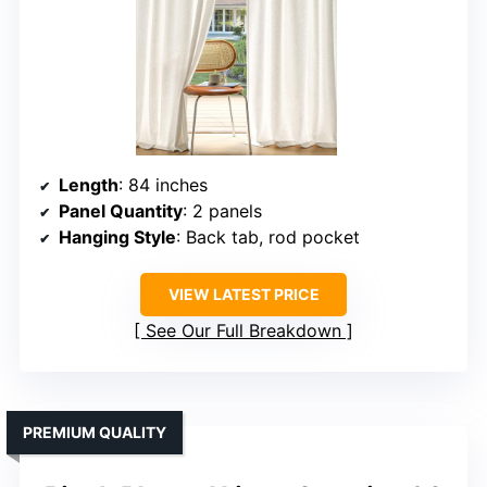
Length
: 84 inches
Panel Quantity
: 2 panels
Hanging Style
: Back tab, rod pocket
VIEW LATEST PRICE
See Our Full Breakdown
PREMIUM QUALITY