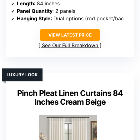
Length
: 84 inches
Panel Quantity
: 2 panels
Hanging Style
: Dual options (rod pocket/back tabs)
VIEW LATEST PRICE
See Our Full Breakdown
LUXURY LOOK
Pinch Pleat Linen Curtains 84
Inches Cream Beige