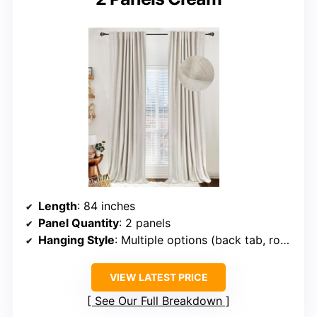
Length
: 84 inches
Panel Quantity
: 2 panels
Hanging Style
: Multiple options (back tab, rod pocket, hooks)
VIEW LATEST PRICE
See Our Full Breakdown