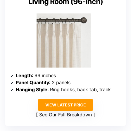
Living Room (96-Inch)
Length
: 96 inches
Panel Quantity
: 2 panels
Hanging Style
: Ring hooks, back tab, track
VIEW LATEST PRICE
See Our Full Breakdown