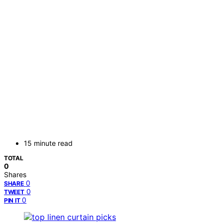
15 minute read
TOTAL
0
Shares
0
SHARE
0
TWEET
0
PIN IT