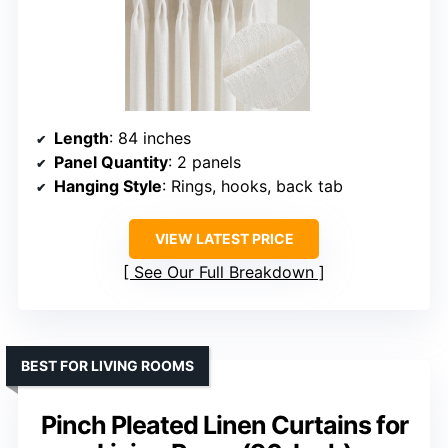
Length
: 84 inches
Panel Quantity
: 2 panels
Hanging Style
: Rings, hooks, back tab
VIEW LATEST PRICE
See Our Full Breakdown
BEST FOR LIVING ROOMS
Pinch Pleated Linen Curtains for