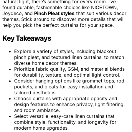
natural light, there’s something for every room. I’ve
found durable, fashionable choices like NICETOWN,
Joydeco, and
Pinch Pleat styles
that suit various decor
themes. Stick around to discover more details that will
help you pick the perfect curtains for your space.
Key Takeaways
Explore a variety of styles, including blackout,
pinch pleat, and textured linen curtains, to match
diverse home decor themes.
Prioritize fabric quality, GSM, and material blends
for durability, texture, and optimal light control.
Consider hanging options like grommet tops, rod
pockets, and pleats for easy installation and
tailored aesthetics.
Choose curtains with appropriate opacity and
design features to enhance privacy, light filtering,
and room ambiance.
Select versatile, easy-care linen curtains that
combine style, functionality, and longevity for
modern home upgrades.