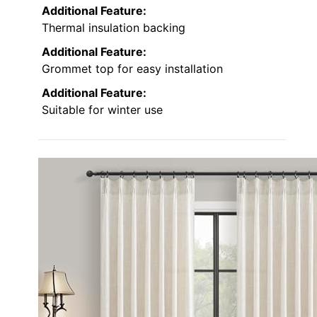
Additional Feature:
Thermal insulation backing
Additional Feature:
Grommet top for easy installation
Additional Feature:
Suitable for winter use