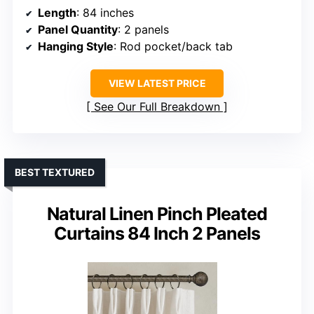
Length
: 84 inches
Panel Quantity
: 2 panels
Hanging Style
: Rod pocket/back tab
VIEW LATEST PRICE
See Our Full Breakdown
BEST TEXTURED
Natural Linen Pinch Pleated
Curtains 84 Inch 2 Panels