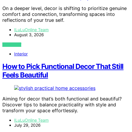
On a deeper level, decor is shifting to prioritize genuine
comfort and connection, transforming spaces into
reflections of your true self.
ILuLuOnline Team
August 3, 2026
VIEW POST
Interior
How to Pick Functional Decor That Still
Feels Beautiful
Aiming for decor that’s both functional and beautiful?
Discover tips to balance practicality with style and
transform your space effortlessly.
ILuLuOnline Team
July 29, 2026