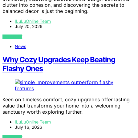
clutter into cohesion, and discovering the secrets to
balanced decor is just the beginning.
ILuLuOnline Team
July 20, 2026
VIEW POST
News
Why Cozy Upgrades Keep Beating
Flashy Ones
Keen on timeless comfort, cozy upgrades offer lasting
value that transforms your home into a welcoming
sanctuary worth exploring further.
ILuLuOnline Team
July 16, 2026
VIEW POST