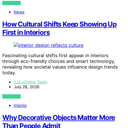
VIEW POST
News
How Cultural Shifts Keep Showing Up
First in Interiors
Fascinating cultural shifts first appear in interiors
through eco-friendly choices and smart technology,
revealing how societal values influence design trends
today.
ILuLuOnline Team
July 28, 2026
VIEW POST
Interior
Why Decorative Objects Matter More
Than People Admit