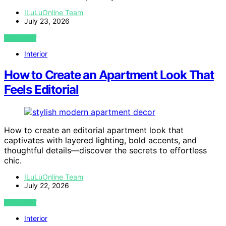
ILuLuOnline Team
July 23, 2026
VIEW POST
Interior
How to Create an Apartment Look That
Feels Editorial
How to create an editorial apartment look that
captivates with layered lighting, bold accents, and
thoughtful details—discover the secrets to effortless
chic.
ILuLuOnline Team
July 22, 2026
VIEW POST
Interior