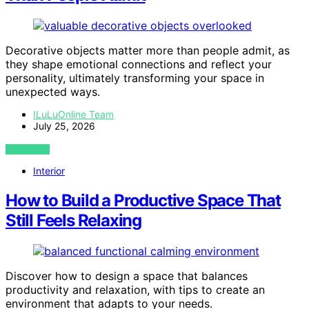
Decorative objects matter more than people admit, as
they shape emotional connections and reflect your
personality, ultimately transforming your space in
unexpected ways.
ILuLuOnline Team
July 25, 2026
VIEW POST
Interior
How to Build a Productive Space That
Still Feels Relaxing
Discover how to design a space that balances
productivity and relaxation, with tips to create an
environment that adapts to your needs.