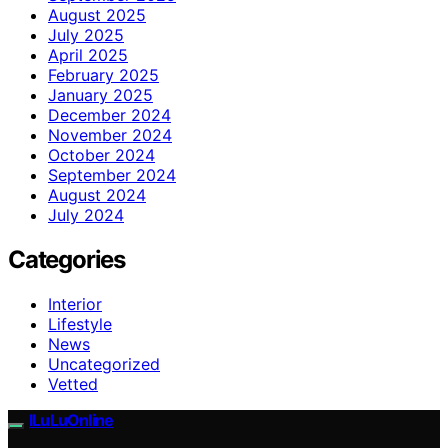
August 2025
July 2025
April 2025
February 2025
January 2025
December 2024
November 2024
October 2024
September 2024
August 2024
July 2024
Categories
Interior
Lifestyle
News
Uncategorized
Vetted
ILuLuOnline