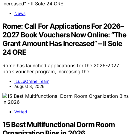
News
Rome: Call For Applications For 2026–
2027 Book Vouchers Now Online: “The
Grant Amount Has Increased” – Il Sole
24 ORE
Rome has launched applications for the 2026-2027
book voucher program, increasing the…
ILuLuOnline Team
August 8, 2026
Vetted
15 Best Multifunctional Dorm Room
Organization Bins in 2026