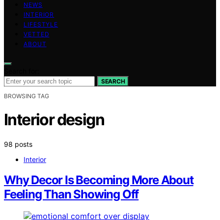
NEWS
INTERIOR
LIFESTYLE
VETTED
ABOUT
Search for:
SEARCH
BROWSING TAG
Interior design
98 posts
Interior
Why Decor Is Becoming More About
Feeling Than Showing Off