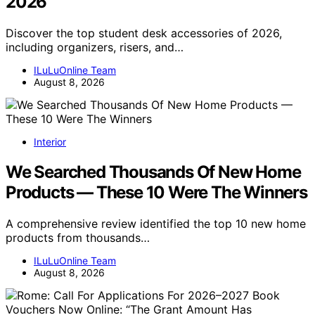
2026
Discover the top student desk accessories of 2026,
including organizers, risers, and…
ILuLuOnline Team
August 8, 2026
Interior
We Searched Thousands Of New Home
Products — These 10 Were The Winners
A comprehensive review identified the top 10 new home
products from thousands…
ILuLuOnline Team
August 8, 2026