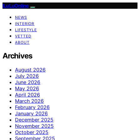
ILuLuOnline
NEWS
INTERIOR
LIFESTYLE
VETTED
ABOUT
Archives
August 2026
July 2026
June 2026
May 2026
April 2026
March 2026
February 2026
January 2026
December 2025
November 2025
October 2025
September 2025