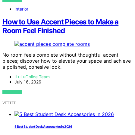
Interior
How to Use Accent Pieces to Make a
Room Feel Finished
No room feels complete without thoughtful accent
pieces; discover how to elevate your space and achieve
a polished, cohesive look.
ILuLuOnline Team
July 16, 2026
VIEW POST
VETTED
5 Best Student Desk Accessories in 2026