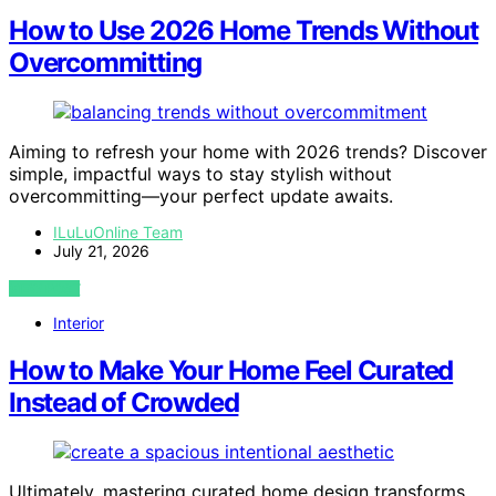
How to Use 2026 Home Trends Without
Overcommitting
Aiming to refresh your home with 2026 trends? Discover
simple, impactful ways to stay stylish without
overcommitting—your perfect update awaits.
ILuLuOnline Team
July 21, 2026
VIEW POST
Interior
How to Make Your Home Feel Curated
Instead of Crowded
Ultimately, mastering curated home design transforms