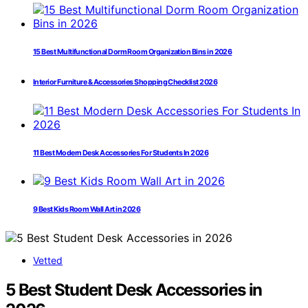
15 Best Multifunctional Dorm Room Organization Bins in 2026
Interior Furniture & Accessories Shopping Checklist 2026
11 Best Modern Desk Accessories For Students In 2026
9 Best Kids Room Wall Art in 2026
Vetted
5 Best Student Desk Accessories in