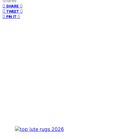
Shares
0
SHARE
0
TWEET
0
PIN IT