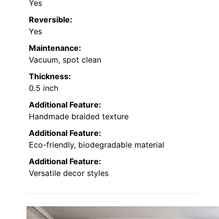
Yes
Reversible:
Yes
Maintenance:
Vacuum, spot clean
Thickness:
0.5 inch
Additional Feature:
Handmade braided texture
Additional Feature:
Eco-friendly, biodegradable material
Additional Feature:
Versatile decor styles