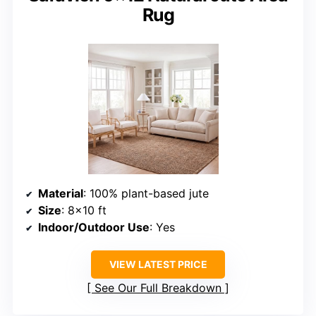
Rug
Material
: 100% plant-based jute
Size
: 8×10 ft
Indoor/Outdoor Use
: Yes
VIEW LATEST PRICE
See Our Full Breakdown