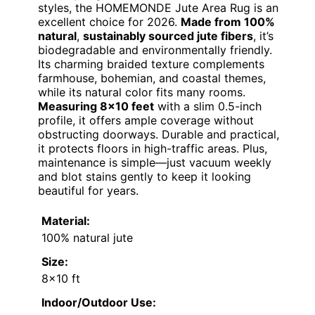
styles, the HOMEMONDE Jute Area Rug is an
excellent choice for 2026.
Made from 100%
natural
,
sustainably sourced jute fibers
, it’s
biodegradable and environmentally friendly.
Its charming braided texture complements
farmhouse, bohemian, and coastal themes,
while its natural color fits many rooms.
Measuring 8×10 feet
with a slim 0.5-inch
profile, it offers ample coverage without
obstructing doorways. Durable and practical,
it protects floors in high-traffic areas. Plus,
maintenance is simple—just vacuum weekly
and blot stains gently to keep it looking
beautiful for years.
Material:
100% natural jute
Size:
8×10 ft
Indoor/Outdoor Use: