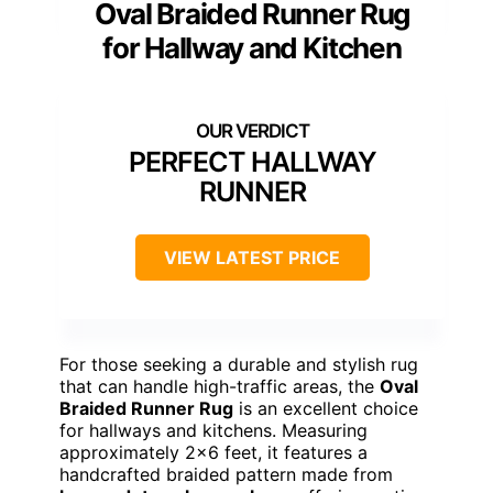
Oval Braided Runner Rug
for Hallway and Kitchen
PERFECT HALLWAY
RUNNER
VIEW LATEST PRICE
For those seeking a durable and stylish rug
that can handle high-traffic areas, the
Oval
Braided Runner Rug
is an excellent choice
for hallways and kitchens. Measuring
approximately 2×6 feet, it features a
handcrafted braided pattern made from