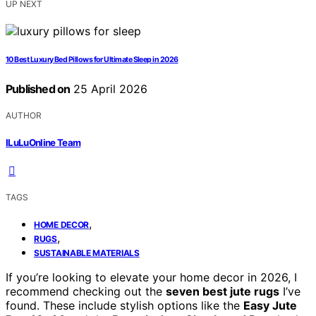
UP NEXT
10 Best Luxury Bed Pillows for Ultimate Sleep in 2026
Published on
25 April 2026
AUTHOR
ILuLuOnline Team
TAGS
,
HOME DECOR
,
RUGS
SUSTAINABLE MATERIALS
If you’re looking to elevate your home decor in 2026, I
recommend checking out the
seven best jute rugs
I’ve
found. These include stylish options like the
Easy Jute