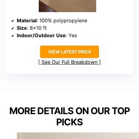
Material
: 100% polypropylene
Size
: 8×10 ft
Indoor/Outdoor Use
: Yes
VIEW LATEST PRICE
See Our Full Breakdown
MORE DETAILS ON OUR TOP
PICKS