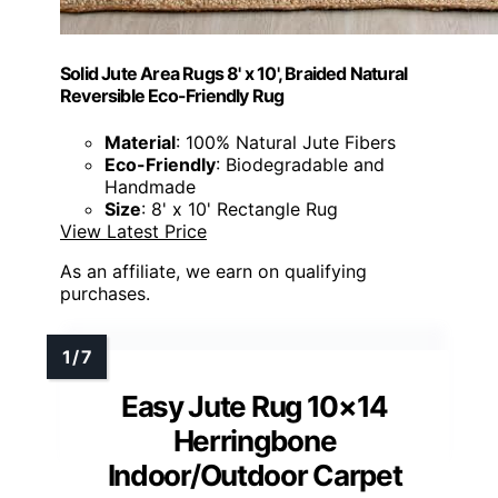
Solid Jute Area Rugs 8' x 10', Braided Natural
Reversible Eco-Friendly Rug
Material
: 100% Natural Jute Fibers
Eco-Friendly
: Biodegradable and
Handmade
Size
: 8' x 10' Rectangle Rug
View Latest Price
As an affiliate, we earn on qualifying
purchases.
Easy Jute Rug 10×14
Herringbone
Indoor/Outdoor Carpet