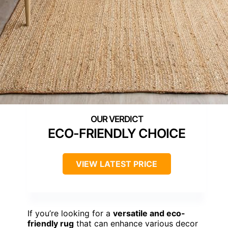
ECO-FRIENDLY CHOICE
VIEW LATEST PRICE
If you’re looking for a
versatile and eco-
friendly rug
that can enhance various decor