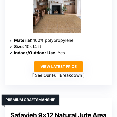
Material
: 100% polypropylene
Size
: 10×14 ft
Indoor/Outdoor Use
: Yes
VIEW LATEST PRICE
See Our Full Breakdown
PREMIUM CRAFTSMANSHIP
Safavieh 9×12 Natural Jute Area