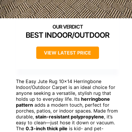
BEST INDOOR/OUTDOOR
VIEW LATEST PRICE
The Easy Jute Rug 10×14 Herringbone
Indoor/Outdoor Carpet is an ideal choice for
anyone seeking a versatile, stylish rug that
holds up to everyday life. Its
herringbone
pattern
adds a modern touch, perfect for
porches, patios, or indoor spaces. Made from
durable,
stain-resistant polypropylene
, it’s
easy to clean—just hose it down or vacuum.
The
0.3-inch thick pile
is kid- and pet-