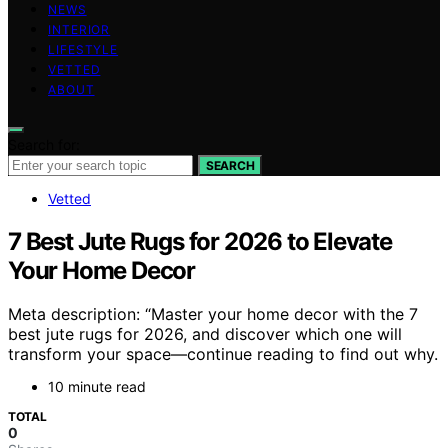
NEWS
INTERIOR
LIFESTYLE
VETTED
ABOUT
Search for:
SEARCH
Vetted
7 Best Jute Rugs for 2026 to Elevate
Your Home Decor
Meta description: “Master your home decor with the 7
best jute rugs for 2026, and discover which one will
transform your space—continue reading to find out why.
10 minute read
TOTAL
0