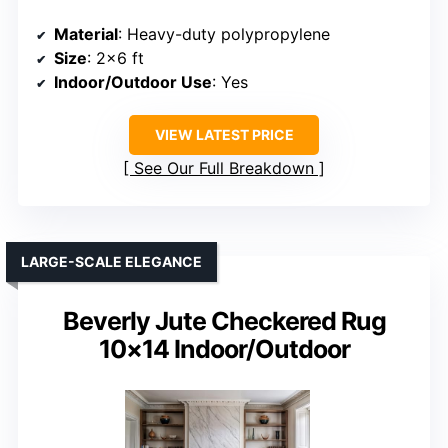
Material
: Heavy-duty polypropylene
Size
: 2×6 ft
Indoor/Outdoor Use
: Yes
VIEW LATEST PRICE
See Our Full Breakdown
LARGE-SCALE ELEGANCE
Beverly Jute Checkered Rug
10×14 Indoor/Outdoor