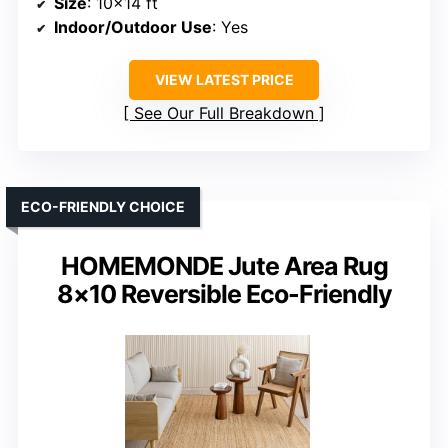
Size
: 10×14 ft
Indoor/Outdoor Use
: Yes
VIEW LATEST PRICE
See Our Full Breakdown
ECO-FRIENDLY CHOICE
HOMEMONDE Jute Area Rug
8×10 Reversible Eco-Friendly