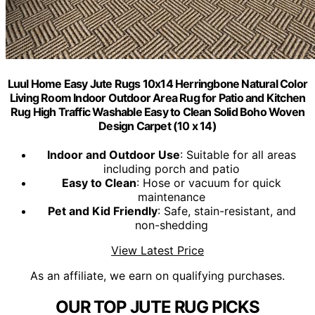
Luul Home Easy Jute Rugs 10x14 Herringbone Natural Color
Living Room Indoor Outdoor Area Rug for Patio and Kitchen
Rug High Traffic Washable Easy to Clean Solid Boho Woven
Design Carpet (10 x 14)
Indoor and Outdoor Use
: Suitable for all areas
including porch and patio
Easy to Clean
: Hose or vacuum for quick
maintenance
Pet and Kid Friendly
: Safe, stain-resistant, and
non-shedding
View Latest Price
As an affiliate, we earn on qualifying purchases.
OUR TOP JUTE RUG PICKS