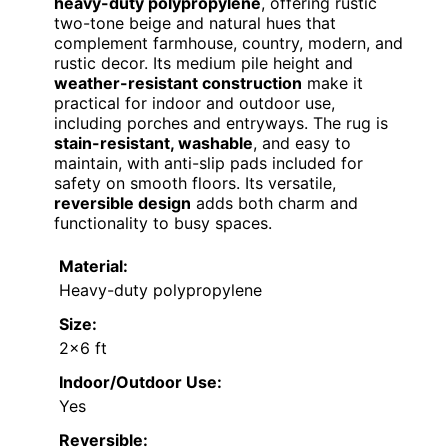
heavy-duty polypropylene
, offering rustic
two-tone beige and natural hues that
complement farmhouse, country, modern, and
rustic decor. Its medium pile height and
weather-resistant construction
make it
practical for indoor and outdoor use,
including porches and entryways. The rug is
stain-resistant, washable
, and easy to
maintain, with anti-slip pads included for
safety on smooth floors. Its versatile,
reversible design
adds both charm and
functionality to busy spaces.
Material:
Heavy-duty polypropylene
Size:
2×6 ft
Indoor/Outdoor Use:
Yes
Reversible: