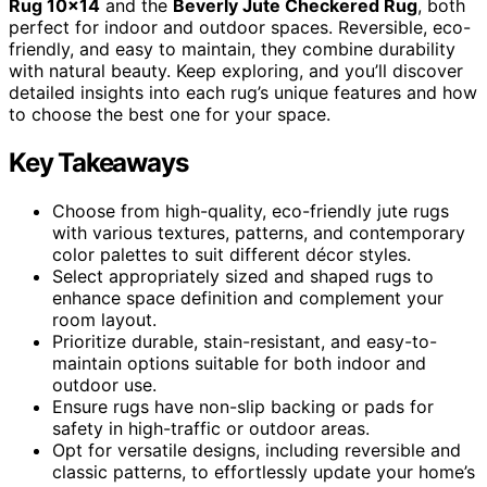
Rug 10×14
and the
Beverly Jute Checkered Rug
, both
perfect for indoor and outdoor spaces. Reversible, eco-
friendly, and easy to maintain, they combine durability
with natural beauty. Keep exploring, and you’ll discover
detailed insights into each rug’s unique features and how
to choose the best one for your space.
Key Takeaways
Choose from high-quality, eco-friendly jute rugs
with various textures, patterns, and contemporary
color palettes to suit different décor styles.
Select appropriately sized and shaped rugs to
enhance space definition and complement your
room layout.
Prioritize durable, stain-resistant, and easy-to-
maintain options suitable for both indoor and
outdoor use.
Ensure rugs have non-slip backing or pads for
safety in high-traffic or outdoor areas.
Opt for versatile designs, including reversible and
classic patterns, to effortlessly update your home’s