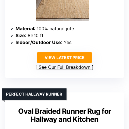
Material
: 100% natural jute
Size
: 8×10 ft
Indoor/Outdoor Use
: Yes
VIEW LATEST PRICE
See Our Full Breakdown
PERFECT HALLWAY RUNNER
Oval Braided Runner Rug for
Hallway and Kitchen