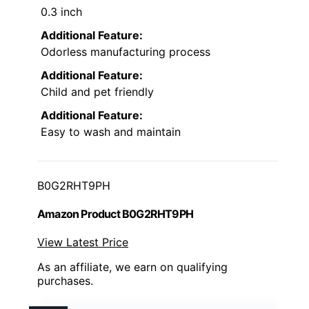
0.3 inch
Additional Feature:
Odorless manufacturing process
Additional Feature:
Child and pet friendly
Additional Feature:
Easy to wash and maintain
B0G2RHT9PH
Amazon Product B0G2RHT9PH
View Latest Price
As an affiliate, we earn on qualifying
purchases.