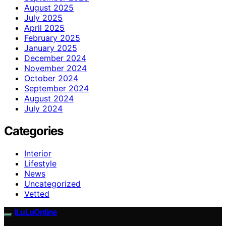
August 2025
July 2025
April 2025
February 2025
January 2025
December 2024
November 2024
October 2024
September 2024
August 2024
July 2024
Categories
Interior
Lifestyle
News
Uncategorized
Vetted
ILuLuOnline