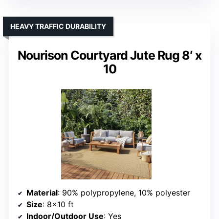
HEAVY TRAFFIC DURABILITY
Nourison Courtyard Jute Rug 8′ x
10
Material
: 90% polypropylene, 10% polyester
Size
: 8×10 ft
Indoor/Outdoor Use
: Yes