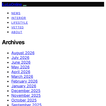
ILuLuOnline
NEWS
INTERIOR
LIFESTYLE
VETTED
ABOUT
Archives
August 2026
July 2026
June 2026
May 2026
April 2026
March 2026
February 2026
January 2026
December 2025
November 2025
October 2025
September 2025