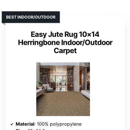
BEST INDOOR/OUTDOOR
Easy Jute Rug 10×14
Herringbone Indoor/Outdoor
Carpet
Material
: 100% polypropylene