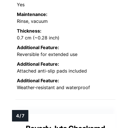
Yes
Maintenance:
Rinse, vacuum
Thickness:
0.7 cm (~0.28 inch)
Additional Feature:
Reversible for extended use
Additional Feature:
Attached anti-slip pads included
Additional Feature:
Weather-resistant and waterproof