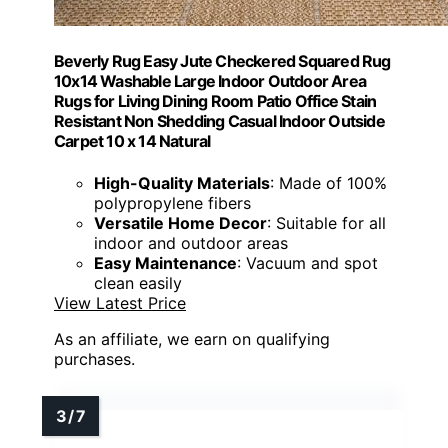
Beverly Rug Easy Jute Checkered Squared Rug
10x14 Washable Large Indoor Outdoor Area
Rugs for Living Dining Room Patio Office Stain
Resistant Non Shedding Casual Indoor Outside
Carpet 10 x 14 Natural
High-Quality Materials
: Made of 100%
polypropylene fibers
Versatile Home Decor
: Suitable for all
indoor and outdoor areas
Easy Maintenance
: Vacuum and spot
clean easily
View Latest Price
As an affiliate, we earn on qualifying
purchases.