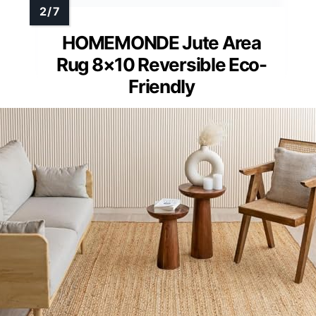
HOMEMONDE Jute Area
Rug 8×10 Reversible Eco-
Friendly