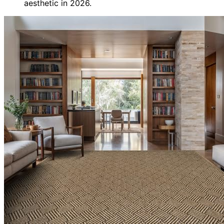
aesthetic in 2026.