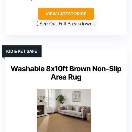
VIEW LATEST PRICE
See Our Full Breakdown
KID & PET SAFE
Washable 8x10ft Brown Non-Slip
Area Rug