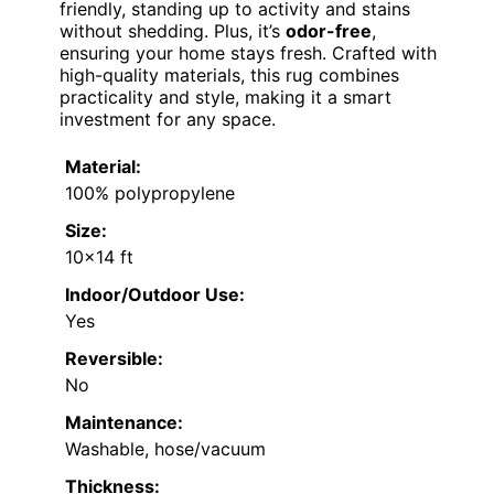
friendly, standing up to activity and stains
without shedding. Plus, it’s
odor-free
,
ensuring your home stays fresh. Crafted with
high-quality materials, this rug combines
practicality and style, making it a smart
investment for any space.
Material:
100% polypropylene
Size:
10×14 ft
Indoor/Outdoor Use:
Yes
Reversible:
No
Maintenance:
Washable, hose/vacuum
Thickness: