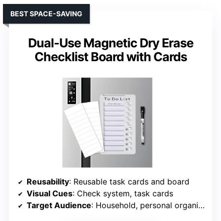
BEST SPACE-SAVING
Dual-Use Magnetic Dry Erase
Checklist Board with Cards
Reusability
: Reusable task cards and board
Visual Cues
: Check system, task cards
Target Audience
: Household, personal organization