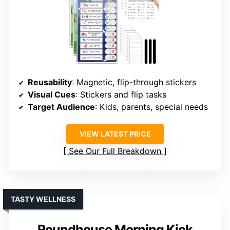
Reusability
: Magnetic, flip-through stickers
Visual Cues
: Stickers and flip tasks
Target Audience
: Kids, parents, special needs
VIEW LATEST PRICE
See Our Full Breakdown
TASTY WELLNESS
Roundhouse Morning Kick