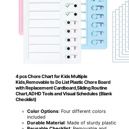
4 pcs Chore Chart for Kids Multiple
Kids,Removable to Do List Plastic Chore Board
with Replacement Cardboard,Sliding Routine
Chart,ADHD Tools and Visual Schedules (Blank
Checklist)
Color Options
: Four different colors
included
Durable Material
: Made of sturdy plastic
Reusable Checklist
: Removable and