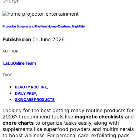
UP NEXT
Projector Screens and the New Home-Centered Nightlife
Published on
01 June 2026
AUTHOR
ILuLuOnline Team
TAGS
,
BEAUTY ROUTINE
,
DAILY PREP
SKINCARE PRODUCTS
Looking for the best getting ready routine products for
2026? I recommend tools like
magnetic checklists
and
chore charts
to organize tasks easily, along with
supplements like superfood powders and multiminerals
to boost wellness. For personal care, exfoliating pads