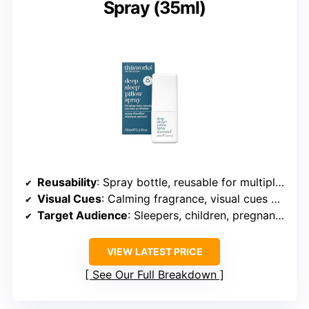
Spray (35ml)
Reusability
: Spray bottle, reusable for multiple uses
Visual Cues
: Calming fragrance, visual cues on linen
Target Audience
: Sleepers, children, pregnant users
VIEW LATEST PRICE
See Our Full Breakdown