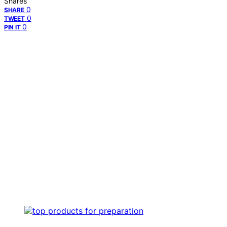
Shares
0
SHARE
0
TWEET
0
PIN IT