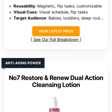
Reusability
: Magnetic, flip tasks, customizable
Visual Cues
: Visual schedule, flip tasks
Target Audience
: Babies, toddlers, sleep routines
VIEW LATEST PRICE
See Our Full Breakdown
ANTI-AGING POWER
No7 Restore & Renew Dual Action
Cleansing Lotion