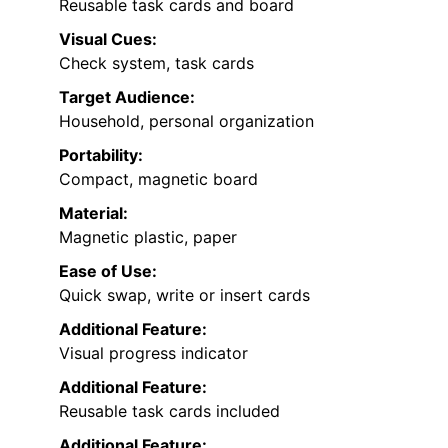
Reusable task cards and board
Visual Cues:
Check system, task cards
Target Audience:
Household, personal organization
Portability:
Compact, magnetic board
Material:
Magnetic plastic, paper
Ease of Use:
Quick swap, write or insert cards
Additional Feature:
Visual progress indicator
Additional Feature:
Reusable task cards included
Additional Feature: