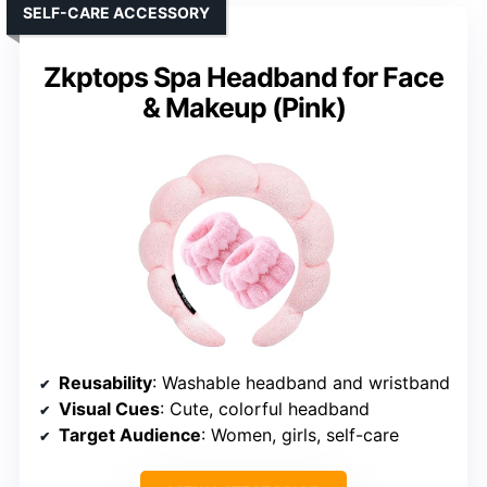
SELF-CARE ACCESSORY
Zkptops Spa Headband for Face
& Makeup (Pink)
Reusability
: Washable headband and wristband
Visual Cues
: Cute, colorful headband
Target Audience
: Women, girls, self-care