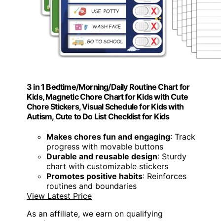
3 in 1 Bedtime/Morning/Daily Routine Chart for
Kids, Magnetic Chore Chart for Kids with Cute
Chore Stickers, Visual Schedule for Kids with
Autism, Cute to Do List Checklist for Kids
Makes chores fun and engaging
: Track
progress with movable buttons
Durable and reusable design
: Sturdy
chart with customizable stickers
Promotes positive habits
: Reinforces
routines and boundaries
View Latest Price
As an affiliate, we earn on qualifying