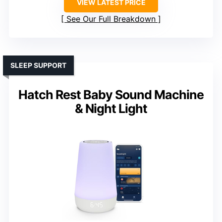
VIEW LATEST PRICE
See Our Full Breakdown
SLEEP SUPPORT
Hatch Rest Baby Sound Machine
& Night Light