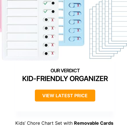
KID-FRIENDLY ORGANIZER
VIEW LATEST PRICE
Kids’ Chore Chart Set with
Removable Cards