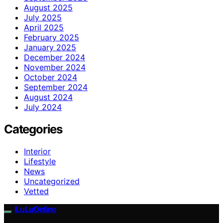
August 2025
July 2025
April 2025
February 2025
January 2025
December 2024
November 2024
October 2024
September 2024
August 2024
July 2024
Categories
Interior
Lifestyle
News
Uncategorized
Vetted
ILuLuOnline