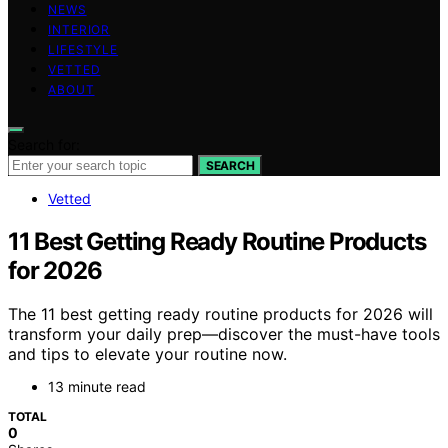
NEWS
INTERIOR
LIFESTYLE
VETTED
ABOUT
Search for:
SEARCH
Vetted
11 Best Getting Ready Routine Products
for 2026
The 11 best getting ready routine products for 2026 will
transform your daily prep—discover the must-have tools
and tips to elevate your routine now.
13 minute read
TOTAL
0