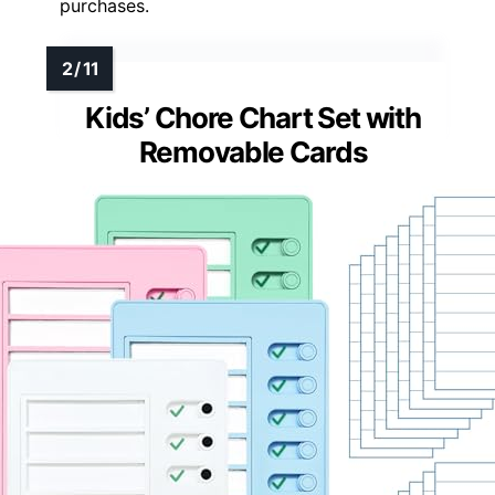
purchases.
Kids’ Chore Chart Set with
Removable Cards