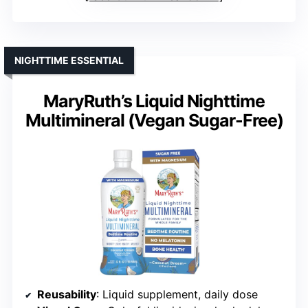
NIGHTTIME ESSENTIAL
MaryRuth’s Liquid Nighttime
Multimineral (Vegan Sugar-Free)
Reusability
: Liquid supplement, daily dose