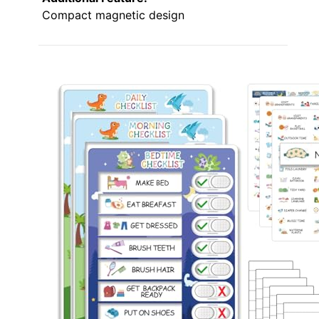
Compact magnetic design