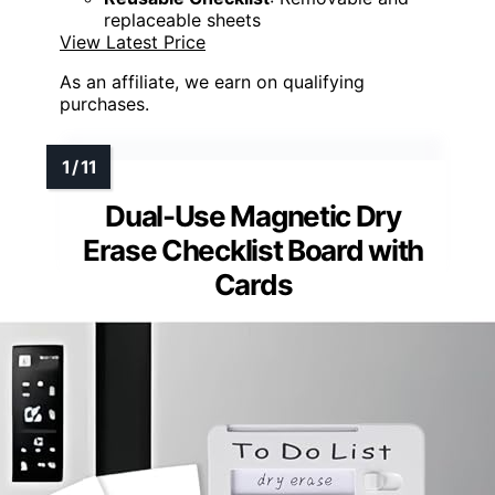
replaceable sheets
View Latest Price
As an affiliate, we earn on qualifying
purchases.
Dual-Use Magnetic Dry
Erase Checklist Board with
Cards