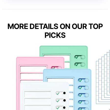
MORE DETAILS ON OUR TOP
PICKS