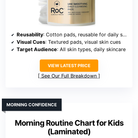
Reusability
: Cotton pads, reusable for daily skincare
Visual Cues
: Textured pads, visual skin cues
Target Audience
: All skin types, daily skincare
VIEW LATEST PRICE
See Our Full Breakdown
MORNING CONFIDENCE
Morning Routine Chart for Kids
(Laminated)