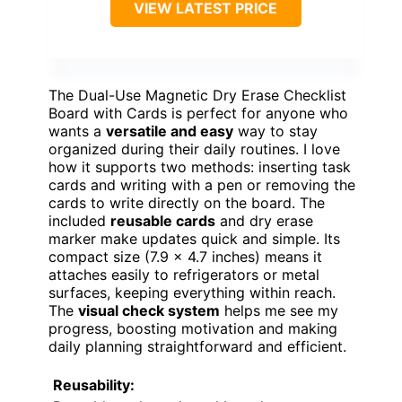
VIEW LATEST PRICE
The Dual-Use Magnetic Dry Erase Checklist
Board with Cards is perfect for anyone who
wants a
versatile and easy
way to stay
organized during their daily routines. I love
how it supports two methods: inserting task
cards and writing with a pen or removing the
cards to write directly on the board. The
included
reusable cards
and dry erase
marker make updates quick and simple. Its
compact size (7.9 x 4.7 inches) means it
attaches easily to refrigerators or metal
surfaces, keeping everything within reach.
The
visual check system
helps me see my
progress, boosting motivation and making
daily planning straightforward and efficient.
Reusability: