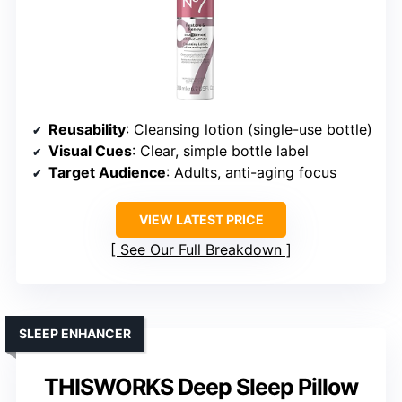
Reusability
: Cleansing lotion (single-use bottle)
Visual Cues
: Clear, simple bottle label
Target Audience
: Adults, anti-aging focus
VIEW LATEST PRICE
See Our Full Breakdown
SLEEP ENHANCER
THISWORKS Deep Sleep Pillow