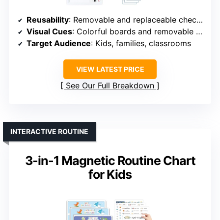
Reusability
: Removable and replaceable checklists
Visual Cues
: Colorful boards and removable sheets
Target Audience
: Kids, families, classrooms
VIEW LATEST PRICE
See Our Full Breakdown
INTERACTIVE ROUTINE
3-in-1 Magnetic Routine Chart
for Kids