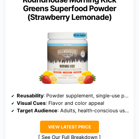
Greens Superfood Powder
(Strawberry Lemonade)
Reusability
: Powder supplement, single-use packet
Visual Cues
: Flavor and color appeal
Target Audience
: Adults, health-conscious users
VIEW LATEST PRICE
See Our Full Breakdown