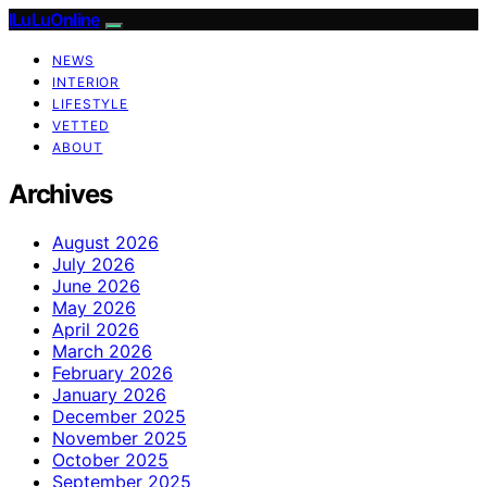
ILuLuOnline
NEWS
INTERIOR
LIFESTYLE
VETTED
ABOUT
Archives
August 2026
July 2026
June 2026
May 2026
April 2026
March 2026
February 2026
January 2026
December 2025
November 2025
October 2025
September 2025