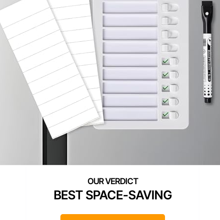
BEST SPACE-SAVING