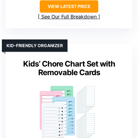
VIEW LATEST PRICE
See Our Full Breakdown
KID-FRIENDLY ORGANIZER
Kids’ Chore Chart Set with
Removable Cards