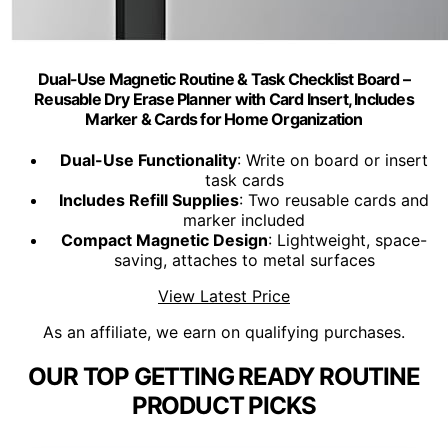
Dual-Use Magnetic Routine & Task Checklist Board –
Reusable Dry Erase Planner with Card Insert, Includes
Marker & Cards for Home Organization
Dual-Use Functionality
: Write on board or insert
task cards
Includes Refill Supplies
: Two reusable cards and
marker included
Compact Magnetic Design
: Lightweight, space-
saving, attaches to metal surfaces
View Latest Price
As an affiliate, we earn on qualifying purchases.
OUR TOP GETTING READY ROUTINE
PRODUCT PICKS