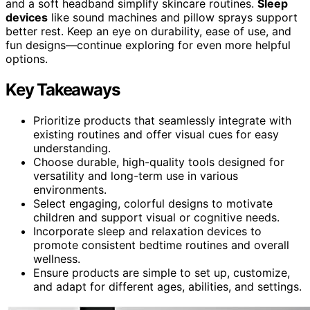
and a soft headband simplify skincare routines.
Sleep
devices
like sound machines and pillow sprays support
better rest. Keep an eye on durability, ease of use, and
fun designs—continue exploring for even more helpful
options.
Key Takeaways
Prioritize products that seamlessly integrate with
existing routines and offer visual cues for easy
understanding.
Choose durable, high-quality tools designed for
versatility and long-term use in various
environments.
Select engaging, colorful designs to motivate
children and support visual or cognitive needs.
Incorporate sleep and relaxation devices to
promote consistent bedtime routines and overall
wellness.
Ensure products are simple to set up, customize,
and adapt for different ages, abilities, and settings.