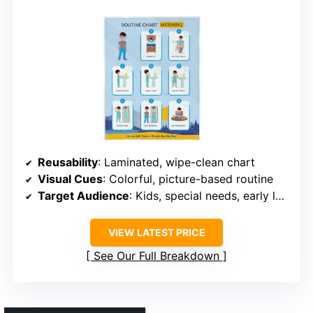
Reusability
: Laminated, wipe-clean chart
Visual Cues
: Colorful, picture-based routine
Target Audience
: Kids, special needs, early learners
VIEW LATEST PRICE
See Our Full Breakdown