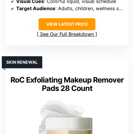
Visual Cues
: Colorful liquid, visual schedule
Target Audience
: Adults, children, wellness seekers
VIEW LATEST PRICE
See Our Full Breakdown
SKIN RENEWAL
RoC Exfoliating Makeup Remover
Pads 28 Count