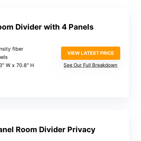
oom Divider with 4 Panels
sity fiber
VIEW LATEST PRICE
nels
63″ W x 70.8″ H
See Our Full Breakdown
anel Room Divider Privacy