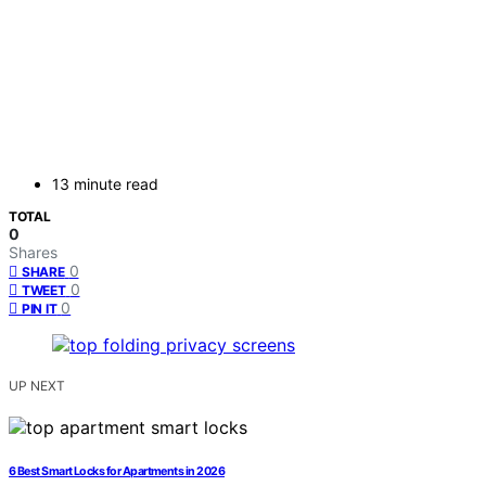
13 minute read
TOTAL
0
Shares
0
SHARE
0
TWEET
0
PIN IT
UP NEXT
6 Best Smart Locks for Apartments in 2026