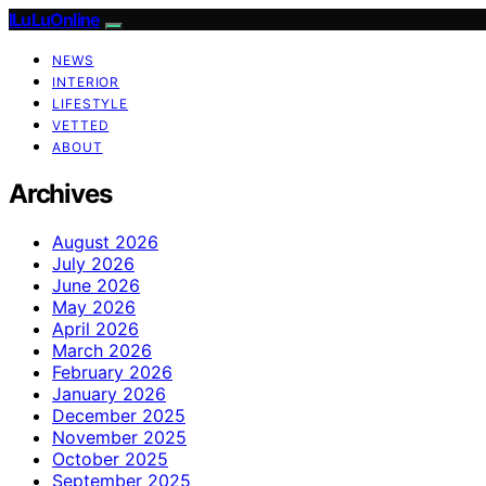
ILuLuOnline
NEWS
INTERIOR
LIFESTYLE
VETTED
ABOUT
Archives
August 2026
July 2026
June 2026
May 2026
April 2026
March 2026
February 2026
January 2026
December 2025
November 2025
October 2025
September 2025