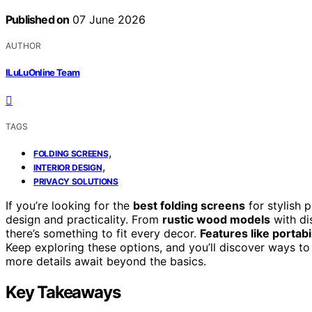
Published on
07 June 2026
AUTHOR
ILuLuOnline Team
TAGS
,
FOLDING SCREENS
,
INTERIOR DESIGN
PRIVACY SOLUTIONS
If you’re looking for the
best folding screens
for stylish 
design and practicality. From
rustic wood models
with di
there’s something to fit every decor.
Features like portabi
Keep exploring these options, and you’ll discover ways t
more details await beyond the basics.
Key Takeaways