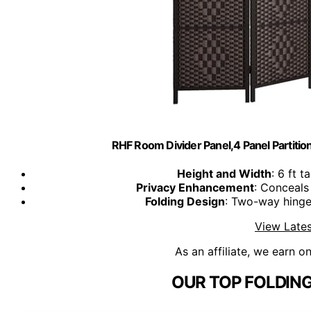
RHF Room Divider Panel,4 Panel Partiti
Height and Width
: 6 ft t
Privacy Enhancement
: Conceals
Folding Design
: Two-way hinges
View Lates
As an affiliate, we earn o
OUR TOP FOLDING