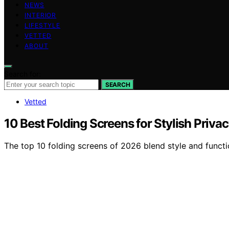
NEWS
INTERIOR
LIFESTYLE
VETTED
ABOUT
Search for:
SEARCH
Vetted
10 Best Folding Screens for Stylish Priva
The top 10 folding screens of 2026 blend style and functi