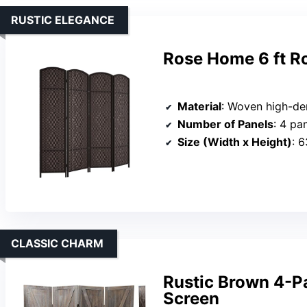
RUSTIC ELEGANCE
Rose Home 6 ft R
Material
: Woven high-den
Number of Panels
: 4 pa
Size (Width x Height)
: 
CLASSIC CHARM
Rustic Brown 4-P
Screen