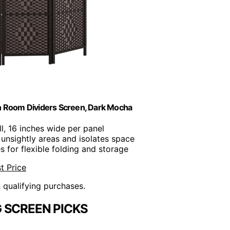
on Room Dividers Screen, Dark Mocha
all, 16 inches wide per panel
 unsightly areas and isolates space
 for flexible folding and storage
t Price
n qualifying purchases.
 SCREEN PICKS