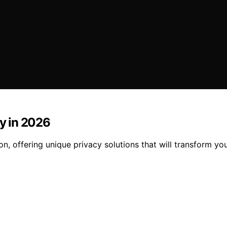
cy in 2026
on, offering unique privacy solutions that will transform y