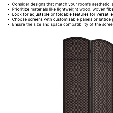
Consider designs that match your room’s aesthetic, su
Prioritize materials like lightweight wood, woven fibe
Look for adjustable or foldable features for versati
Choose screens with customizable panels or lattice 
Ensure the size and space compatibility of the scree