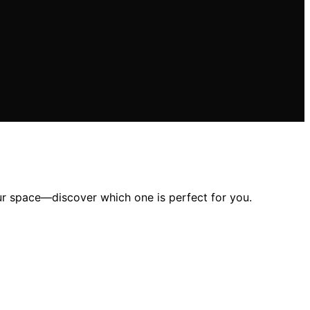
our space—discover which one is perfect for you.