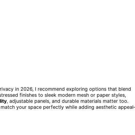
privacy in 2026, I recommend exploring options that blend
stressed finishes to sleek modern mesh or paper styles,
lity
, adjustable panels, and durable materials matter too.
o match your space perfectly while adding aesthetic appea