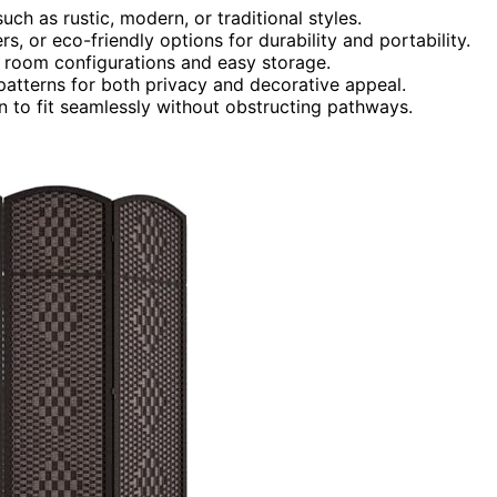
ch as rustic, modern, or traditional styles.
rs, or eco-friendly options for durability and portability.
le room configurations and easy storage.
patterns for both privacy and decorative appeal.
n to fit seamlessly without obstructing pathways.