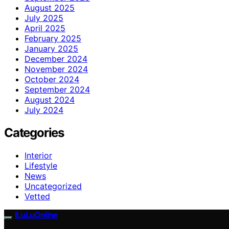
August 2025
July 2025
April 2025
February 2025
January 2025
December 2024
November 2024
October 2024
September 2024
August 2024
July 2024
Categories
Interior
Lifestyle
News
Uncategorized
Vetted
ILuLuOnline