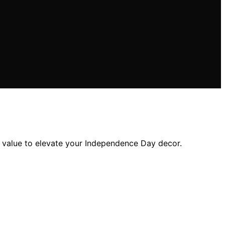
and value to elevate your Independence Day decor.