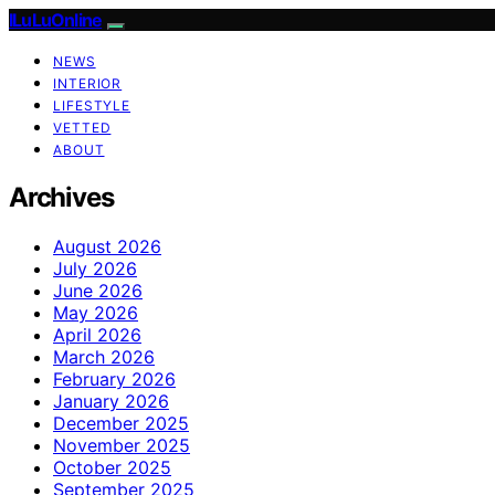
ILuLuOnline
NEWS
INTERIOR
LIFESTYLE
VETTED
ABOUT
Archives
August 2026
July 2026
June 2026
May 2026
April 2026
March 2026
February 2026
January 2026
December 2025
November 2025
October 2025
September 2025