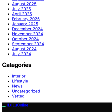
August 2025
July 2025
April 2025
February 2025
January 2025
December 2024
November 2024
October 2024
September 2024
August 2024
July 2024
Categories
Interior
Lifestyle
News
Uncategorized
Vetted
ILuLuOnline