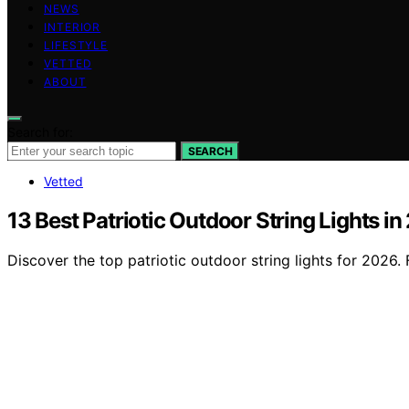
NEWS
INTERIOR
LIFESTYLE
VETTED
ABOUT
Search for:
SEARCH
Vetted
13 Best Patriotic Outdoor String Lights i
Discover the top patriotic outdoor string lights for 2026.