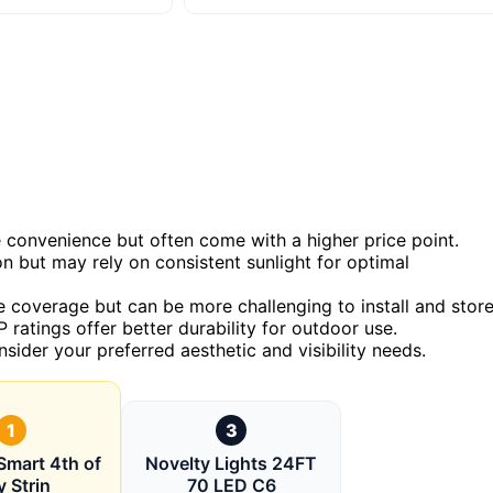
e convenience but often come with a higher price point.
n but may rely on consistent sunlight for optimal
 coverage but can be more challenging to install and store
 ratings offer better durability for outdoor use.
nsider your preferred aesthetic and visibility needs.
1
3
mart 4th of
Novelty Lights 24FT
y Strin
70 LED C6