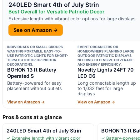
240LED Smart 4th of July Strin
Best Overall for Versatile Patriotic Decor
Extensive length with vibrant color options for large displays
See on Amazon →
INDIVIDUALS OR SMALL GROUPS
EVENT ORGANIZERS OR
WANTING PORTABLE, EASY-TO-
HOMEOWNERS PLANNING LARGE
USE PATRIOTIC LIGHTS FOR SHORT-
OUTDOOR PATRIOTIC DISPLAYS
TERM OUTDOOR OR INDOOR
NEEDING EXTENSIVE COVERAGE
DECORATIONS.
AND ENERGY EFFICIENCY.
BOHON 13 ft Battery
Novelty Lights 24FT 70
Operated S
LED C6
Battery-powered for easy
Long connectable length up
placement without outlets
to 1,032 feet for large
displays
View on Amazon →
View on Amazon →
Pros & cons at a glance
240LED Smart 4th of July Strin
BOHON 13 ft Bat
✓ Extensive length with vibrant color
✓ Battery-powered