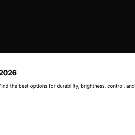
n 2026
 Find the best options for durability, brightness, control, 