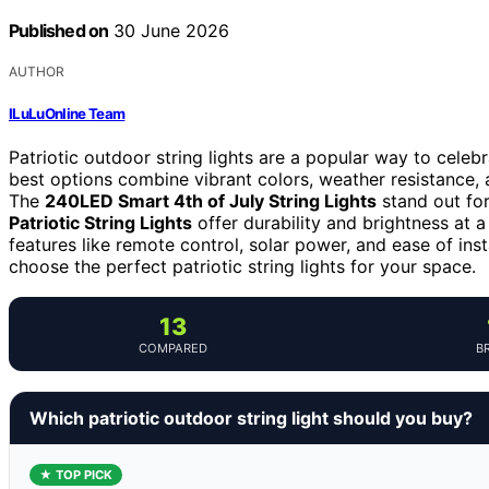
Published on
30 June 2026
AUTHOR
ILuLuOnline Team
Patriotic outdoor string lights are a popular way to celebr
best options combine vibrant colors, weather resistance, 
The
240LED Smart 4th of July String Lights
stand out for
Patriotic String Lights
offer durability and brightness at
features like remote control, solar power, and ease of ins
choose the perfect patriotic string lights for your space.
13
COMPARED
B
Which patriotic outdoor string light should you buy?
★ TOP PICK