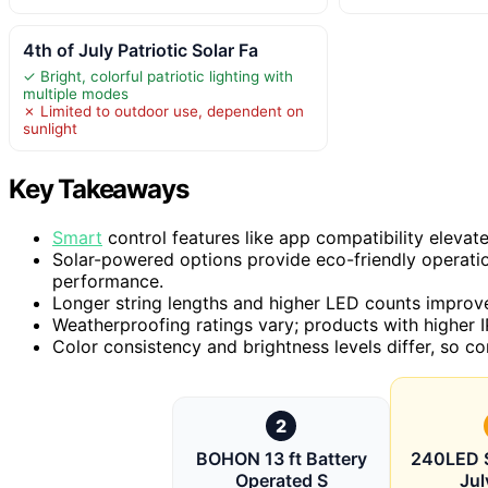
4th of July Patriotic Solar Fa
✓ Bright, colorful patriotic lighting with
multiple modes
✗ Limited to outdoor use, dependent on
sunlight
Key Takeaways
Smart
control features like app compatibility elevat
Solar-powered options provide eco-friendly operatio
performance.
Longer string lengths and higher LED counts improve
Weatherproofing ratings vary; products with higher IP
Color consistency and brightness levels differ, so co
2
BOHON 13 ft Battery
240LED S
Operated S
Jul