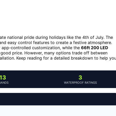
ate national pride during holidays like the 4th of July. The
and easy control features to create a festive atmosphere.
 app-controlled customization, while the
66ft 200 LED
 a good price. However, many options trade off between
tallation. Keep reading for a detailed breakdown to help yo
13
3
RANDS
WATERPROOF RATINGS