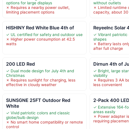
options for large displays
without outlets
✗ Requires a nearby power outlet,
✗ Limited runtime 
limiting placement options
capacity, about 30
HISHINY Red White Blue 4th of
ReyeeInc Solar 4
✓ UL certified for safety and outdoor use
✓ Vibrant patriotic
✗ Higher power consumption at 42.5
shapes
watts
✗ Battery lasts onl
after full charge
200 LED Red
Dirnun 4th of J
✓ Dual mode design for July 4th and
✓ Bright, large sta
Christmas
visibility
✗ Requires sunlight for charging, less
✗ Requires 3 AA bat
effective in cloudy weather
less convenient
SUNSGNE 25FT Outdoor Red
2-Pack 400 LED
White
✓ Extensive 164-fo
areas easily
✓ Vivid patriotic colors and classic
✗ Power adapter is
globe/bulb design
requiring placemen
✗ No smart home compatibility or remote
control