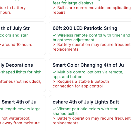
feet for large displays
due to battery
✗ Bulbs are non-removable, complicating
 hours
repairs
th of July Str
66ft 200 LED Patriotic String
 colors and star
✓ Wireless remote control with timer and
brightness adjustment
y around 10 hours
✗ Battery operation may require frequent
replacements
uly Decorations
Smart Color Changing 4th of Ju
r-shaped lights for high
✓ Multiple control options via remote,
app, and button
teries (not included),
✗ Requires a stable Bluetooth
connection for app control
 Smart 4th of Ju
cshare 4th of July Lights Batt
ot length covers large
✓ Vibrant patriotic colors with star-
shaped bulbs
 not waterproof,
✗ Battery operation may require frequent
t away from moisture
replacements