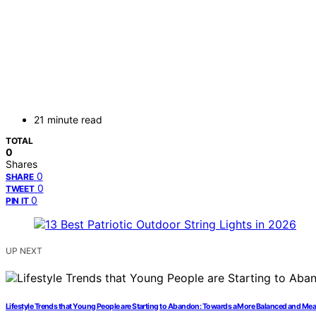
21 minute read
TOTAL
0
Shares
0
SHARE
0
TWEET
0
PIN IT
UP NEXT
Lifestyle Trends that Young People are Starting to Abandon: Towards a More Balanced and Mea