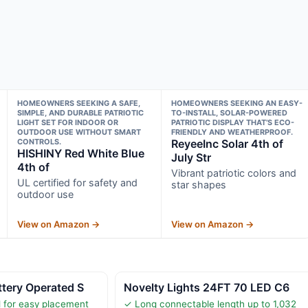
HOMEOWNERS SEEKING A SAFE,
HOMEOWNERS SEEKING AN EASY-
SIMPLE, AND DURABLE PATRIOTIC
TO-INSTALL, SOLAR-POWERED
LIGHT SET FOR INDOOR OR
PATRIOTIC DISPLAY THAT’S ECO-
OUTDOOR USE WITHOUT SMART
FRIENDLY AND WEATHERPROOF.
CONTROLS.
ReyeeInc Solar 4th of
HISHINY Red White Blue
July Str
4th of
Vibrant patriotic colors and
UL certified for safety and
star shapes
outdoor use
View on Amazon →
View on Amazon →
tery Operated S
Novelty Lights 24FT 70 LED C6
 for easy placement
✓ Long connectable length up to 1,032