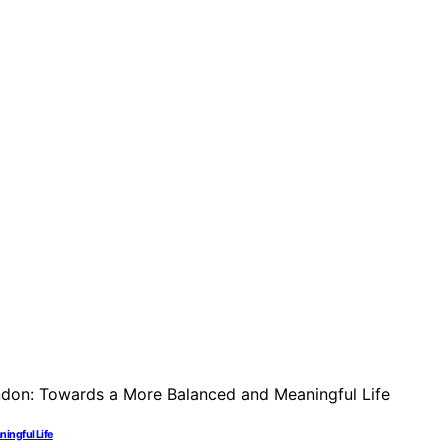
ningful Life