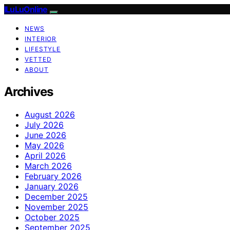
ILuLuOnline
NEWS
INTERIOR
LIFESTYLE
VETTED
ABOUT
Archives
August 2026
July 2026
June 2026
May 2026
April 2026
March 2026
February 2026
January 2026
December 2025
November 2025
October 2025
September 2025