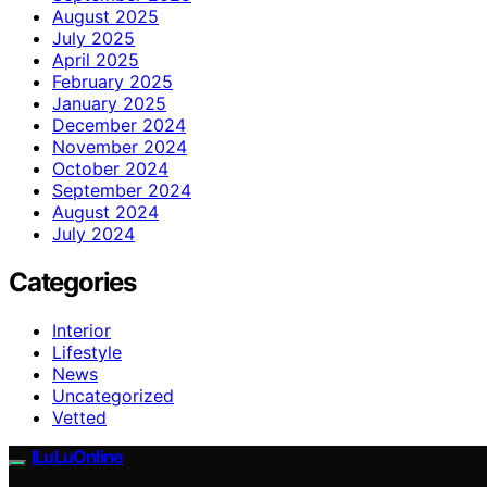
August 2025
July 2025
April 2025
February 2025
January 2025
December 2024
November 2024
October 2024
September 2024
August 2024
July 2024
Categories
Interior
Lifestyle
News
Uncategorized
Vetted
ILuLuOnline