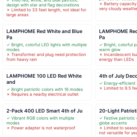
✗ Battery capacity 
design with star and flag decorations
very cloudy weathe
✗ Limited to 33 feet length, not ideal for
large areas
LAMPHOME Red White and Blue
LAMPHOME Red 
Pa
Pa
✓ Bright, colorful LED lights with multiple
✓ Bright, colorful p
modes
warm glow
✗ Transformer and plug need protection
✗ Incandescent b
from heavy rain
energy than LEDs
LAMPHOME 100 LED Red White
4th of July Dec
and
✓ Energy-efficient
✗ Limited to 9.5 fe
✓ Bright patriotic colors with 16 modes
✗ Requires a nearby electrical outlet
2-Pack 400 LED Smart 4th of Ju
20-Light Patriot
✓ Vibrant RGB colors with multiple
✓ Festive patriotic
modes
globe accents
✗ Power adapter is not waterproof
✗ Limited to seaso
not versatile for y