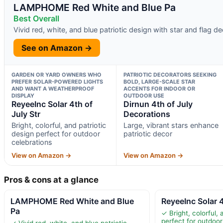
LAMPHOME Red White and Blue Pa
Best Overall
Vivid red, white, and blue patriotic design with star and flag d
See on Amazon →
GARDEN OR YARD OWNERS WHO
PATRIOTIC DECORATORS SEEKING
PREFER SOLAR-POWERED LIGHTS
BOLD, LARGE-SCALE STAR
AND WANT A WEATHERPROOF
ACCENTS FOR INDOOR OR
DISPLAY
OUTDOOR USE
ReyeeInc Solar 4th of
Dirnun 4th of July
July Str
Decorations
Bright, colorful, and patriotic
Large, vibrant stars enhance
design perfect for outdoor
patriotic decor
celebrations
View on Amazon →
View on Amazon →
Pros & cons at a glance
LAMPHOME Red White and Blue
ReyeeInc Solar 4
Pa
✓ Bright, colorful, 
perfect for outdoor
✓ Vivid red, white, and blue patriotic