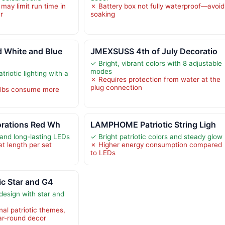
may limit run time in
✗ Battery box not fully waterproof—avoid
r
soaking
White and Blue
JMEXSUSS 4th of July Decoratio
✓ Bright, vibrant colors with 8 adjustable
modes
atriotic lighting with a
✗ Requires protection from water at the
plug connection
ulbs consume more
orations Red Wh
LAMPHOME Patriotic String Ligh
 and long-lasting LEDs
✓ Bright patriotic colors and steady glow
et length per set
✗ Higher energy consumption compared
to LEDs
ic Star and G4
 design with star and
nal patriotic themes,
ear-round decor