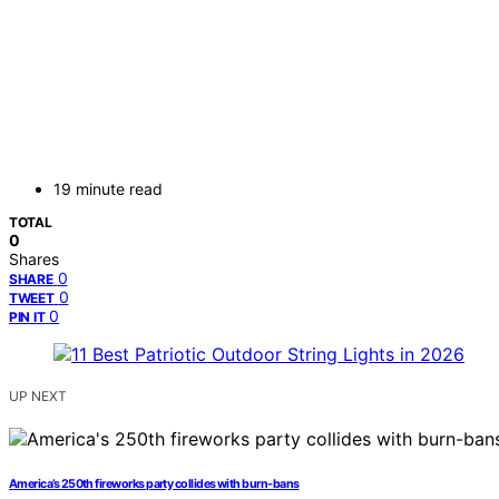
19 minute read
TOTAL
0
Shares
0
SHARE
0
TWEET
0
PIN IT
UP NEXT
America’s 250th fireworks party collides with burn-bans