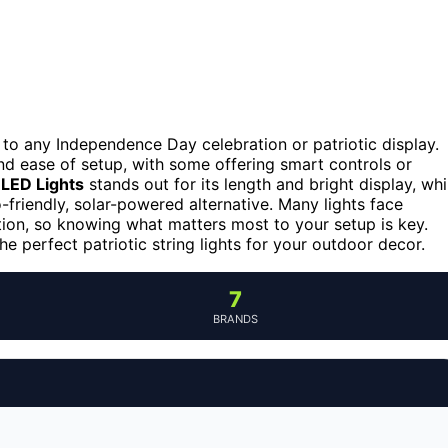
h to any Independence Day celebration or patriotic display.
and ease of setup, with some offering smart controls or
LED Lights
stands out for its length and bright display, whi
-friendly, solar-powered alternative. Many lights face
ation, so knowing what matters most to your setup is key.
e perfect patriotic string lights for your outdoor decor.
7
BRANDS