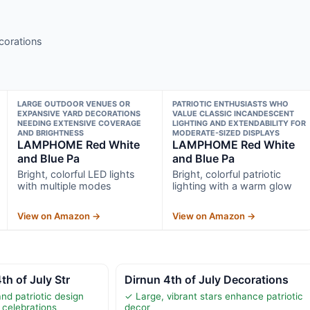
ecorations
LARGE OUTDOOR VENUES OR
PATRIOTIC ENTHUSIASTS WHO
EXPANSIVE YARD DECORATIONS
VALUE CLASSIC INCANDESCENT
NEEDING EXTENSIVE COVERAGE
LIGHTING AND EXTENDABILITY FOR
AND BRIGHTNESS
MODERATE-SIZED DISPLAYS
LAMPHOME Red White
LAMPHOME Red White
and Blue Pa
and Blue Pa
Bright, colorful LED lights
Bright, colorful patriotic
with multiple modes
lighting with a warm glow
View on Amazon →
View on Amazon →
th of July Str
Dirnun 4th of July Decorations
and patriotic design
✓ Large, vibrant stars enhance patriotic
 celebrations
decor