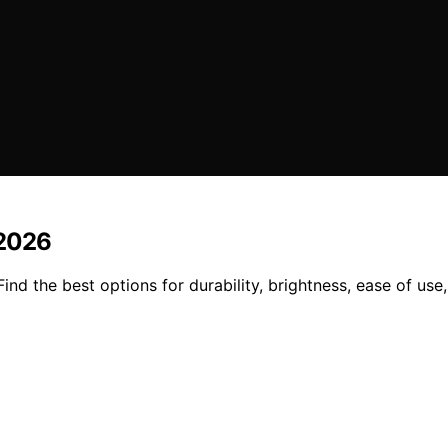
 2026
ind the best options for durability, brightness, ease of use, 