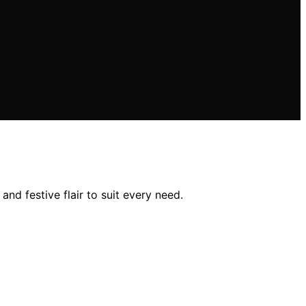
and festive flair to suit every need.