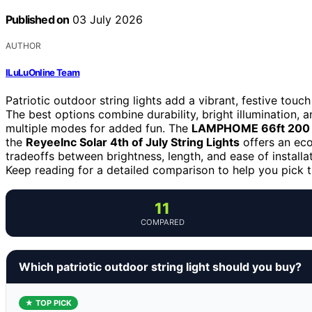
Published on
03 July 2026
AUTHOR
ILuLuOnline Team
Patriotic outdoor string lights add a vibrant, festive touc
The best options combine durability, bright illumination, 
multiple modes for added fun. The
LAMPHOME 66ft 200 
the
ReyeeInc Solar 4th of July String Lights
offers an eco
tradeoffs between brightness, length, and ease of install
Keep reading for a detailed comparison to help you pick th
11
COMPARED
Which patriotic outdoor string light should you buy?
★ TOP PICK