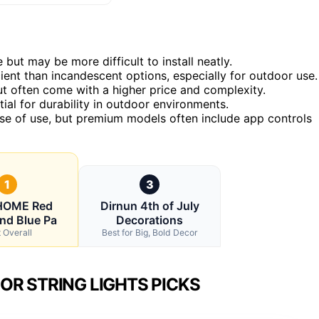
but may be more difficult to install neatly.
ient than incandescent options, especially for outdoor use.
ut often come with a higher price and complexity.
ial for durability in outdoor environments.
se of use, but premium models often include app controls
1
3
OME Red
Dirnun 4th of July
nd Blue Pa
Decorations
 Overall
Best for Big, Bold Decor
OR STRING LIGHTS PICKS