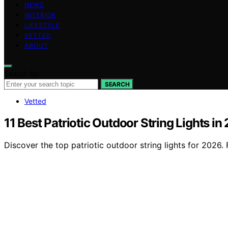
NEWS
INTERIOR
LIFESTYLE
VETTED
ABOUT
Search for:
SEARCH
Vetted
11 Best Patriotic Outdoor String Lights in
Discover the top patriotic outdoor string lights for 2026. F