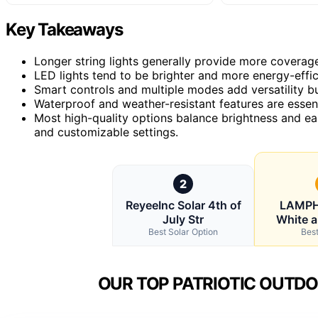
Key Takeaways
Longer string lights generally provide more coverage 
LED lights tend to be brighter and more energy-effic
Smart controls and multiple modes add versatility b
Waterproof and weather-resistant features are essent
Most high-quality options balance brightness and ea
and customizable settings.
2
ReyeeInc Solar 4th of
LAMPH
July Str
White a
Best Solar Option
Best
OUR TOP PATRIOTIC OUTDO