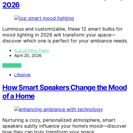
2026
Luminous and customizable, these 12 smart bulbs for
mood lighting in 2026 will transform your space—
discover which one is perfect for your ambiance needs.
ILuLuOnline Team
April 20, 2026
VIEW POST
Lifestyle
How Smart Speakers Change the Mood
of a Home
Nurturing a cozy, personalized atmosphere, smart
speakers subtly influence your home’s mood—discover
how they can truly transform your space.