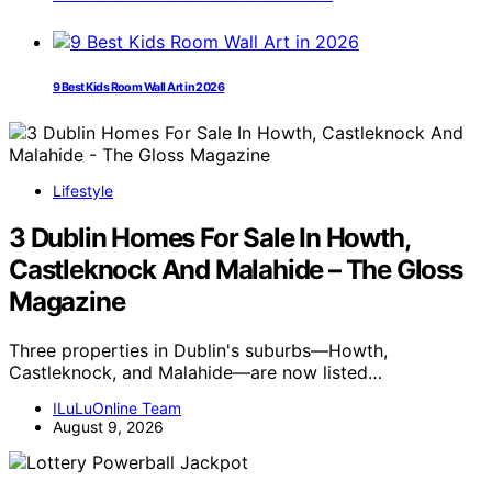
9 Best Kids Room Wall Art in 2026
Lifestyle
3 Dublin Homes For Sale In Howth,
Castleknock And Malahide – The Gloss
Magazine
Three properties in Dublin's suburbs—Howth,
Castleknock, and Malahide—are now listed…
ILuLuOnline Team
August 9, 2026