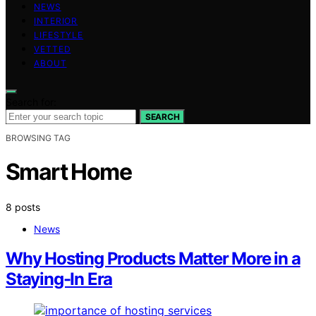
NEWS
INTERIOR
LIFESTYLE
VETTED
ABOUT
Search for:
SEARCH
BROWSING TAG
Smart Home
8 posts
News
Why Hosting Products Matter More in a
Staying-In Era