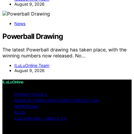
August 9, 2026
News
Powerball Drawing
The latest Powerball drawing has taken place, with the
winning numbers now released. No…
ILuLuOnline Team
August 9, 2026
ILuLuOnline
PRIVACY POLICY
WEBSITE TERMS AND CONDITIONS OF USE
IMPRESSUM
BLOG
ILULUONLINE – ABOUT US
Copyright © 2026 ILuLuOnline Content on ILuLuOnline is