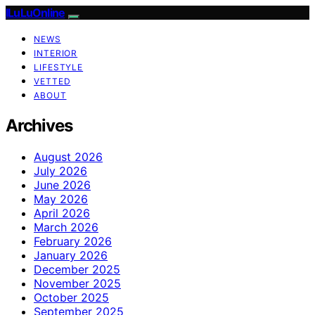
ILuLuOnline
NEWS
INTERIOR
LIFESTYLE
VETTED
ABOUT
Archives
August 2026
July 2026
June 2026
May 2026
April 2026
March 2026
February 2026
January 2026
December 2025
November 2025
October 2025
September 2025