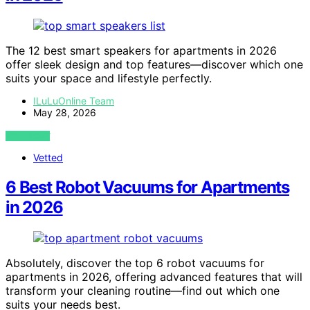
The 12 best smart speakers for apartments in 2026
offer sleek design and top features—discover which one
suits your space and lifestyle perfectly.
ILuLuOnline Team
May 28, 2026
VIEW POST
Vetted
6 Best Robot Vacuums for Apartments
in 2026
Absolutely, discover the top 6 robot vacuums for
apartments in 2026, offering advanced features that will
transform your cleaning routine—find out which one
suits your needs best.