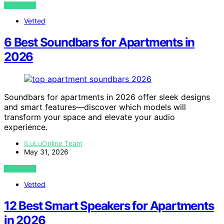
VIEW POST
Vetted
6 Best Soundbars for Apartments in
2026
Soundbars for apartments in 2026 offer sleek designs
and smart features—discover which models will
transform your space and elevate your audio
experience.
ILuLuOnline Team
May 31, 2026
VIEW POST
Vetted
12 Best Smart Speakers for Apartments
in 2026