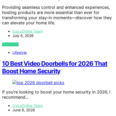
Providing seamless control and enhanced experiences,
hosting products are more essential than ever for
transforming your stay-in moments—discover how they
can elevate your home life.
ILuLuOnline Team
July 6, 2026
VIEW POST
Lifestyle
10 Best Video Doorbells for 2026 That
Boost Home Security
If you’re looking to boost your home security in 2026, I
recommend…
ILuLuOnline Team
June 6, 2026