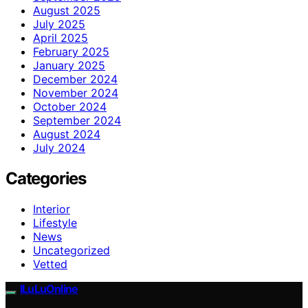
August 2025
July 2025
April 2025
February 2025
January 2025
December 2024
November 2024
October 2024
September 2024
August 2024
July 2024
Categories
Interior
Lifestyle
News
Uncategorized
Vetted
ILuLuOnline