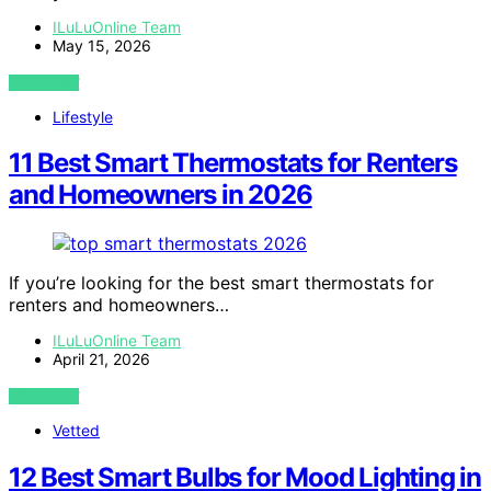
ILuLuOnline Team
May 15, 2026
VIEW POST
Lifestyle
11 Best Smart Thermostats for Renters
and Homeowners in 2026
If you’re looking for the best smart thermostats for
renters and homeowners…
ILuLuOnline Team
April 21, 2026
VIEW POST
Vetted
12 Best Smart Bulbs for Mood Lighting in