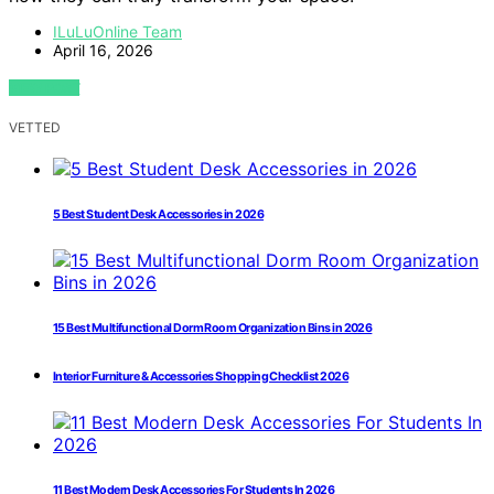
ILuLuOnline Team
April 16, 2026
VIEW POST
VETTED
5 Best Student Desk Accessories in 2026
15 Best Multifunctional Dorm Room Organization Bins in 2026
Interior Furniture & Accessories Shopping Checklist 2026
11 Best Modern Desk Accessories For Students In 2026