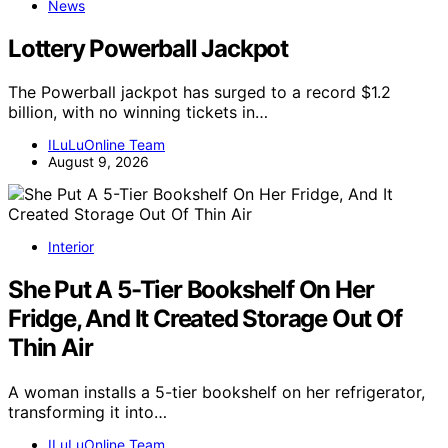
News
Lottery Powerball Jackpot
The Powerball jackpot has surged to a record $1.2
billion, with no winning tickets in…
ILuLuOnline Team
August 9, 2026
Interior
She Put A 5-Tier Bookshelf On Her
Fridge, And It Created Storage Out Of
Thin Air
A woman installs a 5-tier bookshelf on her refrigerator,
transforming it into…
ILuLuOnline Team