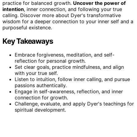
practice for balanced growth.
Uncover the power of
intention
, inner connection, and following your true
calling. Discover more about Dyer's transformative
wisdom for a deeper connection to your inner self and a
purposeful existence.
Key Takeaways
Embrace forgiveness, meditation, and self-
reflection for personal growth.
Set clear goals, practice mindfulness, and align
with your true self.
Listen to intuition, follow inner calling, and pursue
passions authentically.
Engage in self-awareness, reflection, and inner
connection for growth.
Challenge, evaluate, and apply Dyer's teachings for
spiritual development.