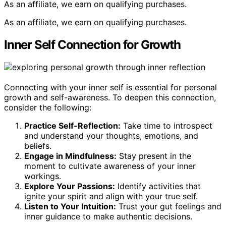
As an affiliate, we earn on qualifying purchases.
As an affiliate, we earn on qualifying purchases.
Inner Self Connection for Growth
Connecting with your inner self is essential for personal
growth and self-awareness. To deepen this connection,
consider the following:
Practice Self-Reflection:
Take time to introspect
and understand your thoughts, emotions, and
beliefs.
Engage in Mindfulness:
Stay present in the
moment to cultivate awareness of your inner
workings.
Explore Your Passions:
Identify activities that
ignite your spirit and align with your true self.
Listen to Your Intuition:
Trust your gut feelings and
inner guidance to make authentic decisions.