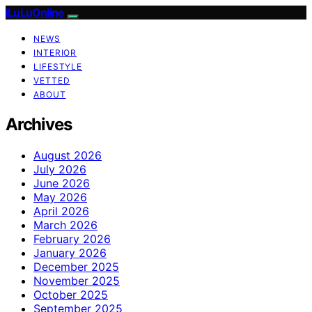
ILuLuOnline
NEWS
INTERIOR
LIFESTYLE
VETTED
ABOUT
Archives
August 2026
July 2026
June 2026
May 2026
April 2026
March 2026
February 2026
January 2026
December 2025
November 2025
October 2025
September 2025