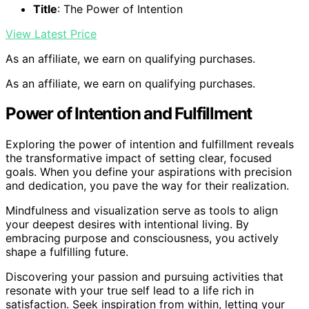
Title
: The Power of Intention
View Latest Price
As an affiliate, we earn on qualifying purchases.
As an affiliate, we earn on qualifying purchases.
Power of Intention and Fulfillment
Exploring the power of intention and fulfillment reveals
the transformative impact of setting clear, focused
goals. When you define your aspirations with precision
and dedication, you pave the way for their realization.
Mindfulness and visualization serve as tools to align
your deepest desires with intentional living. By
embracing purpose and consciousness, you actively
shape a fulfilling future.
Discovering your passion and pursuing activities that
resonate with your true self lead to a life rich in
satisfaction. Seek inspiration from within, letting your