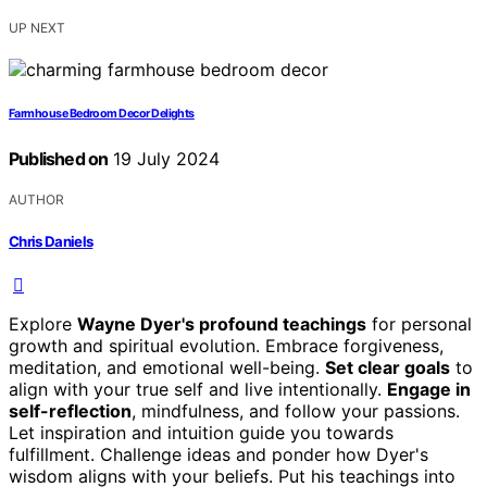
UP NEXT
Farmhouse Bedroom Decor Delights
Published on
19 July 2024
AUTHOR
Chris Daniels
Explore
Wayne Dyer's profound teachings
for personal
growth and spiritual evolution. Embrace forgiveness,
meditation, and emotional well-being.
Set clear goals
to
align with your true self and live intentionally.
Engage in
self-reflection
, mindfulness, and follow your passions.
Let inspiration and intuition guide you towards
fulfillment. Challenge ideas and ponder how Dyer's
wisdom aligns with your beliefs. Put his teachings into