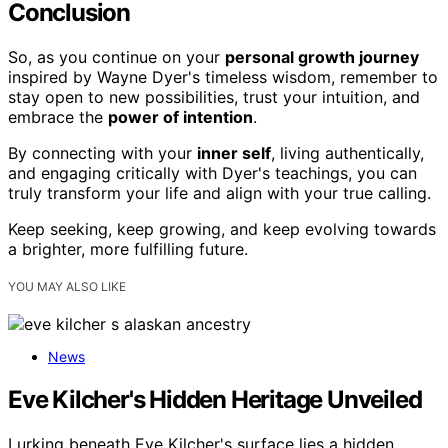
Conclusion
So, as you continue on your
personal growth journey
inspired by Wayne Dyer's timeless wisdom, remember to
stay open to new possibilities, trust your intuition, and
embrace the
power of intention
.
By connecting with your
inner self
, living authentically,
and engaging critically with Dyer's teachings, you can
truly transform your life and align with your true calling.
Keep seeking, keep growing, and keep evolving towards
a brighter, more fulfilling future.
YOU MAY ALSO LIKE
News
Eve Kilcher's Hidden Heritage Unveiled
Lurking beneath Eve Kilcher's surface lies a hidden