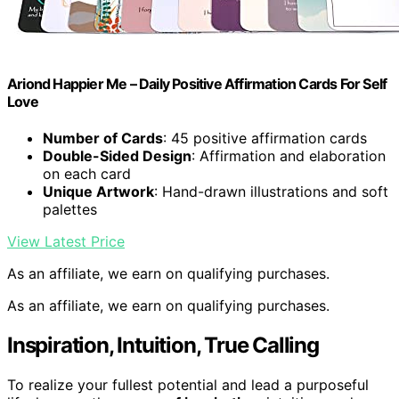
Ariond Happier Me – Daily Positive Affirmation Cards For Self
Love
Number of Cards
: 45 positive affirmation cards
Double-Sided Design
: Affirmation and elaboration
on each card
Unique Artwork
: Hand-drawn illustrations and soft
palettes
View Latest Price
As an affiliate, we earn on qualifying purchases.
As an affiliate, we earn on qualifying purchases.
Inspiration, Intuition, True Calling
To realize your fullest potential and lead a purposeful