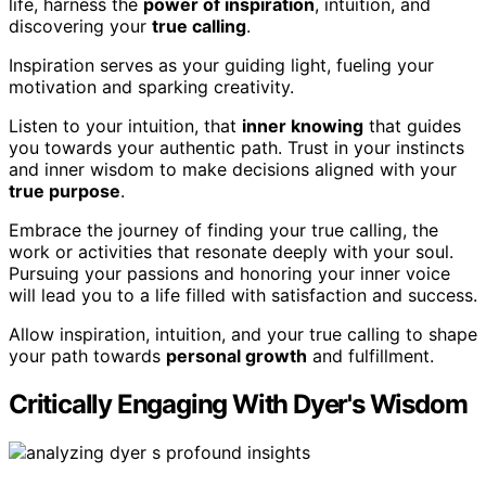
life, harness the
power of inspiration
, intuition, and
discovering your
true calling
.
Inspiration serves as your guiding light, fueling your
motivation and sparking creativity.
Listen to your intuition, that
inner knowing
that guides
you towards your authentic path. Trust in your instincts
and inner wisdom to make decisions aligned with your
true purpose
.
Embrace the journey of finding your true calling, the
work or activities that resonate deeply with your soul.
Pursuing your passions and honoring your inner voice
will lead you to a life filled with satisfaction and success.
Allow inspiration, intuition, and your true calling to shape
your path towards
personal growth
and fulfillment.
Critically Engaging With Dyer's Wisdom