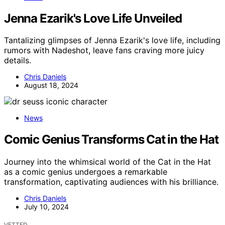
Jenna Ezarik's Love Life Unveiled
Tantalizing glimpses of Jenna Ezarik's love life, including
rumors with Nadeshot, leave fans craving more juicy
details.
Chris Daniels
August 18, 2024
News
Comic Genius Transforms Cat in the Hat
Journey into the whimsical world of the Cat in the Hat
as a comic genius undergoes a remarkable
transformation, captivating audiences with his brilliance.
Chris Daniels
July 10, 2024
VETTED