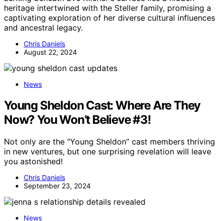
heritage intertwined with the Steller family, promising a
captivating exploration of her diverse cultural influences
and ancestral legacy.
Chris Daniels
August 22, 2024
News
Young Sheldon Cast: Where Are They
Now? You Won’t Believe #3!
Not only are the “Young Sheldon” cast members thriving
in new ventures, but one surprising revelation will leave
you astonished!
Chris Daniels
September 23, 2024
News