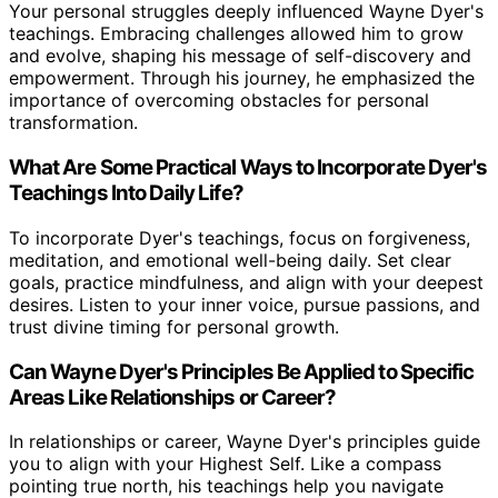
Your personal struggles deeply influenced Wayne Dyer's
teachings. Embracing challenges allowed him to grow
and evolve, shaping his message of self-discovery and
empowerment. Through his journey, he emphasized the
importance of overcoming obstacles for personal
transformation.
What Are Some Practical Ways to Incorporate Dyer's
Teachings Into Daily Life?
To incorporate Dyer's teachings, focus on forgiveness,
meditation, and emotional well-being daily. Set clear
goals, practice mindfulness, and align with your deepest
desires. Listen to your inner voice, pursue passions, and
trust divine timing for personal growth.
Can Wayne Dyer's Principles Be Applied to Specific
Areas Like Relationships or Career?
In relationships or career, Wayne Dyer's principles guide
you to align with your Highest Self. Like a compass
pointing true north, his teachings help you navigate