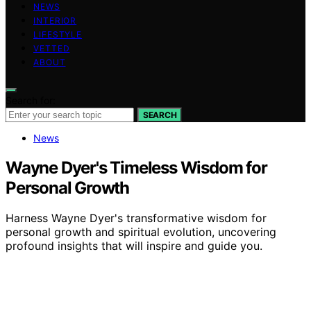
NEWS
INTERIOR
LIFESTYLE
VETTED
ABOUT
Search for:
SEARCH
News
Wayne Dyer's Timeless Wisdom for
Personal Growth
Harness Wayne Dyer's transformative wisdom for
personal growth and spiritual evolution, uncovering
profound insights that will inspire and guide you.