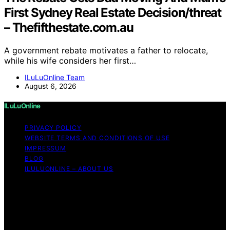
First Sydney Real Estate Decision/threat
– Thefifthestate.com.au
A government rebate motivates a father to relocate,
while his wife considers her first…
ILuLuOnline Team
August 6, 2026
ILuLuOnline
PRIVACY POLICY
WEBSITE TERMS AND CONDITIONS OF USE
IMPRESSUM
BLOG
ILULUONLINE – ABOUT US
Copyright © 2026 ILuLuOnline Content on ILuLuOnline is
created and published using artificial intelligence (AI) for
general informational and educational purposes. Affiliate
disclaimer As an affiliate, we may earn a commission
from qualifying purchases. We get commissions for