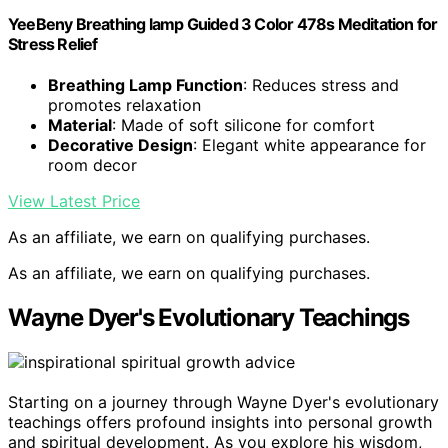
YeeBeny Breathing lamp Guided 3 Color 478s Meditation for
Stress Relief
Breathing Lamp Function
: Reduces stress and
promotes relaxation
Material
: Made of soft silicone for comfort
Decorative Design
: Elegant white appearance for
room decor
View Latest Price
As an affiliate, we earn on qualifying purchases.
As an affiliate, we earn on qualifying purchases.
Wayne Dyer's Evolutionary Teachings
Starting on a journey through Wayne Dyer's evolutionary
teachings offers profound insights into personal growth
and spiritual development. As you explore his wisdom,