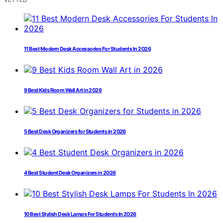
11 Best Modern Desk Accessories For Students In 2026
9 Best Kids Room Wall Art in 2026
5 Best Desk Organizers for Students in 2026
4 Best Student Desk Organizers in 2026
10 Best Stylish Desk Lamps For Students In 2026