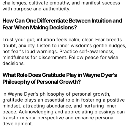
challenges, cultivate empathy, and manifest success
with purpose and authenticity.
How Can One Differentiate Between Intuition and
Fear When Making Decisions?
Trust your gut; intuition feels calm, clear. Fear breeds
doubt, anxiety. Listen to inner wisdom's gentle nudges,
not fear's loud warnings. Practice self-awareness,
mindfulness for discernment. Follow peace for wise
decisions.
What Role Does Gratitude Play in Wayne Dyer's
Philosophy of Personal Growth?
In Wayne Dyer's philosophy of personal growth,
gratitude plays an essential role in fostering a positive
mindset, attracting abundance, and nurturing inner
peace. Acknowledging and appreciating blessings can
transform your perspective and enhance personal
development.