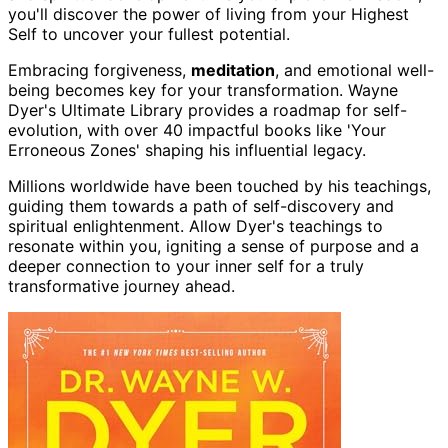
you'll discover the power of living from your Highest
Self to uncover your fullest potential.
Embracing forgiveness,
meditation
, and emotional well-
being becomes key for your transformation. Wayne
Dyer's Ultimate Library provides a roadmap for self-
evolution, with over 40 impactful books like 'Your
Erroneous Zones' shaping his influential legacy.
Millions worldwide have been touched by his teachings,
guiding them towards a path of self-discovery and
spiritual enlightenment. Allow Dyer's teachings to
resonate within you, igniting a sense of purpose and a
deeper connection to your inner self for a truly
transformative journey ahead.