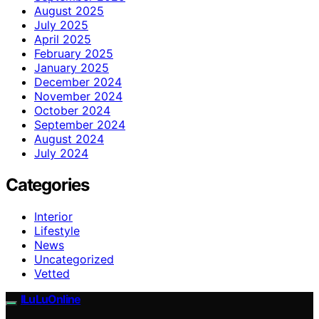
August 2025
July 2025
April 2025
February 2025
January 2025
December 2024
November 2024
October 2024
September 2024
August 2024
July 2024
Categories
Interior
Lifestyle
News
Uncategorized
Vetted
ILuLuOnline