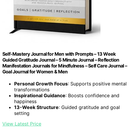
Self-Mastery Journal for Men with Prompts – 13 Week
Guided Gratitude Journal – 5 Minute Journal – Reflection
Manifestation Journals for Mindfulness – Self Care Journal –
Goal Journal for Women & Men
Personal Growth Focus
: Supports positive mental
transformations
Inspirational Guidance
: Boosts confidence and
happiness
13-Week Structure
: Guided gratitude and goal
setting
View Latest Price