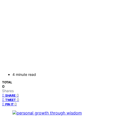
4 minute read
TOTAL
0
Shares
0
SHARE
0
TWEET
0
PIN IT