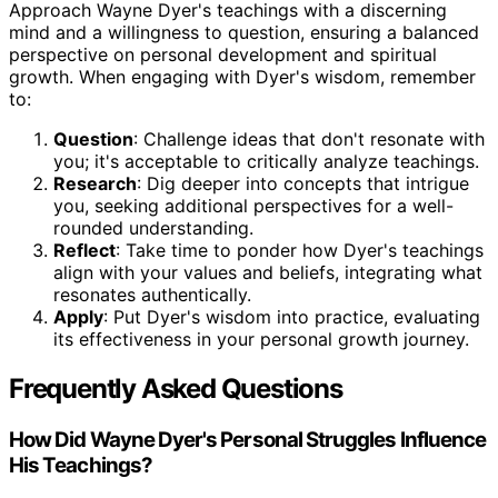
Approach Wayne Dyer's teachings with a discerning
mind and a willingness to question, ensuring a balanced
perspective on personal development and spiritual
growth. When engaging with Dyer's wisdom, remember
to:
Question
: Challenge ideas that don't resonate with
you; it's acceptable to critically analyze teachings.
Research
: Dig deeper into concepts that intrigue
you, seeking additional perspectives for a well-
rounded understanding.
Reflect
: Take time to ponder how Dyer's teachings
align with your values and beliefs, integrating what
resonates authentically.
Apply
: Put Dyer's wisdom into practice, evaluating
its effectiveness in your personal growth journey.
Frequently Asked Questions
How Did Wayne Dyer's Personal Struggles Influence
His Teachings?