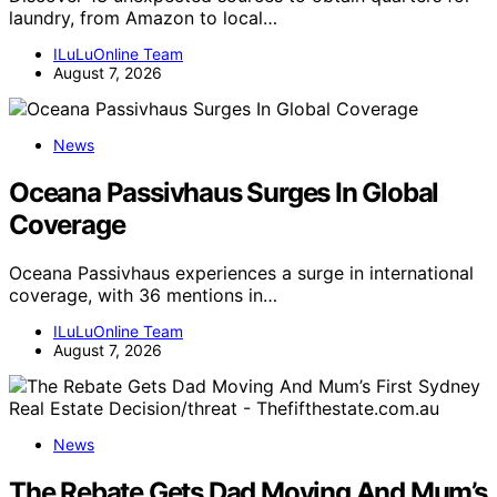
laundry, from Amazon to local…
ILuLuOnline Team
August 7, 2026
News
Oceana Passivhaus Surges In Global
Coverage
Oceana Passivhaus experiences a surge in international
coverage, with 36 mentions in…
ILuLuOnline Team
August 7, 2026
News
The Rebate Gets Dad Moving And Mum’s