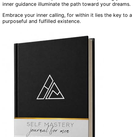
inner guidance illuminate the path toward your dreams.
Embrace your inner calling, for within it lies the key to a
purposeful and fulfilled existence.