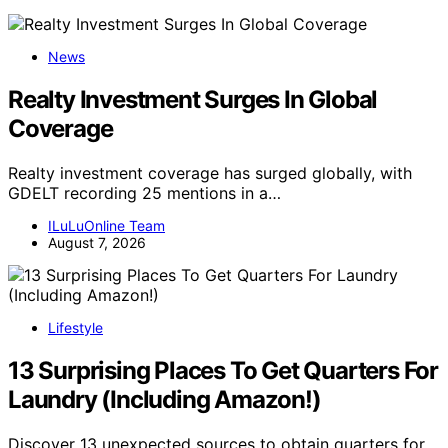
News
Realty Investment Surges In Global
Coverage
Realty investment coverage has surged globally, with
GDELT recording 25 mentions in a…
ILuLuOnline Team
August 7, 2026
Lifestyle
13 Surprising Places To Get Quarters For
Laundry (Including Amazon!)
Discover 13 unexpected sources to obtain quarters for