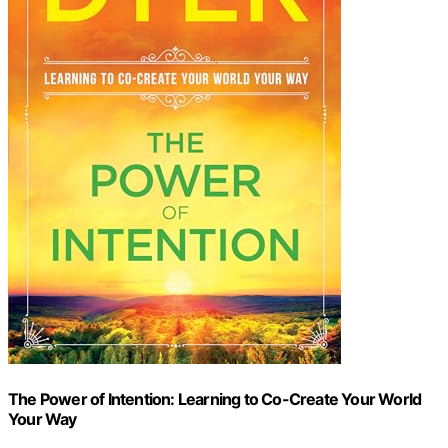
The Power of Intention: Learning to Co-Create Your World
Your Way