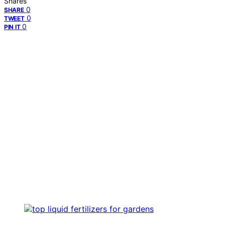
Shares
0
SHARE
0
TWEET
0
PIN IT