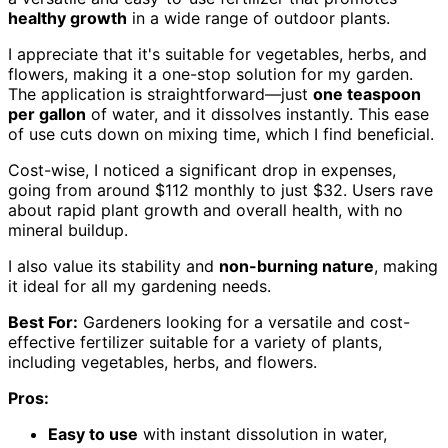
healthy growth
in a wide range of outdoor plants.
I appreciate that it's suitable for vegetables, herbs, and
flowers, making it a one-stop solution for my garden.
The application is straightforward—just
one teaspoon
per gallon
of water, and it dissolves instantly. This ease
of use cuts down on mixing time, which I find beneficial.
Cost-wise, I noticed a significant drop in expenses,
going from around $112 monthly to just $32. Users rave
about rapid plant growth and overall health, with no
mineral buildup.
I also value its stability and
non-burning nature
, making
it ideal for all my gardening needs.
Best For:
Gardeners looking for a versatile and cost-
effective fertilizer suitable for a variety of plants,
including vegetables, herbs, and flowers.
Pros:
Easy to use
with instant dissolution in water,