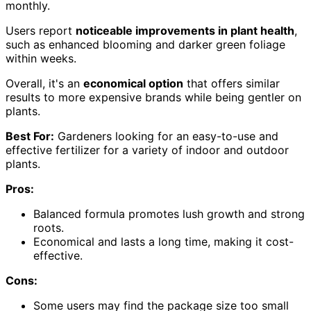
monthly.
Users report
noticeable improvements in plant health
,
such as enhanced blooming and darker green foliage
within weeks.
Overall, it's an
economical option
that offers similar
results to more expensive brands while being gentler on
plants.
Best For:
Gardeners looking for an easy-to-use and
effective fertilizer for a variety of indoor and outdoor
plants.
Pros:
Balanced formula promotes lush growth and strong
roots.
Economical and lasts a long time, making it cost-
effective.
Cons:
Some users may find the package size too small