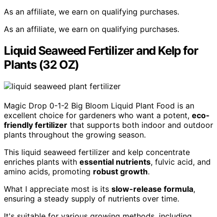
As an affiliate, we earn on qualifying purchases.
As an affiliate, we earn on qualifying purchases.
Liquid Seaweed Fertilizer and Kelp for
Plants (32 OZ)
Magic Drop 0-1-2 Big Bloom Liquid Plant Food is an
excellent choice for gardeners who want a potent,
eco-
friendly fertilizer
that supports both indoor and outdoor
plants throughout the growing season.
This liquid seaweed fertilizer and kelp concentrate
enriches plants with
essential nutrients
, fulvic acid, and
amino acids, promoting
robust growth
.
What I appreciate most is its
slow-release formula
,
ensuring a steady supply of nutrients over time.
It's suitable for various growing methods, including