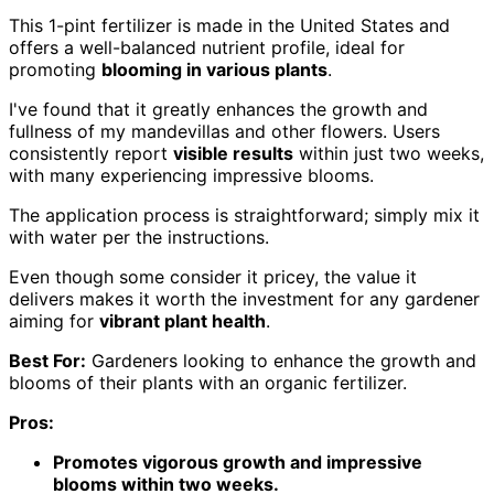
This 1-pint fertilizer is made in the United States and
offers a well-balanced nutrient profile, ideal for
promoting
blooming in various plants
.
I've found that it greatly enhances the growth and
fullness of my mandevillas and other flowers. Users
consistently report
visible results
within just two weeks,
with many experiencing impressive blooms.
The application process is straightforward; simply mix it
with water per the instructions.
Even though some consider it pricey, the value it
delivers makes it worth the investment for any gardener
aiming for
vibrant plant health
.
Best For:
Gardeners looking to enhance the growth and
blooms of their plants with an organic fertilizer.
Pros:
Promotes vigorous growth and impressive
blooms within two weeks.