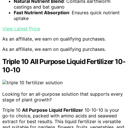
Natural Nutrient Blend
: Contains earthworm
castings and bat guano
Fast Nutrient Absorption
: Ensures quick nutrient
uptake
View Latest Price
As an affiliate, we earn on qualifying purchases.
As an affiliate, we earn on qualifying purchases.
Triple 10 All Purpose Liquid Fertilizer 10-
10-10
Looking for an all-purpose solution that supports every
stage of plant growth?
Triple 10
All Purpose Liquid Fertilizer
10-10-10 is your
go-to choice, packed with amino acids and seaweed
extract for best results. This liquid fertilizer is versatile
and suitable for gardens, flowers, fruits, vegetables, and