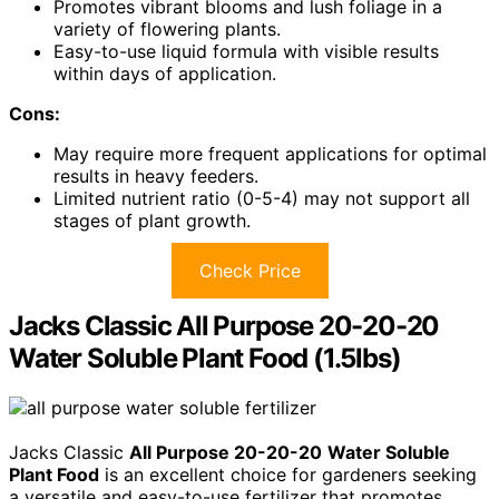
Promotes vibrant blooms and lush foliage in a
variety of flowering plants.
Easy-to-use liquid formula with visible results
within days of application.
Cons:
May require more frequent applications for optimal
results in heavy feeders.
Limited nutrient ratio (0-5-4) may not support all
stages of plant growth.
Check Price
Jacks Classic All Purpose 20-20-20
Water Soluble Plant Food (1.5lbs)
Jacks Classic
All Purpose 20-20-20
Water Soluble
Plant Food
is an excellent choice for gardeners seeking
a versatile and easy-to-use fertilizer that promotes