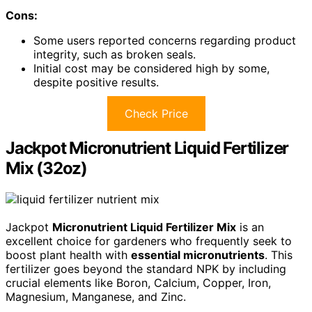
Cons:
Some users reported concerns regarding product
integrity, such as broken seals.
Initial cost may be considered high by some,
despite positive results.
Check Price
Jackpot Micronutrient Liquid Fertilizer
Mix (32oz)
Jackpot
Micronutrient Liquid Fertilizer Mix
is an
excellent choice for gardeners who frequently seek to
boost plant health with
essential micronutrients
. This
fertilizer goes beyond the standard NPK by including
crucial elements like Boron, Calcium, Copper, Iron,
Magnesium, Manganese, and Zinc.