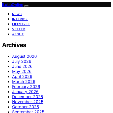
ILuLuOnline
NEWS
INTERIOR
LIFESTYLE
VETTED
ABOUT
Archives
August 2026
July 2026
June 2026
May 2026
April 2026
March 2026
February 2026
January 2026
December 2025
November 2025
October 2025
September 2025