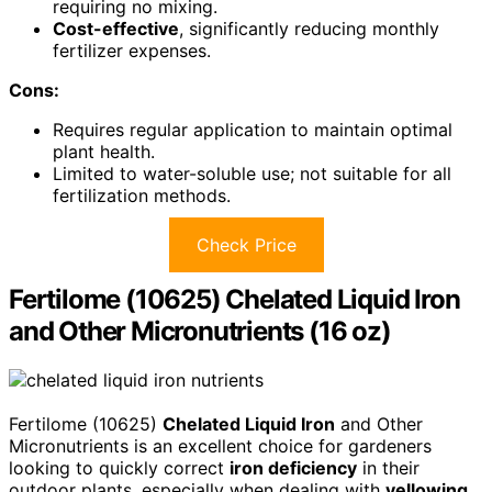
requiring no mixing.
Cost-effective
, significantly reducing monthly
fertilizer expenses.
Cons:
Requires regular application to maintain optimal
plant health.
Limited to water-soluble use; not suitable for all
fertilization methods.
Check Price
Fertilome (10625) Chelated Liquid Iron
and Other Micronutrients (16 oz)
Fertilome (10625)
Chelated Liquid Iron
and Other
Micronutrients is an excellent choice for gardeners
looking to quickly correct
iron deficiency
in their
outdoor plants, especially when dealing with
yellowing