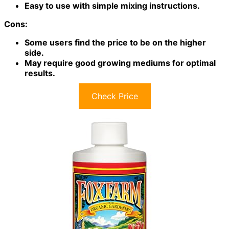
Easy to use with simple mixing instructions.
Cons:
Some users find the price to be on the higher
side.
May require good growing mediums for optimal
results.
Check Price