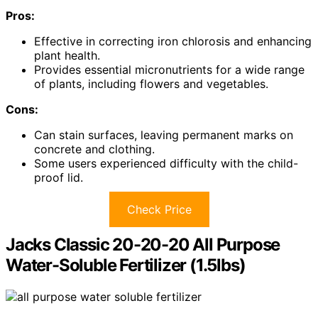
Pros:
Effective in correcting iron chlorosis and enhancing
plant health.
Provides essential micronutrients for a wide range
of plants, including flowers and vegetables.
Cons:
Can stain surfaces, leaving permanent marks on
concrete and clothing.
Some users experienced difficulty with the child-
proof lid.
Check Price
Jacks Classic 20-20-20 All Purpose
Water-Soluble Fertilizer (1.5lbs)