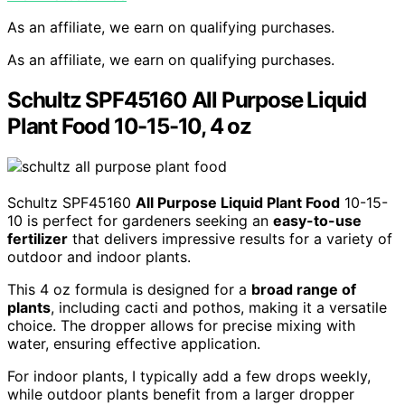
As an affiliate, we earn on qualifying purchases.
As an affiliate, we earn on qualifying purchases.
Schultz SPF45160 All Purpose Liquid
Plant Food 10-15-10, 4 oz
Schultz SPF45160
All Purpose Liquid Plant Food
10-15-
10 is perfect for gardeners seeking an
easy-to-use
fertilizer
that delivers impressive results for a variety of
outdoor and indoor plants.
This 4 oz formula is designed for a
broad range of
plants
, including cacti and pothos, making it a versatile
choice. The dropper allows for precise mixing with
water, ensuring effective application.
For indoor plants, I typically add a few drops weekly,
while outdoor plants benefit from a larger dropper