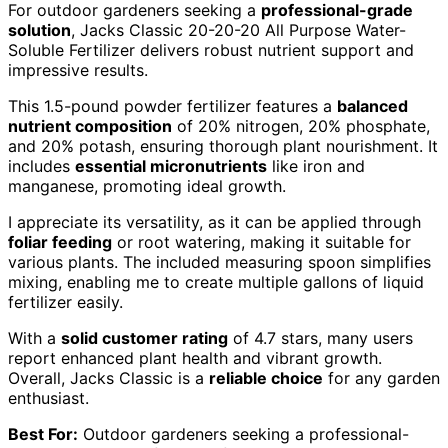
For outdoor gardeners seeking a
professional-grade
solution
, Jacks Classic 20-20-20 All Purpose Water-
Soluble Fertilizer delivers robust nutrient support and
impressive results.
This 1.5-pound powder fertilizer features a
balanced
nutrient composition
of 20% nitrogen, 20% phosphate,
and 20% potash, ensuring thorough plant nourishment. It
includes
essential micronutrients
like iron and
manganese, promoting ideal growth.
I appreciate its versatility, as it can be applied through
foliar feeding
or root watering, making it suitable for
various plants. The included measuring spoon simplifies
mixing, enabling me to create multiple gallons of liquid
fertilizer easily.
With a
solid customer rating
of 4.7 stars, many users
report enhanced plant health and vibrant growth.
Overall, Jacks Classic is a
reliable choice
for any garden
enthusiast.
Best For:
Outdoor gardeners seeking a professional-