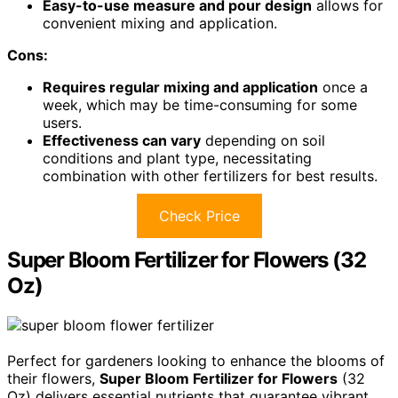
Easy-to-use measure and pour design
allows for
convenient mixing and application.
Cons:
Requires regular mixing and application
once a
week, which may be time-consuming for some
users.
Effectiveness can vary
depending on soil
conditions and plant type, necessitating
combination with other fertilizers for best results.
Check Price
Super Bloom Fertilizer for Flowers (32
Oz)
Perfect for gardeners looking to enhance the blooms of
their flowers,
Super Bloom Fertilizer for Flowers
(32
Oz) delivers essential nutrients that guarantee vibrant,