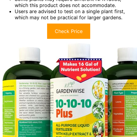
which this product does not accommodate.
Users are advised to test on a single plant first,
which may not be practical for larger gardens.
Check Price