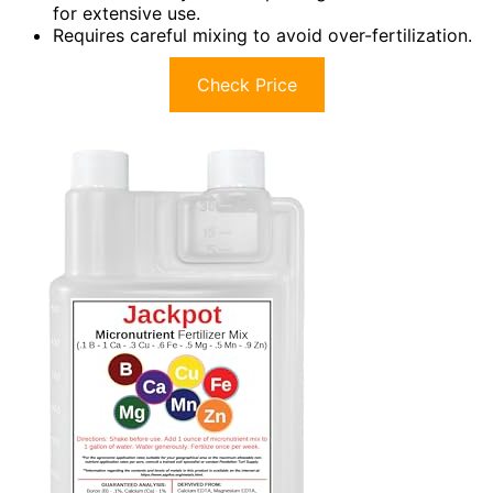
for extensive use.
Requires careful mixing to avoid over-fertilization.
Check Price