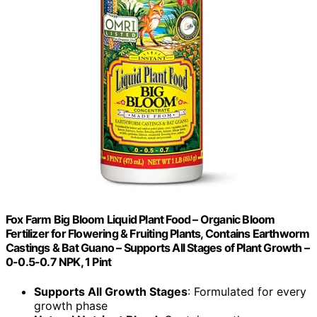
Fox Farm Big Bloom Liquid Plant Food – Organic Bloom
Fertilizer for Flowering & Fruiting Plants, Contains Earthworm
Castings & Bat Guano – Supports All Stages of Plant Growth –
0-0.5-0.7 NPK, 1 Pint
Supports All Growth Stages
: Formulated for every
growth phase