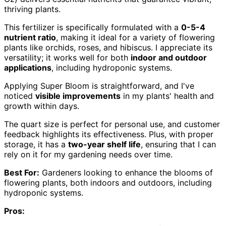
thriving plants.
This fertilizer is specifically formulated with a
0-5-4
nutrient ratio
, making it ideal for a variety of flowering
plants like orchids, roses, and hibiscus. I appreciate its
versatility; it works well for both
indoor and outdoor
applications
, including hydroponic systems.
Applying Super Bloom is straightforward, and I've
noticed
visible improvements
in my plants' health and
growth within days.
The quart size is perfect for personal use, and customer
feedback highlights its effectiveness. Plus, with proper
storage, it has a
two-year shelf life
, ensuring that I can
rely on it for my gardening needs over time.
Best For:
Gardeners looking to enhance the blooms of
flowering plants, both indoors and outdoors, including
hydroponic systems.
Pros: