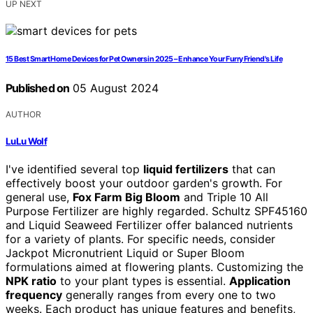
UP NEXT
15 Best Smart Home Devices for Pet Owners in 2025 – Enhance Your Furry Friend's Life
Published on
05 August 2024
AUTHOR
LuLu Wolf
I've identified several top
liquid fertilizers
that can
effectively boost your outdoor garden's growth. For
general use,
Fox Farm Big Bloom
and Triple 10 All
Purpose Fertilizer are highly regarded. Schultz SPF45160
and Liquid Seaweed Fertilizer offer balanced nutrients
for a variety of plants. For specific needs, consider
Jackpot Micronutrient Liquid or Super Bloom
formulations aimed at flowering plants. Customizing the
NPK ratio
to your plant types is essential.
Application
frequency
generally ranges from every one to two
weeks. Each product has unique features and benefits,