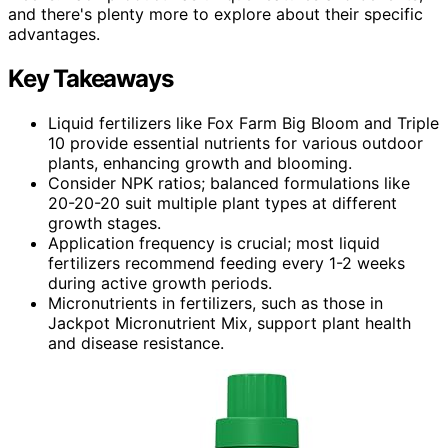
and there's plenty more to explore about their specific
advantages.
Key Takeaways
Liquid fertilizers like Fox Farm Big Bloom and Triple
10 provide essential nutrients for various outdoor
plants, enhancing growth and blooming.
Consider NPK ratios; balanced formulations like
20-20-20 suit multiple plant types at different
growth stages.
Application frequency is crucial; most liquid
fertilizers recommend feeding every 1-2 weeks
during active growth periods.
Micronutrients in fertilizers, such as those in
Jackpot Micronutrient Mix, support plant health
and disease resistance.