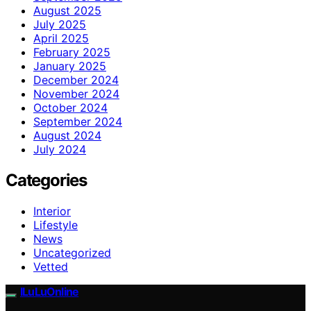
August 2025
July 2025
April 2025
February 2025
January 2025
December 2024
November 2024
October 2024
September 2024
August 2024
July 2024
Categories
Interior
Lifestyle
News
Uncategorized
Vetted
ILuLuOnline