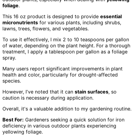
foliage
.
This 16 oz product is designed to provide
essential
micronutrients
for various plants, including shrubs,
lawns, trees, flowers, and vegetables.
To use it effectively, I mix 2 to 10 teaspoons per gallon
of water, depending on the plant height. For a thorough
treatment, I apply a tablespoon per gallon as a foliage
spray.
Many users report significant improvements in plant
health and color, particularly for drought-affected
species.
However, I've noted that it can
stain surfaces
, so
caution is necessary during application.
Overall, it's a valuable addition to my gardening routine.
Best For:
Gardeners seeking a quick solution for iron
deficiency in various outdoor plants experiencing
yellowing foliage.