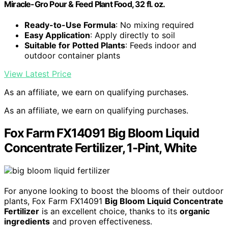
Miracle-Gro Pour & Feed Plant Food, 32 fl. oz.
Ready-to-Use Formula
: No mixing required
Easy Application
: Apply directly to soil
Suitable for Potted Plants
: Feeds indoor and
outdoor container plants
View Latest Price
As an affiliate, we earn on qualifying purchases.
As an affiliate, we earn on qualifying purchases.
Fox Farm FX14091 Big Bloom Liquid
Concentrate Fertilizer, 1-Pint, White
For anyone looking to boost the blooms of their outdoor
plants, Fox Farm FX14091
Big Bloom Liquid Concentrate
Fertilizer
is an excellent choice, thanks to its
organic
ingredients
and proven effectiveness.