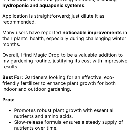
hydroponic and aquaponic systems
.
Application is straightforward; just dilute it as
recommended.
Many users have reported
noticeable improvements
in
their plants' health, especially during challenging winter
months.
Overall, I find Magic Drop to be a valuable addition to
my gardening routine, justifying its cost with impressive
results.
Best For:
Gardeners looking for an effective, eco-
friendly fertilizer to enhance plant growth for both
indoor and outdoor gardening.
Pros:
Promotes robust plant growth with essential
nutrients and amino acids.
Slow-release formula ensures a steady supply of
nutrients over time.