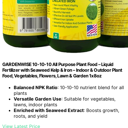
GARDENWISE 10-10-10 All Purpose Plant Food – Liquid
Fertilizer with Seaweed Kelp & Iron – Indoor & Outdoor Plant
Food, Vegetables, Flowers, Lawn & Garden 1x8oz
Balanced NPK Ratio
: 10-10-10 nutrient blend for all
plants
Versatile Garden Use
: Suitable for vegetables,
lawns, indoor plants
Enriched with Seaweed Extract
: Boosts growth,
roots, and yield
View Latest Price