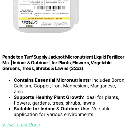
Pendelton Turf Supply Jackpot Micronutrient Liquid Fertilizer
Mix | Indoor & Outdoor | for Plants, Flowers, Vegetable
Gardens, Trees, Shrubs & Lawns (32oz)
Contains Essential Micronutrients
: Includes Boron,
Calcium, Copper, Iron, Magnesium, Manganese,
Zinc
Supports Healthy Plant Growth
: Ideal for plants,
flowers, gardens, trees, shrubs, lawns
Suitable for Indoor & Outdoor Use
: Versatile
application for various environments
View Latest Price