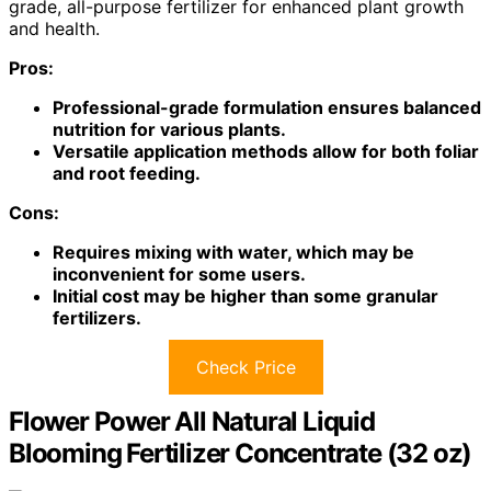
grade, all-purpose fertilizer for enhanced plant growth
and health.
Pros:
Professional-grade formulation ensures balanced
nutrition for various plants.
Versatile application methods allow for both foliar
and root feeding.
Cons:
Requires mixing with water, which may be
inconvenient for some users.
Initial cost may be higher than some granular
fertilizers.
Check Price
Flower Power All Natural Liquid
Blooming Fertilizer Concentrate (32 oz)