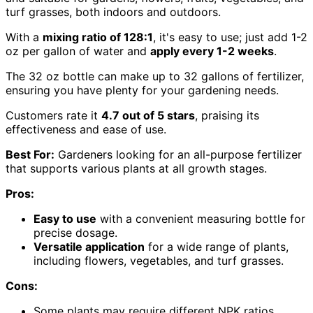
turf grasses, both indoors and outdoors.
With a
mixing ratio of 128:1
, it's easy to use; just add 1-2
oz per gallon of water and
apply every 1-2 weeks
.
The 32 oz bottle can make up to 32 gallons of fertilizer,
ensuring you have plenty for your gardening needs.
Customers rate it
4.7 out of 5 stars
, praising its
effectiveness and ease of use.
Best For:
Gardeners looking for an all-purpose fertilizer
that supports various plants at all growth stages.
Pros:
Easy to use
with a convenient measuring bottle for
precise dosage.
Versatile application
for a wide range of plants,
including flowers, vegetables, and turf grasses.
Cons:
Some plants may require different NPK ratios,