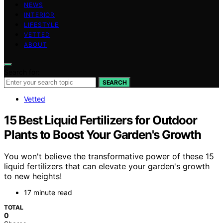
NEWS
INTERIOR
LIFESTYLE
VETTED
ABOUT
Search for:
SEARCH
Vetted
15 Best Liquid Fertilizers for Outdoor
Plants to Boost Your Garden's Growth
You won't believe the transformative power of these 15
liquid fertilizers that can elevate your garden's growth
to new heights!
17 minute read
TOTAL
0