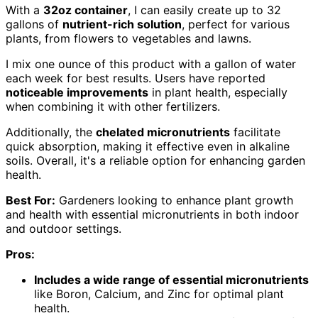
With a
32oz container
, I can easily create up to 32
gallons of
nutrient-rich solution
, perfect for various
plants, from flowers to vegetables and lawns.
I mix one ounce of this product with a gallon of water
each week for best results. Users have reported
noticeable improvements
in plant health, especially
when combining it with other fertilizers.
Additionally, the
chelated micronutrients
facilitate
quick absorption, making it effective even in alkaline
soils. Overall, it's a reliable option for enhancing garden
health.
Best For:
Gardeners looking to enhance plant growth
and health with essential micronutrients in both indoor
and outdoor settings.
Pros:
Includes a wide range of essential micronutrients
like Boron, Calcium, and Zinc for optimal plant
health.