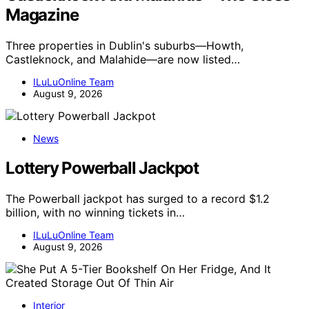
Magazine
Three properties in Dublin's suburbs—Howth,
Castleknock, and Malahide—are now listed…
ILuLuOnline Team
August 9, 2026
News
Lottery Powerball Jackpot
The Powerball jackpot has surged to a record $1.2
billion, with no winning tickets in…
ILuLuOnline Team
August 9, 2026
Interior