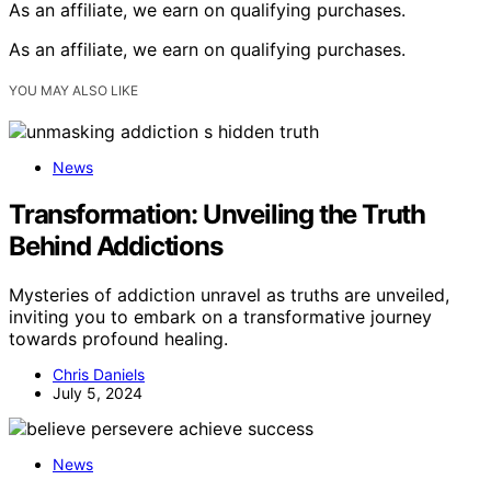
As an affiliate, we earn on qualifying purchases.
As an affiliate, we earn on qualifying purchases.
YOU MAY ALSO LIKE
News
Transformation: Unveiling the Truth
Behind Addictions
Mysteries of addiction unravel as truths are unveiled,
inviting you to embark on a transformative journey
towards profound healing.
Chris Daniels
July 5, 2024
News