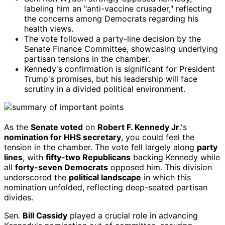
labeling him an "anti-vaccine crusader," reflecting
the concerns among Democrats regarding his
health views.
The vote followed a party-line decision by the
Senate Finance Committee, showcasing underlying
partisan tensions in the chamber.
Kennedy's confirmation is significant for President
Trump's promises, but his leadership will face
scrutiny in a divided political environment.
As the
Senate voted
on
Robert F. Kennedy Jr
.'s
nomination for HHS secretary
, you could feel the
tension in the chamber. The vote fell largely along
party
lines
, with
fifty-two Republicans
backing Kennedy while
all
forty-seven Democrats
opposed him. This division
underscored the
political landscape
in which this
nomination unfolded, reflecting deep-seated partisan
divides.
Sen.
Bill Cassidy
played a crucial role in advancing