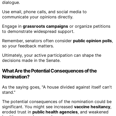
dialogue.
Use email, phone calls, and social media to
communicate your opinions directly.
Engage in
grassroots campaigns
or organize petitions
to demonstrate widespread support.
Remember, senators often consider
public opinion polls
,
so your feedback matters.
Ultimately, your active participation can shape the
decisions made in the Senate.
What Are the Potential Consequences of the
Nomination?
As the saying goes, "A house divided against itself can't
stand."
The potential consequences of the nomination could be
significant. You might see increased
vaccine hesitancy
,
eroded trust in
public health agencies
, and weakened