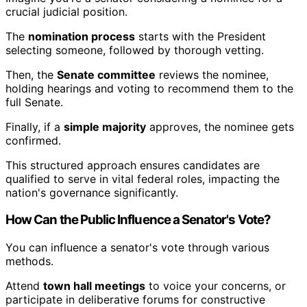
crucial judicial position.
The
nomination process
starts with the President
selecting someone, followed by thorough vetting.
Then, the
Senate committee
reviews the nominee,
holding hearings and voting to recommend them to the
full Senate.
Finally, if a
simple majority
approves, the nominee gets
confirmed.
This structured approach ensures candidates are
qualified to serve in vital federal roles, impacting the
nation's governance significantly.
How Can the Public Influence a Senator's Vote?
You can influence a senator's vote through various
methods.
Attend
town hall meetings
to voice your concerns, or
participate in deliberative forums for constructive