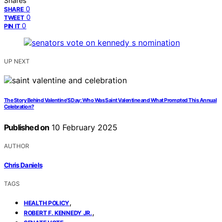
Shares
0
SHARE
0
TWEET
0
PIN IT
UP NEXT
The Story Behind Valentine’S Day: Who Was Saint Valentine and What Prompted This Annual
Celebration?
Published on
10 February 2025
AUTHOR
Chris Daniels
TAGS
,
HEALTH POLICY
,
ROBERT F. KENNEDY JR.