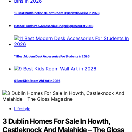
15 Best Multifunctional Dorm Room Organization Bins in 2026
Interior Furniture & Accessories Shopping Checklist 2026
11 Best Modern Desk Accessories For Students In 2026
9 Best Kids Room Wall Art in 2026
Lifestyle
3 Dublin Homes For Sale In Howth,
Castleknock And Malahide – The Gloss