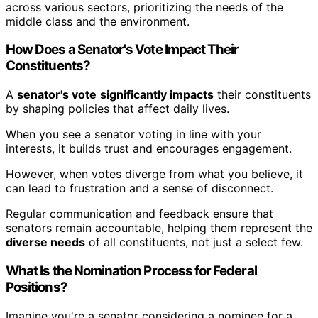
across various sectors, prioritizing the needs of the
middle class and the environment.
How Does a Senator's Vote Impact Their
Constituents?
A
senator's vote
significantly impacts
their constituents
by shaping policies that affect daily lives.
When you see a senator voting in line with your
interests, it builds trust and encourages engagement.
However, when votes diverge from what you believe, it
can lead to frustration and a sense of disconnect.
Regular communication and feedback ensure that
senators remain accountable, helping them represent the
diverse needs
of all constituents, not just a select few.
What Is the Nomination Process for Federal
Positions?
Imagine you're a senator considering a nominee for a