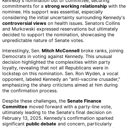
Kennedy's nomination out of committee, securing
commitments for a
strong working relationship
with the
nominee. His support was essential, especially
considering the initial uncertainty surrounding Kennedy's
controversial views
on health issues. Senators Collins
and Murkowski expressed reservations but ultimately
decided to support the nomination, showcasing the
unpredictable nature of Senate votes.
Interestingly, Sen.
Mitch McConnell
broke ranks, joining
Democrats in voting against Kennedy. This unusual
decision highlighted the complexities within party
loyalty, revealing that not all Republicans were in
lockstep on this nomination. Sen. Ron Wyden, a vocal
opponent, labeled Kennedy an "anti-vaccine crusader,"
emphasizing the sharp criticisms aimed at him during
the confirmation process.
Despite these challenges, the
Senate Finance
Committee
moved forward with a party-line vote,
ultimately leading to the Senate's final decision on
February 13, 2025. Kennedy's confirmation sparked
significant
public debate
and concern, particularly