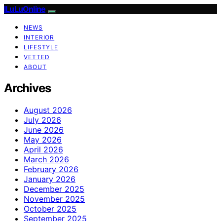
ILuLuOnline
NEWS
INTERIOR
LIFESTYLE
VETTED
ABOUT
Archives
August 2026
July 2026
June 2026
May 2026
April 2026
March 2026
February 2026
January 2026
December 2025
November 2025
October 2025
September 2025