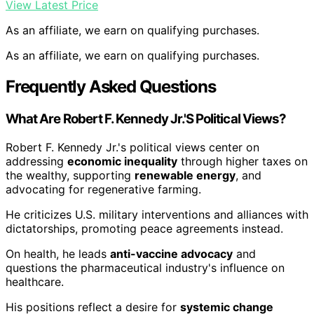
View Latest Price
As an affiliate, we earn on qualifying purchases.
As an affiliate, we earn on qualifying purchases.
Frequently Asked Questions
What Are Robert F. Kennedy Jr.'S Political Views?
Robert F. Kennedy Jr.'s political views center on
addressing
economic inequality
through higher taxes on
the wealthy, supporting
renewable energy
, and
advocating for regenerative farming.
He criticizes U.S. military interventions and alliances with
dictatorships, promoting peace agreements instead.
On health, he leads
anti-vaccine advocacy
and
questions the pharmaceutical industry's influence on
healthcare.
His positions reflect a desire for
systemic change