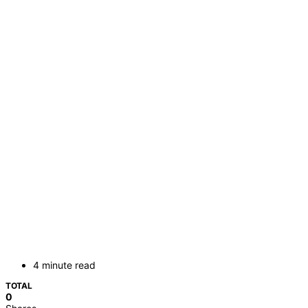
4 minute read
TOTAL
0