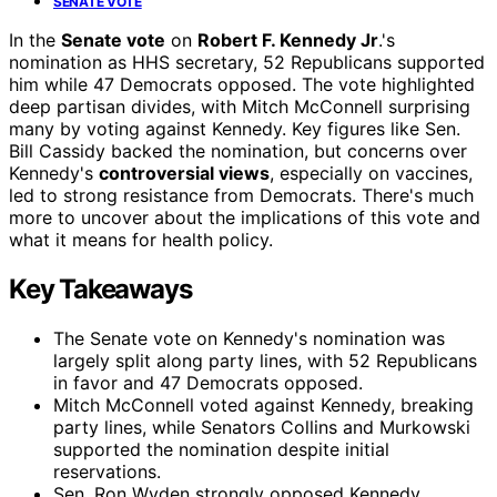
SENATE VOTE
In the
Senate vote
on
Robert F. Kennedy Jr
.'s
nomination as HHS secretary, 52 Republicans supported
him while 47 Democrats opposed. The vote highlighted
deep partisan divides, with Mitch McConnell surprising
many by voting against Kennedy. Key figures like Sen.
Bill Cassidy backed the nomination, but concerns over
Kennedy's
controversial views
, especially on vaccines,
led to strong resistance from Democrats. There's much
more to uncover about the implications of this vote and
what it means for health policy.
Key Takeaways
The Senate vote on Kennedy's nomination was
largely split along party lines, with 52 Republicans
in favor and 47 Democrats opposed.
Mitch McConnell voted against Kennedy, breaking
party lines, while Senators Collins and Murkowski
supported the nomination despite initial
reservations.
Sen. Ron Wyden strongly opposed Kennedy,