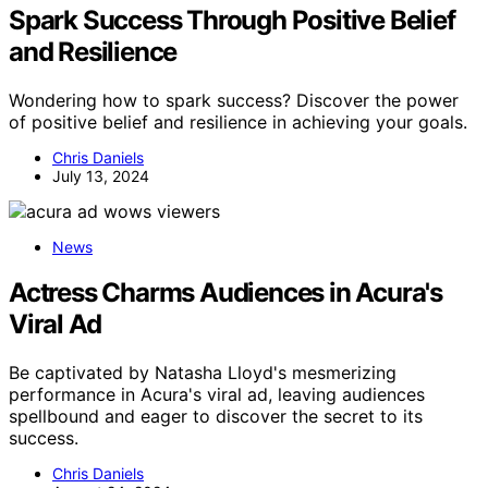
Spark Success Through Positive Belief
and Resilience
Wondering how to spark success? Discover the power
of positive belief and resilience in achieving your goals.
Chris Daniels
July 13, 2024
News
Actress Charms Audiences in Acura's
Viral Ad
Be captivated by Natasha Lloyd's mesmerizing
performance in Acura's viral ad, leaving audiences
spellbound and eager to discover the secret to its
success.
Chris Daniels