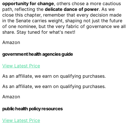
opportunity for change
, others chose a more cautious
path, reflecting the
delicate dance of power
. As we
close this chapter, remember that every decision made
in the Senate carries weight, shaping not just the future
of one nominee, but the very fabric of governance we all
share. Stay tuned for what's next!
Amazon
government health agencies guide
View Latest Price
As an affiliate, we earn on qualifying purchases.
As an affiliate, we earn on qualifying purchases.
Amazon
public health policy resources
View Latest Price