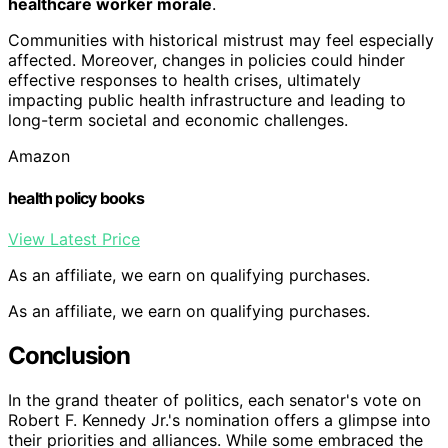
healthcare worker morale
.
Communities with historical mistrust may feel especially
affected. Moreover, changes in policies could hinder
effective responses to health crises, ultimately
impacting public health infrastructure and leading to
long-term societal and economic challenges.
Amazon
health policy books
View Latest Price
As an affiliate, we earn on qualifying purchases.
As an affiliate, we earn on qualifying purchases.
Conclusion
In the grand theater of politics, each senator's vote on
Robert F. Kennedy Jr.'s nomination offers a glimpse into
their priorities and alliances. While some embraced the