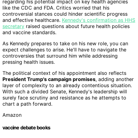
regarding his potential impact on key health agencies
like the CDC and FDA. Critics worried that his
controversial stances could hinder scientific progress
and effective healthcare.
Kennedy's confirmation as HHS
secretary
raised questions about future health policies
and vaccine standards.
As Kennedy prepares to take on his new role, you can
expect challenges to arise. He'll have to navigate the
controversies that surround him while addressing
pressing health issues.
The political context of his appointment also reflects
President Trump's campaign promises
, adding another
layer of complexity to an already contentious situation.
With such a divided Senate, Kennedy's leadership will
surely face scrutiny and resistance as he attempts to
chart a path forward.
Amazon
vaccine debate books