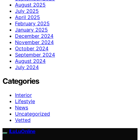
August 2025
July 2025
April 2025
February 2025
January 2025
December 2024
November 2024
October 2024
September 2024
August 2024
July 2024
Categories
Interior
Lifestyle
News
Uncategorized
Vetted
ILuLuOnline