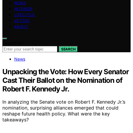
NEWS
INTERIOR
LIFESTYLE
VETTED
ABOUT
Search for:
SEARCH
News
Unpacking the Vote: How Every Senator
Cast Their Ballot on the Nomination of
Robert F. Kennedy Jr.
In analyzing the Senate vote on Robert F. Kennedy Jr.’s
nomination, surprising alliances emerged that could
reshape future health policy. What were the key
takeaways?