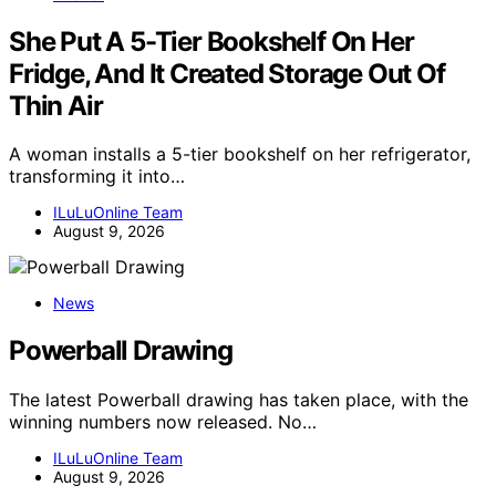
She Put A 5-Tier Bookshelf On Her
Fridge, And It Created Storage Out Of
Thin Air
A woman installs a 5-tier bookshelf on her refrigerator,
transforming it into…
ILuLuOnline Team
August 9, 2026
News
Powerball Drawing
The latest Powerball drawing has taken place, with the
winning numbers now released. No…
ILuLuOnline Team
August 9, 2026