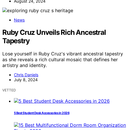
August 24, 2024
News
Ruby Cruz Unveils Rich Ancestral
Tapestry
Lose yourself in Ruby Cruz's vibrant ancestral tapestry
as she reveals a rich cultural mosaic that defines her
artistry and identity.
Chris Daniels
July 8, 2024
VETTED
5 Best Student Desk Accessories in 2026