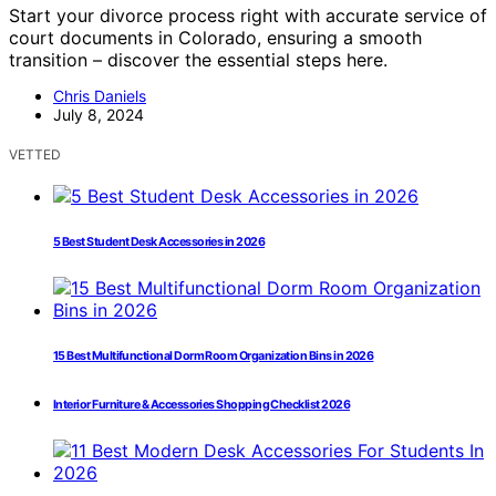
Start your divorce process right with accurate service of
court documents in Colorado, ensuring a smooth
transition – discover the essential steps here.
Chris Daniels
July 8, 2024
VETTED
5 Best Student Desk Accessories in 2026
15 Best Multifunctional Dorm Room Organization Bins in 2026
Interior Furniture & Accessories Shopping Checklist 2026