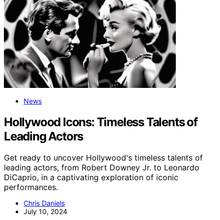
News
Hollywood Icons: Timeless Talents of
Leading Actors
Get ready to uncover Hollywood's timeless talents of
leading actors, from Robert Downey Jr. to Leonardo
DiCaprio, in a captivating exploration of iconic
performances.
Chris Daniels
July 10, 2024