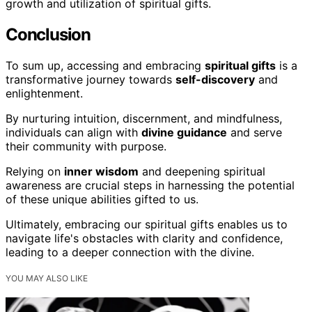
growth and utilization of spiritual gifts.
Conclusion
To sum up, accessing and embracing
spiritual gifts
is a
transformative journey towards
self-discovery
and
enlightenment.
By nurturing intuition, discernment, and mindfulness,
individuals can align with
divine guidance
and serve
their community with purpose.
Relying on
inner wisdom
and deepening spiritual
awareness are crucial steps in harnessing the potential
of these unique abilities gifted to us.
Ultimately, embracing our spiritual gifts enables us to
navigate life's obstacles with clarity and confidence,
leading to a deeper connection with the divine.
YOU MAY ALSO LIKE