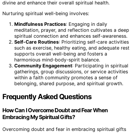
divine and enhance their overall spiritual health.
Nurturing spiritual well-being involves:
Mindfulness Practices
: Engaging in daily
meditation, prayer, and reflection cultivates a deep
spiritual connection and enhances self-awareness.
Self-Care Routines
: Prioritizing self-care activities
such as exercise, healthy eating, and adequate rest
supports overall well-being and fosters a
harmonious mind-body-spirit balance.
Community Engagement
: Participating in spiritual
gatherings, group discussions, or service activities
within a faith community promotes a sense of
belonging, shared purpose, and spiritual growth.
Frequently Asked Questions
How Can I Overcome Doubt and Fear When
Embracing My Spiritual Gifts?
Overcoming doubt and fear in embracing spiritual gifts