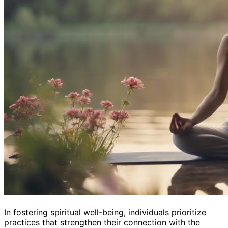
In fostering spiritual well-being, individuals prioritize
practices that strengthen their connection with the