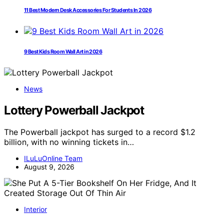
11 Best Modern Desk Accessories For Students In 2026
9 Best Kids Room Wall Art in 2026
News
Lottery Powerball Jackpot
The Powerball jackpot has surged to a record $1.2
billion, with no winning tickets in…
ILuLuOnline Team
August 9, 2026
Interior