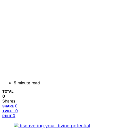
5 minute read
TOTAL
0
Shares
0
SHARE
0
TWEET
0
PIN IT