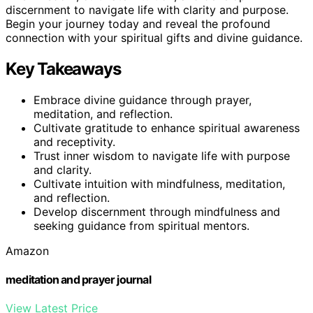
discernment to navigate life with clarity and purpose.
Begin your journey today and reveal the profound
connection with your spiritual gifts and divine guidance.
Key Takeaways
Embrace divine guidance through prayer,
meditation, and reflection.
Cultivate gratitude to enhance spiritual awareness
and receptivity.
Trust inner wisdom to navigate life with purpose
and clarity.
Cultivate intuition with mindfulness, meditation,
and reflection.
Develop discernment through mindfulness and
seeking guidance from spiritual mentors.
Amazon
meditation and prayer journal
View Latest Price