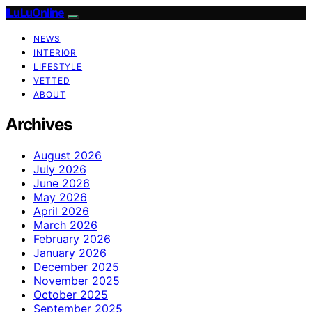
ILuLuOnline
NEWS
INTERIOR
LIFESTYLE
VETTED
ABOUT
Archives
August 2026
July 2026
June 2026
May 2026
April 2026
March 2026
February 2026
January 2026
December 2025
November 2025
October 2025
September 2025