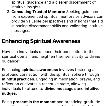
spiritual guidance and a clearer discernment of
intuitive insights.
Consulting Trusted Mentors:
Seeking guidance
from experienced spiritual mentors or advisors can
provide valuable perspectives and insights that aid
in honing discernment skills and validating intuitive
messages.
Enhancing Spiritual Awareness
How can individuals deepen their connection to the
spiritual domain and heighten their sensitivity to divine
guidance?
Enhancing
spiritual awareness
involves fostering a
profound connection with the spiritual sphere through
mindful practices
. Engaging in meditation, prayer, and
reflection cultivates a receptive state, allowing
individuals to attune to
divine messages
and
intuitive
nudges
.
Being
present in the moment
and practicing gratitude