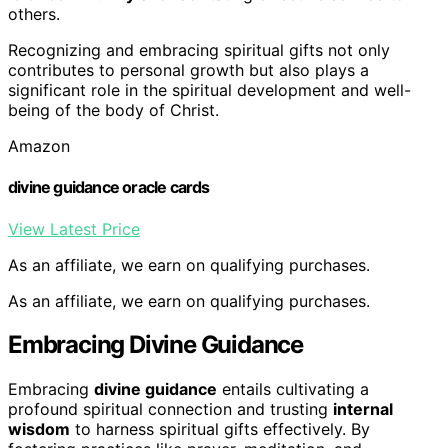
others.
Recognizing and embracing spiritual gifts not only
contributes to personal growth but also plays a
significant role in the spiritual development and well-
being of the body of Christ.
Amazon
divine guidance oracle cards
View Latest Price
As an affiliate, we earn on qualifying purchases.
As an affiliate, we earn on qualifying purchases.
Embracing Divine Guidance
Embracing
divine guidance
entails cultivating a
profound spiritual connection and trusting
internal
wisdom
to harness spiritual gifts effectively. By