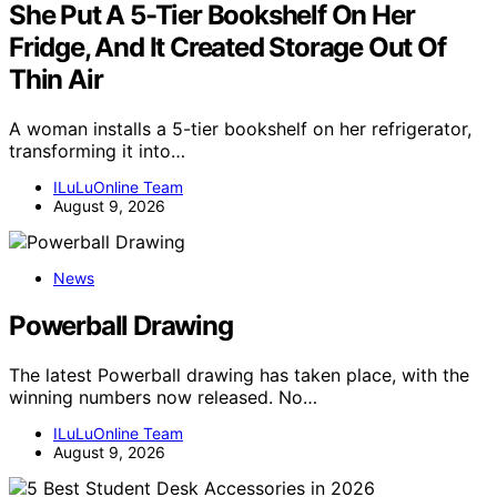
She Put A 5-Tier Bookshelf On Her
Fridge, And It Created Storage Out Of
Thin Air
A woman installs a 5-tier bookshelf on her refrigerator,
transforming it into…
ILuLuOnline Team
August 9, 2026
News
Powerball Drawing
The latest Powerball drawing has taken place, with the
winning numbers now released. No…
ILuLuOnline Team
August 9, 2026