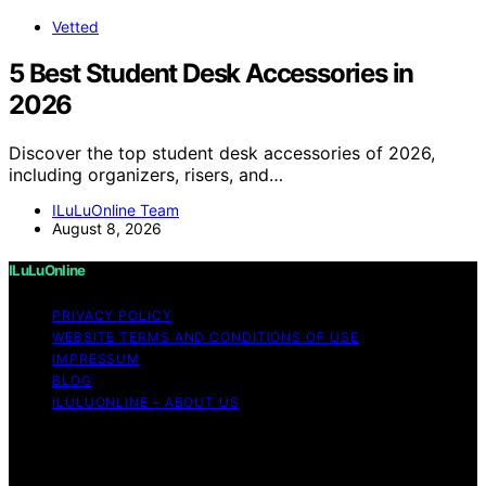
Vetted
5 Best Student Desk Accessories in
2026
Discover the top student desk accessories of 2026,
including organizers, risers, and…
ILuLuOnline Team
August 8, 2026
ILuLuOnline
PRIVACY POLICY
WEBSITE TERMS AND CONDITIONS OF USE
IMPRESSUM
BLOG
ILULUONLINE – ABOUT US
Copyright © 2026 ILuLuOnline Content on ILuLuOnline is
created and published using artificial intelligence (AI) for
general informational and educational purposes. Affiliate