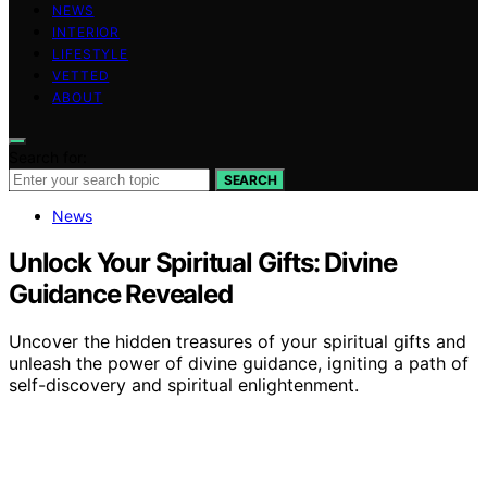
NEWS
INTERIOR
LIFESTYLE
VETTED
ABOUT
Search for:
SEARCH
News
Unlock Your Spiritual Gifts: Divine
Guidance Revealed
Uncover the hidden treasures of your spiritual gifts and
unleash the power of divine guidance, igniting a path of
self-discovery and spiritual enlightenment.