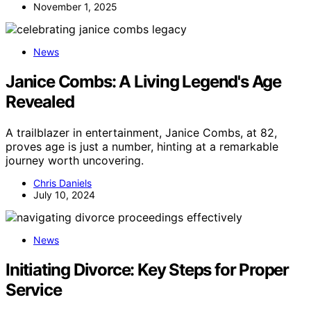
November 1, 2025
News
Janice Combs: A Living Legend's Age
Revealed
A trailblazer in entertainment, Janice Combs, at 82,
proves age is just a number, hinting at a remarkable
journey worth uncovering.
Chris Daniels
July 10, 2024
News
Initiating Divorce: Key Steps for Proper
Service