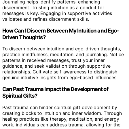
Journaling helps identify patterns, enhancing
discernment. Trusting intuition as a conduit for
messages is key. Engaging in supportive activities
validates and refines discernment skills.
How Can I Discern Between My Intuition and Ego-
Driven Thoughts?
To discern between intuition and ego-driven thoughts,
practice mindfulness, meditation, and journaling. Notice
patterns in received messages, trust your inner
guidance, and seek validation through supportive
relationships. Cultivate self-awareness to distinguish
genuine intuitive insights from ego-based influences.
Can Past Trauma Impact the Development of
Spiritual Gifts?
Past trauma can hinder spiritual gift development by
creating blocks to intuition and inner wisdom. Through
healing practices like therapy, meditation, and energy
work, individuals can address trauma, allowing for the