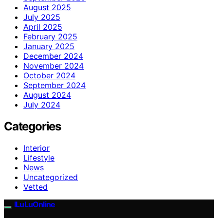
August 2025
July 2025
April 2025
February 2025
January 2025
December 2024
November 2024
October 2024
September 2024
August 2024
July 2024
Categories
Interior
Lifestyle
News
Uncategorized
Vetted
ILuLuOnline