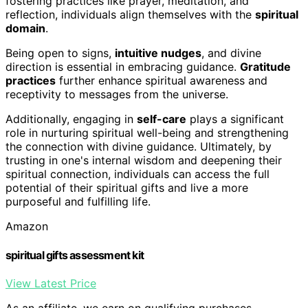
fostering practices like prayer, meditation, and
reflection, individuals align themselves with the
spiritual
domain
.
Being open to signs,
intuitive nudges
, and divine
direction is essential in embracing guidance.
Gratitude
practices
further enhance spiritual awareness and
receptivity to messages from the universe.
Additionally, engaging in
self-care
plays a significant
role in nurturing spiritual well-being and strengthening
the connection with divine guidance. Ultimately, by
trusting in one's internal wisdom and deepening their
spiritual connection, individuals can access the full
potential of their spiritual gifts and live a more
purposeful and fulfilling life.
Amazon
spiritual gifts assessment kit
View Latest Price
As an affiliate, we earn on qualifying purchases.