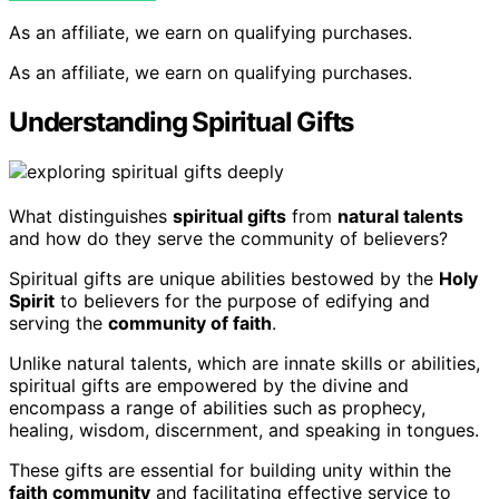
As an affiliate, we earn on qualifying purchases.
As an affiliate, we earn on qualifying purchases.
Understanding Spiritual Gifts
What distinguishes
spiritual gifts
from
natural talents
and how do they serve the community of believers?
Spiritual gifts are unique abilities bestowed by the
Holy
Spirit
to believers for the purpose of edifying and
serving the
community of faith
.
Unlike natural talents, which are innate skills or abilities,
spiritual gifts are empowered by the divine and
encompass a range of abilities such as prophecy,
healing, wisdom, discernment, and speaking in tongues.
These gifts are essential for building unity within the
faith community
and facilitating effective service to