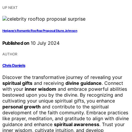
UP NEXT
Herjavec's Romantic Rooftop Proposal Stuns Johnson
Published on
10 July 2024
AUTHOR
Chris Daniels
Discover the transformative journey of revealing your
spiritual gifts
and receiving
divine guidance
. Connect
with your
inner wisdom
and embrace powerful abilities
bestowed upon you by the divine. By recognizing and
cultivating your unique spiritual gifts, you enhance
personal growth
and contribute to the spiritual
development of the faith community. Embrace practices
like prayer, meditation, and gratitude to align with divine
guidance and enhance
spiritual awareness
. Trust your
inner wisdom, cultivate intuition, and develop