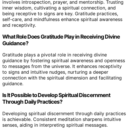
involves introspection, prayer, and mentorship. Trusting
inner wisdom, cultivating a spiritual connection, and
being receptive to signs are key. Gratitude practices,
self-care, and mindfulness enhance spiritual awareness
and receptivity.
What Role Does Gratitude Play in Receiving Divine
Guidance?
Gratitude plays a pivotal role in receiving divine
guidance by fostering spiritual awareness and openness
to messages from the universe. It enhances receptivity
to signs and intuitive nudges, nurturing a deeper
connection with the spiritual dimension and facilitating
guidance.
Is It Possible to Develop Spiritual Discernment
Through Daily Practices?
Developing spiritual discernment through daily practices
is achievable. Consistent meditation sharpens intuitive
senses, aiding in interpreting spiritual messages.