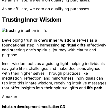
As an affiliate, we earn on qualifying purchases.
Trusting Inner Wisdom
Developing trust in one's
inner wisdom
serves as a
foundational step in harnessing
spiritual gifts
effectively
and steering one's spiritual journey with clarity and
purpose.
Inner wisdom acts as a guiding light, helping individuals
navigate life's challenges and make decisions aligned
with their higher selves. Through practices like
meditation, reflection, and mindfulness, individuals can
tap into this innate wisdom, receiving intuitive messages
that offer insights into their spiritual gifts and
life path
.
Amazon
intuition development meditation CD