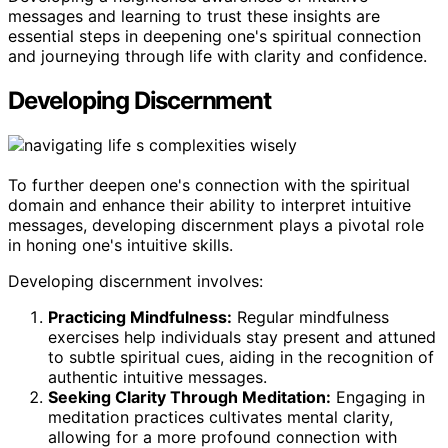
messages and learning to trust these insights are
essential steps in deepening one's spiritual connection
and journeying through life with clarity and confidence.
Developing Discernment
To further deepen one's connection with the spiritual
domain and enhance their ability to interpret intuitive
messages, developing discernment plays a pivotal role
in honing one's intuitive skills.
Developing discernment involves:
Practicing Mindfulness:
Regular mindfulness
exercises help individuals stay present and attuned
to subtle spiritual cues, aiding in the recognition of
authentic intuitive messages.
Seeking Clarity Through Meditation:
Engaging in
meditation practices cultivates mental clarity,
allowing for a more profound connection with