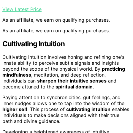
View Latest Price
As an affiliate, we earn on qualifying purchases.
As an affiliate, we earn on qualifying purchases.
Cultivating Intuition
Cultivating intuition involves honing and refining one's
innate ability to perceive subtle signals and insights
beyond the scope of the physical world. By
practicing
mindfulness
, meditation, and deep reflection,
individuals can
sharpen their intuitive senses
and
become attuned to the
spiritual domain
.
Paying attention to synchronicities, gut feelings, and
inner nudges allows one to tap into the wisdom of the
higher self
. This process of
cultivating intuition
enables
individuals to make decisions aligned with their true
path and divine guidance.
Developing a heightened awareness of intuitive