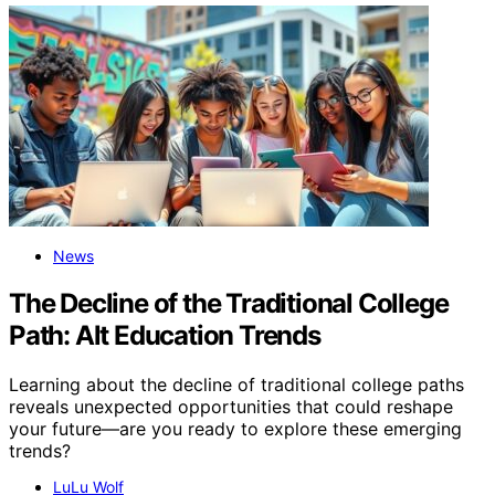
News
The Decline of the Traditional College
Path: Alt Education Trends
Learning about the decline of traditional college paths
reveals unexpected opportunities that could reshape
your future—are you ready to explore these emerging
trends?
LuLu Wolf