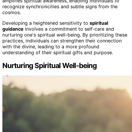
amplifies spiritual awareness, enabling individuals to
recognize synchronicities and subtle signs from the
cosmos.
Developing a heightened sensitivity to
spiritual
guidance
involves a commitment to self-care and
nurturing one's spiritual well-being. By prioritizing these
practices, individuals can strengthen their connection
with the divine, leading to a more profound
understanding of their spiritual gifts and purpose.
Nurturing Spiritual Well-being