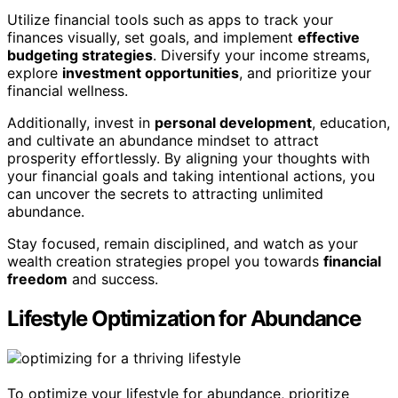
Utilize financial tools such as apps to track your
finances visually, set goals, and implement
effective
budgeting strategies
. Diversify your income streams,
explore
investment opportunities
, and prioritize your
financial wellness.
Additionally, invest in
personal development
, education,
and cultivate an abundance mindset to attract
prosperity effortlessly. By aligning your thoughts with
your financial goals and taking intentional actions, you
can uncover the secrets to attracting unlimited
abundance.
Stay focused, remain disciplined, and watch as your
wealth creation strategies propel you towards
financial
freedom
and success.
Lifestyle Optimization for Abundance
To optimize your lifestyle for abundance, prioritize