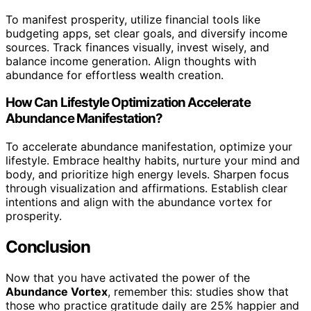
To manifest prosperity, utilize financial tools like
budgeting apps, set clear goals, and diversify income
sources. Track finances visually, invest wisely, and
balance income generation. Align thoughts with
abundance for effortless wealth creation.
How Can Lifestyle Optimization Accelerate
Abundance Manifestation?
To accelerate abundance manifestation, optimize your
lifestyle. Embrace healthy habits, nurture your mind and
body, and prioritize high energy levels. Sharpen focus
through visualization and affirmations. Establish clear
intentions and align with the abundance vortex for
prosperity.
Conclusion
Now that you have activated the power of the
Abundance Vortex
, remember this: studies show that
those who practice gratitude daily are 25% happier and