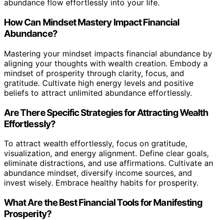
abundance flow effortlessly into your life.
How Can Mindset Mastery Impact Financial
Abundance?
Mastering your mindset impacts financial abundance by
aligning your thoughts with wealth creation. Embody a
mindset of prosperity through clarity, focus, and
gratitude. Cultivate high energy levels and positive
beliefs to attract unlimited abundance effortlessly.
Are There Specific Strategies for Attracting Wealth
Effortlessly?
To attract wealth effortlessly, focus on gratitude,
visualization, and energy alignment. Define clear goals,
eliminate distractions, and use affirmations. Cultivate an
abundance mindset, diversify income sources, and
invest wisely. Embrace healthy habits for prosperity.
What Are the Best Financial Tools for Manifesting
Prosperity?