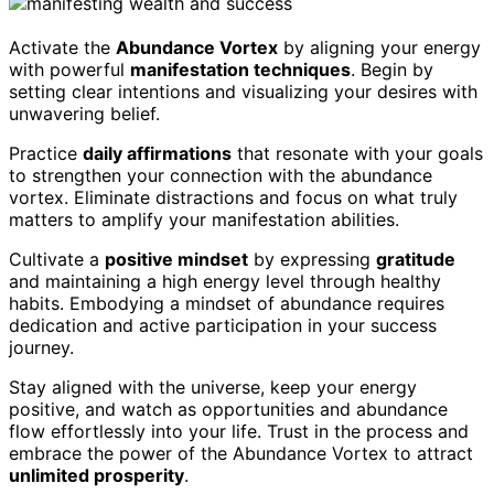
Activate the
Abundance Vortex
by aligning your energy
with powerful
manifestation techniques
. Begin by
setting clear intentions and visualizing your desires with
unwavering belief.
Practice
daily affirmations
that resonate with your goals
to strengthen your connection with the abundance
vortex. Eliminate distractions and focus on what truly
matters to amplify your manifestation abilities.
Cultivate a
positive mindset
by expressing
gratitude
and maintaining a high energy level through healthy
habits. Embodying a mindset of abundance requires
dedication and active participation in your success
journey.
Stay aligned with the universe, keep your energy
positive, and watch as opportunities and abundance
flow effortlessly into your life. Trust in the process and
embrace the power of the Abundance Vortex to attract
unlimited prosperity
.