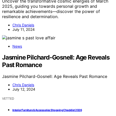
Uncover the transformative cosmic energies of March
2025, guiding you towards personal growth and
remarkable achievements—discover the power of
resilience and determination.
Chris Daniels
July 11, 2024
News
Jasmine Pilchard-Gosnell: Age Reveals
Past Romance
Jasmine Pilchard-Gosnell: Age Reveals Past Romance
Chris Daniels
July 12, 2024
VETTED
Interior Furniture & Accessories Shopping Checklist 2026