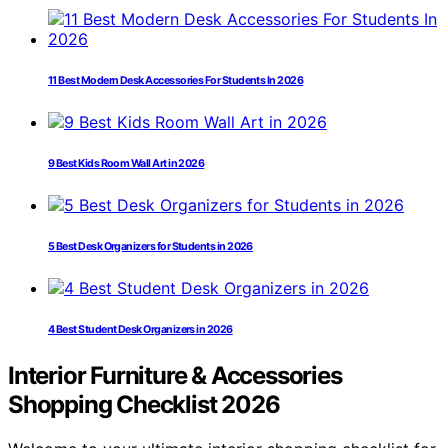
11 Best Modern Desk Accessories For Students In 2026
9 Best Kids Room Wall Art in 2026
5 Best Desk Organizers for Students in 2026
4 Best Student Desk Organizers in 2026
Interior Furniture & Accessories
Shopping Checklist 2026