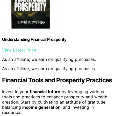
Understanding Financial Prosperity
View Latest Price
As an affiliate, we earn on qualifying purchases.
As an affiliate, we earn on qualifying purchases.
Financial Tools and Prosperity Practices
Invest in your
financial future
by leveraging various
tools and practices to enhance prosperity and wealth
creation. Start by cultivating an attitude of gratitude,
balancing
income generation
, and investing in
resources.