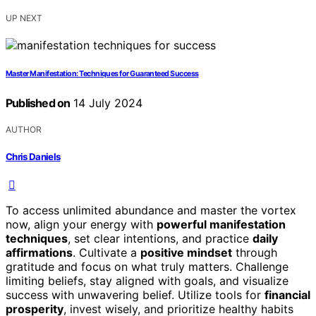
UP NEXT
Master Manifestation: Techniques for Guaranteed Success
Published on
14 July 2024
AUTHOR
Chris Daniels
To access unlimited abundance and master the vortex
now, align your energy with
powerful manifestation
techniques
, set clear intentions, and practice
daily
affirmations
. Cultivate a
positive mindset
through
gratitude and focus on what truly matters. Challenge
limiting beliefs, stay aligned with goals, and visualize
success with unwavering belief. Utilize tools for
financial
prosperity
, invest wisely, and prioritize healthy habits