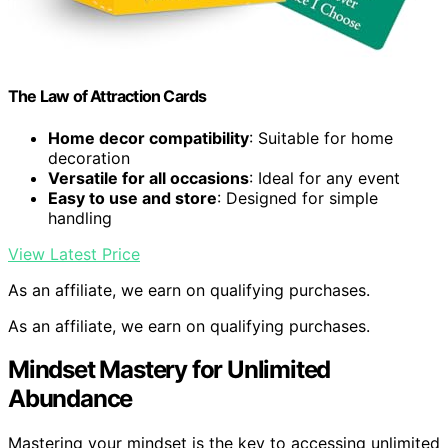
The Law of Attraction Cards
Home decor compatibility
: Suitable for home
decoration
Versatile for all occasions
: Ideal for any event
Easy to use and store
: Designed for simple
handling
View Latest Price
As an affiliate, we earn on qualifying purchases.
As an affiliate, we earn on qualifying purchases.
Mindset Mastery for Unlimited
Abundance
Mastering your mindset is the key to accessing unlimited