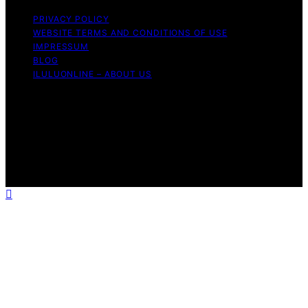
PRIVACY POLICY
WEBSITE TERMS AND CONDITIONS OF USE
IMPRESSUM
BLOG
ILULUONLINE – ABOUT US
Copyright © 2026 ILuLuOnline Content on ILuLuOnline is
created and published using artificial intelligence (AI) for
general informational and educational purposes. Affiliate
disclaimer As an affiliate, we may earn a commission
from qualifying purchases. We get commissions for
purchases made through links on this website from
Amazon and other third parties.