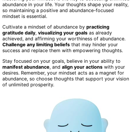
abundance in your life. Your thoughts shape your reality,
so maintaining a positive and abundance-focused
mindset is essential.
Cultivate a mindset of abundance by
practicing
gratitude daily
,
visualizing your goals
as already
achieved, and affirming your worthiness of abundance.
Challenge any limiting beliefs
that may hinder your
success and replace them with empowering thoughts.
Stay focused on your goals, believe in your ability to
manifest abundance
, and
align your actions
with your
desires. Remember, your mindset acts as a magnet for
abundance, so choose thoughts that support your vision
of unlimited prosperity.