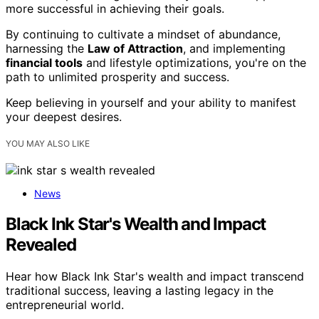
more successful in achieving their goals.
By continuing to cultivate a mindset of abundance,
harnessing the
Law of Attraction
, and implementing
financial tools
and lifestyle optimizations, you're on the
path to unlimited prosperity and success.
Keep believing in yourself and your ability to manifest
your deepest desires.
YOU MAY ALSO LIKE
News
Black Ink Star's Wealth and Impact
Revealed
Hear how Black Ink Star's wealth and impact transcend
traditional success, leaving a lasting legacy in the
entrepreneurial world.