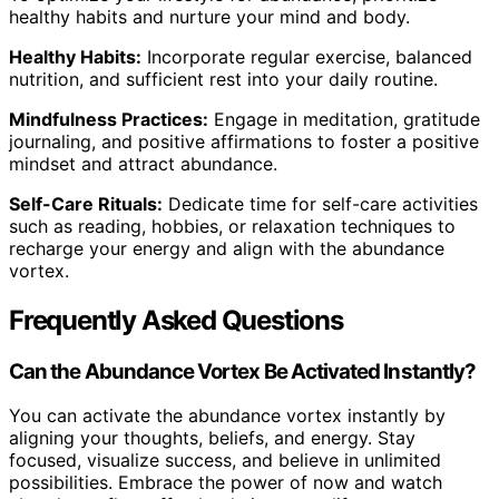
healthy habits and nurture your mind and body.
Healthy Habits:
Incorporate regular exercise, balanced
nutrition, and sufficient rest into your daily routine.
Mindfulness Practices:
Engage in meditation, gratitude
journaling, and positive affirmations to foster a positive
mindset and attract abundance.
Self-Care Rituals:
Dedicate time for self-care activities
such as reading, hobbies, or relaxation techniques to
recharge your energy and align with the abundance
vortex.
Frequently Asked Questions
Can the Abundance Vortex Be Activated Instantly?
You can activate the abundance vortex instantly by
aligning your thoughts, beliefs, and energy. Stay
focused, visualize success, and believe in unlimited
possibilities. Embrace the power of now and watch