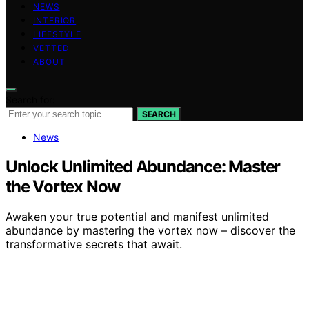
NEWS
INTERIOR
LIFESTYLE
VETTED
ABOUT
Search for:
SEARCH
News
Unlock Unlimited Abundance: Master
the Vortex Now
Awaken your true potential and manifest unlimited
abundance by mastering the vortex now – discover the
transformative secrets that await.