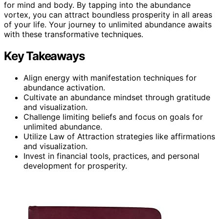
for mind and body. By tapping into the abundance
vortex, you can attract boundless prosperity in all areas
of your life. Your journey to unlimited abundance awaits
with these transformative techniques.
Key Takeaways
Align energy with manifestation techniques for
abundance activation.
Cultivate an abundance mindset through gratitude
and visualization.
Challenge limiting beliefs and focus on goals for
unlimited abundance.
Utilize Law of Attraction strategies like affirmations
and visualization.
Invest in financial tools, practices, and personal
development for prosperity.