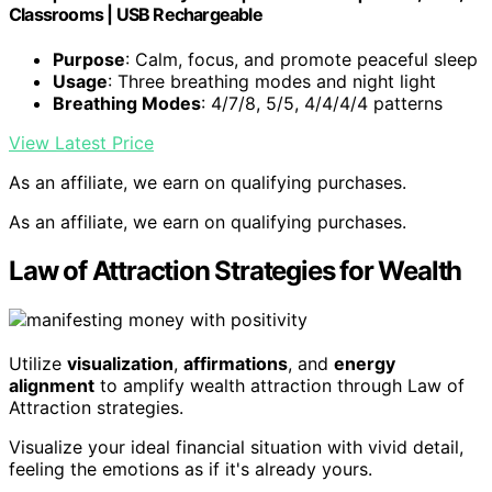
Classrooms | USB Rechargeable
Purpose
: Calm, focus, and promote peaceful sleep
Usage
: Three breathing modes and night light
Breathing Modes
: 4/7/8, 5/5, 4/4/4/4 patterns
View Latest Price
As an affiliate, we earn on qualifying purchases.
As an affiliate, we earn on qualifying purchases.
Law of Attraction Strategies for Wealth
Utilize
visualization
,
affirmations
, and
energy
alignment
to amplify wealth attraction through Law of
Attraction strategies.
Visualize your ideal financial situation with vivid detail,
feeling the emotions as if it's already yours.