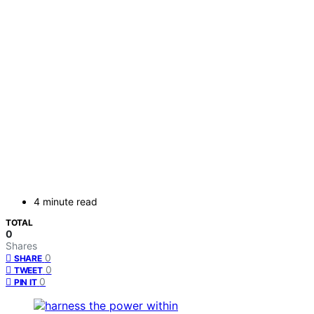
4 minute read
TOTAL
0
Shares
0
SHARE
0
TWEET
0
PIN IT