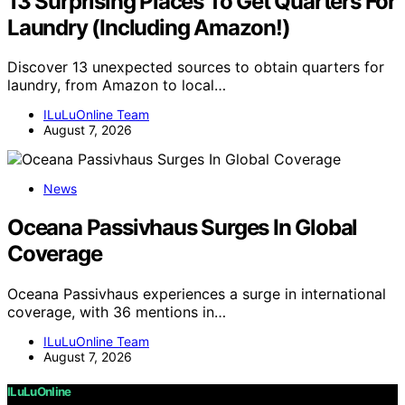
13 Surprising Places To Get Quarters For
Laundry (Including Amazon!)
Discover 13 unexpected sources to obtain quarters for
laundry, from Amazon to local…
ILuLuOnline Team
August 7, 2026
News
Oceana Passivhaus Surges In Global
Coverage
Oceana Passivhaus experiences a surge in international
coverage, with 36 mentions in…
ILuLuOnline Team
August 7, 2026
ILuLuOnline