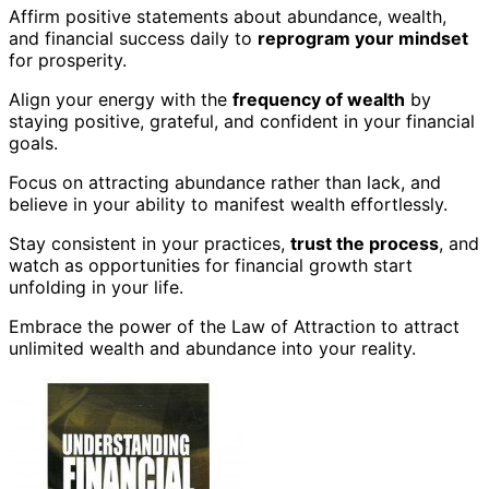
Affirm positive statements about abundance, wealth,
and financial success daily to
reprogram your mindset
for prosperity.
Align your energy with the
frequency of wealth
by
staying positive, grateful, and confident in your financial
goals.
Focus on attracting abundance rather than lack, and
believe in your ability to manifest wealth effortlessly.
Stay consistent in your practices,
trust the process
, and
watch as opportunities for financial growth start
unfolding in your life.
Embrace the power of the Law of Attraction to attract
unlimited wealth and abundance into your reality.