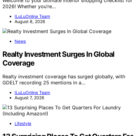
Welcome to your ultimate interior shopping checklist for
2026! Whether you’re…
ILuLuOnline Team
August 8, 2026
News
Realty Investment Surges In Global
Coverage
Realty investment coverage has surged globally, with
GDELT recording 25 mentions in a…
ILuLuOnline Team
August 7, 2026
Lifestyle