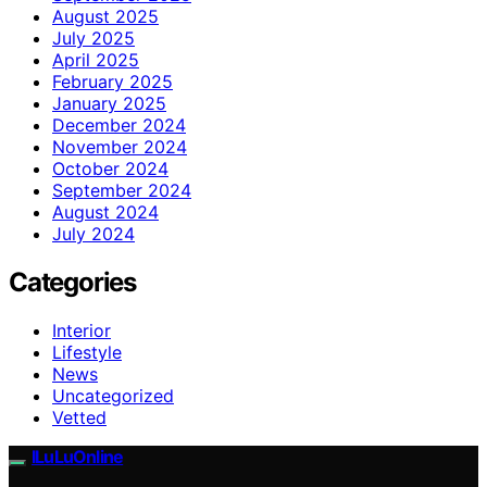
August 2025
July 2025
April 2025
February 2025
January 2025
December 2024
November 2024
October 2024
September 2024
August 2024
July 2024
Categories
Interior
Lifestyle
News
Uncategorized
Vetted
ILuLuOnline