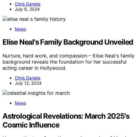
Chris Daniels
July 8, 2024
News
Elise Neal's Family Background Unveiled
Nurture, hard work, and compassion – Elise Neal's family
background reveals the foundation for her successful
acting career in Hollywood.
Chris Daniels
July 12, 2024
News
Astrological Revelations: March 2025's
Cosmic Influence