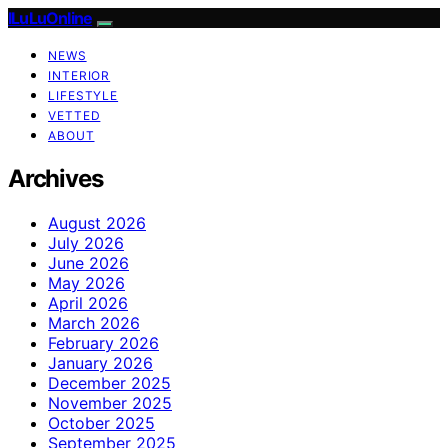
ILuLuOnline
NEWS
INTERIOR
LIFESTYLE
VETTED
ABOUT
Archives
August 2026
July 2026
June 2026
May 2026
April 2026
March 2026
February 2026
January 2026
December 2025
November 2025
October 2025
September 2025