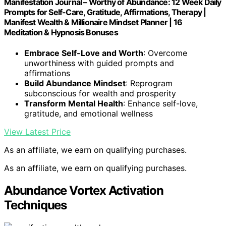
Manifestation Journal – Worthy of Abundance: 12 Week Daily
Prompts for Self-Care, Gratitude, Affirmations, Therapy |
Manifest Wealth & Millionaire Mindset Planner | 16
Meditation & Hypnosis Bonuses
Embrace Self-Love and Worth
: Overcome
unworthiness with guided prompts and
affirmations
Build Abundance Mindset
: Reprogram
subconscious for wealth and prosperity
Transform Mental Health
: Enhance self-love,
gratitude, and emotional wellness
View Latest Price
As an affiliate, we earn on qualifying purchases.
As an affiliate, we earn on qualifying purchases.
Abundance Vortex Activation
Techniques