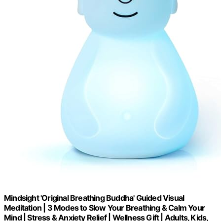
Mindsight 'Original Breathing Buddha' Guided Visual
Meditation | 3 Modes to Slow Your Breathing & Calm Your
Mind | Stress & Anxiety Relief | Wellness Gift | Adults, Kids,