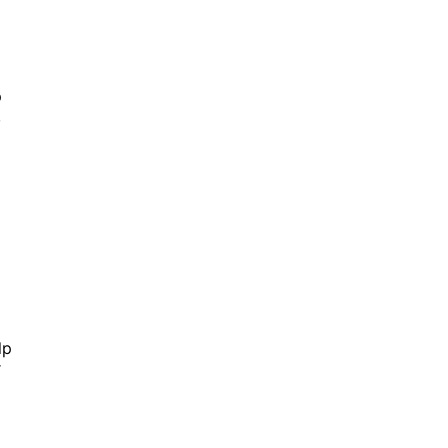
p
,
lp
r