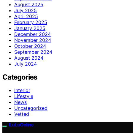
August 2025
July 2025
April 2025
February 2025
January 2025
December 2024
November 2024
October 2024
September 2024
August 2024
July 2024
Categories
Interior
Lifestyle
News
Uncategorized
Vetted
ILuLuOnline