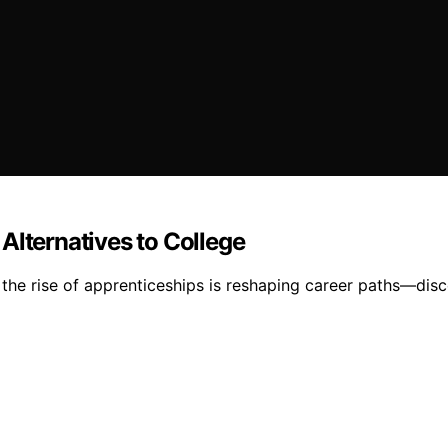
Alternatives to College
 the rise of apprenticeships is reshaping career paths—disc