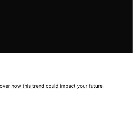
over how this trend could impact your future.