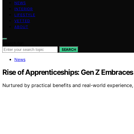
NEWS
INTERIOR
LIFESTYLE
VETTED
ABOUT
Search for:
SEARCH
News
Rise of Apprenticeships: Gen Z Embraces 
Nurtured by practical benefits and real-world experience,