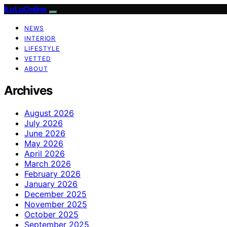
ILuLuOnline
NEWS
INTERIOR
LIFESTYLE
VETTED
ABOUT
Archives
August 2026
July 2026
June 2026
May 2026
April 2026
March 2026
February 2026
January 2026
December 2025
November 2025
October 2025
September 2025