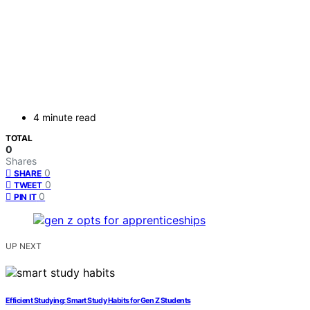
4 minute read
TOTAL
0
Shares
0
SHARE
0
TWEET
0
PIN IT
UP NEXT
Efficient Studying: Smart Study Habits for Gen Z Students