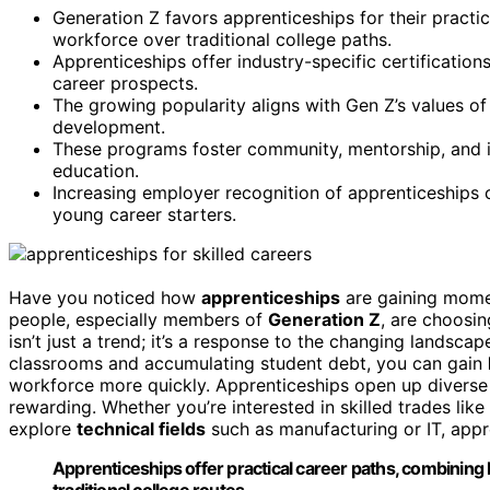
Generation Z favors apprenticeships for their practic
workforce over traditional college paths.
Apprenticeships offer industry-specific certificatio
career prospects.
The growing popularity aligns with Gen Z’s values of 
development.
These programs foster community, mentorship, and i
education.
Increasing employer recognition of apprenticeships 
young career starters.
Have you noticed how
apprenticeships
are gaining mome
people, especially members of
Generation Z
, are choosi
isn’t just a trend; it’s a response to the changing landsc
classrooms and accumulating student debt, you can gain
workforce more quickly. Apprenticeships open up diverse 
rewarding. Whether you’re interested in skilled trades like
explore
technical fields
such as manufacturing or IT, appre
Apprenticeships offer practical career paths, combining
traditional college routes.