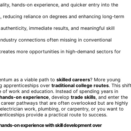
ality, hands-on experience, and quicker entry into the
ns, reducing reliance on degrees and enhancing long-term
authenticity, immediate results, and meaningful skill
ndustry connections often missing in conventional
creates more opportunities in high-demand sectors for
ntum as a viable path to
skilled careers
? More young
ng apprenticeships over
traditional college routes
. This shif
ape of work and education. Instead of spending years in
hands-on experience
, develop
trade skills
, and enter the
career pathways that are often overlooked but are highly
 electrician work, plumbing, or carpentry, or you want to
nticeships provide a practical route to success.
 hands-on experience with skill development over