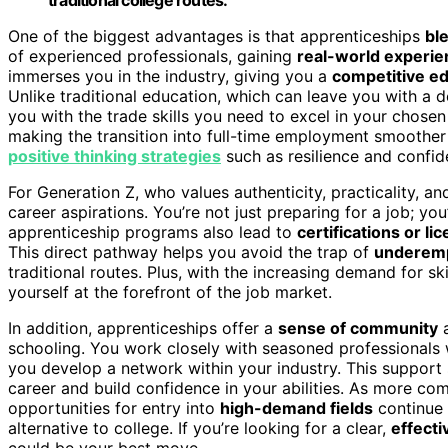
One of the biggest advantages is that apprenticeships
bl
of experienced professionals, gaining
real-world experie
immerses you in the industry, giving you a
competitive e
Unlike traditional education, which can leave you with a d
you with the trade skills you need to excel in your chosen
making the transition into full-time employment smoother
positive thinking strategies
such as resilience and confide
For Generation Z, who values authenticity, practicality, an
career aspirations. You’re not just preparing for a job; yo
apprenticeship programs also lead to
certifications or li
This direct pathway helps you avoid the trap of
underem
traditional routes. Plus, with the increasing demand for sk
yourself at the forefront of the job market.
In addition, apprenticeships offer a
sense of community
schooling. You work closely with seasoned professionals
you develop a network within your industry. This support 
career and build confidence in your abilities. As more com
opportunities for entry into
high-demand fields
continue 
alternative to college. If you’re looking for a clear,
effect
could be your best move.