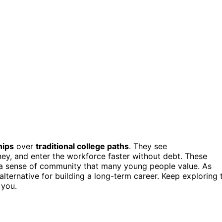
hips
over
traditional college paths
. They see
oney, and enter the workforce faster without debt. These
d a sense of community that many young people value. As
lternative for building a long-term career. Keep exploring 
 you.