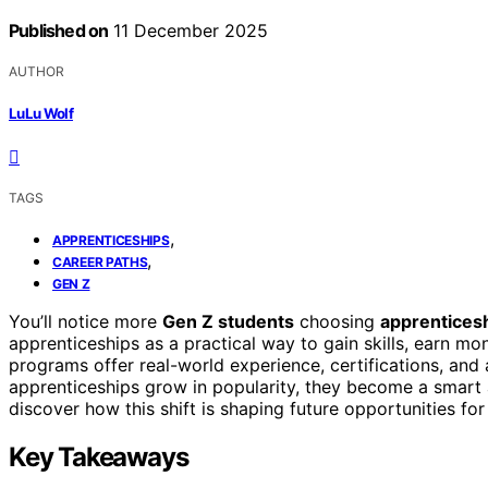
Published on
11 December 2025
AUTHOR
LuLu Wolf
TAGS
,
APPRENTICESHIPS
,
CAREER PATHS
GEN Z
You’ll notice more
Gen Z students
choosing
apprentices
apprenticeships as a practical way to gain skills, earn m
programs offer real-world experience, certifications, an
apprenticeships grow in popularity, they become a smart a
discover how this shift is shaping future opportunities for
Key Takeaways