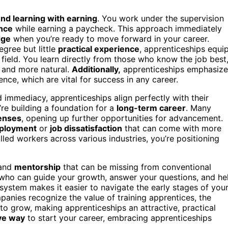
end learning with earning
. You work under the supervision
nce
while earning a paycheck. This approach immediately
dge
when you’re ready to move forward in your career.
egree but little
practical experience
, apprenticeships equi
 field. You learn directly from those who know the job best
 and more natural.
Additionally,
apprenticeships emphasize
nce, which are vital for success in any career.
d immediacy, apprenticeships align perfectly with their
u’re building a foundation for a
long-term career
. Many
censes
, opening up further opportunities for advancement.
ployment
or
job dissatisfaction
that can come with more
illed workers across various industries, you’re positioning
and
mentorship
that can be missing from conventional
 who can guide your growth, answer your questions, and he
system makes it easier to navigate the early stages of you
panies recognize the value of training apprentices, the
to grow, making apprenticeships an attractive, practical
ive way
to start your career, embracing apprenticeships