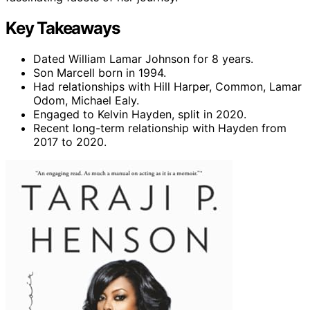
Key Takeaways
Dated William Lamar Johnson for 8 years.
Son Marcell born in 1994.
Had relationships with Hill Harper, Common, Lamar
Odom, Michael Ealy.
Engaged to Kelvin Hayden, split in 2020.
Recent long-term relationship with Hayden from
2017 to 2020.