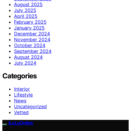
August 2025
July 2025
April 2025
February 2025
January 2025
December 2024
November 2024
October 2024
September 2024
August 2024
July 2024
Categories
Interior
Lifestyle
News
Uncategorized
Vetted
ILuLuOnline