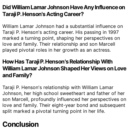
Did William Lamar Johnson Have Any Influence on
Taraji P. Henson's Acting Career?
William Lamar Johnson had a substantial influence on
Taraji P. Henson's acting career. His passing in 1997
marked a turning point, shaping her perspectives on
love and family. Their relationship and son Marcell
played pivotal roles in her growth as an actress.
How Has Taraji P. Henson's Relationship With
William Lamar Johnson Shaped Her Views on Love
and Family?
Taraji P. Henson's relationship with William Lamar
Johnson, her high school sweetheart and father of her
son Marcell, profoundly influenced her perspectives on
love and family. Their eight-year bond and subsequent
split marked a pivotal turning point in her life.
Conclusion