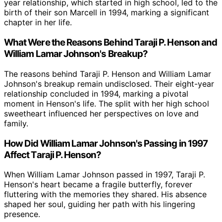
year relationship, which started in high school, led to the
birth of their son Marcell in 1994, marking a significant
chapter in her life.
What Were the Reasons Behind Taraji P. Henson and
William Lamar Johnson's Breakup?
The reasons behind Taraji P. Henson and William Lamar
Johnson's breakup remain undisclosed. Their eight-year
relationship concluded in 1994, marking a pivotal
moment in Henson's life. The split with her high school
sweetheart influenced her perspectives on love and
family.
How Did William Lamar Johnson's Passing in 1997
Affect Taraji P. Henson?
When William Lamar Johnson passed in 1997, Taraji P.
Henson's heart became a fragile butterfly, forever
fluttering with the memories they shared. His absence
shaped her soul, guiding her path with his lingering
presence.