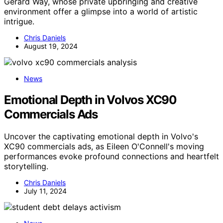
Gerard Way, whose private upbringing and creative
environment offer a glimpse into a world of artistic
intrigue.
Chris Daniels
August 19, 2024
News
Emotional Depth in Volvos XC90
Commercials Ads
Uncover the captivating emotional depth in Volvo's
XC90 commercials ads, as Eileen O'Connell's moving
performances evoke profound connections and heartfelt
storytelling.
Chris Daniels
July 11, 2024