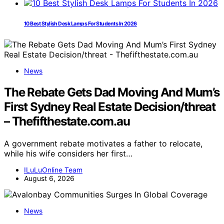
10 Best Stylish Desk Lamps For Students In 2026
News
The Rebate Gets Dad Moving And Mum’s
First Sydney Real Estate Decision/threat
– Thefifthestate.com.au
A government rebate motivates a father to relocate,
while his wife considers her first…
ILuLuOnline Team
August 6, 2026
News