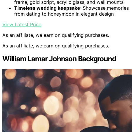
frame, gold script, acrylic glass, and wall mounts
Timeless wedding keepsake
: Showcase memories
from dating to honeymoon in elegant design
View Latest Price
As an affiliate, we earn on qualifying purchases.
As an affiliate, we earn on qualifying purchases.
William Lamar Johnson Background