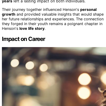
years
left a lasting impact on both individuals.
Their journey together influenced Henson's
personal
growth
and provided valuable insights that would shape
her future relationships and experiences. The connection
they forged in their youth remains a poignant chapter in
Henson's
love life story
.
Impact on Career