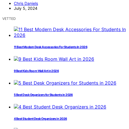
Chris Daniels
July 5, 2024
VETTED
11 Best Modern Desk Accessories For Students In 2026
9 Best Kids Room Wall Art in 2026
5 Best Desk Organizers for Students in 2026
4 Best Student Desk Organizers in 2026