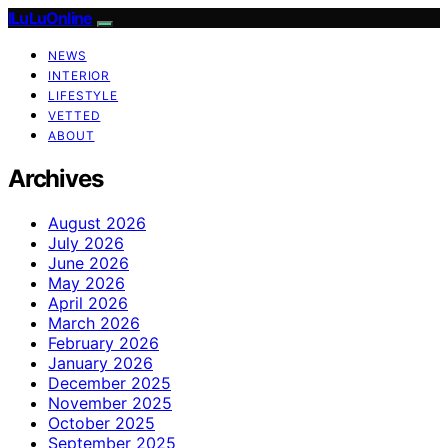
ILuLuOnline
NEWS
INTERIOR
LIFESTYLE
VETTED
ABOUT
Archives
August 2026
July 2026
June 2026
May 2026
April 2026
March 2026
February 2026
January 2026
December 2025
November 2025
October 2025
September 2025