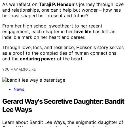
As we reflect on
Taraji P. Henson
's journey through love
and relationships, one can't help but wonder – how has
her past shaped her present and future?
From her high school sweetheart to her recent
engagement, each chapter in her
love life
has left an
indelible mark on her heart and career.
Through love, loss, and resilience, Henson's story serves
as a proof to the complexities of human connections
and the
enduring power
of the heart.
YOU MAY ALSO LIKE
News
Gerard Way's Secretive Daughter: Bandit
Lee Ways
Learn about Bandit Lee Ways, the enigmatic daughter of