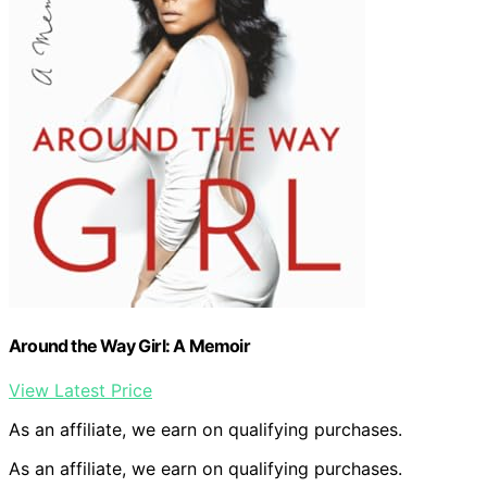
Around the Way Girl: A Memoir
View Latest Price
As an affiliate, we earn on qualifying purchases.
As an affiliate, we earn on qualifying purchases.