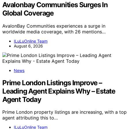
Avalonbay Communities Surges In
Global Coverage
AvalonBay Communities experiences a surge in
worldwide media coverage, with 26 mentions…
ILuLuOnline Team
August 6, 2026
News
Prime London Listings Improve –
Leading Agent Explains Why – Estate
Agent Today
Prime London property listings are increasing, with a top
agent attributing this to…
ILuLuOnline Team