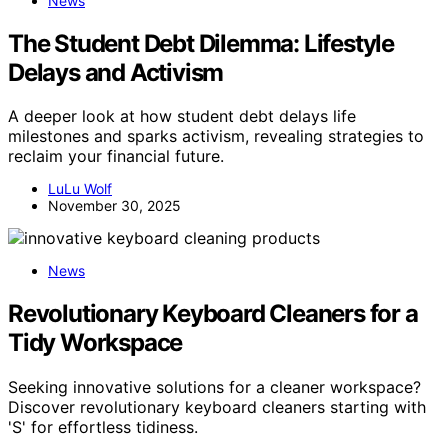
News
The Student Debt Dilemma: Lifestyle
Delays and Activism
A deeper look at how student debt delays life
milestones and sparks activism, revealing strategies to
reclaim your financial future.
LuLu Wolf
November 30, 2025
News
Revolutionary Keyboard Cleaners for a
Tidy Workspace
Seeking innovative solutions for a cleaner workspace?
Discover revolutionary keyboard cleaners starting with
'S' for effortless tidiness.