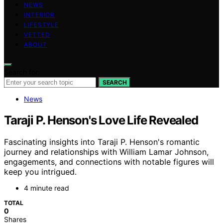
NEWS
INTERIOR
LIFESTYLE
VETTED
ABOUT
Search for:
SEARCH
News
Taraji P. Henson's Love Life Revealed
Fascinating insights into Taraji P. Henson's romantic
journey and relationships with William Lamar Johnson,
engagements, and connections with notable figures will
keep you intrigued.
4 minute read
TOTAL
0
Shares