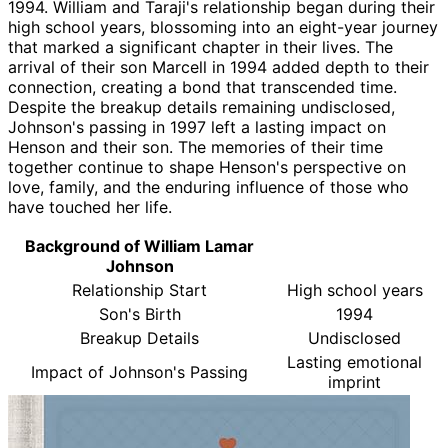
1994. William and Taraji's relationship began during their
high school years, blossoming into an eight-year journey
that marked a significant chapter in their lives. The
arrival of their son Marcell in 1994 added depth to their
connection, creating a bond that transcended time.
Despite the breakup details remaining undisclosed,
Johnson's passing in 1997 left a lasting impact on
Henson and their son. The memories of their time
together continue to shape Henson's perspective on
love, family, and the enduring influence of those who
have touched her life.
Background of William Lamar
Johnson
Relationship Start
High school years
Son's Birth
1994
Breakup Details
Undisclosed
Lasting emotional
Impact of Johnson's Passing
imprint