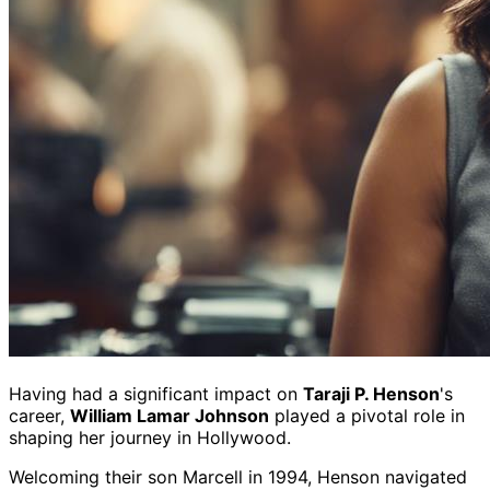
Having had a significant impact on
Taraji P. Henson
's
career,
William Lamar Johnson
played a pivotal role in
shaping her journey in Hollywood.
Welcoming their son Marcell in 1994, Henson navigated