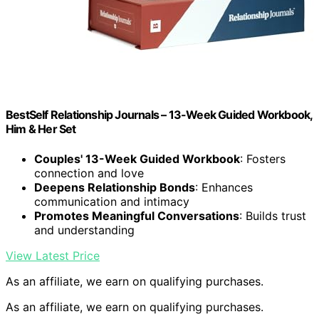
BestSelf Relationship Journals – 13-Week Guided Workbook,
Him & Her Set
Couples' 13-Week Guided Workbook
: Fosters
connection and love
Deepens Relationship Bonds
: Enhances
communication and intimacy
Promotes Meaningful Conversations
: Builds trust
and understanding
View Latest Price
As an affiliate, we earn on qualifying purchases.
As an affiliate, we earn on qualifying purchases.