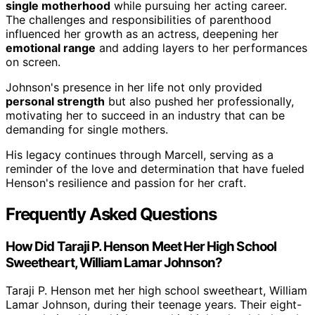
single motherhood
while pursuing her acting career.
The challenges and responsibilities of parenthood
influenced her growth as an actress, deepening her
emotional range
and adding layers to her performances
on screen.
Johnson's presence in her life not only provided
personal strength
but also pushed her professionally,
motivating her to succeed in an industry that can be
demanding for single mothers.
His legacy continues through Marcell, serving as a
reminder of the love and determination that have fueled
Henson's resilience and passion for her craft.
Frequently Asked Questions
How Did Taraji P. Henson Meet Her High School
Sweetheart, William Lamar Johnson?
Taraji P. Henson met her high school sweetheart, William
Lamar Johnson, during their teenage years. Their eight-