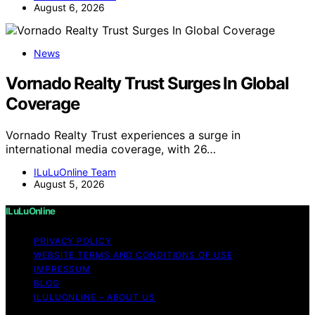
August 6, 2026
News
Vornado Realty Trust Surges In Global
Coverage
Vornado Realty Trust experiences a surge in
international media coverage, with 26…
ILuLuOnline Team
August 5, 2026
ILuLuOnline
PRIVACY POLICY
WEBSITE TERMS AND CONDITIONS OF USE
IMPRESSUM
BLOG
ILULUONLINE – ABOUT US