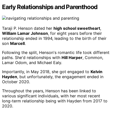
Early Relationships and Parenthood
Taraji P. Henson dated her
high school sweetheart
,
William Lamar Johnson
, for eight years before their
relationship ended in 1994, leading to the birth of their
son
Marcell
.
Following the split, Henson's romantic life took different
paths. She'd relationships with
Hill Harper
, Common,
Lamar Odom, and Michael Ealy.
Importantly, in May 2018, she got engaged to
Kelvin
Hayden
, but unfortunately, the engagement ended in
October 2020.
Throughout the years, Henson has been linked to
various significant individuals, with her most recent
long-term relationship being with Hayden from 2017 to
2020.