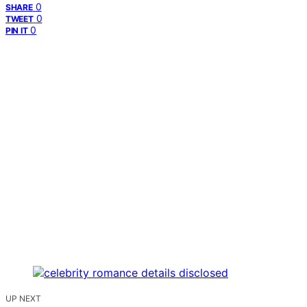
0
SHARE
0
TWEET
0
PIN IT
UP NEXT