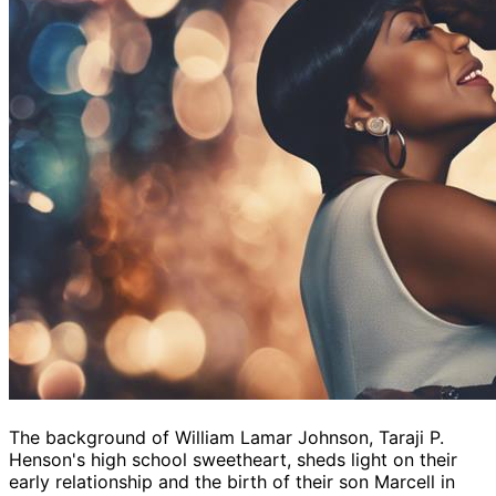
The background of William Lamar Johnson, Taraji P.
Henson's high school sweetheart, sheds light on their
early relationship and the birth of their son Marcell in