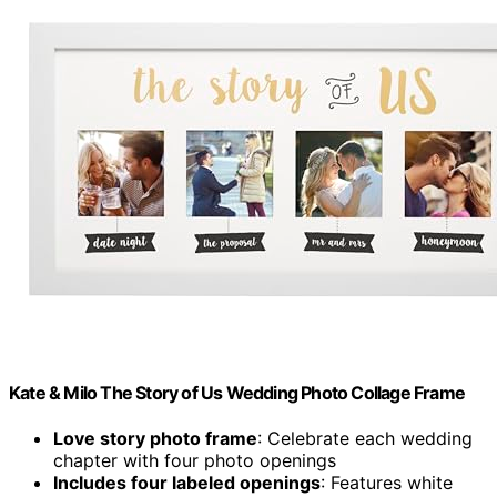
Kate & Milo The Story of Us Wedding Photo Collage Frame
Love story photo frame
: Celebrate each wedding
chapter with four photo openings
Includes four labeled openings
: Features white