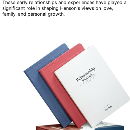
These early relationships and experiences have played a
significant role in shaping Henson's views on love,
family, and personal growth.