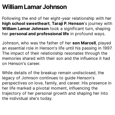
William Lamar Johnson
Following the end of her eight-year relationship with her
high school sweetheart
,
Taraji P. Henson
's journey with
William Lamar Johnson
took a significant turn, shaping
her
personal and professional life
in profound ways.
Johnson, who was the father of her
son Marcell
, played
an essential role in Henson's life until his passing in 1997.
The impact of their relationship resonates through the
memories shared with their son and the influence it had
on Henson's career.
While details of the breakup remain undisclosed, the
legacy of Johnson continues to guide Henson's
perspectives on love, family, and career. His presence in
her life marked a pivotal moment, influencing the
trajectory of her personal growth and shaping her into
the individual she's today.