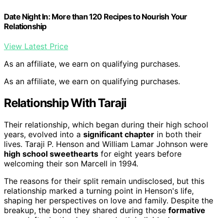
Date Night In: More than 120 Recipes to Nourish Your
Relationship
View Latest Price
As an affiliate, we earn on qualifying purchases.
As an affiliate, we earn on qualifying purchases.
Relationship With Taraji
Their relationship, which began during their high school
years, evolved into a
significant chapter
in both their
lives. Taraji P. Henson and William Lamar Johnson were
high school sweethearts
for eight years before
welcoming their son Marcell in 1994.
The reasons for their split remain undisclosed, but this
relationship marked a turning point in Henson's life,
shaping her perspectives on love and family. Despite the
breakup, the bond they shared during those
formative