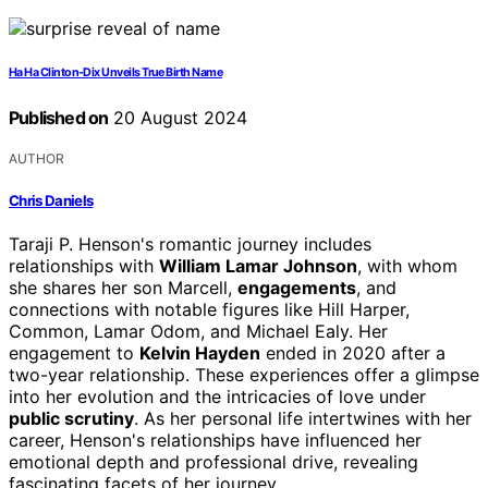
Ha Ha Clinton-Dix Unveils True Birth Name
Published on
20 August 2024
AUTHOR
Chris Daniels
Taraji P. Henson's romantic journey includes
relationships with
William Lamar Johnson
, with whom
she shares her son Marcell,
engagements
, and
connections with notable figures like Hill Harper,
Common, Lamar Odom, and Michael Ealy. Her
engagement to
Kelvin Hayden
ended in 2020 after a
two-year relationship. These experiences offer a glimpse
into her evolution and the intricacies of love under
public scrutiny
. As her personal life intertwines with her
career, Henson's relationships have influenced her
emotional depth and professional drive, revealing
fascinating facets of her journey.