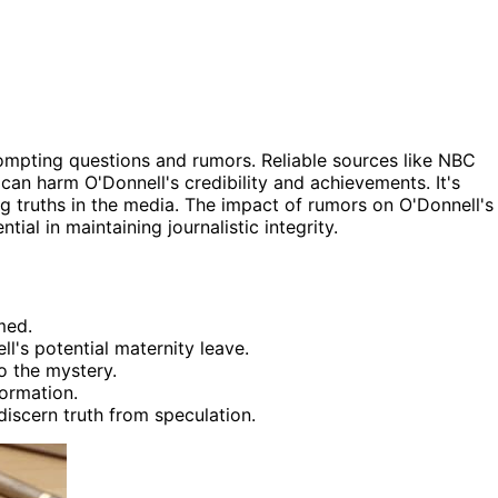
rompting questions and rumors. Reliable sources like NBC
can harm O'Donnell's credibility and achievements. It's
g truths in the media. The impact of rumors on O'Donnell's
tial in maintaining journalistic integrity.
med.
l's potential maternity leave.
o the mystery.
ormation.
discern truth from speculation.