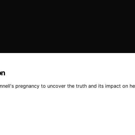
on
nnell's pregnancy to uncover the truth and its impact on her 