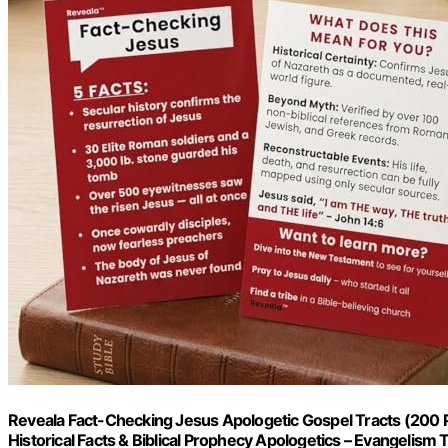
Reveala Fact-Checking Jesus Apologetic Gospel Tracts (200 
Historical Facts & Biblical Prophecy Apologetics – Evangelism Too