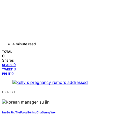
4 minute read
TOTAL
0
Shares
0
SHARE
0
TWEET
0
PIN IT
UP NEXT
Lee Su Jin: The Force Behind Cha Seung Won