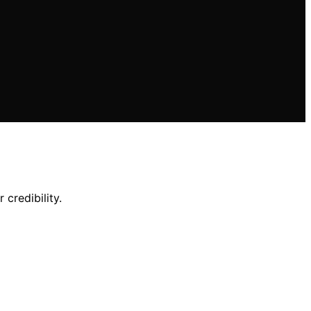
credibility.