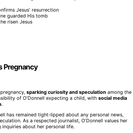
onfirms Jesus' resurrection
tone guarded His tomb
he risen Jesus
's Pregnancy
s pregnancy,
sparking curiosity and speculation
among the
sibility of O'Donnell expecting a child, with
social media
s
.
ll has remained tight-lipped about any personal news,
culation. As a respected journalist, O'Donnell values her
inquiries about her personal life.