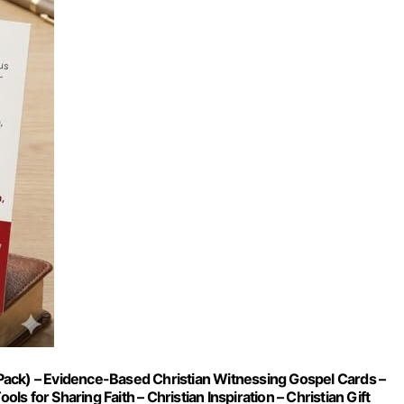
Pack) – Evidence-Based Christian Witnessing Gospel Cards –
ls for Sharing Faith – Christian Inspiration – Christian Gift