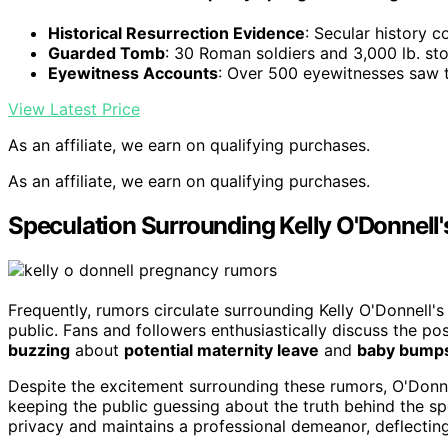
Historical Resurrection Evidence
: Secular history c
Guarded Tomb
: 30 Roman soldiers and 3,000 lb. s
Eyewitness Accounts
: Over 500 eyewitnesses saw t
View Latest Price
As an affiliate, we earn on qualifying purchases.
As an affiliate, we earn on qualifying purchases.
Speculation Surrounding Kelly O'Donnell
Frequently, rumors circulate surrounding Kelly O'Donnell'
public. Fans and followers enthusiastically discuss the pos
buzzing
about
potential maternity leave
and
baby bump
Despite the excitement surrounding these rumors, O'Donne
keeping the public guessing about the truth behind the spe
privacy and maintains a professional demeanor, deflecting 