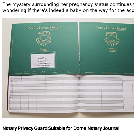
The mystery surrounding her pregnancy status continues t
wondering if there's indeed a baby on the way for the a
Notary Privacy Guard Suitable for Dome Notary Journal