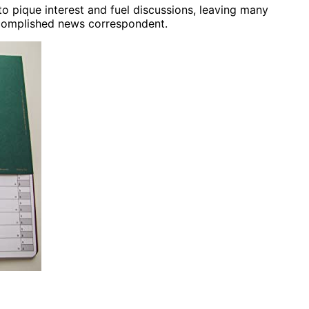
o pique interest and fuel discussions, leaving many
ccomplished news correspondent.