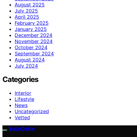
August 2025
July 2025
April 2025
February 2025
January 2025
December 2024
November 2024
October 2024
September 2024
August 2024
July 2024
Categories
Interior
Lifestyle
News
Uncategorized
Vetted
ILuLuOnline