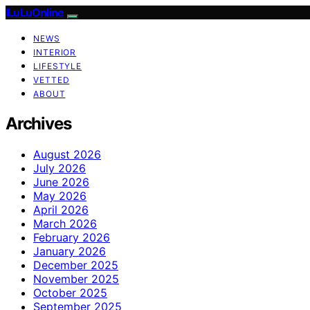
ILuLuOnline
NEWS
INTERIOR
LIFESTYLE
VETTED
ABOUT
Archives
August 2026
July 2026
June 2026
May 2026
April 2026
March 2026
February 2026
January 2026
December 2025
November 2025
October 2025
September 2025