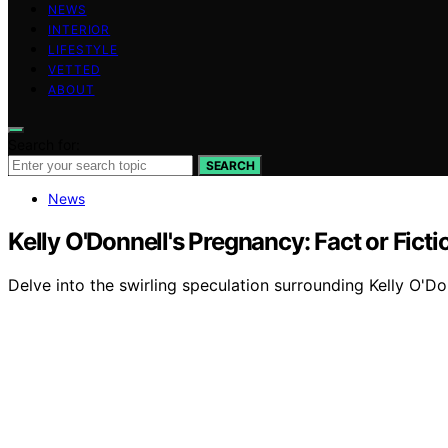
NEWS
INTERIOR
LIFESTYLE
VETTED
ABOUT
Search for:
SEARCH
News
Kelly O'Donnell's Pregnancy: Fact or Ficti
Delve into the swirling speculation surrounding Kelly O'Do