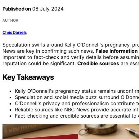
Published on
08 July 2024
AUTHOR
Chris Daniels
Speculation swirls around Kelly O'Donnell's pregnancy, p
News are key in confirming such news.
False information
important to fact-check and verify details before assumin
reputation could be significant.
Credible sources
are essen
Key Takeaways
Kelly O'Donnell's pregnancy status remains unconfir
Speculation and social media buzz surround O'Donnel
O'Donnell's privacy and professionalism contribute t
Reliable sources like NBC News provide accurate inf
Fact-checking and credible sources are essential to 