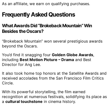
As an affiliate, we earn on qualifying purchases.
Frequently Asked Questions
What Awards Did “Brokeback Mountain” Win
Besides the Oscars?
“Brokeback Mountain” won several prestigious awards
beyond the Oscars.
You’d find it snagging four
Golden Globe Awards
,
including
Best Motion Picture – Drama
and Best
Director for Ang Lee.
It also took home top honors at the Satellite Awards and
received accolades from the San Francisco Film Critics
Circle.
With its powerful storytelling, the film earned
recognition at numerous festivals, solidifying its place as
a
cultural touchstone
in cinema history.