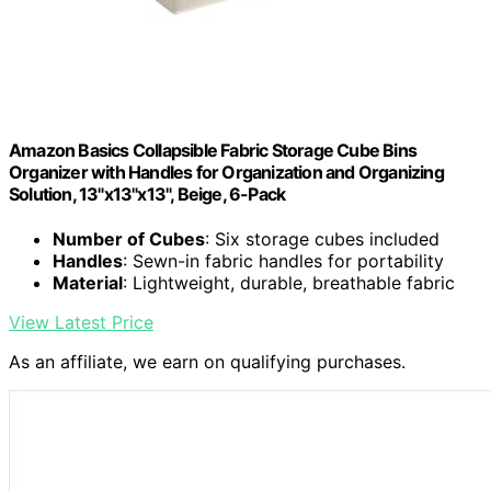
Amazon Basics Collapsible Fabric Storage Cube Bins
Organizer with Handles for Organization and Organizing
Solution, 13"x13"x13", Beige, 6-Pack
Number of Cubes
: Six storage cubes included
Handles
: Sewn-in fabric handles for portability
Material
: Lightweight, durable, breathable fabric
View Latest Price
As an affiliate, we earn on qualifying purchases.