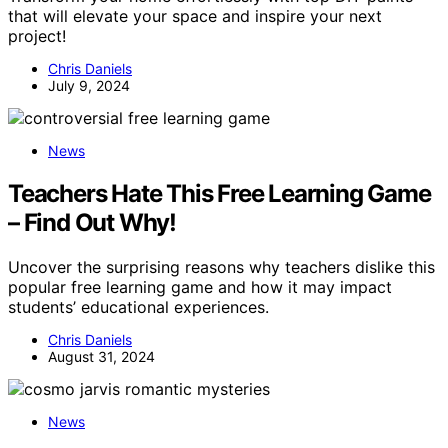
that will elevate your space and inspire your next
project!
Chris Daniels
July 9, 2024
News
Teachers Hate This Free Learning Game
– Find Out Why!
Uncover the surprising reasons why teachers dislike this
popular free learning game and how it may impact
students’ educational experiences.
Chris Daniels
August 31, 2024
News