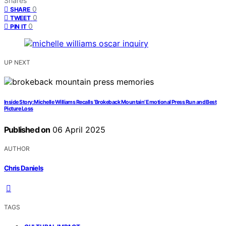
Shares
0
SHARE
0
TWEET
0
PIN IT
UP NEXT
Inside Story: Michelle Williams Recalls ‘Brokeback Mountain’ Emotional Press Run and Best
Picture Loss
Published on
06 April 2025
AUTHOR
Chris Daniels
TAGS
,