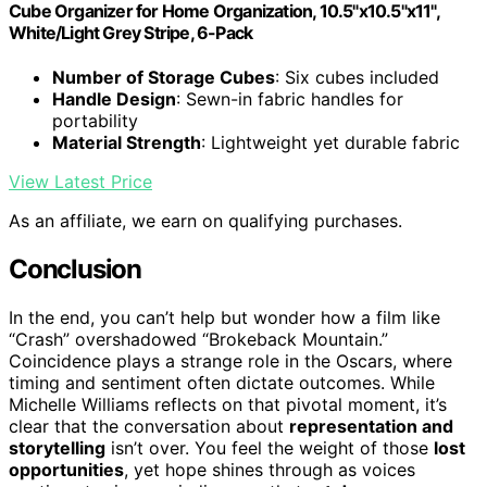
Cube Organizer for Home Organization, 10.5"x10.5"x11",
White/Light Grey Stripe, 6-Pack
Number of Storage Cubes
: Six cubes included
Handle Design
: Sewn-in fabric handles for
portability
Material Strength
: Lightweight yet durable fabric
View Latest Price
As an affiliate, we earn on qualifying purchases.
Conclusion
In the end, you can’t help but wonder how a film like
“Crash” overshadowed “Brokeback Mountain.”
Coincidence plays a strange role in the Oscars, where
timing and sentiment often dictate outcomes. While
Michelle Williams reflects on that pivotal moment, it’s
clear that the conversation about
representation and
storytelling
isn’t over. You feel the weight of those
lost
opportunities
, yet hope shines through as voices