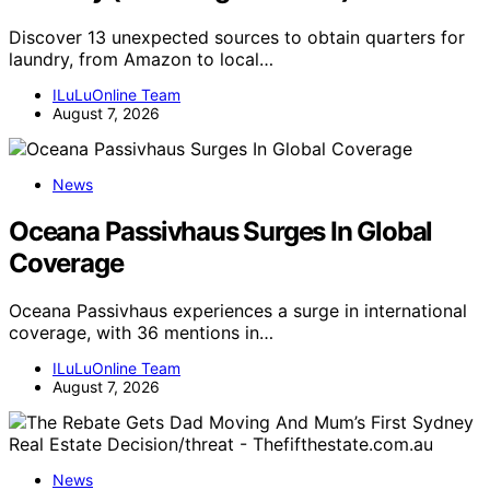
Discover 13 unexpected sources to obtain quarters for
laundry, from Amazon to local…
ILuLuOnline Team
August 7, 2026
News
Oceana Passivhaus Surges In Global
Coverage
Oceana Passivhaus experiences a surge in international
coverage, with 36 mentions in…
ILuLuOnline Team
August 7, 2026
News