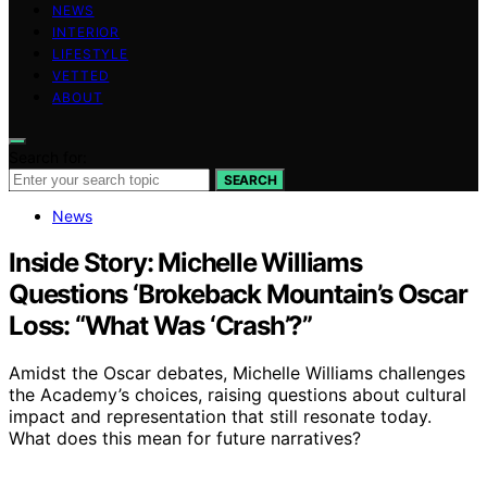
NEWS
INTERIOR
LIFESTYLE
VETTED
ABOUT
Search for:
SEARCH
News
Inside Story: Michelle Williams
Questions ‘Brokeback Mountain’s Oscar
Loss: “What Was ‘Crash’?”
Amidst the Oscar debates, Michelle Williams challenges
the Academy’s choices, raising questions about cultural
impact and representation that still resonate today.
What does this mean for future narratives?