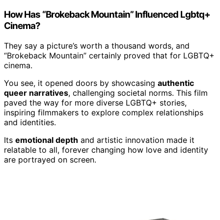
How Has “Brokeback Mountain” Influenced Lgbtq+
Cinema?
They say a picture’s worth a thousand words, and
“Brokeback Mountain” certainly proved that for LGBTQ+
cinema.
You see, it opened doors by showcasing
authentic
queer narratives
, challenging societal norms. This film
paved the way for more diverse LGBTQ+ stories,
inspiring filmmakers to explore complex relationships
and identities.
Its
emotional depth
and artistic innovation made it
relatable to all, forever changing how love and identity
are portrayed on screen.