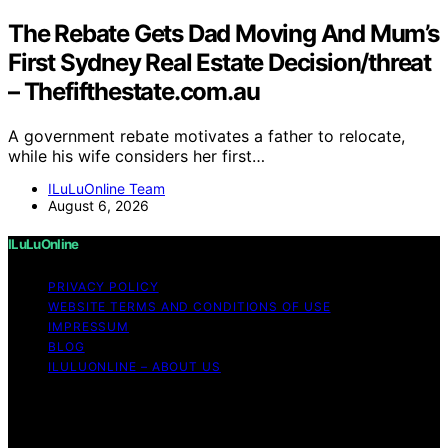
The Rebate Gets Dad Moving And Mum’s
First Sydney Real Estate Decision/threat
– Thefifthestate.com.au
A government rebate motivates a father to relocate,
while his wife considers her first…
ILuLuOnline Team
August 6, 2026
ILuLuOnline
PRIVACY POLICY
WEBSITE TERMS AND CONDITIONS OF USE
IMPRESSUM
BLOG
ILULUONLINE – ABOUT US
Copyright © 2026 ILuLuOnline Content on ILuLuOnline is
created and published using artificial intelligence (AI) for
general informational and educational purposes. Affiliate