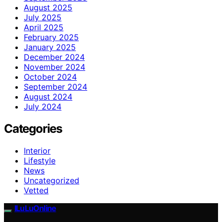
August 2025
July 2025
April 2025
February 2025
January 2025
December 2024
November 2024
October 2024
September 2024
August 2024
July 2024
Categories
Interior
Lifestyle
News
Uncategorized
Vetted
ILuLuOnline