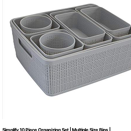
Simplify 10 Piece Organizing Set | Multiple Size Bins |