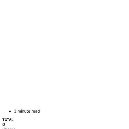
3 minute read
TOTAL
0