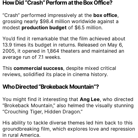
How Did “Crash” Perform at the Box Office?
“Crash” performed impressively at the
box office
,
grossing nearly $98.4 million worldwide against a
modest
production budget
of $6.5 million.
You’d find it remarkable that the film achieved about
13.9 times its budget in returns. Released on May 6,
2005, it opened in 1,864 theaters and maintained an
average run of 7.1 weeks.
This
commercial success
, despite mixed critical
reviews, solidified its place in cinema history.
Who Directed “Brokeback Mountain”?
You might find it interesting that
Ang Lee
, who directed
“Brokeback Mountain,” also helmed the visually stunning
“Crouching Tiger, Hidden Dragon.”
His ability to tackle diverse themes led him back to this
groundbreaking film, which explores love and repression
in rural America.