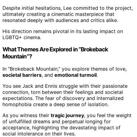
Despite initial hesitations, Lee committed to the project,
ultimately creating a cinematic masterpiece that
resonated deeply with audiences and critics alike.
His direction remains pivotal in its lasting impact on
LGBTQ+ cinema.
What Themes Are Explored in “Brokeback
Mountain”?
In “Brokeback Mountain,” you explore themes of love,
societal barriers
, and
emotional turmoil
.
You see Jack and Ennis struggle with their passionate
connection, torn between their feelings and societal
expectations. The fear of discovery and internalized
homophobia create a deep sense of isolation.
As you witness their
tragic journey
, you feel the weight
of unfulfilled dreams and perpetual longing for
acceptance, highlighting the devastating impact of
social intolerance on their lives.