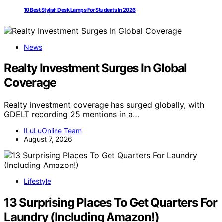
10 Best Stylish Desk Lamps For Students In 2026
News
Realty Investment Surges In Global
Coverage
Realty investment coverage has surged globally, with
GDELT recording 25 mentions in a…
ILuLuOnline Team
August 7, 2026
Lifestyle
13 Surprising Places To Get Quarters For
Laundry (Including Amazon!)