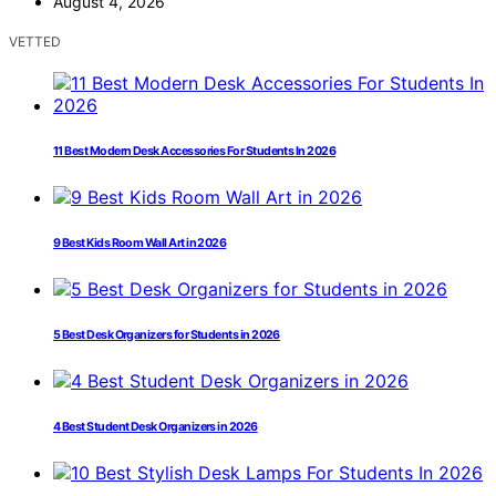
August 4, 2026
VETTED
11 Best Modern Desk Accessories For Students In 2026
9 Best Kids Room Wall Art in 2026
5 Best Desk Organizers for Students in 2026
4 Best Student Desk Organizers in 2026