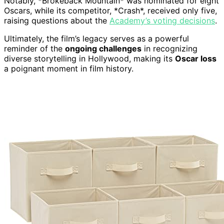
Notably, *Brokeback Mountain* was nominated for eight
Oscars, while its competitor, *Crash*, received only five,
raising questions about the
Academy’s voting decisions
.
Ultimately, the film’s legacy serves as a powerful
reminder of the
ongoing challenges
in recognizing
diverse storytelling in Hollywood, making its
Oscar loss
a poignant moment in film history.