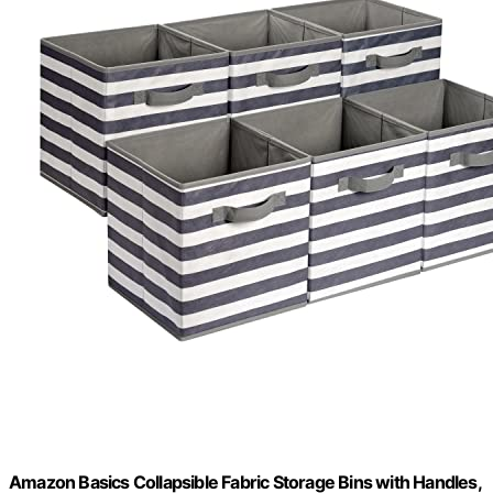
Amazon Basics Collapsible Fabric Storage Bins with Handles,