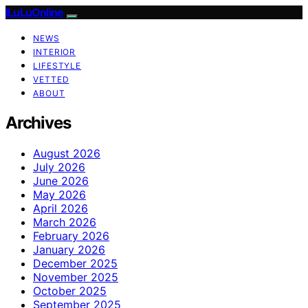
ILuLuOnline
NEWS
INTERIOR
LIFESTYLE
VETTED
ABOUT
Archives
August 2026
July 2026
June 2026
May 2026
April 2026
March 2026
February 2026
January 2026
December 2025
November 2025
October 2025
September 2025