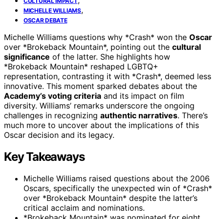
CULTURAL IMPACT
,
MICHELLE WILLIAMS
OSCAR DEBATE
Michelle Williams questions why *Crash* won the
Oscar
over *Brokeback Mountain*, pointing out the
cultural
significance
of the latter. She highlights how
*Brokeback Mountain* reshaped LGBTQ+
representation, contrasting it with *Crash*, deemed less
innovative. This moment sparked debates about the
Academy’s voting criteria
and its impact on film
diversity. Williams’ remarks underscore the ongoing
challenges in recognizing
authentic narratives
. There’s
much more to uncover about the implications of this
Oscar decision and its legacy.
Key Takeaways
Michelle Williams raised questions about the 2006
Oscars, specifically the unexpected win of *Crash*
over *Brokeback Mountain* despite the latter’s
critical acclaim and nominations.
*Brokeback Mountain* was nominated for eight