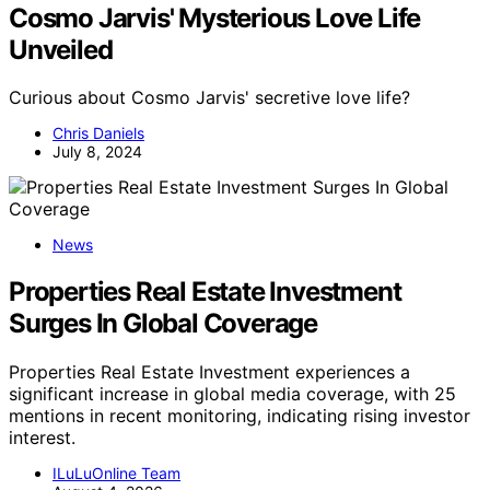
Cosmo Jarvis' Mysterious Love Life
Unveiled
Curious about Cosmo Jarvis' secretive love life?
Chris Daniels
July 8, 2024
News
Properties Real Estate Investment
Surges In Global Coverage
Properties Real Estate Investment experiences a
significant increase in global media coverage, with 25
mentions in recent monitoring, indicating rising investor
interest.
ILuLuOnline Team