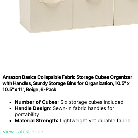
Amazon Basics Collapsible Fabric Storage Cubes Organizer
with Handles, Sturdy Storage Bins for Organization, 10.5" x
10.5" x 11", Beige, 6-Pack
Number of Cubes
: Six storage cubes included
Handle Design
: Sewn-in fabric handles for
portability
Material Strength
: Lightweight yet durable fabric
View Latest Price