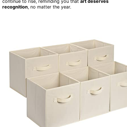
continue to rise, reminding you that
art deserves
recognition
, no matter the year.