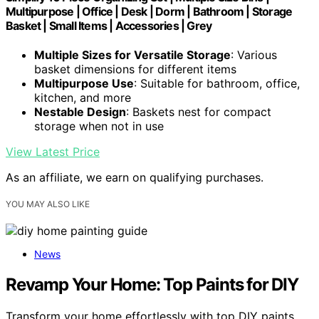
Multipurpose | Office | Desk | Dorm | Bathroom | Storage
Basket | Small Items | Accessories | Grey
Multiple Sizes for Versatile Storage
: Various
basket dimensions for different items
Multipurpose Use
: Suitable for bathroom, office,
kitchen, and more
Nestable Design
: Baskets nest for compact
storage when not in use
View Latest Price
As an affiliate, we earn on qualifying purchases.
YOU MAY ALSO LIKE
News
Revamp Your Home: Top Paints for DIY
Transform your home effortlessly with top DIY paints