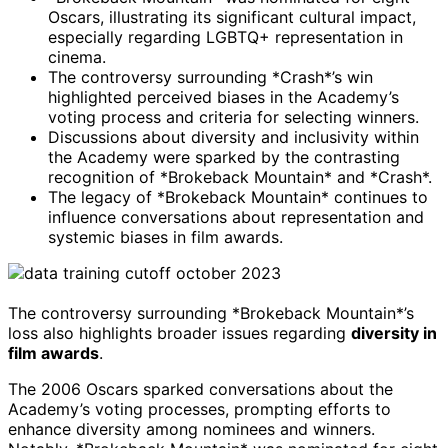
Oscars, illustrating its significant cultural impact,
especially regarding LGBTQ+ representation in
cinema.
The controversy surrounding *Crash*’s win
highlighted perceived biases in the Academy’s
voting process and criteria for selecting winners.
Discussions about diversity and inclusivity within
the Academy were sparked by the contrasting
recognition of *Brokeback Mountain* and *Crash*.
The legacy of *Brokeback Mountain* continues to
influence conversations about representation and
systemic biases in film awards.
The controversy surrounding *Brokeback Mountain*’s
loss also highlights broader issues regarding
diversity in
film awards
.
The 2006 Oscars sparked conversations about the
Academy’s voting processes, prompting efforts to
enhance diversity among nominees and winners.