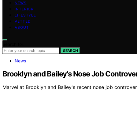
NEWS
INTERIOR
LIFESTYLE
VETTED
ABOUT
Search for:
SEARCH
News
Brooklyn and Bailey's Nose Job Controve
Marvel at Brooklyn and Bailey's recent nose job controve