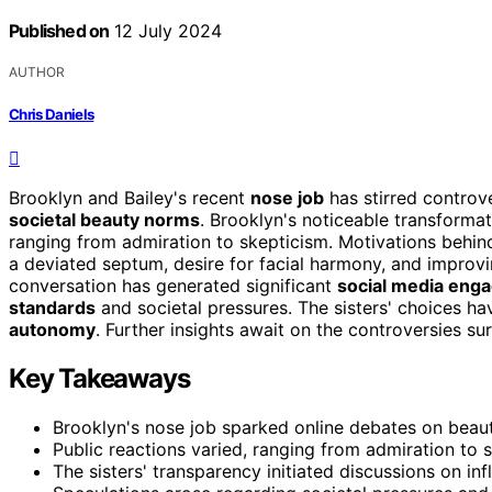
Published on
12 July 2024
AUTHOR
Chris Daniels
Brooklyn and Bailey's recent
nose job
has stirred contro
societal beauty norms
. Brooklyn's noticeable transforma
ranging from admiration to skepticism. Motivations behind
a deviated septum, desire for facial harmony, and improvin
conversation has generated significant
social media eng
standards
and societal pressures. The sisters' choices ha
autonomy
. Further insights await on the controversies su
Key Takeaways
Brooklyn's nose job sparked online debates on bea
Public reactions varied, ranging from admiration to s
The sisters' transparency initiated discussions on in