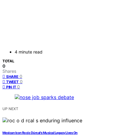
4 minute read
TOTAL
0
Shares
0
SHARE
0
TWEET
0
PIN IT
UP NEXT
Mexican Icon Rocío Dúrcal's Musical Legacy Lives On