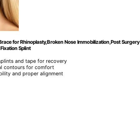
Brace for Rhinoplasty,Broken Nose Immobilization,Post Surgery
ixation Splint
splints and tape for recovery
al contours for comfort
bility and proper alignment