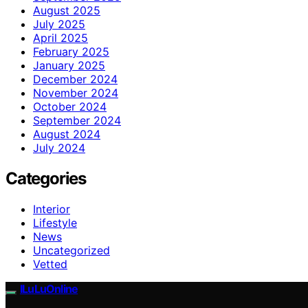
August 2025
July 2025
April 2025
February 2025
January 2025
December 2024
November 2024
October 2024
September 2024
August 2024
July 2024
Categories
Interior
Lifestyle
News
Uncategorized
Vetted
ILuLuOnline