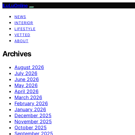
ILuLuOnline
NEWS
INTERIOR
LIFESTYLE
VETTED
ABOUT
Archives
August 2026
July 2026
June 2026
May 2026
April 2026
March 2026
February 2026
January 2026
December 2025
November 2025
October 2025
September 2025