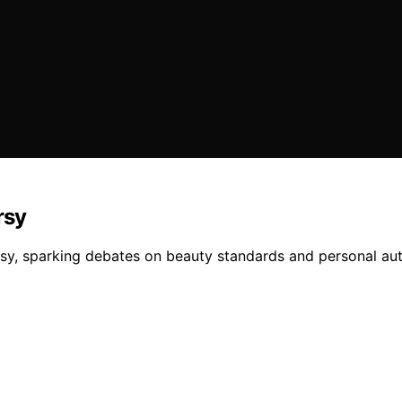
rsy
rsy, sparking debates on beauty standards and personal aut