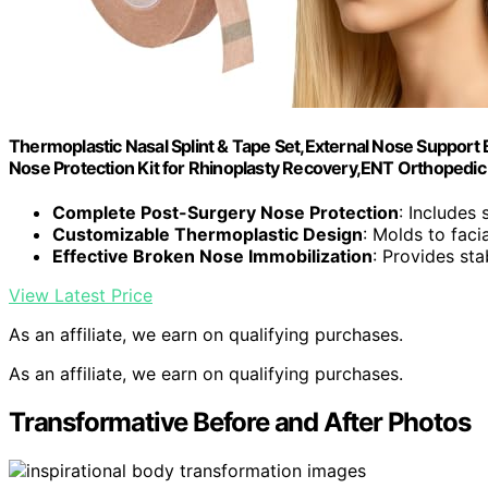
Thermoplastic Nasal Splint & Tape Set,External Nose Support 
Nose Protection Kit for Rhinoplasty Recovery,ENT Orthopedic F
Complete Post-Surgery Nose Protection
: Includes 
Customizable Thermoplastic Design
: Molds to faci
Effective Broken Nose Immobilization
: Provides sta
View Latest Price
As an affiliate, we earn on qualifying purchases.
As an affiliate, we earn on qualifying purchases.
Transformative Before and After Photos