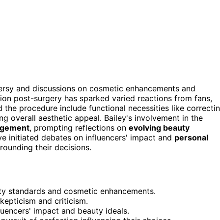
versy and discussions on cosmetic enhancements and
tion post-surgery has sparked varied reactions from fans,
 the procedure include functional necessities like correcti
g overall aesthetic appeal. Bailey's involvement in the
agement
, prompting reflections on
evolving beauty
ve initiated debates on influencers' impact and
personal
rrounding their decisions.
uty standards and cosmetic enhancements.
kepticism and criticism.
fluencers' impact and beauty ideals.