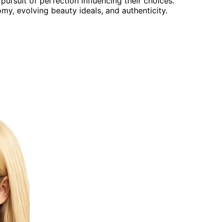
ursuit of perfection influencing their choices.
y, evolving beauty ideals, and authenticity.