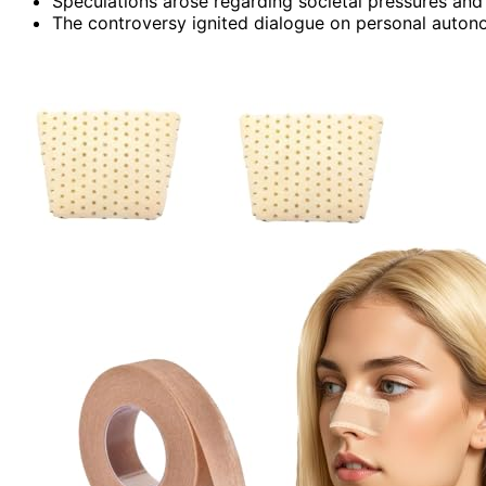
Speculations arose regarding societal pressures and p
The controversy ignited dialogue on personal autonom