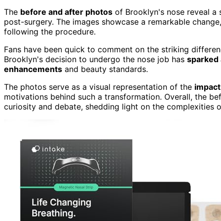
The
before and after photos
of Brooklyn's nose reveal a 
post-surgery. The images showcase a remarkable change,
following the procedure.
Fans have been quick to comment on the striking differen
Brooklyn's decision to undergo the nose job has
sparked 
enhancements
and beauty standards.
The photos serve as a visual representation of the
impact
motivations behind such a transformation. Overall, the be
curiosity and debate, shedding light on the complexities 