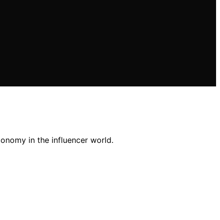
onomy in the influencer world.