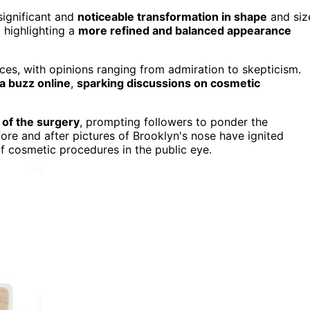
significant and
noticeable transformation in shape
and siz
 highlighting a
more refined and balanced appearance
ces, with opinions ranging from admiration to skepticism.
a buzz online
,
sparking discussions on cosmetic
 of the surgery
, prompting followers to ponder the
fore and after pictures of Brooklyn's nose have ignited
of cosmetic procedures in the public eye.