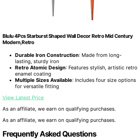
Blulu 4Pcs Starburst Shaped Wall Decor Retro Mid Century
Modern,Retro
Durable Iron Construction
: Made from long-
lasting, sturdy iron
Retro Atomic Design
: Features stylish, artistic retro
enamel coating
Multiple Sizes Available
: Includes four size options
for versatile fitting
View Latest Price
As an affiliate, we earn on qualifying purchases.
As an affiliate, we earn on qualifying purchases.
Frequently Asked Questions