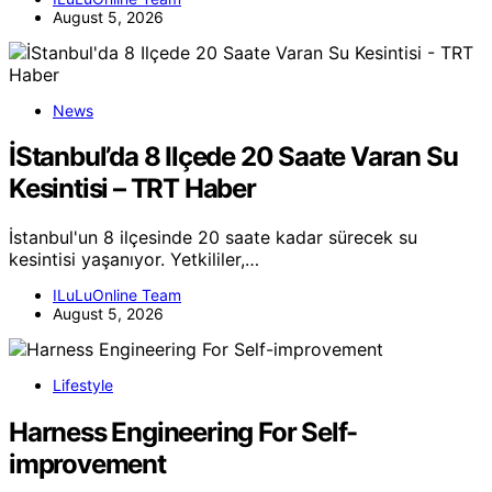
August 5, 2026
News
İStanbul’da 8 Ilçede 20 Saate Varan Su
Kesintisi – TRT Haber
İstanbul'un 8 ilçesinde 20 saate kadar sürecek su
kesintisi yaşanıyor. Yetkililer,…
ILuLuOnline Team
August 5, 2026
Lifestyle
Harness Engineering For Self-
improvement