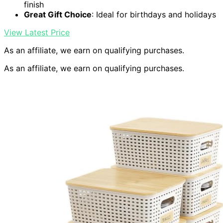
finish
Great Gift Choice
: Ideal for birthdays and holidays
View Latest Price
As an affiliate, we earn on qualifying purchases.
As an affiliate, we earn on qualifying purchases.