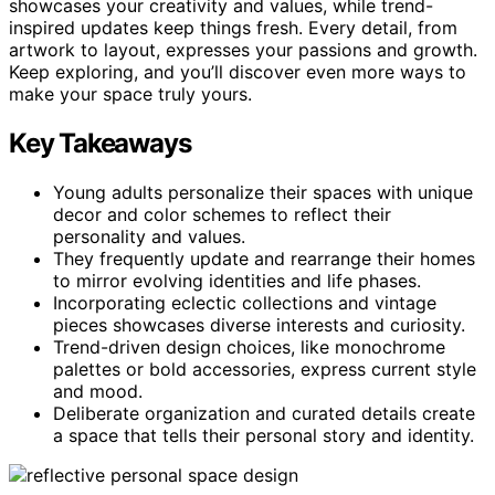
showcases your creativity and values, while trend-
inspired updates keep things fresh. Every detail, from
artwork to layout, expresses your passions and growth.
Keep exploring, and you’ll discover even more ways to
make your space truly yours.
Key Takeaways
Young adults personalize their spaces with unique
decor and color schemes to reflect their
personality and values.
They frequently update and rearrange their homes
to mirror evolving identities and life phases.
Incorporating eclectic collections and vintage
pieces showcases diverse interests and curiosity.
Trend-driven design choices, like monochrome
palettes or bold accessories, express current style
and mood.
Deliberate organization and curated details create
a space that tells their personal story and identity.