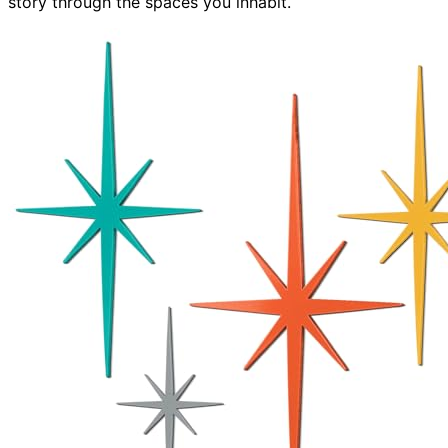
story through the spaces you inhabit.