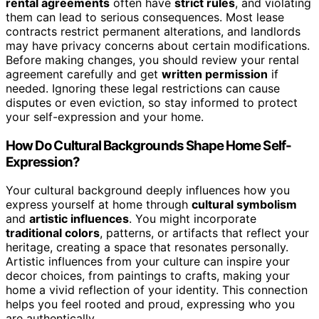
rental agreements
often have
strict rules
, and violating
them can lead to serious consequences. Most lease
contracts restrict permanent alterations, and landlords
may have privacy concerns about certain modifications.
Before making changes, you should review your rental
agreement carefully and get
written permission
if
needed. Ignoring these legal restrictions can cause
disputes or even eviction, so stay informed to protect
your self-expression and your home.
How Do Cultural Backgrounds Shape Home Self-
Expression?
Your cultural background deeply influences how you
express yourself at home through
cultural symbolism
and
artistic influences
. You might incorporate
traditional colors
, patterns, or artifacts that reflect your
heritage, creating a space that resonates personally.
Artistic influences from your culture can inspire your
decor choices, from paintings to crafts, making your
home a vivid reflection of your identity. This connection
helps you feel rooted and proud, expressing who you
are authentically.