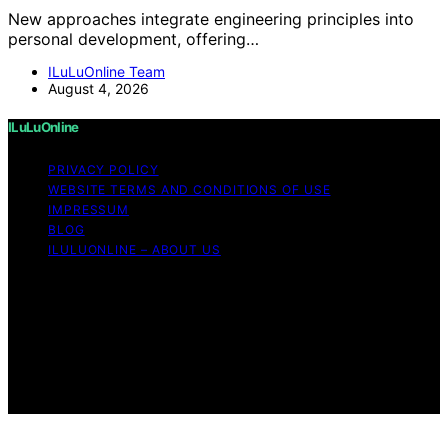
New approaches integrate engineering principles into
personal development, offering…
ILuLuOnline Team
August 4, 2026
ILuLuOnline
PRIVACY POLICY
WEBSITE TERMS AND CONDITIONS OF USE
IMPRESSUM
BLOG
ILULUONLINE – ABOUT US
Copyright © 2026 ILuLuOnline Content on ILuLuOnline is
created and published using artificial intelligence (AI) for
general informational and educational purposes. Affiliate
disclaimer As an affiliate, we may earn a commission
from qualifying purchases. We get commissions for
purchases made through links on this website from
Amazon and other third parties.