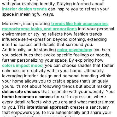
with your evolving identity. Staying informed about
interior design trends
can inspire you to refresh your
space in meaningful ways.
Moreover, incorporating
trends like hair accessories,
monochrome looks, and proportions
into your personal
environment or styling reflects how fashion trends
influence self-expression beyond clothing, extending
into the spaces and details that surround you.
Additionally, understanding
color psychology
can help
you select hues that evoke specific feelings or moods,
further personalizing your space. By exploring how
colors impact mood
, you can choose shades that foster
calmness or creativity within your home. Ultimately,
leveraging interior design and personal branding within
your home allows you to craft a space that’s uniquely
yours. It’s not about following trends but about making
deliberate choices
that resonate with your identity. Your
home becomes a canvas
for self-expression, where
every detail reflects who you are and what matters most
to you. This
intentional approach
creates a sanctuary
that empowers you to live authentically and share your