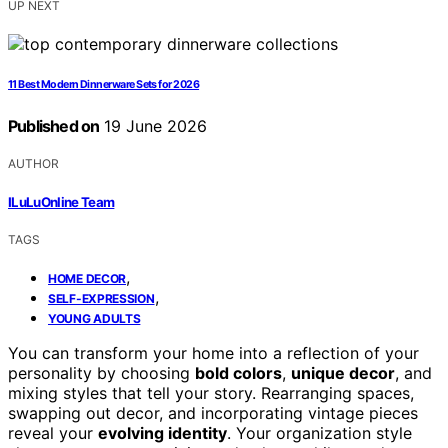
UP NEXT
11 Best Modern Dinnerware Sets for 2026
Published on
19 June 2026
AUTHOR
ILuLuOnline Team
TAGS
,
HOME DECOR
,
SELF-EXPRESSION
YOUNG ADULTS
You can transform your home into a reflection of your
personality by choosing
bold colors
,
unique decor
, and
mixing styles that tell your story. Rearranging spaces,
swapping out decor, and incorporating vintage pieces
reveal your
evolving identity
. Your organization style