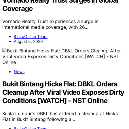
Vornado Realty Trust Surges In Global
Coverage
Vornado Realty Trust experiences a surge in
international media coverage, with 26…
ILuLuOnline Team
August 5, 2026
News
Bukit Bintang Hicks Flat: DBKL Orders
Cleanup After Viral Video Exposes Dirty
Conditions [WATCH] – NST Online
Kuala Lumpur's DBKL has ordered a cleanup at Hicks
Flat in Bukit Bintang following a…
ILuLuOnline Team