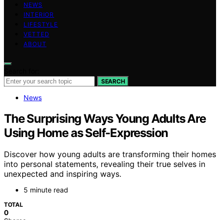
NEWS
INTERIOR
LIFESTYLE
VETTED
ABOUT
Search for:
SEARCH
News
The Surprising Ways Young Adults Are
Using Home as Self-Expression
Discover how young adults are transforming their homes
into personal statements, revealing their true selves in
unexpected and inspiring ways.
5 minute read
TOTAL
0