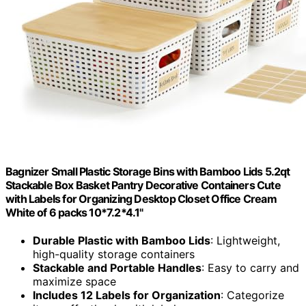
Bagnizer Small Plastic Storage Bins with Bamboo Lids 5.2qt
Stackable Box Basket Pantry Decorative Containers Cute
with Labels for Organizing Desktop Closet Office Cream
White of 6 packs 10*7.2*4.1"
Durable Plastic with Bamboo Lids
: Lightweight,
high-quality storage containers
Stackable and Portable Handles
: Easy to carry and
maximize space
Includes 12 Labels for Organization
: Categorize