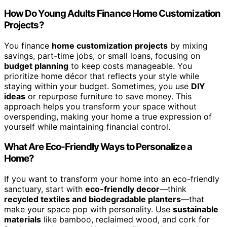
How Do Young Adults Finance Home Customization
Projects?
You finance
home customization projects
by mixing
savings, part-time jobs, or small loans, focusing on
budget planning
to keep costs manageable. You
prioritize home décor that reflects your style while
staying within your budget. Sometimes, you use
DIY
ideas
or repurpose furniture to save money. This
approach helps you transform your space without
overspending, making your home a true expression of
yourself while maintaining financial control.
What Are Eco-Friendly Ways to Personalize a
Home?
If you want to transform your home into an eco-friendly
sanctuary, start with
eco-friendly decor
—think
recycled textiles and biodegradable planters
—that
make your space pop with personality. Use
sustainable
materials
like bamboo, reclaimed wood, and cork for