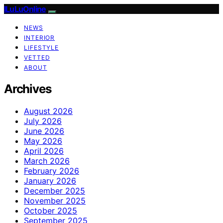
ILuLuOnline
NEWS
INTERIOR
LIFESTYLE
VETTED
ABOUT
Archives
August 2026
July 2026
June 2026
May 2026
April 2026
March 2026
February 2026
January 2026
December 2025
November 2025
October 2025
September 2025