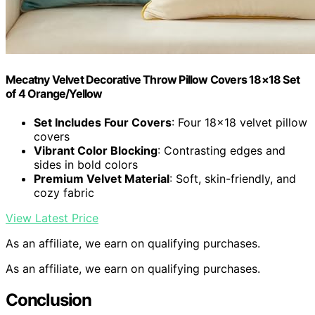
Mecatny Velvet Decorative Throw Pillow Covers 18×18 Set
of 4 Orange/Yellow
Set Includes Four Covers
: Four 18×18 velvet pillow
covers
Vibrant Color Blocking
: Contrasting edges and
sides in bold colors
Premium Velvet Material
: Soft, skin-friendly, and
cozy fabric
View Latest Price
As an affiliate, we earn on qualifying purchases.
As an affiliate, we earn on qualifying purchases.
Conclusion