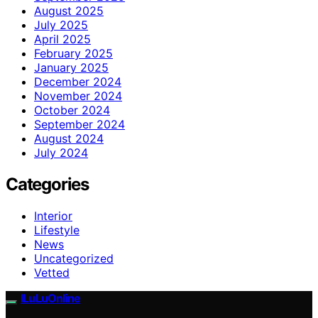
August 2025
July 2025
April 2025
February 2025
January 2025
December 2024
November 2024
October 2024
September 2024
August 2024
July 2024
Categories
Interior
Lifestyle
News
Uncategorized
Vetted
ILuLuOnline