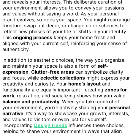
and reveals your interests. This deliberate curation of
your environment allows you to convey your passions
and values without saying a word. As your personal
brand evolves, so does your space. You might rearrange
furniture, swap out decor, or change color schemes to
reflect new phases of your life or shifts in your identity.
This
ongoing process
keeps your home fresh and
aligned with your current self, reinforcing your sense of
authenticity.
In addition to aesthetic choices, the way you organize
and maintain your space is also a form of
self-
expression
.
Clutter-free areas
can symbolize clarity
and focus, while
eclectic collections
might express your
creativity and curiosity. Your
home’s layout
and
functionality are equally important—creating
zones for
work
, relaxation, and socializing shows how you value
balance and productivity
. When you take control of
your environment, you’re actively shaping your
personal
narrative
. It’s a way to showcase your growth, interests,
and values to visitors or even just for yourself.
Incorporating
Design trends
influences these choices,
helping to shape your environment in ways that align