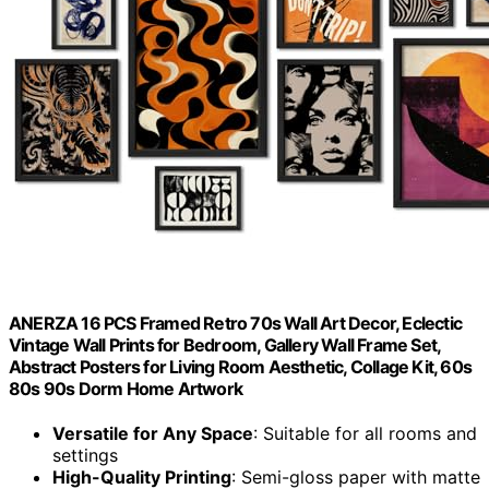
ANERZA 16 PCS Framed Retro 70s Wall Art Decor, Eclectic
Vintage Wall Prints for Bedroom, Gallery Wall Frame Set,
Abstract Posters for Living Room Aesthetic, Collage Kit, 60s
80s 90s Dorm Home Artwork
Versatile for Any Space
: Suitable for all rooms and
settings
High-Quality Printing
: Semi-gloss paper with matte