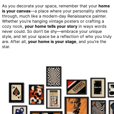
As you decorate your space, remember that your
home
is your canvas
—a place where your personality shines
through, much like a modern-day Renaissance painter.
Whether you’re hanging vintage posters or crafting a
cozy nook,
your home tells your story
in ways words
never could. So don’t be shy—embrace your unique
style, and let your space be a reflection of who you truly
are. After all,
your home is your stage
, and you’re the
star.