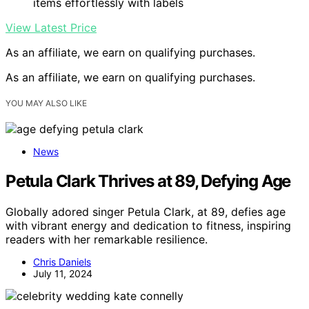
items effortlessly with labels
View Latest Price
As an affiliate, we earn on qualifying purchases.
As an affiliate, we earn on qualifying purchases.
YOU MAY ALSO LIKE
News
Petula Clark Thrives at 89, Defying Age
Globally adored singer Petula Clark, at 89, defies age
with vibrant energy and dedication to fitness, inspiring
readers with her remarkable resilience.
Chris Daniels
July 11, 2024