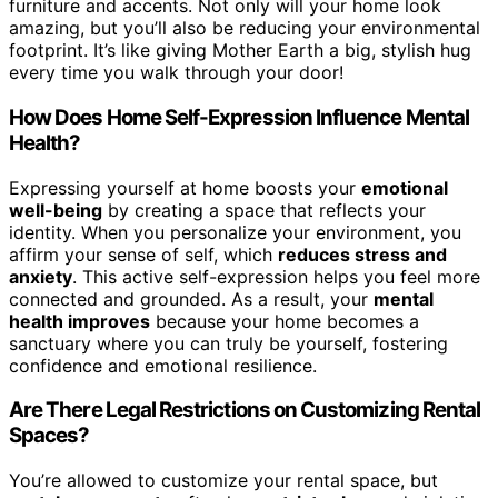
furniture and accents. Not only will your home look
amazing, but you’ll also be reducing your environmental
footprint. It’s like giving Mother Earth a big, stylish hug
every time you walk through your door!
How Does Home Self-Expression Influence Mental
Health?
Expressing yourself at home boosts your
emotional
well-being
by creating a space that reflects your
identity. When you personalize your environment, you
affirm your sense of self, which
reduces stress and
anxiety
. This active self-expression helps you feel more
connected and grounded. As a result, your
mental
health improves
because your home becomes a
sanctuary where you can truly be yourself, fostering
confidence and emotional resilience.
Are There Legal Restrictions on Customizing Rental
Spaces?
You’re allowed to customize your rental space, but