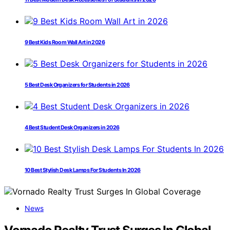
9 Best Kids Room Wall Art in 2026
5 Best Desk Organizers for Students in 2026
4 Best Student Desk Organizers in 2026
10 Best Stylish Desk Lamps For Students In 2026
News