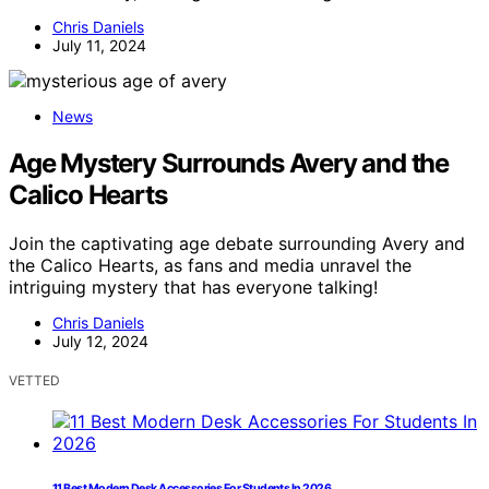
Chris Daniels
July 11, 2024
News
Age Mystery Surrounds Avery and the
Calico Hearts
Join the captivating age debate surrounding Avery and
the Calico Hearts, as fans and media unravel the
intriguing mystery that has everyone talking!
Chris Daniels
July 12, 2024
VETTED
11 Best Modern Desk Accessories For Students In 2026