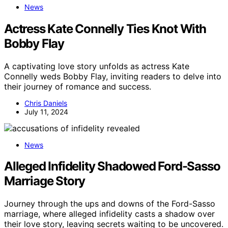
News
Actress Kate Connelly Ties Knot With
Bobby Flay
A captivating love story unfolds as actress Kate
Connelly weds Bobby Flay, inviting readers to delve into
their journey of romance and success.
Chris Daniels
July 11, 2024
News
Alleged Infidelity Shadowed Ford-Sasso
Marriage Story
Journey through the ups and downs of the Ford-Sasso
marriage, where alleged infidelity casts a shadow over
their love story, leaving secrets waiting to be uncovered.