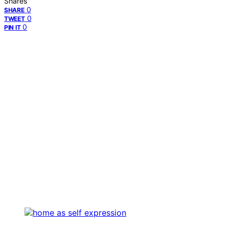
Shares
0
SHARE
0
TWEET
0
PIN IT