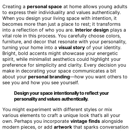
Creating a
personal space
at home allows young adults
to express their individuality and values authentically.
When you design your living space with intention, it
becomes more than just a place to rest; it transforms
into a reflection of who you are.
Interior design
plays a
vital role in this process. You carefully choose colors,
furniture, and decor that resonate with your personality,
turning your home into a
visual story
of your identity.
Bright, bold accents might showcase your energetic
spirit, while minimalist aesthetics could highlight your
preference for simplicity and clarity. Every decision you
make in decorating your space communicates a bit
about your
personal branding
—how you want others to
see you and how you see yourself.
Design your space intentionally to reflect your
personality and values authentically.
You might experiment with different styles or mix
various elements to craft a unique look that’s all your
own. Perhaps you incorporate
vintage finds
alongside
modern pieces, or add
artwork
that sparks conversation