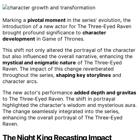
Marking a
pivotal moment
in the series' evolution, the
introduction of a new actor for The Three-Eyed Raven
brought profound significance to
character
development
in Game of Thrones.
This shift not only altered the portrayal of the character
but also influenced the overall narrative, enhancing the
mystical and enigmatic nature
of The Three-Eyed
Raven. The impact of this change reverberated
throughout the series,
shaping key storylines
and
character arcs.
The new actor's performance
added depth and gravitas
to The Three-Eyed Raven. The shift in portrayal
highlighted the character's wisdom and mysterious aura.
The change seamlessly integrated into the series,
enhancing the overall portrayal of The Three-Eyed
Raven.
The Night King Recasting Impact