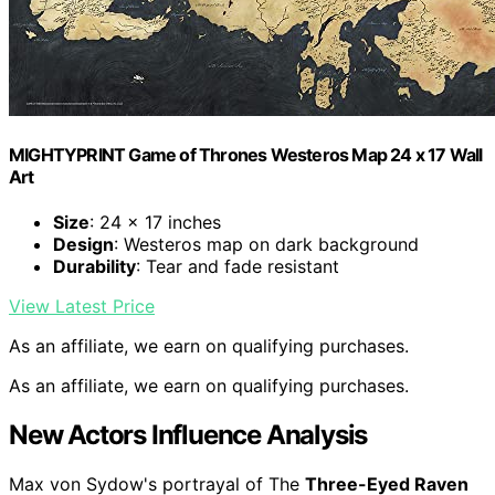
MIGHTYPRINT Game of Thrones Westeros Map 24 x 17 Wall
Art
Size
: 24 x 17 inches
Design
: Westeros map on dark background
Durability
: Tear and fade resistant
View Latest Price
As an affiliate, we earn on qualifying purchases.
As an affiliate, we earn on qualifying purchases.
New Actors Influence Analysis
Max von Sydow's portrayal of The
Three-Eyed Raven