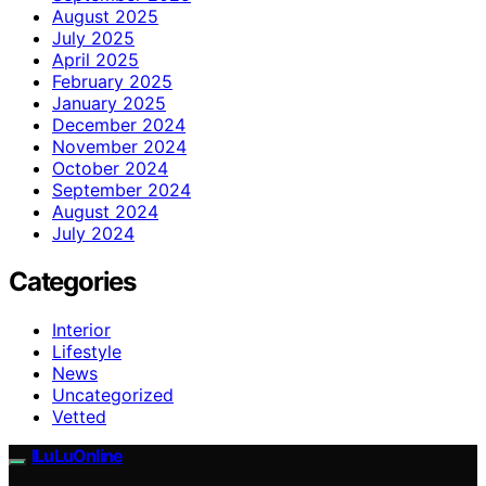
August 2025
July 2025
April 2025
February 2025
January 2025
December 2024
November 2024
October 2024
September 2024
August 2024
July 2024
Categories
Interior
Lifestyle
News
Uncategorized
Vetted
ILuLuOnline