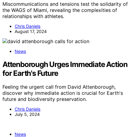
Miscommunications and tensions test the solidarity of
the WAGS of Miami, revealing the complexities of
relationships with athletes.
Chris Daniels
August 17, 2024
News
Attenborough Urges Immediate Action
for Earth's Future
Feeling the urgent call from David Attenborough,
discover why immediate action is crucial for Earth's
future and biodiversity preservation.
Chris Daniels
July 5, 2024
News