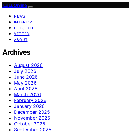
ILuLuOnline
NEWS
INTERIOR
LIFESTYLE
VETTED
ABOUT
Archives
August 2026
July 2026
June 2026
May 2026
April 2026
March 2026
February 2026
January 2026
December 2025
November 2025
October 2025
September 2025