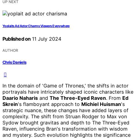
UP NEXT
Yoplaits Ad Actor Charms Viewers Everywhere
Published on
11 July 2024
AUTHOR
Chris Daniels
In the domain of 'Game of Thrones,' the shifts in actor
portrayals have intricately shaped iconic characters like
Daario Naharis
and
The Three-Eyed Raven
. From
Ed
Skrein
's flamboyant approach to
Michiel Huisman
's
strategic nuance, these changes have added layers of
complexity. The shift from Struan Rodger to Max von
Sydow brought gravitas and depth to The Three-Eyed
Raven, influencing Bran's transformation with wisdom
and mystery. Such evolution highlights the significance