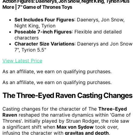
Action Figures: Daenerys, Jon Snow, Night King, Tyrion Plus
More | 7" Game of Thrones Toys
Set Includes Four Figures
: Daenerys, Jon Snow,
Night King, Tyrion
Poseable 7-inch Figures
: Flexible and detailed
characters
Character Size Variations
: Daenerys and Jon Snow
7", Tyrion 5.5"
View Latest Price
As an affiliate, we earn on qualifying purchases.
As an affiliate, we earn on qualifying purchases.
The Three-Eyed Raven Casting Changes
Casting changes for the character of The
Three-Eyed
Raven
reshaped the narrative dynamics within 'Game of
Thrones'. Initially played by Struan Rodger, the role saw
a significant shift when
Max von Sydow
took over,
infusing the character with
gravitas and depth
.