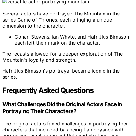
Several actors have portrayed The Mountain in the
series Game of Thrones, each bringing a unique
dimension to the character.
Conan Stevens, Ian Whyte, and Hafr Jlus Bjrnsson
each left their mark on the character.
The recasts allowed for a deeper exploration of The
Mountain's loyalty and strength.
Hafr Jlus Bjrnsson's portrayal became iconic in the
series.
Frequently Asked Questions
What Challenges Did the Original Actors Face in
Portraying Their Characters?
The original actors faced challenges in portraying their
characters that included balancing flamboyance with
aggression, highlighting subtlety and strategy, and