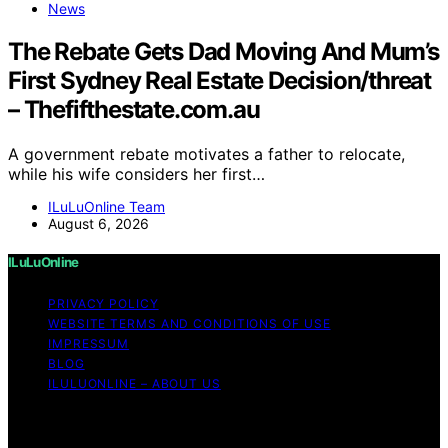
News
The Rebate Gets Dad Moving And Mum’s
First Sydney Real Estate Decision/threat
– Thefifthestate.com.au
A government rebate motivates a father to relocate,
while his wife considers her first…
ILuLuOnline Team
August 6, 2026
ILuLuOnline
PRIVACY POLICY
WEBSITE TERMS AND CONDITIONS OF USE
IMPRESSUM
BLOG
ILULUONLINE – ABOUT US
Copyright © 2026 ILuLuOnline Content on ILuLuOnline is
created and published using artificial intelligence (AI) for