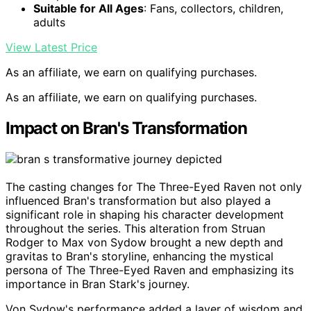
Suitable for All Ages
: Fans, collectors, children,
adults
View Latest Price
As an affiliate, we earn on qualifying purchases.
As an affiliate, we earn on qualifying purchases.
Impact on Bran's Transformation
The casting changes for The Three-Eyed Raven not only
influenced Bran's transformation but also played a
significant role in shaping his character development
throughout the series. This alteration from Struan
Rodger to Max von Sydow brought a new depth and
gravitas to Bran's storyline, enhancing the mystical
persona of The Three-Eyed Raven and emphasizing its
importance in Bran Stark's journey.
Von Sydow's performance added a layer of wisdom and