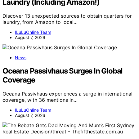
Laundry (Including Amazon!)
Discover 13 unexpected sources to obtain quarters for
laundry, from Amazon to local…
ILuLuOnline Team
August 7, 2026
News
Oceana Passivhaus Surges In Global
Coverage
Oceana Passivhaus experiences a surge in international
coverage, with 36 mentions in…
ILuLuOnline Team
August 7, 2026