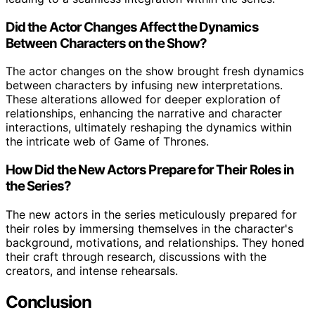
Did the Actor Changes Affect the Dynamics
Between Characters on the Show?
The actor changes on the show brought fresh dynamics
between characters by infusing new interpretations.
These alterations allowed for deeper exploration of
relationships, enhancing the narrative and character
interactions, ultimately reshaping the dynamics within
the intricate web of Game of Thrones.
How Did the New Actors Prepare for Their Roles in
the Series?
The new actors in the series meticulously prepared for
their roles by immersing themselves in the character's
background, motivations, and relationships. They honed
their craft through research, discussions with the
creators, and intense rehearsals.
Conclusion