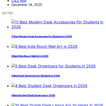
LuLu Wolf
December 18, 2025
VETTED
11 Best Modern Desk Accessories For Students In 2026
9 Best Kids Room Wall Art in 2026
5 Best Desk Organizers for Students in 2026
4 Best Student Desk Organizers in 2026