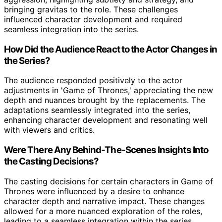
bringing gravitas to the role. These challenges
influenced character development and required
seamless integration into the series.
How Did the Audience React to the Actor Changes in
the Series?
The audience responded positively to the actor
adjustments in 'Game of Thrones,' appreciating the new
depth and nuances brought by the replacements. The
adaptations seamlessly integrated into the series,
enhancing character development and resonating well
with viewers and critics.
Were There Any Behind-The-Scenes Insights Into
the Casting Decisions?
The casting decisions for certain characters in Game of
Thrones were influenced by a desire to enhance
character depth and narrative impact. These changes
allowed for a more nuanced exploration of the roles,
leading to a seamless integration within the series.