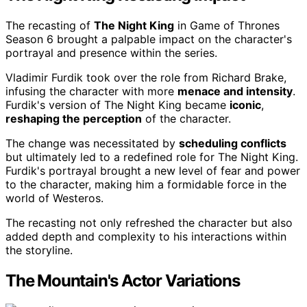
The recasting of
The Night King
in Game of Thrones
Season 6 brought a palpable impact on the character's
portrayal and presence within the series.
Vladimir Furdik took over the role from Richard Brake,
infusing the character with more
menace and intensity
.
Furdik's version of The Night King became
iconic
,
reshaping the perception
of the character.
The change was necessitated by
scheduling conflicts
but ultimately led to a redefined role for The Night King.
Furdik's portrayal brought a new level of fear and power
to the character, making him a formidable force in the
world of Westeros.
The recasting not only refreshed the character but also
added depth and complexity to his interactions within
the storyline.
The Mountain's Actor Variations