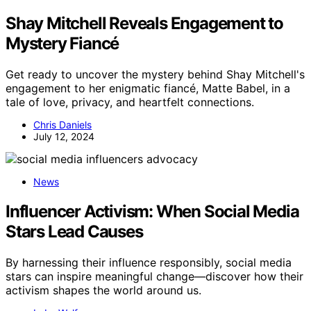
Shay Mitchell Reveals Engagement to
Mystery Fiancé
Get ready to uncover the mystery behind Shay Mitchell's
engagement to her enigmatic fiancé, Matte Babel, in a
tale of love, privacy, and heartfelt connections.
Chris Daniels
July 12, 2024
News
Influencer Activism: When Social Media
Stars Lead Causes
By harnessing their influence responsibly, social media
stars can inspire meaningful change—discover how their
activism shapes the world around us.