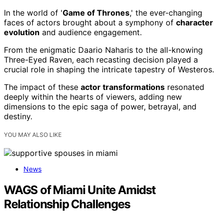
In the world of '
Game of Thrones
,' the ever-changing
faces of actors brought about a symphony of
character
evolution
and audience engagement.
From the enigmatic Daario Naharis to the all-knowing
Three-Eyed Raven, each recasting decision played a
crucial role in shaping the intricate tapestry of Westeros.
The impact of these
actor transformations
resonated
deeply within the hearts of viewers, adding new
dimensions to the epic saga of power, betrayal, and
destiny.
YOU MAY ALSO LIKE
News
WAGS of Miami Unite Amidst
Relationship Challenges