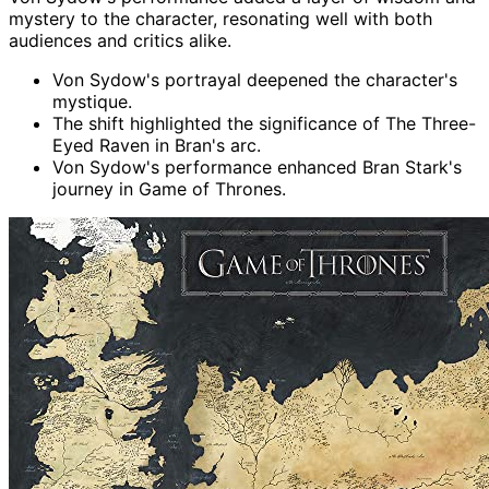
mystery to the character, resonating well with both
audiences and critics alike.
Von Sydow's portrayal deepened the character's
mystique.
The shift highlighted the significance of The Three-
Eyed Raven in Bran's arc.
Von Sydow's performance enhanced Bran Stark's
journey in Game of Thrones.