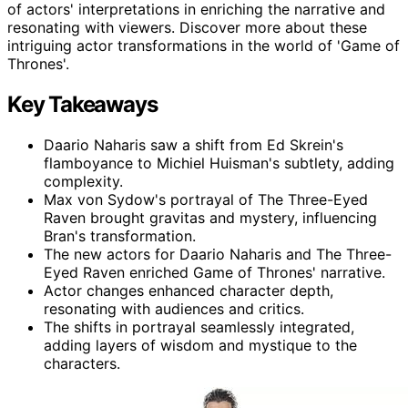
of actors' interpretations in enriching the narrative and
resonating with viewers. Discover more about these
intriguing actor transformations in the world of 'Game of
Thrones'.
Key Takeaways
Daario Naharis saw a shift from Ed Skrein's
flamboyance to Michiel Huisman's subtlety, adding
complexity.
Max von Sydow's portrayal of The Three-Eyed
Raven brought gravitas and mystery, influencing
Bran's transformation.
The new actors for Daario Naharis and The Three-
Eyed Raven enriched Game of Thrones' narrative.
Actor changes enhanced character depth,
resonating with audiences and critics.
The shifts in portrayal seamlessly integrated,
adding layers of wisdom and mystique to the
characters.