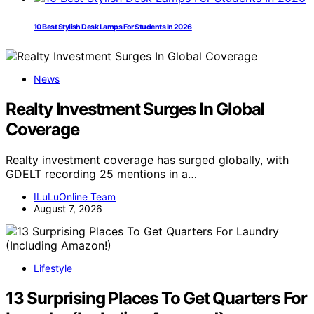
10 Best Stylish Desk Lamps For Students In 2026
News
Realty Investment Surges In Global
Coverage
Realty investment coverage has surged globally, with
GDELT recording 25 mentions in a…
ILuLuOnline Team
August 7, 2026
Lifestyle
13 Surprising Places To Get Quarters For