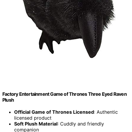
Factory Entertainment Game of Thrones Three Eyed Raven
Plush
Official Game of Thrones Licensed
: Authentic
licensed product
Soft Plush Material
: Cuddly and friendly
companion