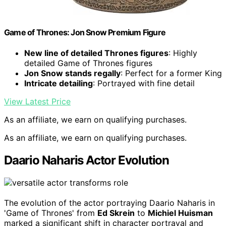
Game of Thrones: Jon Snow Premium Figure
New line of detailed Thrones figures
: Highly
detailed Game of Thrones figures
Jon Snow stands regally
: Perfect for a former King
Intricate detailing
: Portrayed with fine detail
View Latest Price
As an affiliate, we earn on qualifying purchases.
As an affiliate, we earn on qualifying purchases.
Daario Naharis Actor Evolution
The evolution of the actor portraying Daario Naharis in
'Game of Thrones' from
Ed Skrein
to
Michiel Huisman
marked a significant shift in character portrayal and