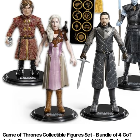
Game of Thrones Collectible Figures Set – Bundle of 4 GoT