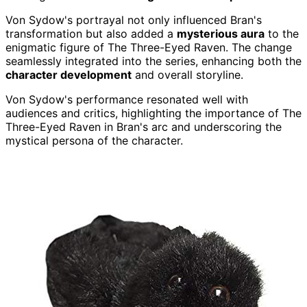
Von Sydow's portrayal not only influenced Bran's
transformation but also added a
mysterious aura
to the
enigmatic figure of The Three-Eyed Raven. The change
seamlessly integrated into the series, enhancing both the
character development
and overall storyline.
Von Sydow's performance resonated well with
audiences and critics, highlighting the importance of The
Three-Eyed Raven in Bran's arc and underscoring the
mystical persona of the character.