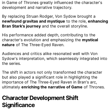
in Game of Thrones greatly influenced the character's
development and narrative trajectory.
By replacing Struan Rodger, Von Sydow brought a
newfound gravitas and mystique
to the role,
enhancing
Bran Stark's journey
and the overall storyline.
His performance added depth, contributing to the
character's evolution and emphasizing the
mystical
nature
of The Three-Eyed Raven.
Audiences and critics alike resonated well with Von
Sydow's interpretation, which seamlessly integrated into
the series.
The shift in actors not only transformed the character
but also played a significant role in highlighting the
importance of The Three-Eyed Raven in Bran's arc,
ultimately
enriching the narrative of Game
of Thrones.
Character Development Shift
Significance