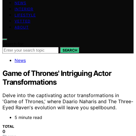
NEWS
INTERIOR
LIFESTYLE
VETTED
ABOUT
Search for:
SEARCH
News
Game of Thrones' Intriguing Actor
Transformations
Delve into the captivating actor transformations in
'Game of Thrones,' where Daario Naharis and The Three-
Eyed Raven's evolution will leave you spellbound.
5 minute read
TOTAL
0