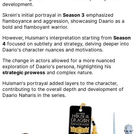
development.
Skrein's initial portrayal in
Season 3
emphasized
flamboyance and aggression, showcasing Daario as a
bold and flamboyant warrior.
However, Huisman's interpretation starting from
Season
4
focused on subtlety and strategy, delving deeper into
Daario's character nuances and motivations.
The change in actors allowed for a more nuanced
exploration of Daario's persona, highlighting his
strategic prowess
and complex nature.
Huisman's portrayal added layers to the character,
contributing to the overall depth and development of
Daario Naharis in the series.