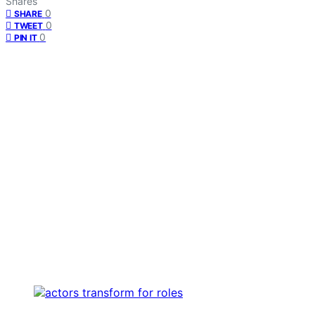
Shares
0
SHARE
0
TWEET
0
PIN IT