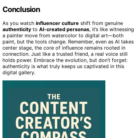
Conclusion
As you watch
influencer culture
shift from genuine
authenticity
to
AI-created personas
, it’s like witnessing
a painter move from watercolor to digital art—both
paint, but the tools change. Remember, even as AI takes
center stage, the core of influence remains rooted in
connection. Just like a trusted friend, a real voice still
holds power. Embrace the evolution, but don’t forget:
authenticity is what truly keeps us captivated in this
digital gallery.