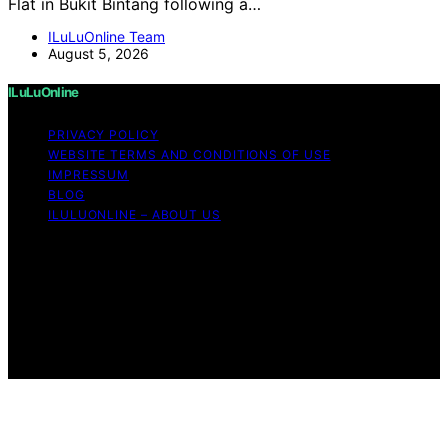
Flat in Bukit Bintang following a…
ILuLuOnline Team
August 5, 2026
ILuLuOnline
PRIVACY POLICY
WEBSITE TERMS AND CONDITIONS OF USE
IMPRESSUM
BLOG
ILULUONLINE – ABOUT US
Copyright © 2026 ILuLuOnline Content on ILuLuOnline is
created and published using artificial intelligence (AI) for
general informational and educational purposes. Affiliate
disclaimer As an affiliate, we may earn a commission
from qualifying purchases. We get commissions for
purchases made through links on this website from
Amazon and other third parties.