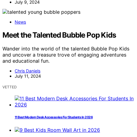
July 9, 2024
News
Meet the Talented Bubble Pop Kids
Wander into the world of the talented Bubble Pop Kids
and uncover a treasure trove of engaging adventures
and educational fun.
Chris Daniels
July 11, 2024
VETTED
11 Best Modern Desk Accessories For Students In 2026