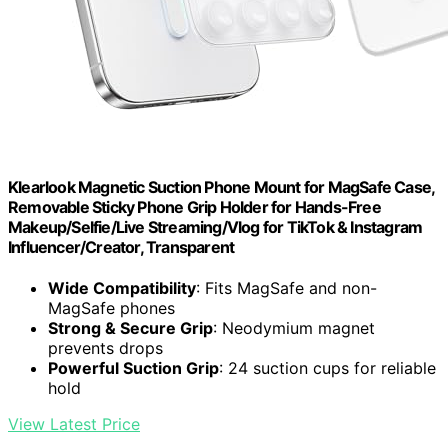
Klearlook Magnetic Suction Phone Mount for MagSafe Case,
Removable Sticky Phone Grip Holder for Hands-Free
Makeup/Selfie/Live Streaming/Vlog for TikTok & Instagram
Influencer/Creator, Transparent
Wide Compatibility
: Fits MagSafe and non-
MagSafe phones
Strong & Secure Grip
: Neodymium magnet
prevents drops
Powerful Suction Grip
: 24 suction cups for reliable
hold
View Latest Price