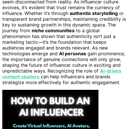
seem disconnected from reality. As influencer culture
evolves, it’s evident that trust remains the currency of
influence. Whether it’s through
authentic storytelling
or
transparent brand partnerships, maintaining credibility is
key to sustaining growth in this dynamic space. The
journey from
niche communities
to a global
phenomenon has shown that authenticity isn’t just a
marketing tactic—it’s the foundation that keeps
audiences engaged and brands relevant. As new
technologies emerge and
AI personas
gain prominence,
the importance of genuine connections will only grow,
shaping the future of influencer culture in exciting and
unpredictable ways. Recognizing the role of
AI-driven
content clusters
can help influencers and brands
strategize more effectively for authentic engagement.