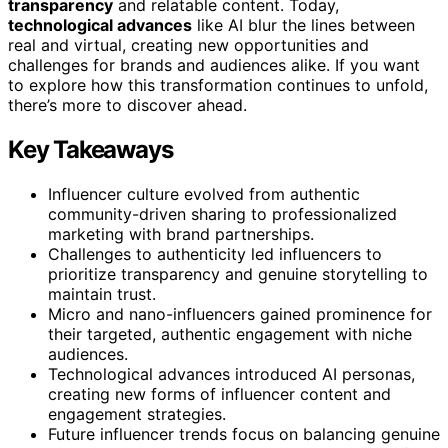
transparency
and relatable content. Today,
technological advances
like AI blur the lines between
real and virtual, creating new opportunities and
challenges for brands and audiences alike. If you want
to explore how this transformation continues to unfold,
there’s more to discover ahead.
Key Takeaways
Influencer culture evolved from authentic
community-driven sharing to professionalized
marketing with brand partnerships.
Challenges to authenticity led influencers to
prioritize transparency and genuine storytelling to
maintain trust.
Micro and nano-influencers gained prominence for
their targeted, authentic engagement with niche
audiences.
Technological advances introduced AI personas,
creating new forms of influencer content and
engagement strategies.
Future influencer trends focus on balancing genuine