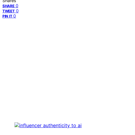
Shares
0
SHARE
0
TWEET
0
PIN IT