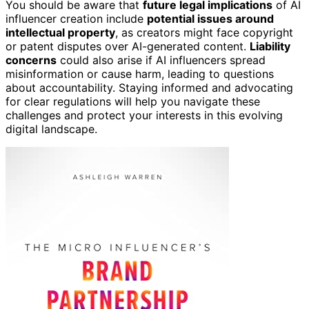
You should be aware that
future legal implications
of AI
influencer creation include
potential issues around
intellectual property
, as creators might face copyright
or patent disputes over AI-generated content.
Liability
concerns
could also arise if AI influencers spread
misinformation or cause harm, leading to questions
about accountability. Staying informed and advocating
for clear regulations will help you navigate these
challenges and protect your interests in this evolving
digital landscape.