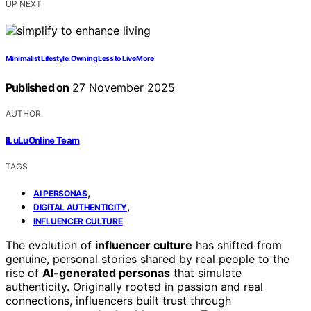
UP NEXT
Minimalist Lifestyle: Owning Less to Live More
Published on
27 November 2025
AUTHOR
ILuLuOnline Team
TAGS
,
AI PERSONAS
,
DIGITAL AUTHENTICITY
INFLUENCER CULTURE
The evolution of
influencer culture
has shifted from
genuine, personal stories shared by real people to the
rise of
AI-generated personas
that simulate
authenticity. Originally rooted in passion and real
connections, influencers built trust through