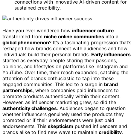
connections with innovative AI-driven content for
sustained credibility.
Have you ever wondered how
influencer culture
transformed from
niche online communities
into a
global phenomenon
? It’s a fascinating progression that’s
reshaped how brands connect with audiences and how
individuals build their personal brands.
Early influencers
started as everyday people sharing their passions,
opinions, and lifestyles on platforms like Instagram and
YouTube. Over time, their reach expanded, catching the
attention of brands enthusiastic to tap into these
engaged communities. This led to a surge in
brand
partnerships
, where companies paid influencers to
promote products authentically within their content.
However, as influencer marketing grew, so did the
authenticity challenges
. Audiences began to question
whether influencers genuinely used the products they
promoted or if their endorsements were just paid
endorsements. This
skepticism
pushed influencers and
brands alike to find new ways to maintain
credibility
,