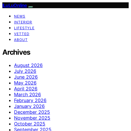
ILuLuOnline
NEWS
INTERIOR
LIFESTYLE
VETTED
ABOUT
Archives
August 2026
July 2026
June 2026
May 2026
April 2026
March 2026
February 2026
January 2026
December 2025
November 2025
October 2025
September 2025