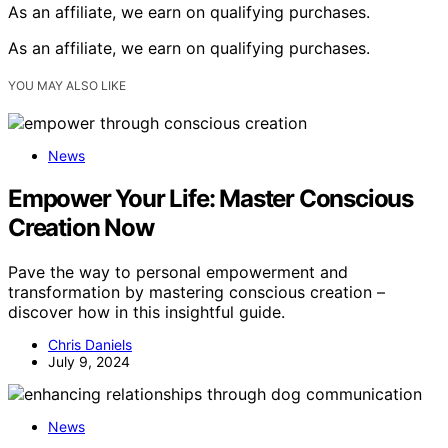
As an affiliate, we earn on qualifying purchases.
As an affiliate, we earn on qualifying purchases.
YOU MAY ALSO LIKE
News
Empower Your Life: Master Conscious
Creation Now
Pave the way to personal empowerment and
transformation by mastering conscious creation –
discover how in this insightful guide.
Chris Daniels
July 9, 2024
News