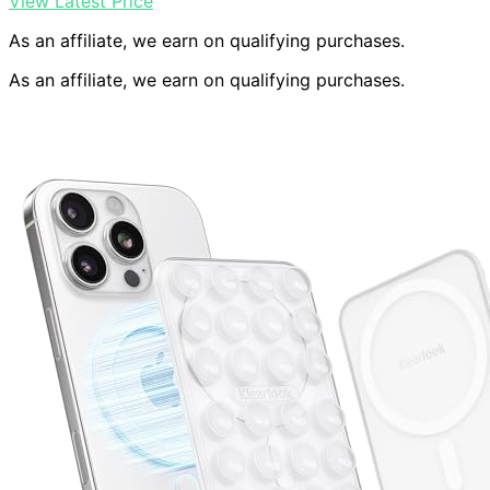
View Latest Price
As an affiliate, we earn on qualifying purchases.
As an affiliate, we earn on qualifying purchases.