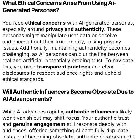
What Ethical Concerns Arise From Using Ai-
Generated Personas?
You face
ethical concerns
with AI-generated personas,
especially around
privacy and authenticity
. These
personas might manipulate user data or deceive
audiences about their true identity, raising privacy
issues. Additionally, maintaining authenticity becomes
challenging, as AI personas can blur the line between
real and artificial, potentially eroding trust. To navigate
this, you need
transparent practices
and clear
disclosures to respect audience rights and uphold
ethical standards.
Will Authentic Influencers Become Obsolete Due to
AI Advancements?
While AI advances rapidly,
authentic influencers
likely
won’t vanish but may shift focus. Your authentic trust
and
genuine engagement
still resonate deeply with
audiences, offering something AI can’t fully duplicate.
Instead of becoming obsolete, authentic creators might