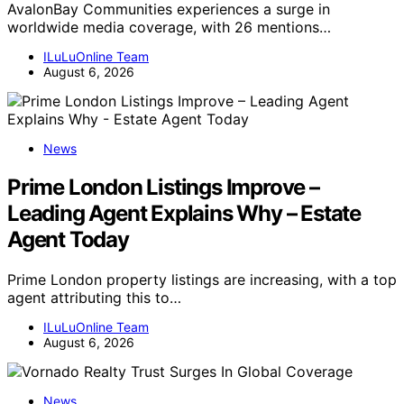
AvalonBay Communities experiences a surge in
worldwide media coverage, with 26 mentions…
ILuLuOnline Team
August 6, 2026
News
Prime London Listings Improve –
Leading Agent Explains Why – Estate
Agent Today
Prime London property listings are increasing, with a top
agent attributing this to…
ILuLuOnline Team
August 6, 2026
News