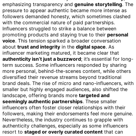
emphasizing transparency and
genuine storytelling
. The
pressure to appear authentic became more intense as
followers demanded honesty, which sometimes clashed
with the commercial nature of paid partnerships.
Influencers struggled to strike a balance between
promoting products and staying true to their
personal
voice
. This tension sparked a broader conversation
about
trust and integrity
in the
digital space
. As
influencer marketing matured, it became clear that
authenticity isn’t just a buzzword
; it’s essential for long-
term success. Some influencers responded by sharing
more personal, behind-the-scenes content, while others
diversified their revenue streams beyond traditional
brand deals. The rise of micro and nano-influencers, with
smaller but highly engaged audiences, also shifted the
landscape, offering brands more
targeted and
seemingly authentic partnerships
. These smaller
influencers often foster closer relationships with their
followers, making their endorsements feel more genuine.
Nevertheless, the industry continues to grapple with
authenticity challenges, especially as some influencers
resort to
staged or overly curated content
that can