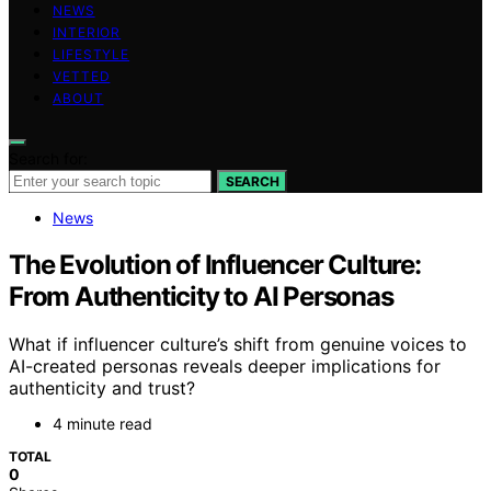
NEWS
INTERIOR
LIFESTYLE
VETTED
ABOUT
Search for:
SEARCH
News
The Evolution of Influencer Culture:
From Authenticity to AI Personas
What if influencer culture’s shift from genuine voices to
AI-created personas reveals deeper implications for
authenticity and trust?
4 minute read
TOTAL
0