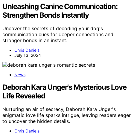
Unleashing Canine Communication:
Strengthen Bonds Instantly
Uncover the secrets of decoding your dog's
communication cues for deeper connections and
stronger bonds in an instant.
Chris Daniels
July 13, 2024
News
Deborah Kara Unger's Mysterious Love
Life Revealed
Nurturing an air of secrecy, Deborah Kara Unger's
enigmatic love life sparks intrigue, leaving readers eager
to uncover the hidden details.
Chris Daniels