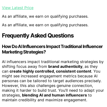
View Latest Price
As an affiliate, we earn on qualifying purchases.
As an affiliate, we earn on qualifying purchases.
Frequently Asked Questions
How Do AI Influencers Impact Traditional Influencer
Marketing Strategies?
AI influencers impact traditional marketing strategies by
shifting focus away from
brand authenticity
, as they
can
create highly controlled, consistent content
. You
might see increased engagement metrics because AI
personas can be tailored to target audiences precisely.
However, this also challenges genuine connection,
making it harder to build trust. You’ll need to adapt your
strategies,
blending AI and human influencers
to
maintain credibility and maximize engagement.