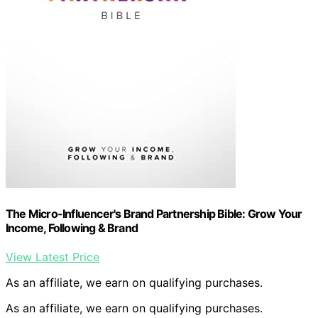
The Micro-Influencer's Brand Partnership Bible: Grow Your
Income, Following & Brand
View Latest Price
As an affiliate, we earn on qualifying purchases.
As an affiliate, we earn on qualifying purchases.