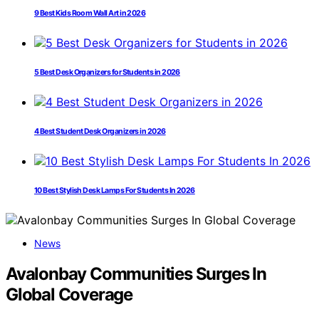
9 Best Kids Room Wall Art in 2026
5 Best Desk Organizers for Students in 2026
4 Best Student Desk Organizers in 2026
10 Best Stylish Desk Lamps For Students In 2026
News
Avalonbay Communities Surges In
Global Coverage