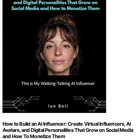
How to Build an AI Influencer: Create Virtual Influencers, AI
Avatars, and Digital Personalities That Grow on Social Media
and How To Monetize Them