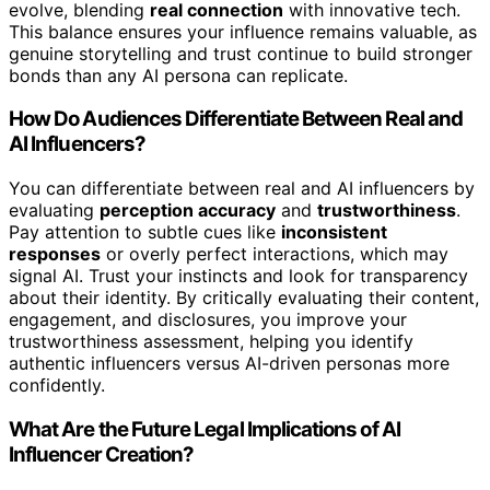
evolve, blending
real connection
with innovative tech.
This balance ensures your influence remains valuable, as
genuine storytelling and trust continue to build stronger
bonds than any AI persona can replicate.
How Do Audiences Differentiate Between Real and
AI Influencers?
You can differentiate between real and AI influencers by
evaluating
perception accuracy
and
trustworthiness
.
Pay attention to subtle cues like
inconsistent
responses
or overly perfect interactions, which may
signal AI. Trust your instincts and look for transparency
about their identity. By critically evaluating their content,
engagement, and disclosures, you improve your
trustworthiness assessment, helping you identify
authentic influencers versus AI-driven personas more
confidently.
What Are the Future Legal Implications of AI
Influencer Creation?