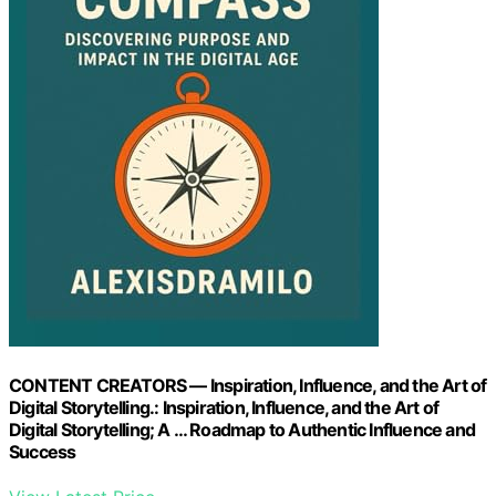
CONTENT CREATORS — Inspiration, Influence, and the Art of
Digital Storytelling.: Inspiration, Influence, and the Art of
Digital Storytelling; A … Roadmap to Authentic Influence and
Success