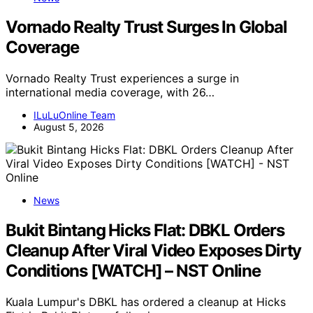
Vornado Realty Trust Surges In Global
Coverage
Vornado Realty Trust experiences a surge in
international media coverage, with 26…
ILuLuOnline Team
August 5, 2026
News
Bukit Bintang Hicks Flat: DBKL Orders
Cleanup After Viral Video Exposes Dirty
Conditions [WATCH] – NST Online
Kuala Lumpur's DBKL has ordered a cleanup at Hicks