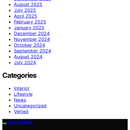
August 2025
July 2025
April 2025
February 2025
January 2025
December 2024
November 2024
October 2024
September 2024
August 2024
July 2024
Categories
Interior
Lifestyle
News
Uncategorized
Vetted
ILuLuOnline