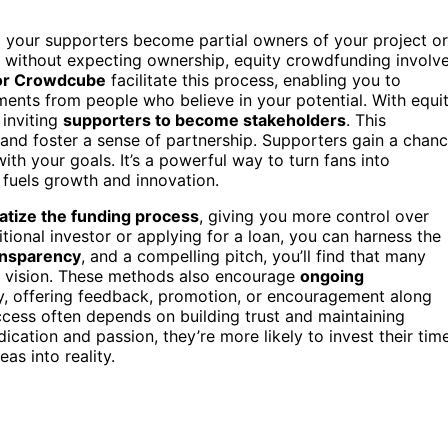
ng your supporters become partial owners of your project or
 without expecting ownership, equity crowdfunding involv
 or Crowdcube
facilitate this process, enabling you to
ments from people who believe in your potential. With equi
 inviting
supporters to become stakeholders
. This
and foster a sense of partnership. Supporters gain a chan
 with your goals. It’s a powerful way to turn fans into
 fuels growth and innovation.
tize the funding process
, giving you more control over
tional investor or applying for a loan, you can harness the
ansparency
, and a compelling pitch, you’ll find that many
ur vision. These methods also encourage
ongoing
y, offering feedback, promotion, or encouragement along
cess often depends on building trust and maintaining
cation and passion, they’re more likely to invest their time
as into reality.