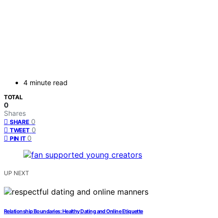
4 minute read
TOTAL
0
Shares
0
SHARE
0
TWEET
0
PIN IT
UP NEXT
Relationship Boundaries: Healthy Dating and Online Etiquette