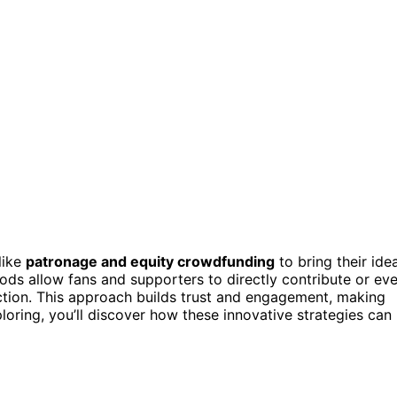
like
patronage and equity crowdfunding
to bring their ide
thods allow fans and supporters to directly contribute or ev
ection. This approach builds trust and engagement, making
ploring, you’ll discover how these innovative strategies can