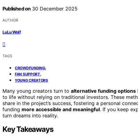
Published on
30 December 2025
AUTHOR
LuLu Wolf
TAGS
,
CROWDFUNDING
,
FAN SUPPORT
YOUNG CREATORS
Many young creators turn to
alternative funding options
to life without relying on traditional investors. These me
share in the project’s success, fostering a personal conn
funding
more accessible and meaningful
. If you keep ex
turn dreams into reality.
Key Takeaways