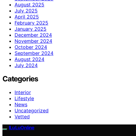
August 2025
July 2025
April 2025
February 2025
January 2025
December 2024
November 2024
October 2024
September 2024
August 2024
July 2024
Categories
Interior
Lifestyle
News
Uncategorized
Vetted
ILuLuOnline