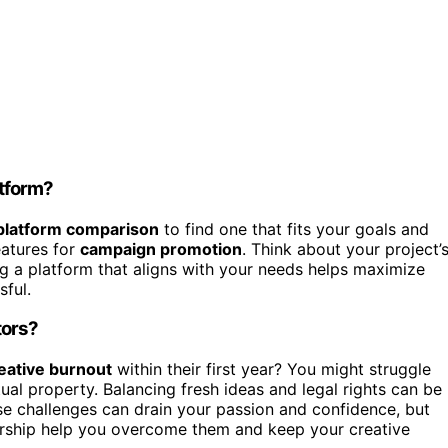
tform?
platform comparison
to find one that fits your goals and
eatures for
campaign promotion
. Think about your project’
ng a platform that aligns with your needs helps maximize
sful.
tors?
eative burnout
within their first year? You might struggle
tual property. Balancing fresh ideas and legal rights can be
se challenges can drain your passion and confidence, but
orship help you overcome them and keep your creative