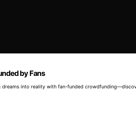
unded by Fans
g dreams into reality with fan-funded crowdfunding—disco