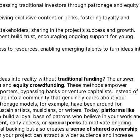
ssing traditional investors through patronage and equity
eiving exclusive content or perks, fostering loyalty and
takeholders, sharing in the project’s success and growth.
nt build trust, encouraging ongoing support for young
s to resources, enabling emerging talents to turn ideas in
eas into reality without
traditional funding
? The answer
s
and
equity crowdfunding
. These methods empower
orters, bypassing banks or venture capitalists. Instead of
 tap into a community that genuinely cares about your
atronage models, for example, have been around for
tain artists, musicians, or writers. Today,
platforms like
 build a loyal base of patrons who believe in your work an
ent
, early access, or
special perks
to motivate ongoing
ial backing but also creates a
sense of shared ownership
n your project can attract a wider audience and increase