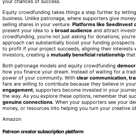
your chances of success.
Equity crowdfunding takes things a step further by letti
business. Unlike patronage, where supporters give money
selling shares in your venture.
Platforms like SeedInvest
present your idea to a
broad audience
and attract invest
crowdfunding, you’re not just asking for donations; you’re
approach can substantially boost your funding prospects 
to profit if your project succeeds, aligning their interests
investors, creating a
mutually beneficial relationship
that
Both patronage models and equity crowdfunding
democra
how you finance your dream. Instead of waiting for a tradi
power of your community. With
clear communication, tr
fans are willing to contribute because they believe in yo
engagement
; supporters become invested in your journe
the way. As you explore these options, remember that suc
genuine connections
. When your supporters see your dedi
money, or resources into helping you turn your creative ide
Amazon
Patreon creator subscription platform