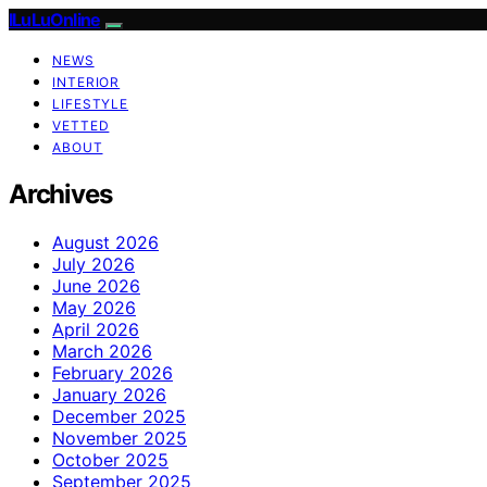
ILuLuOnline
NEWS
INTERIOR
LIFESTYLE
VETTED
ABOUT
Archives
August 2026
July 2026
June 2026
May 2026
April 2026
March 2026
February 2026
January 2026
December 2025
November 2025
October 2025
September 2025