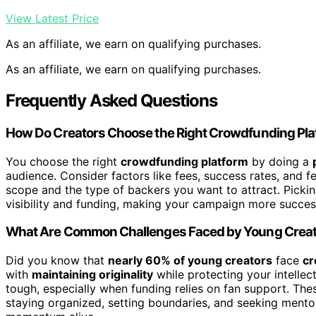
View Latest Price
As an affiliate, we earn on qualifying purchases.
As an affiliate, we earn on qualifying purchases.
Frequently Asked Questions
How Do Creators Choose the Right Crowdfunding Pla
You choose the right
crowdfunding platform
by doing a
audience. Consider factors like fees, success rates, and f
scope and the type of backers you want to attract. Picki
visibility and funding, making your campaign more succes
What Are Common Challenges Faced by Young Crea
Did you know that
nearly 60% of young creators
face
cr
with
maintaining originality
while protecting your intellec
tough, especially when funding relies on fan support. The
staying organized, setting boundaries, and seeking ment