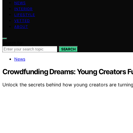
NEWS
INTERIOR
LIFESTYLE
VETTED
ABOUT
Search for:
SEARCH
News
Crowdfunding Dreams: Young Creators F
Unlock the secrets behind how young creators are turnin