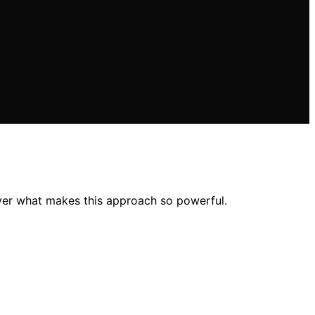
ver what makes this approach so powerful.