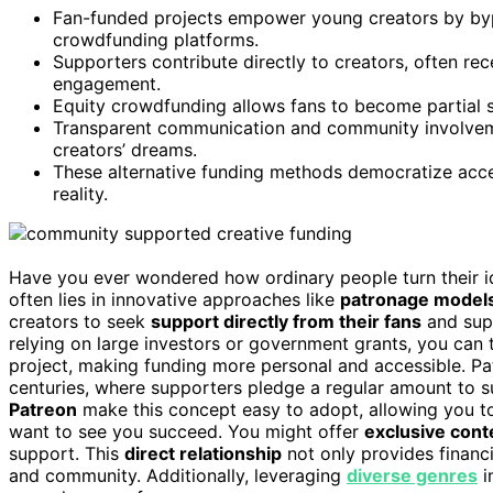
Fan-funded projects empower young creators by bypa
crowdfunding platforms.
Supporters contribute directly to creators, often rec
engagement.
Equity crowdfunding allows fans to become partial s
Transparent communication and community involveme
creators’ dreams.
These alternative funding methods democratize acces
reality.
Have you ever wondered how ordinary people turn their id
often lies in innovative approaches like
patronage model
creators to seek
support directly from their fans
and supp
relying on large investors or government grants, you can
project, making funding more personal and accessible. P
centuries, where supporters pledge a regular amount to sus
Patreon
make this concept easy to adopt, allowing you to
want to see you succeed. You might offer
exclusive cont
support. This
direct relationship
not only provides financ
and community. Additionally, leveraging
diverse genres
i