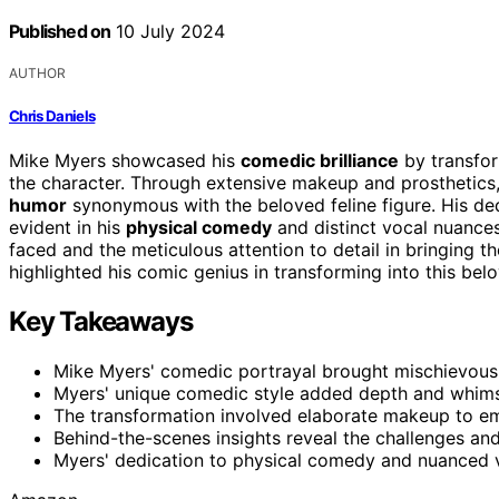
Published on
10 July 2024
AUTHOR
Chris Daniels
Mike Myers showcased his
comedic brilliance
by transform
the character. Through extensive makeup and prosthetic
humor
synonymous with the beloved feline figure. His ded
evident in his
physical comedy
and distinct vocal nuances
faced and the meticulous attention to detail in bringing th
highlighted his comic genius in transforming into this bel
Key Takeaways
Mike Myers' comedic portrayal brought mischievous 
Myers' unique comedic style added depth and whimsi
The transformation involved elaborate makeup to em
Behind-the-scenes insights reveal the challenges and 
Myers' dedication to physical comedy and nuanced v