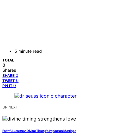
5 minute read
TOTAL
0
Shares
0
SHARE
0
TWEET
0
PIN IT
UP NEXT
Faithful Journey: Divine Timing's Impact on Marriage