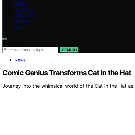
NEWS
INTERIOR
LIFESTYLE
VETTED
ABOUT
Search for:
SEARCH
News
Comic Genius Transforms Cat in the Hat
Journey into the whimsical world of the Cat in the Hat as