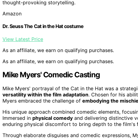
thought-provoking storytelling.
Amazon
Dr. Seuss The Cat in the Hat costume
View Latest Price
As an affiliate, we earn on qualifying purchases.
As an affiliate, we earn on qualifying purchases.
Mike Myers' Comedic Casting
Mike Myers' portrayal of the Cat in the Hat was a strategi
versatility within the film adaptation
. Chosen for his abil
Myers embraced the challenge of
embodying the mischie
His unique approach combined comedic elements, focusi
Immersed in
physical comedy
and delivering distinctive 
enduring physical discomfort to bring depth to the film's 
Through elaborate disguises and comedic expressions, Mye