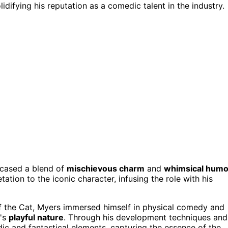
lidifying his reputation as a comedic talent in the industry.
wcased a blend of
mischievous charm
and
whimsical humo
tation to the iconic character, infusing the role with his
f the Cat, Myers immersed himself in physical comedy and
r's
playful nature
. Through his development techniques and
dic and fantastical elements, capturing the essence of the