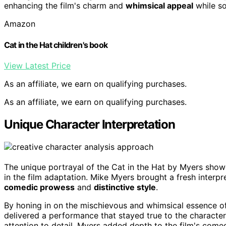
enhancing the film's charm and
whimsical appeal
while so
Amazon
Cat in the Hat children's book
View Latest Price
As an affiliate, we earn on qualifying purchases.
As an affiliate, we earn on qualifying purchases.
Unique Character Interpretation
The unique portrayal of the Cat in the Hat by Myers sho
in the film adaptation. Mike Myers brought a fresh interpre
comedic prowess
and
distinctive style
.
By honing in on the mischievous and whimsical essence o
delivered a performance that stayed true to the characte
attention to detail, Myers added depth to the film's come