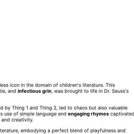
ess icon in the domain of children's literature. This
 tie, and
infectious grin
, was brought to life in Dr. Seuss's
ed by Thing 1 and Thing 2, led to chaos but also valuable
s's use of simple language and
engaging rhymes
captivate
and creativity.
literature, embodying a perfect blend of playfulness and