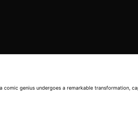
 a comic genius undergoes a remarkable transformation, capt