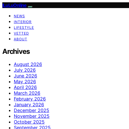
ILuLuOnline
NEWS
INTERIOR
LIFESTYLE
VETTED
ABOUT
Archives
August 2026
July 2026
June 2026
May 2026
April 2026
March 2026
February 2026
January 2026
December 2025
November 2025
October 2025
September 2025