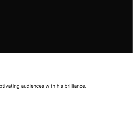
ivating audiences with his brilliance.