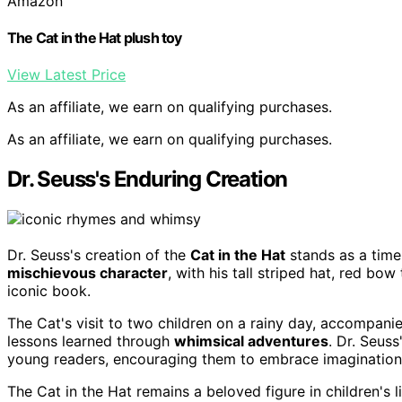
Amazon
The Cat in the Hat plush toy
View Latest Price
As an affiliate, we earn on qualifying purchases.
As an affiliate, we earn on qualifying purchases.
Dr. Seuss's Enduring Creation
Dr. Seuss's creation of the
Cat in the Hat
stands as a timel
mischievous character
, with his tall striped hat, red bow
iconic book.
The Cat's visit to two children on a rainy day, accompani
lessons learned through
whimsical adventures
. Dr. Seus
young readers, encouraging them to embrace imagination 
The Cat in the Hat remains a beloved figure in children's 