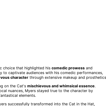
c choice that highlighted his
comedic prowess
and
ity to captivate audiences with his comedic performances,
vous character
through extensive makeup and prosthetics
ng on the Cat's
mischievous and whimsical essence
.
vocal nuances, Myers stayed true to the character by
fantastical elements.
rs successfully transformed into the Cat in the Hat,