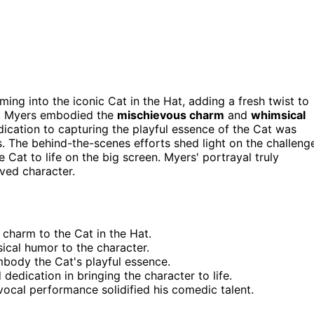
ing into the iconic Cat in the Hat, adding a fresh twist to
s, Myers embodied the
mischievous charm
and
whimsical
ication to capturing the playful essence of the Cat was
. The behind-the-scenes efforts shed light on the challeng
e Cat to life on the big screen. Myers' portrayal truly
oved character.
charm to the Cat in the Hat.
cal humor to the character.
body the Cat's playful essence.
dedication in bringing the character to life.
ocal performance solidified his comedic talent.