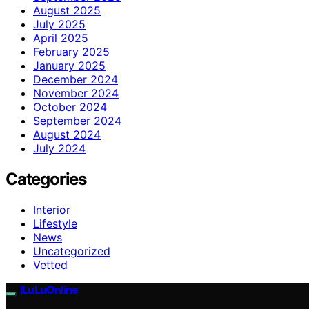
August 2025
July 2025
April 2025
February 2025
January 2025
December 2024
November 2024
October 2024
September 2024
August 2024
July 2024
Categories
Interior
Lifestyle
News
Uncategorized
Vetted
ILuLuOnline