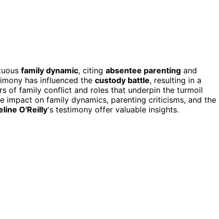
ltuous
family dynamic
, citing
absentee parenting
and
stimony has influenced the
custody battle
, resulting in a
s of family conflict and roles that underpin the turmoil
e impact on family dynamics, parenting criticisms, and the
line O'Reilly
's testimony offer valuable insights.