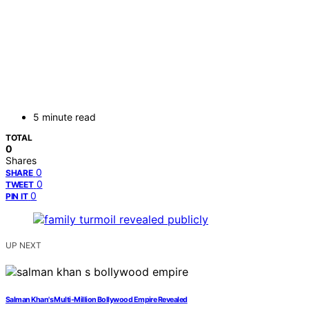
5 minute read
TOTAL
0
Shares
0
SHARE
0
TWEET
0
PIN IT
UP NEXT
Salman Khan's Multi-Million Bollywood Empire Revealed