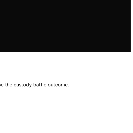
ape the custody battle outcome.