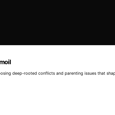
rmoil
xposing deep-rooted conflicts and parenting issues that sh