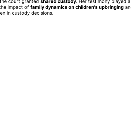
 the court granted
shared custody
. Her testimony played a
 the impact of
family dynamics on children's upbringing
an
en in custody decisions.