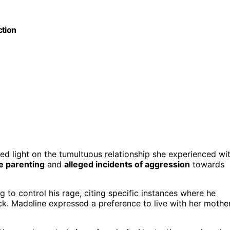
ction
hed light on the tumultuous relationship she experienced wi
e parenting
and
alleged incidents of aggression
towards
g to control his rage, citing specific instances where he
k. Madeline expressed a preference to live with her mothe