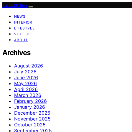
ILuLuOnline
NEWS
INTERIOR
LIFESTYLE
VETTED
ABOUT
Archives
August 2026
July 2026
June 2026
May 2026
April 2026
March 2026
February 2026
January 2026
December 2025
November 2025
October 2025
September 2025