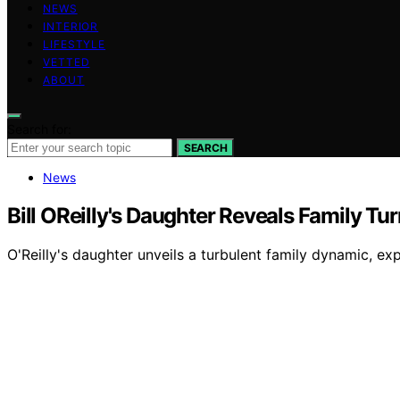
NEWS
INTERIOR
LIFESTYLE
VETTED
ABOUT
Search for:
SEARCH
News
Bill OReilly's Daughter Reveals Family Tu
O'Reilly's daughter unveils a turbulent family dynamic, e