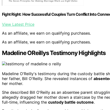
Fight Right: How Successful Couples Turn Conflict Into Conne
View Latest Price
As an affiliate, we earn on qualifying purchases.
As an affiliate, we earn on qualifying purchases.
Madeline OReillys Testimony Highlights
Madeline O'Reilly's testimony during the custody battle s
her father, Bill O'Reilly. She revealed instances of
absente
her mother.
She described Bill O'Reilly as an absentee parent strugglin
allegedly dragged her mother down a staircase by the nec
full-time, influencing the
custody battle outcome
.