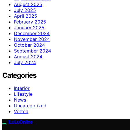
August 2025
July 2025
April 2025
February 2025
January 2025
December 2024
November 2024
October 2024
September 2024
August 2024
July 2024
Categories
Interior
Lifestyle
News
Uncategorized
Vetted
ILuLuOnline