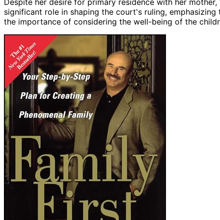
Despite her desire for primary residence with her mother,
significant role in shaping the court's ruling, emphasizing
the importance of considering the well-being of the childr