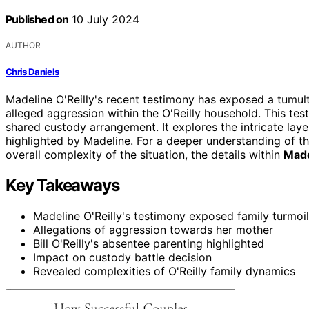
Published on
10 July 2024
AUTHOR
Chris Daniels
Madeline O'Reilly's recent testimony has exposed a tumu
alleged aggression within the O'Reilly household. This te
shared custody arrangement. It explores the intricate layer
highlighted by Madeline. For a deeper understanding of th
overall complexity of the situation, the details within
Made
Key Takeaways
Madeline O'Reilly's testimony exposed family turmoil
Allegations of aggression towards her mother
Bill O'Reilly's absentee parenting highlighted
Impact on custody battle decision
Revealed complexities of O'Reilly family dynamics