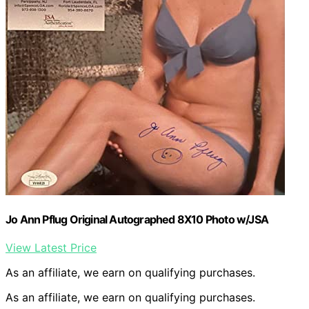
Jo Ann Pflug Original Autographed 8X10 Photo w/JSA
View Latest Price
As an affiliate, we earn on qualifying purchases.
As an affiliate, we earn on qualifying purchases.