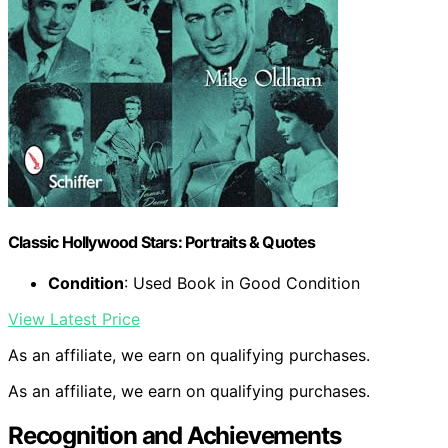
Classic Hollywood Stars: Portraits & Quotes
Condition
: Used Book in Good Condition
View Latest Price
As an affiliate, we earn on qualifying purchases.
As an affiliate, we earn on qualifying purchases.
Recognition and Achievements