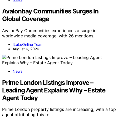
Avalonbay Communities Surges In
Global Coverage
AvalonBay Communities experiences a surge in
worldwide media coverage, with 26 mentions…
ILuLuOnline Team
August 6, 2026
News
Prime London Listings Improve –
Leading Agent Explains Why – Estate
Agent Today
Prime London property listings are increasing, with a top
agent attributing this to…