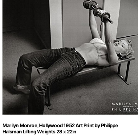
Marilyn Monroe, Hollywood 1952 Art Print by Philippe
Halsman Lifting Weights 28 x 22in