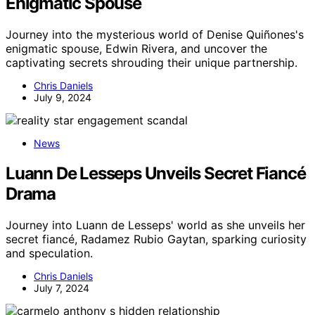
Enigmatic Spouse
Journey into the mysterious world of Denise Quiñones's
enigmatic spouse, Edwin Rivera, and uncover the
captivating secrets shrouding their unique partnership.
Chris Daniels
July 9, 2024
News
Luann De Lesseps Unveils Secret Fiancé
Drama
Journey into Luann de Lesseps' world as she unveils her
secret fiancé, Radamez Rubio Gaytan, sparking curiosity
and speculation.
Chris Daniels
July 7, 2024