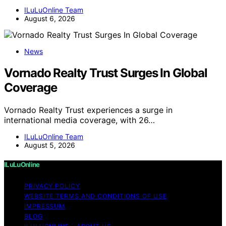
ILuLuOnline Team
August 6, 2026
News
Vornado Realty Trust Surges In Global
Coverage
Vornado Realty Trust experiences a surge in
international media coverage, with 26…
ILuLuOnline Team
August 5, 2026
ILuLuOnline
PRIVACY POLICY
WEBSITE TERMS AND CONDITIONS OF USE
IMPRESSUM
BLOG