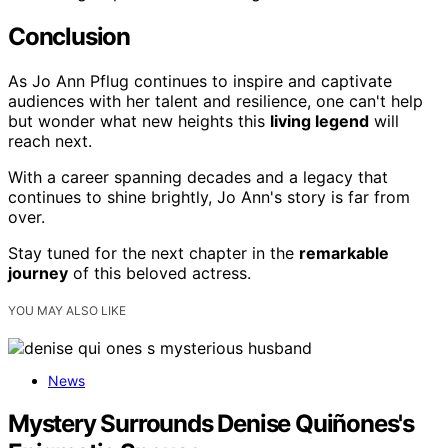
Conclusion
As Jo Ann Pflug continues to inspire and captivate
audiences with her talent and resilience, one can't help
but wonder what new heights this
living legend
will
reach next.
With a career spanning decades and a legacy that
continues to shine brightly, Jo Ann's story is far from
over.
Stay tuned for the next chapter in the
remarkable
journey
of this beloved actress.
YOU MAY ALSO LIKE
News
Mystery Surrounds Denise Quiñones's