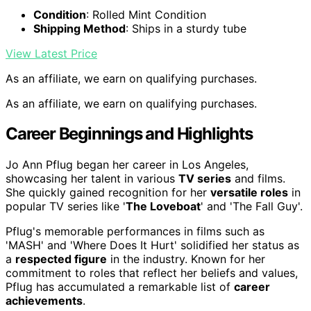
Condition
: Rolled Mint Condition
Shipping Method
: Ships in a sturdy tube
View Latest Price
As an affiliate, we earn on qualifying purchases.
As an affiliate, we earn on qualifying purchases.
Career Beginnings and Highlights
Jo Ann Pflug began her career in Los Angeles,
showcasing her talent in various
TV series
and films.
She quickly gained recognition for her
versatile roles
in
popular TV series like '
The Loveboat
' and 'The Fall Guy'.
Pflug's memorable performances in films such as
'MASH' and 'Where Does It Hurt' solidified her status as
a
respected figure
in the industry. Known for her
commitment to roles that reflect her beliefs and values,
Pflug has accumulated a remarkable list of
career
achievements
.