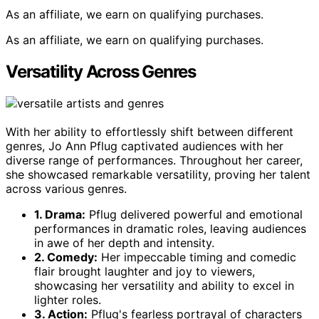
As an affiliate, we earn on qualifying purchases.
As an affiliate, we earn on qualifying purchases.
Versatility Across Genres
With her ability to effortlessly shift between different
genres, Jo Ann Pflug captivated audiences with her
diverse range of performances. Throughout her career,
she showcased remarkable versatility, proving her talent
across various genres.
1. Drama:
Pflug delivered powerful and emotional
performances in dramatic roles, leaving audiences
in awe of her depth and intensity.
2. Comedy:
Her impeccable timing and comedic
flair brought laughter and joy to viewers,
showcasing her versatility and ability to excel in
lighter roles.
3. Action:
Pflug's fearless portrayal of characters