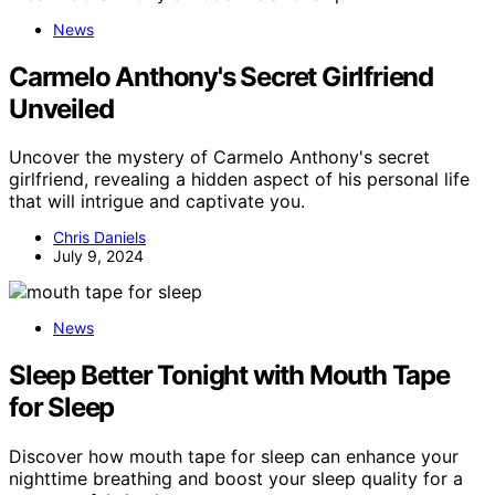
News
Carmelo Anthony's Secret Girlfriend
Unveiled
Uncover the mystery of Carmelo Anthony's secret
girlfriend, revealing a hidden aspect of his personal life
that will intrigue and captivate you.
Chris Daniels
July 9, 2024
News
Sleep Better Tonight with Mouth Tape
for Sleep
Discover how mouth tape for sleep can enhance your
nighttime breathing and boost your sleep quality for a