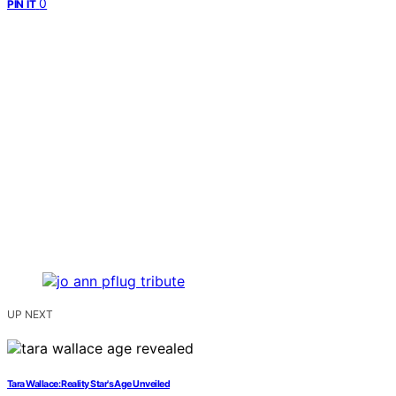
0
PIN IT
UP NEXT
Tara Wallace: Reality Star's Age Unveiled