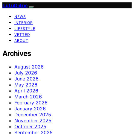
ILuLuOnline
NEWS
INTERIOR
LIFESTYLE
VETTED
ABOUT
Archives
August 2026
July 2026
June 2026
May 2026
April 2026
March 2026
February 2026
January 2026
December 2025
November 2025
October 2025
September 2025