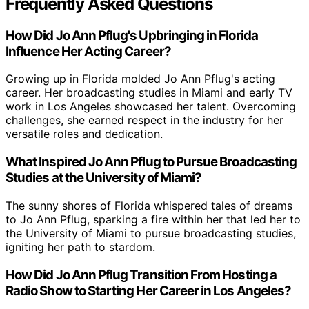
Frequently Asked Questions
How Did Jo Ann Pflug's Upbringing in Florida
Influence Her Acting Career?
Growing up in Florida molded Jo Ann Pflug's acting
career. Her broadcasting studies in Miami and early TV
work in Los Angeles showcased her talent. Overcoming
challenges, she earned respect in the industry for her
versatile roles and dedication.
What Inspired Jo Ann Pflug to Pursue Broadcasting
Studies at the University of Miami?
The sunny shores of Florida whispered tales of dreams
to Jo Ann Pflug, sparking a fire within her that led her to
the University of Miami to pursue broadcasting studies,
igniting her path to stardom.
How Did Jo Ann Pflug Transition From Hosting a
Radio Show to Starting Her Career in Los Angeles?