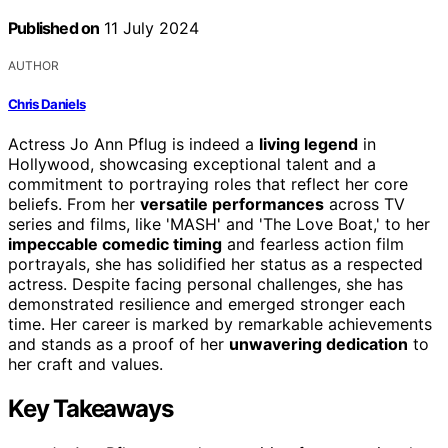
Published on
11 July 2024
AUTHOR
Chris Daniels
Actress Jo Ann Pflug is indeed a
living legend
in
Hollywood, showcasing exceptional talent and a
commitment to portraying roles that reflect her core
beliefs. From her
versatile performances
across TV
series and films, like 'MASH' and 'The Love Boat,' to her
impeccable comedic timing
and fearless action film
portrayals, she has solidified her status as a respected
actress. Despite facing personal challenges, she has
demonstrated resilience and emerged stronger each
time. Her career is marked by remarkable achievements
and stands as a proof of her
unwavering dedication
to
her craft and values.
Key Takeaways