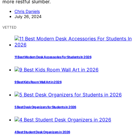
more restful slumber.
Chris Daniels
July 26, 2024
VETTED
11 Best Modern Desk Accessories For Students In 2026
9 Best Kids Room Wall Art in 2026
5 Best Desk Organizers for Students in 2026
4 Best Student Desk Organizers in 2026