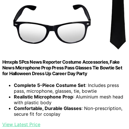
Hmxpls 5Pcs News Reporter Costume Accessories, Fake
News Microphone Prop Press Pass Glasses Tie Bowtie Set
for Halloween Dress Up Career Day Party
Complete 5-Piece Costume Set
: Includes press
pass, microphone, glasses, tie, bowtie
Realistic Microphone Prop
: Aluminium mesh head
with plastic body
Comfortable, Durable Glasses
: Non-prescription,
secure fit for cosplay
View Latest Price