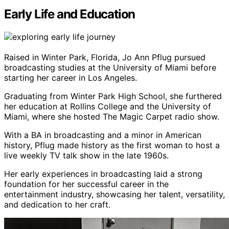
Early Life and Education
Raised in Winter Park, Florida, Jo Ann Pflug pursued
broadcasting studies at the University of Miami before
starting her career in Los Angeles.
Graduating from Winter Park High School, she furthered
her education at Rollins College and the University of
Miami, where she hosted The Magic Carpet radio show.
With a BA in broadcasting and a minor in American
history, Pflug made history as the first woman to host a
live weekly TV talk show in the late 1960s.
Her early experiences in broadcasting laid a strong
foundation for her successful career in the
entertainment industry, showcasing her talent, versatility,
and dedication to her craft.