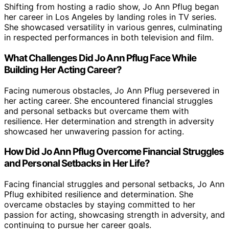
Shifting from hosting a radio show, Jo Ann Pflug began
her career in Los Angeles by landing roles in TV series.
She showcased versatility in various genres, culminating
in respected performances in both television and film.
What Challenges Did Jo Ann Pflug Face While
Building Her Acting Career?
Facing numerous obstacles, Jo Ann Pflug persevered in
her acting career. She encountered financial struggles
and personal setbacks but overcame them with
resilience. Her determination and strength in adversity
showcased her unwavering passion for acting.
How Did Jo Ann Pflug Overcome Financial Struggles
and Personal Setbacks in Her Life?
Facing financial struggles and personal setbacks, Jo Ann
Pflug exhibited resilience and determination. She
overcame obstacles by staying committed to her
passion for acting, showcasing strength in adversity, and
continuing to pursue her career goals.