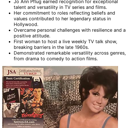
Jo Ann Pflug earned recognition for exceptional
talent and versatility in TV series and films.
Her commitment to roles reflecting beliefs and
values contributed to her legendary status in
Hollywood.
Overcame personal challenges with resilience and a
positive attitude.
First woman to host a live weekly TV talk show,
breaking barriers in the late 1960s.
Demonstrated remarkable versatility across genres,
from drama to comedy to action films.