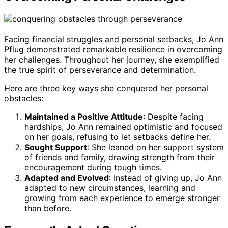
Facing financial struggles and personal setbacks, Jo Ann
Pflug demonstrated remarkable resilience in overcoming
her challenges. Throughout her journey, she exemplified
the true spirit of perseverance and determination.
Here are three key ways she conquered her personal
obstacles:
Maintained a Positive Attitude
: Despite facing
hardships, Jo Ann remained optimistic and focused
on her goals, refusing to let setbacks define her.
Sought Support
: She leaned on her support system
of friends and family, drawing strength from their
encouragement during tough times.
Adapted and Evolved
: Instead of giving up, Jo Ann
adapted to new circumstances, learning and
growing from each experience to emerge stronger
than before.