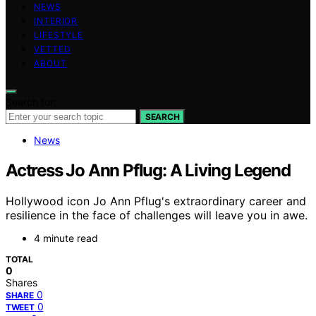
NEWS
INTERIOR
LIFESTYLE
VETTED
ABOUT
Search for:
SEARCH
News
Actress Jo Ann Pflug: A Living Legend
Hollywood icon Jo Ann Pflug's extraordinary career and
resilience in the face of challenges will leave you in awe.
4 minute read
TOTAL
0
Shares
0
SHARE
0
TWEET