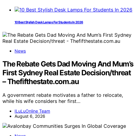
10 Best Stylish Desk Lamps For Students In 2026
News
The Rebate Gets Dad Moving And Mum’s
First Sydney Real Estate Decision/threat
– Thefifthestate.com.au
A government rebate motivates a father to relocate,
while his wife considers her first…
ILuLuOnline Team
August 6, 2026
News