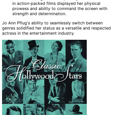
in action-packed films displayed her physical
prowess and ability to command the screen with
strength and determination.
Jo Ann Pflug's ability to seamlessly switch between
genres solidified her status as a versatile and respected
actress in the entertainment industry.