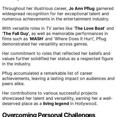
Throughout her illustrious career,
Jo Ann Pflug
garnered
widespread recognition for her exceptional talent and
numerous achievements in the entertainment industry.
With versatile roles in TV series like '
The Love Boat
' and
'
The Fall Guy
', as well as memorable performances in
films such as '
MASH
' and 'Where Does It Hurt', Pflug
demonstrated her versatility across genres.
Her commitment to roles that reflected her beliefs and
values further solidified her status as a respected figure
in the industry.
Pflug accumulated a remarkable list of career
achievements, leaving a lasting impact on audiences and
peers alike.
Her contributions to various successful projects
showcased her talent and versatility, earning her a well-
deserved place as a
living legend
in Hollywood.
Overcoming Personal Challenges