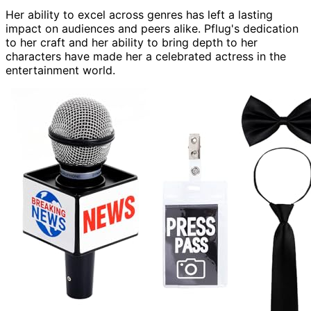
Her ability to excel across genres has left a lasting
impact on audiences and peers alike. Pflug's dedication
to her craft and her ability to bring depth to her
characters have made her a celebrated actress in the
entertainment world.