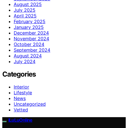
August 2025
July 2025
April 2025
February 2025
January 2025
December 2024
November 2024
October 2024
September 2024
August 2024
July 2024
Categories
Interior
Lifestyle
News
Uncategorized
Vetted
ILuLuOnline