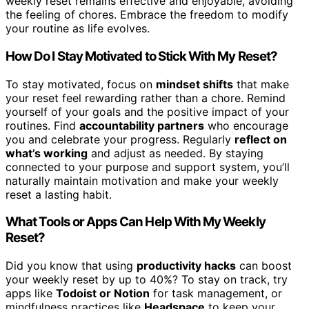
weekly reset remains effective and enjoyable, avoiding
the feeling of chores. Embrace the freedom to modify
your routine as life evolves.
How Do I Stay Motivated to Stick With My Reset?
To stay motivated, focus on
mindset shifts
that make
your reset feel rewarding rather than a chore. Remind
yourself of your goals and the positive impact of your
routines. Find
accountability partners
who encourage
you and celebrate your progress. Regularly
reflect on
what’s working
and adjust as needed. By staying
connected to your purpose and support system, you’ll
naturally maintain motivation and make your weekly
reset a lasting habit.
What Tools or Apps Can Help With My Weekly
Reset?
Did you know that using
productivity hacks
can boost
your weekly reset by up to 40%? To stay on track, try
apps like
Todoist or Notion
for task management, or
mindfulness practices like
Headspace
to keep your