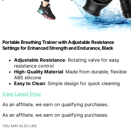
Portable Breathing Trainer with Adjustable Resistance
Settings for Enhanced Strength and Endurance, Black
Adjustable Resistance
: Rotating valve for easy
resistance control
High-Quality Material
: Made from durable, flexible
ABS silicone
Easy to Clean
: Simple design for quick cleaning
View Latest Price
As an affiliate, we earn on qualifying purchases.
As an affiliate, we earn on qualifying purchases.
YOU MAY ALSO LIKE