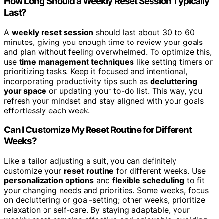
How Long Should a Weekly Reset Session Typically
Last?
A
weekly reset session
should last about 30 to 60
minutes, giving you enough time to review your goals
and plan without feeling overwhelmed. To optimize this,
use
time management techniques
like setting timers or
prioritizing tasks. Keep it focused and intentional,
incorporating productivity tips such as
decluttering
your space
or updating your to-do list. This way, you
refresh your mindset and stay aligned with your goals
effortlessly each week.
Can I Customize My Reset Routine for Different
Weeks?
Like a tailor adjusting a suit, you can definitely
customize your
reset routine
for different weeks. Use
personalization options
and
flexible scheduling
to fit
your changing needs and priorities. Some weeks, focus
on decluttering or goal-setting; other weeks, prioritize
relaxation or self-care. By staying adaptable, your