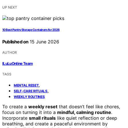
UP NEXT
10 Best Pantry Storage Containers for 2026
Published on
15 June 2026
AUTHOR
ILuLuOnline Team
TAGS
,
MENTAL RESET
,
SELF-CARE RITUALS
WEEKLY ROUTINES
To create a
weekly reset
that doesn’t feel like chores,
focus on turning it into a
mindful, calming routine
.
Incorporate
small rituals
like quiet reflection or deep
breathing, and create a peaceful environment by