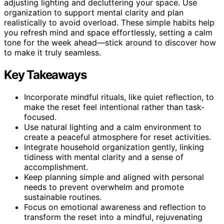
adjusting lighting and decluttering your space. Use
organization to support mental clarity and plan
realistically to avoid overload. These simple habits help
you refresh mind and space effortlessly, setting a calm
tone for the week ahead—stick around to discover how
to make it truly seamless.
Key Takeaways
Incorporate mindful rituals, like quiet reflection, to
make the reset feel intentional rather than task-
focused.
Use natural lighting and a calm environment to
create a peaceful atmosphere for reset activities.
Integrate household organization gently, linking
tidiness with mental clarity and a sense of
accomplishment.
Keep planning simple and aligned with personal
needs to prevent overwhelm and promote
sustainable routines.
Focus on emotional awareness and reflection to
transform the reset into a mindful, rejuvenating