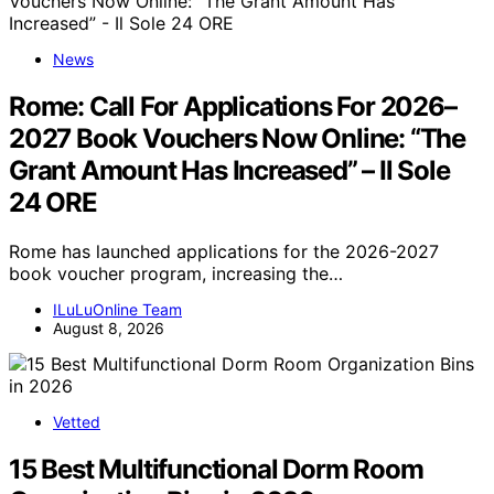
News
Rome: Call For Applications For 2026–
2027 Book Vouchers Now Online: “The
Grant Amount Has Increased” – Il Sole
24 ORE
Rome has launched applications for the 2026-2027
book voucher program, increasing the…
ILuLuOnline Team
August 8, 2026
Vetted
15 Best Multifunctional Dorm Room