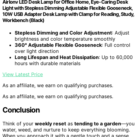
Airlonv LED Desk Lamp for Office Home, Eye-Caring Desk
Light with Stepless Dimming Adjustable Flexible Gooseneck,
10W USB Adapter Desk Lamp with Clamp for Reading, Study,
Workbench (Black)
Stepless Dimming and Color Adjustment
: Adjust
brightness and color temperature smoothly
360° Adjustable Flexible Gooseneck
: Full control
over light direction
Long Lifespan and Heat Dissipation
: Up to 60,000
hours with durable materials
View Latest Price
As an affiliate, we earn on qualifying purchases.
As an affiliate, we earn on qualifying purchases.
Conclusion
Think of your
weekly reset
as
tending to a garden
—you
water, weed, and nurture to keep everything blooming.
When you approach it with a gentle touch and a sense