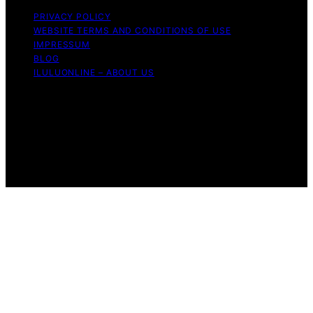
PRIVACY POLICY
WEBSITE TERMS AND CONDITIONS OF USE
IMPRESSUM
BLOG
ILULUONLINE – ABOUT US
Copyright © 2026 ILuLuOnline Content on ILuLuOnline is
created and published using artificial intelligence (AI) for
general informational and educational purposes. Affiliate
disclaimer As an affiliate, we may earn a commission
from qualifying purchases. We get commissions for
purchases made through links on this website from
Amazon and other third parties.