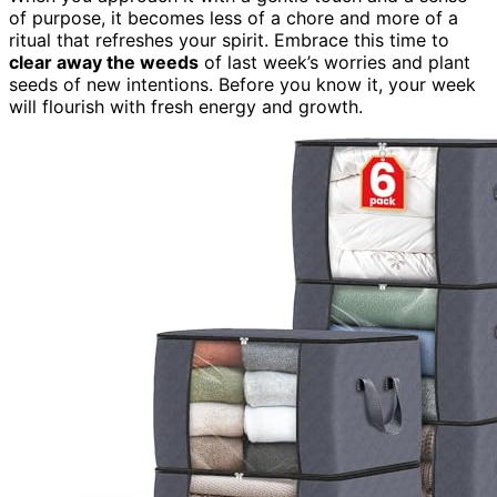
of purpose, it becomes less of a chore and more of a
ritual that refreshes your spirit. Embrace this time to
clear away the weeds
of last week’s worries and plant
seeds of new intentions. Before you know it, your week
will flourish with fresh energy and growth.