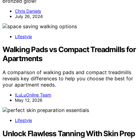
bronzed glow!
Chris Daniels
July 26, 2024
Lifestyle
Walking Pads vs Compact Treadmills for
Apartments
A comparison of walking pads and compact treadmills
reveals key differences to help you choose the best for
your apartment needs.
ILuLuOnline Team
May 12, 2026
Lifestyle
Unlock Flawless Tanning With Skin Prep