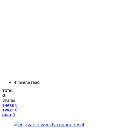
4 minute read
TOTAL
0
Shares
0
SHARE
0
TWEET
0
PIN IT