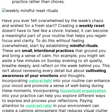
practice rather than chores.
Have you ever felt overwhelmed by the week’s chaos
and wished for a fresh start? Creating a
weekly reset
doesn’t have to feel like a chore. Instead, it can become
a meaningful part of your routine that helps you regain
focus and clarity. To do this without feeling
overwhelmed, start by establishing
mindful rituals
.
These are
small, intentional practices
that ground you
and bring a sense of calm. For example, you might set
aside a few minutes on Sunday evening to sit quietly,
breathe deeply, and reflect on the week behind you. This
isn’t about reviewing every detail but about
cultivating
awareness of your emotions
and thoughts.
Incorporating
natural light
into your routine can enhance
your mood and promote a sense of well-being during
these moments. Incorporating
household organization
into your practice can help you explore different ways
to express and process your reflections. Paying
attention to
contrast ratio
in your environment can
create a calming atmosphere that reduces visual clutter