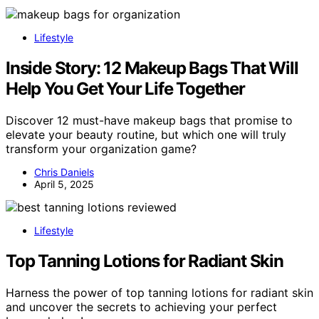
Lifestyle
Inside Story: 12 Makeup Bags That Will
Help You Get Your Life Together
Discover 12 must-have makeup bags that promise to
elevate your beauty routine, but which one will truly
transform your organization game?
Chris Daniels
April 5, 2025
Lifestyle
Top Tanning Lotions for Radiant Skin
Harness the power of top tanning lotions for radiant skin
and uncover the secrets to achieving your perfect