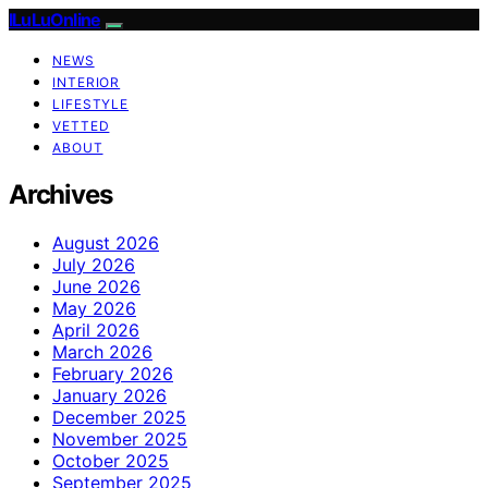
ILuLuOnline
NEWS
INTERIOR
LIFESTYLE
VETTED
ABOUT
Archives
August 2026
July 2026
June 2026
May 2026
April 2026
March 2026
February 2026
January 2026
December 2025
November 2025
October 2025
September 2025