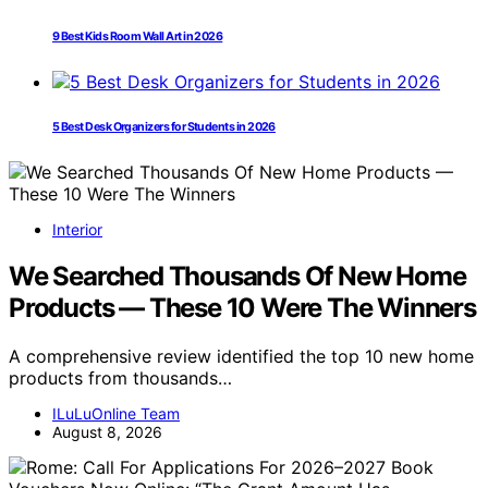
9 Best Kids Room Wall Art in 2026
5 Best Desk Organizers for Students in 2026
Interior
We Searched Thousands Of New Home
Products — These 10 Were The Winners
A comprehensive review identified the top 10 new home
products from thousands…
ILuLuOnline Team
August 8, 2026