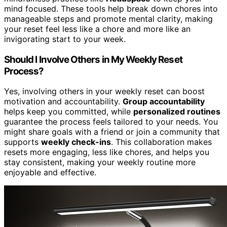
mind focused. These tools help break down chores into
manageable steps and promote mental clarity, making
your reset feel less like a chore and more like an
invigorating start to your week.
Should I Involve Others in My Weekly Reset
Process?
Yes, involving others in your weekly reset can boost
motivation and accountability.
Group accountability
helps keep you committed, while
personalized routines
guarantee the process feels tailored to your needs. You
might share goals with a friend or join a community that
supports
weekly check-ins
. This collaboration makes
resets more engaging, less like chores, and helps you
stay consistent, making your weekly routine more
enjoyable and effective.