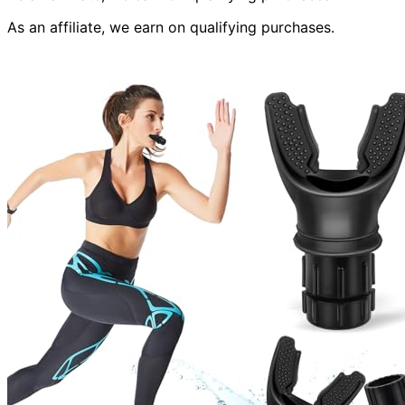
As an affiliate, we earn on qualifying purchases.