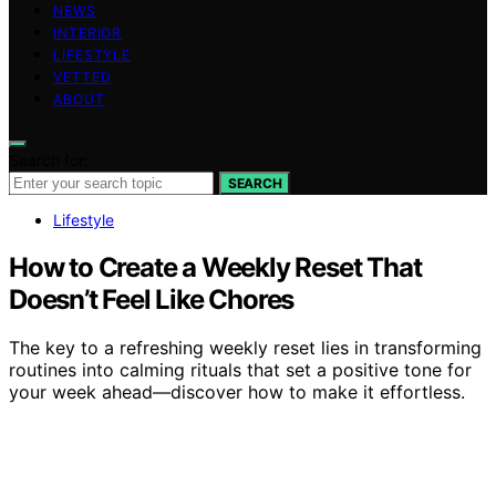
NEWS
INTERIOR
LIFESTYLE
VETTED
ABOUT
Search for:
SEARCH
Lifestyle
How to Create a Weekly Reset That
Doesn’t Feel Like Chores
The key to a refreshing weekly reset lies in transforming
routines into calming rituals that set a positive tone for
your week ahead—discover how to make it effortless.