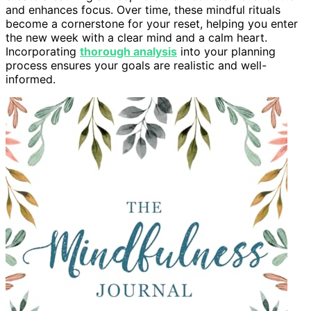
and enhances focus. Over time, these mindful rituals
become a cornerstone for your reset, helping you enter
the new week with a clear mind and a calm heart.
Incorporating
thorough analysis
into your planning
process ensures your goals are realistic and well-
informed.