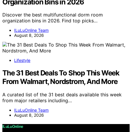
Organization Bins in 2026
Discover the best multifunctional dorm room
organization bins in 2026. Find top picks…
ILuLuOnline Team
August 8, 2026
Lifestyle
The 31 Best Deals To Shop This Week
From Walmart, Nordstrom, And More
A curated list of the 31 best deals available this week
from major retailers including…
ILuLuOnline Team
August 8, 2026
ILuLuOnline