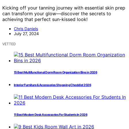
Kicking off your tanning journey with essential skin prep
can transform your glow—discover the secrets to
achieving that perfect sun-kissed look!
Chris Daniels
July 27, 2024
VETTED
15 Best Multifunctional Dorm Room Organization Bins in 2026
Interior Furniture & Accessories Shopping Checklist 2026
11 Best Modern Desk Accessories For Students In 2026