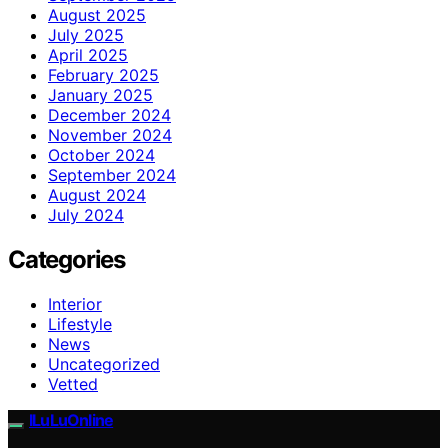
August 2025
July 2025
April 2025
February 2025
January 2025
December 2024
November 2024
October 2024
September 2024
August 2024
July 2024
Categories
Interior
Lifestyle
News
Uncategorized
Vetted
ILuLuOnline