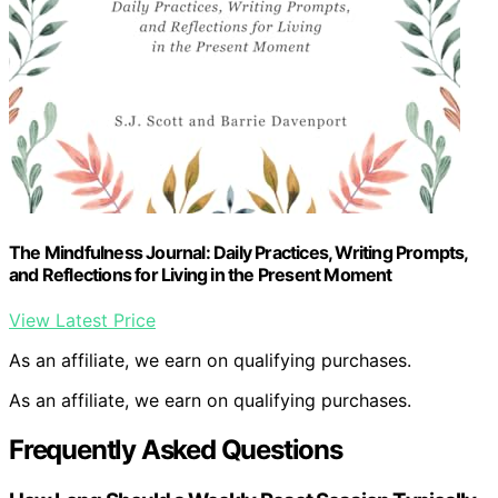
The Mindfulness Journal: Daily Practices, Writing Prompts,
and Reflections for Living in the Present Moment
View Latest Price
As an affiliate, we earn on qualifying purchases.
As an affiliate, we earn on qualifying purchases.
Frequently Asked Questions