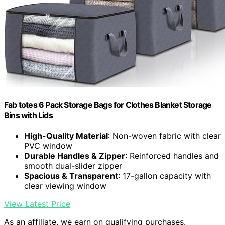
Fab totes 6 Pack Storage Bags for Clothes Blanket Storage
Bins with Lids
High-Quality Material
: Non-woven fabric with clear
PVC window
Durable Handles & Zipper
: Reinforced handles and
smooth dual-slider zipper
Spacious & Transparent
: 17-gallon capacity with
clear viewing window
View Latest Price
As an affiliate, we earn on qualifying purchases.