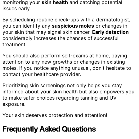
monitoring your
skin health
and catching potential
issues early.
By scheduling routine check-ups with a dermatologist,
you can identify any
suspicious moles
or changes in
your skin that may signal skin cancer.
Early detection
considerably increases the chances of successful
treatment.
You should also perform self-exams at home, paying
attention to any new growths or changes in existing
moles. If you notice anything unusual, don't hesitate to
contact your healthcare provider.
Prioritizing skin screenings not only helps you stay
informed about your skin health but also empowers you
to make safer choices regarding tanning and UV
exposure.
Your skin deserves protection and attention!
Frequently Asked Questions