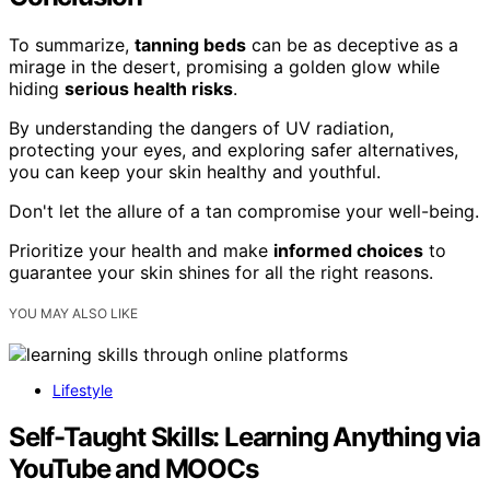
To summarize,
tanning beds
can be as deceptive as a
mirage in the desert, promising a golden glow while
hiding
serious health risks
.
By understanding the dangers of UV radiation,
protecting your eyes, and exploring safer alternatives,
you can keep your skin healthy and youthful.
Don't let the allure of a tan compromise your well-being.
Prioritize your health and make
informed choices
to
guarantee your skin shines for all the right reasons.
YOU MAY ALSO LIKE
Lifestyle
Self-Taught Skills: Learning Anything via
YouTube and MOOCs