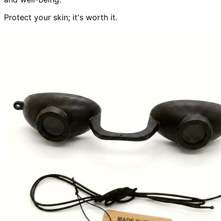
Protect your skin; it's worth it.