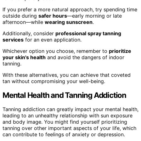
If you prefer a more natural approach, try spending time
outside during
safer hours
—early morning or late
afternoon—while
wearing sunscreen
.
Additionally, consider
professional spray tanning
services
for an even application.
Whichever option you choose, remember to
prioritize
your skin's health
and avoid the dangers of indoor
tanning.
With these alternatives, you can achieve that coveted
tan without compromising your well-being.
Mental Health and Tanning Addiction
Tanning addiction can greatly impact your mental health,
leading to an unhealthy relationship with sun exposure
and body image. You might find yourself prioritizing
tanning over other important aspects of your life, which
can contribute to feelings of anxiety or depression.