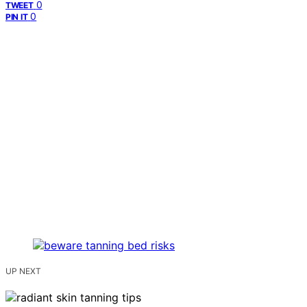
0
TWEET
0
PIN IT
UP NEXT