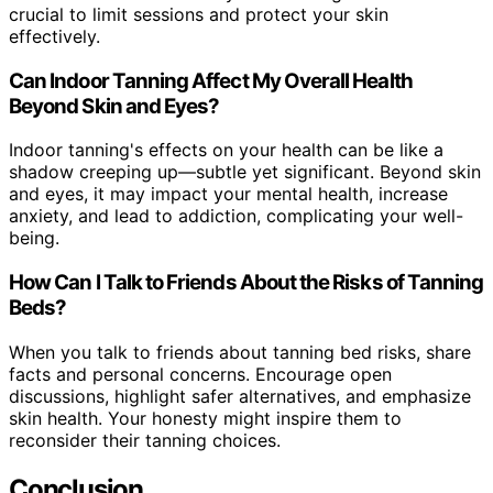
crucial to limit sessions and protect your skin
effectively.
Can Indoor Tanning Affect My Overall Health
Beyond Skin and Eyes?
Indoor tanning's effects on your health can be like a
shadow creeping up—subtle yet significant. Beyond skin
and eyes, it may impact your mental health, increase
anxiety, and lead to addiction, complicating your well-
being.
How Can I Talk to Friends About the Risks of Tanning
Beds?
When you talk to friends about tanning bed risks, share
facts and personal concerns. Encourage open
discussions, highlight safer alternatives, and emphasize
skin health. Your honesty might inspire them to
reconsider their tanning choices.
Conclusion