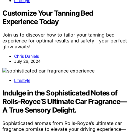
Lifestyle
Customize Your Tanning Bed
Experience Today
Join us to discover how to tailor your tanning bed
experience for optimal results and safety—your perfect
glow awaits!
Chris Daniels
July 26, 2024
Lifestyle
Indulge in the Sophisticated Notes of
Rolls-Royce’S Ultimate Car Fragrance—
A True Sensory Delight.
Sophisticated aromas from Rolls-Royce’s ultimate car
fragrance promise to elevate your driving experience—