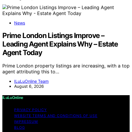
News
Prime London Listings Improve –
Leading Agent Explains Why – Estate
Agent Today
Prime London property listings are increasing, with a top
agent attributing this to…
ILuLuOnline Team
August 6, 2026
ILuLuOnline
PRIVACY POLICY
WEBSITE TERMS AND CONDITIONS OF USE
IMPRESSUM
BLOG