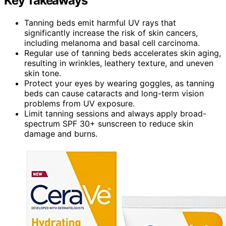
Key Takeaways
Tanning beds emit harmful UV rays that
significantly increase the risk of skin cancers,
including melanoma and basal cell carcinoma.
Regular use of tanning beds accelerates skin aging,
resulting in wrinkles, leathery texture, and uneven
skin tone.
Protect your eyes by wearing goggles, as tanning
beds can cause cataracts and long-term vision
problems from UV exposure.
Limit tanning sessions and always apply broad-
spectrum SPF 30+ sunscreen to reduce skin
damage and burns.