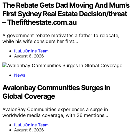
The Rebate Gets Dad Moving And Mum’s
First Sydney Real Estate Decision/threat
– Thefifthestate.com.au
A government rebate motivates a father to relocate,
while his wife considers her first…
ILuLuOnline Team
August 6, 2026
News
Avalonbay Communities Surges In
Global Coverage
AvalonBay Communities experiences a surge in
worldwide media coverage, with 26 mentions…
ILuLuOnline Team
August 6, 2026