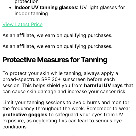
protection
Indoor UV tanning glasses
: UV light glasses for
indoor tanning
View Latest Price
As an affiliate, we earn on qualifying purchases.
As an affiliate, we earn on qualifying purchases.
Protective Measures for Tanning
To protect your skin while tanning, always apply a
broad-spectrum SPF 30+ sunscreen before each
session. This helps shield you from
harmful UV rays
that
can cause skin damage and increase your cancer risk.
Limit your tanning sessions to avoid burns and monitor
the frequency throughout the week. Remember to wear
protective goggles
to safeguard your eyes from UV
exposure, as neglecting this can lead to serious eye
conditions.