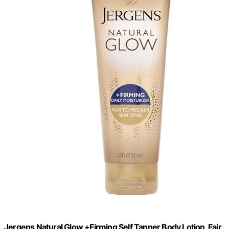
Jergens Natural Glow +Firming Self Tanner Body Lotion, Fair