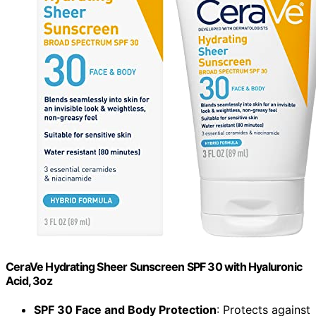
CeraVe Hydrating Sheer Sunscreen SPF 30 with Hyaluronic
Acid, 3oz
SPF 30 Face and Body Protection
: Protects against