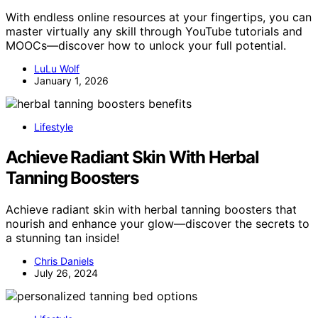
With endless online resources at your fingertips, you can
master virtually any skill through YouTube tutorials and
MOOCs—discover how to unlock your full potential.
LuLu Wolf
January 1, 2026
Lifestyle
Achieve Radiant Skin With Herbal
Tanning Boosters
Achieve radiant skin with herbal tanning boosters that
nourish and enhance your glow—discover the secrets to
a stunning tan inside!
Chris Daniels
July 26, 2024