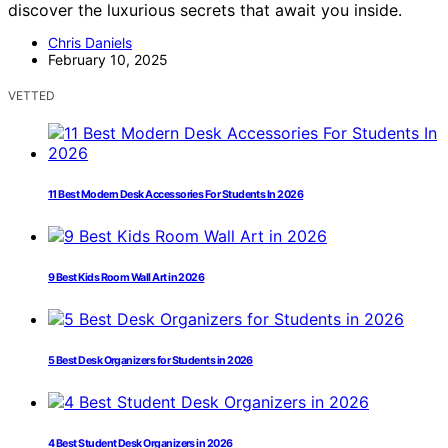
discover the luxurious secrets that await you inside.
Chris Daniels
February 10, 2025
VETTED
11 Best Modern Desk Accessories For Students In 2026
9 Best Kids Room Wall Art in 2026
5 Best Desk Organizers for Students in 2026
4 Best Student Desk Organizers in 2026