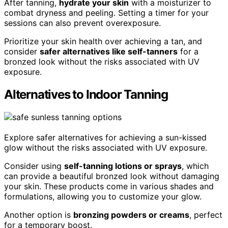
After tanning,
hydrate your skin
with a moisturizer to
combat dryness and peeling. Setting a timer for your
sessions can also prevent overexposure.
Prioritize your skin health over achieving a tan, and
consider
safer alternatives like self-tanners
for a
bronzed look without the risks associated with UV
exposure.
Alternatives to Indoor Tanning
Explore safer alternatives for achieving a sun-kissed
glow without the risks associated with UV exposure.
Consider using
self-tanning lotions or sprays
, which
can provide a beautiful bronzed look without damaging
your skin. These products come in various shades and
formulations, allowing you to customize your glow.
Another option is
bronzing powders or creams
, perfect
for a temporary boost.