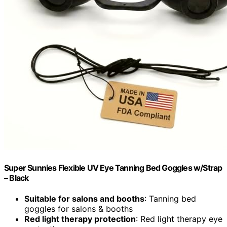
Super Sunnies Flexible UV Eye Tanning Bed Goggles w/Strap
– Black
Suitable for salons and booths
: Tanning bed
goggles for salons & booths
Red light therapy protection
: Red light therapy eye