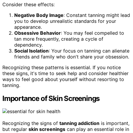
Consider these effects:
Negative Body Image
: Constant tanning might lead
you to develop unrealistic standards for your
appearance.
Obsessive Behavior
: You may feel compelled to
tan more frequently, creating a cycle of
dependency.
Social Isolation
: Your focus on tanning can alienate
friends and family who don't share your obsession.
Recognizing these patterns is essential. If you notice
these signs, it's time to seek help and consider healthier
ways to feel good about yourself without resorting to
tanning.
Importance of Skin Screenings
Recognizing the signs of
tanning addiction
is important,
but regular
skin screenings
can play an essential role in