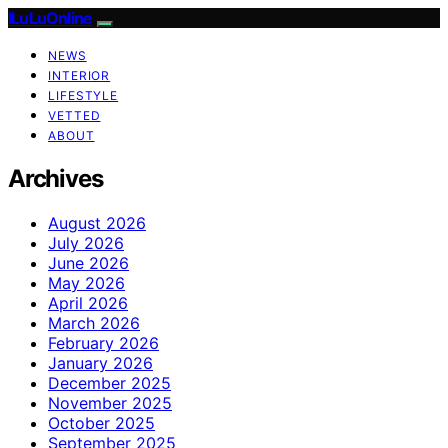
ILuLuOnline
NEWS
INTERIOR
LIFESTYLE
VETTED
ABOUT
Archives
August 2026
July 2026
June 2026
May 2026
April 2026
March 2026
February 2026
January 2026
December 2025
November 2025
October 2025
September 2025