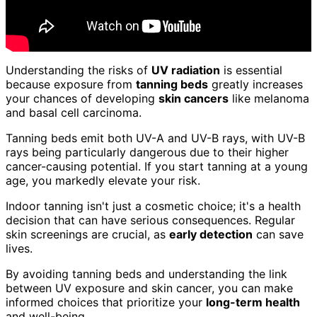
Understanding the risks of
UV radiation
is essential
because exposure from
tanning beds
greatly increases
your chances of developing
skin cancers
like melanoma
and basal cell carcinoma.
Tanning beds emit both UV-A and UV-B rays, with UV-B
rays being particularly dangerous due to their higher
cancer-causing potential. If you start tanning at a young
age, you markedly elevate your risk.
Indoor tanning isn't just a cosmetic choice; it's a health
decision that can have serious consequences. Regular
skin screenings are crucial, as
early detection
can save
lives.
By avoiding tanning beds and understanding the link
between UV exposure and skin cancer, you can make
informed choices that prioritize your
long-term health
and well-being.