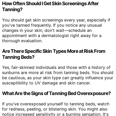
How Often Should I Get Skin Screenings After
Tanning?
You should get skin screenings every year, especially if
you've tanned frequently. If you notice any unusual
changes in your skin, don't wait—schedule an
appointment with a dermatologist right away for a
thorough evaluation.
Are There Specific Skin Types More at Risk From
Tanning Beds?
Yes, fair-skinned individuals and those with a history of
sunburns are more at risk from tanning beds. You should
be cautious, as your skin type can greatly influence your
susceptibility to UV damage and skin cancer.
What Are the Signs of Tanning Bed Overexposure?
If you've overexposed yourself to tanning beds, watch
for redness, peeling, or blistering skin. You might also
notice increased sensitivity or a burning sensation. It's