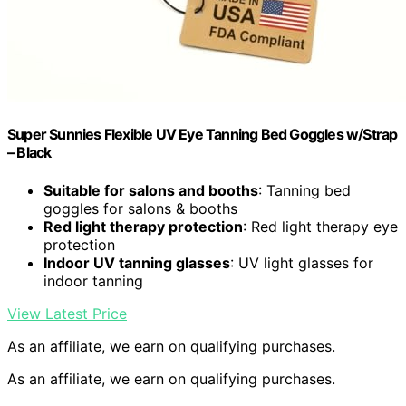
Super Sunnies Flexible UV Eye Tanning Bed Goggles w/Strap
– Black
Suitable for salons and booths
: Tanning bed
goggles for salons & booths
Red light therapy protection
: Red light therapy eye
protection
Indoor UV tanning glasses
: UV light glasses for
indoor tanning
View Latest Price
As an affiliate, we earn on qualifying purchases.
As an affiliate, we earn on qualifying purchases.