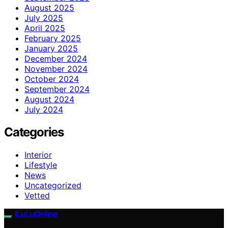
August 2025
July 2025
April 2025
February 2025
January 2025
December 2024
November 2024
October 2024
September 2024
August 2024
July 2024
Categories
Interior
Lifestyle
News
Uncategorized
Vetted
ILuLuOnline