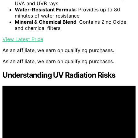
UVA and UVB rays
Water-Resistant Formula
: Provides up to 80
minutes of water resistance
Mineral & Chemical Blend
: Contains Zinc Oxide
and chemical filters
View Latest Price
As an affiliate, we earn on qualifying purchases.
As an affiliate, we earn on qualifying purchases.
Understanding UV Radiation Risks