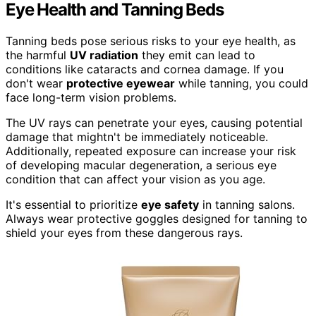
Eye Health and Tanning Beds
Tanning beds pose serious risks to your eye health, as
the harmful
UV radiation
they emit can lead to
conditions like cataracts and cornea damage. If you
don't wear
protective eyewear
while tanning, you could
face long-term vision problems.
The UV rays can penetrate your eyes, causing potential
damage that mightn't be immediately noticeable.
Additionally, repeated exposure can increase your risk
of developing macular degeneration, a serious eye
condition that can affect your vision as you age.
It's essential to prioritize
eye safety
in tanning salons.
Always wear protective goggles designed for tanning to
shield your eyes from these dangerous rays.