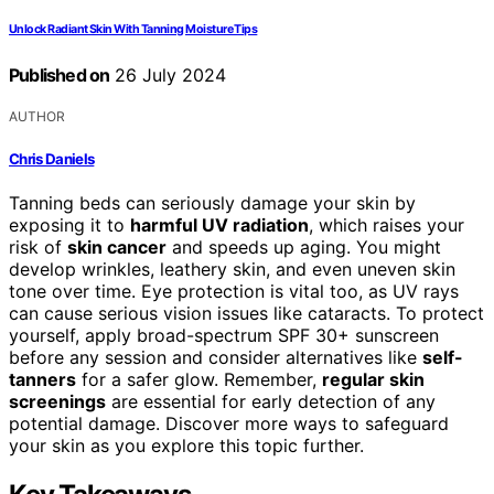
Unlock Radiant Skin With Tanning Moisture Tips
Published on
26 July 2024
AUTHOR
Chris Daniels
Tanning beds can seriously damage your skin by
exposing it to
harmful UV radiation
, which raises your
risk of
skin cancer
and speeds up aging. You might
develop wrinkles, leathery skin, and even uneven skin
tone over time. Eye protection is vital too, as UV rays
can cause serious vision issues like cataracts. To protect
yourself, apply broad-spectrum SPF 30+ sunscreen
before any session and consider alternatives like
self-
tanners
for a safer glow. Remember,
regular skin
screenings
are essential for early detection of any
potential damage. Discover more ways to safeguard
your skin as you explore this topic further.