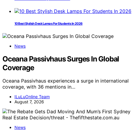
10 Best Stylish Desk Lamps For Students In 2026
News
Oceana Passivhaus Surges In Global
Coverage
Oceana Passivhaus experiences a surge in international
coverage, with 36 mentions in…
ILuLuOnline Team
August 7, 2026
News