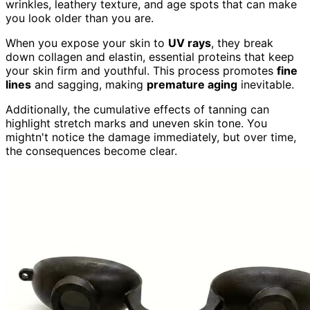
wrinkles, leathery texture, and age spots that can make
you look older than you are.
When you expose your skin to
UV rays
, they break
down collagen and elastin, essential proteins that keep
your skin firm and youthful. This process promotes
fine
lines
and sagging, making
premature aging
inevitable.
Additionally, the cumulative effects of tanning can
highlight stretch marks and uneven skin tone. You
mightn't notice the damage immediately, but over time,
the consequences become clear.