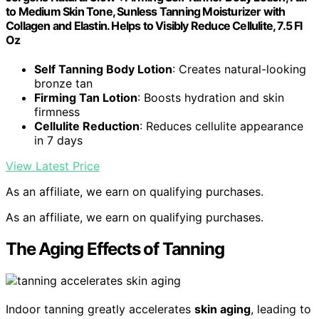
to Medium Skin Tone, Sunless Tanning Moisturizer with
Collagen and Elastin. Helps to Visibly Reduce Cellulite, 7.5 Fl
Oz
Self Tanning Body Lotion
: Creates natural-looking
bronze tan
Firming Tan Lotion
: Boosts hydration and skin
firmness
Cellulite Reduction
: Reduces cellulite appearance
in 7 days
View Latest Price
As an affiliate, we earn on qualifying purchases.
As an affiliate, we earn on qualifying purchases.
The Aging Effects of Tanning
Indoor tanning greatly accelerates
skin aging
, leading to