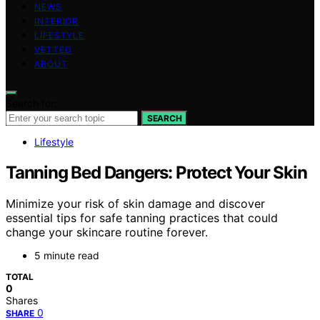
NEWS
INTERIOR
LIFESTYLE
VETTED
ABOUT
Search for:
SEARCH
Lifestyle
Tanning Bed Dangers: Protect Your Skin
Minimize your risk of skin damage and discover
essential tips for safe tanning practices that could
change your skincare routine forever.
5 minute read
TOTAL
0
Shares
0
SHARE