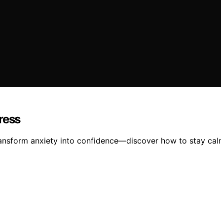
ress
ansform anxiety into confidence—discover how to stay calm