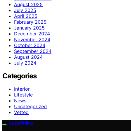
August 2025
July 2025
April 2025
February 2025
January 2025
December 2024
November 2024
October 2024
September 2024
August 2024
July 2024
Categories
Interior
Lifestyle
News
Uncategorized
Vetted
ILuLuOnline