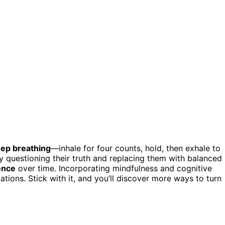
eep breathing
—inhale for four counts, hold, then exhale to
 questioning their truth and replacing them with balanced
ence
over time. Incorporating mindfulness and cognitive
uations. Stick with it, and you’ll discover more ways to turn