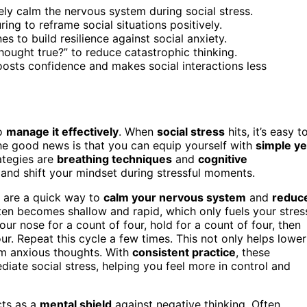
ly calm the nervous system during social stress.
ing to reframe social situations positively.
s to build resilience against social anxiety.
thought true?” to reduce catastrophic thinking.
oosts confidence and makes social interactions less
to
manage it effectively
. When
social stress
hits, it’s easy t
The good news is that you can equip yourself with
simple ye
ategies are
breathing techniques
and
cognitive
and shift your mindset during stressful moments.
s are a quick way to
calm your nervous system
and
reduc
ten becomes shallow and rapid, which only fuels your stres
r nose for a count of four, hold for a count of four, then
r. Repeat this cycle a few times. This not only helps lower
rom anxious thoughts. With
consistent practice
, these
ate social stress, helping you feel more in control and
cts as a
mental shield
against negative thinking. Often,