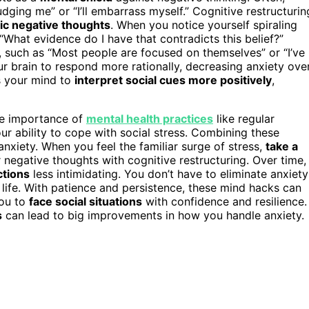
udging me” or “I’ll embarrass myself.” Cognitive restructurin
ic negative thoughts
. When you notice yourself spiraling
r “What evidence do I have that contradicts this belief?”
, such as “Most people are focused on themselves” or “I’ve
ur brain to respond more rationally, decreasing anxiety ove
ns your mind to
interpret social cues more positively
,
the importance of
mental health practices
like regular
ur ability to cope with social stress. Combining these
anxiety. When you feel the familiar surge of stress,
take a
negative thoughts with cognitive restructuring. Over time,
ctions
less intimidating. You don’t have to eliminate anxiety
r life. With patience and persistence, these mind hacks can
you to
face social situations
with confidence and resilience.
s
can lead to big improvements in how you handle anxiety.