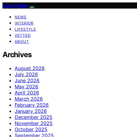
ILuLuOnline
NEWS
INTERIOR
LIFESTYLE
VETTED
ABOUT
Archives
August 2026
July 2026
June 2026
May 2026
April 2026
March 2026
February 2026
January 2026
December 2025
November 2025
October 2025
September 2025