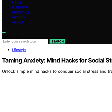
NEWS
INTERIOR
LIFESTYLE
VETTED
ABOUT
Search for:
SEARCH
Lifestyle
Taming Anxiety: Mind Hacks for Social St
Unlock simple mind hacks to conquer social stress and tr