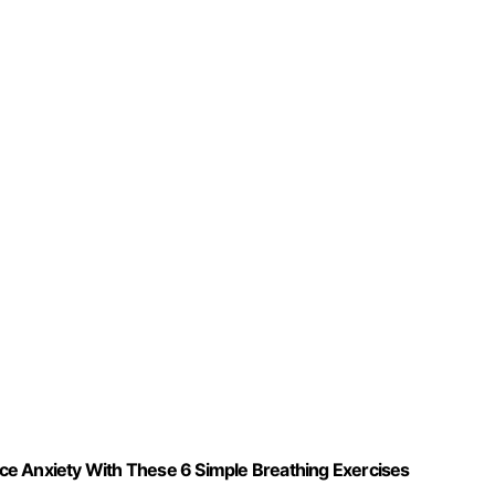
ce Anxiety With These 6 Simple Breathing Exercises