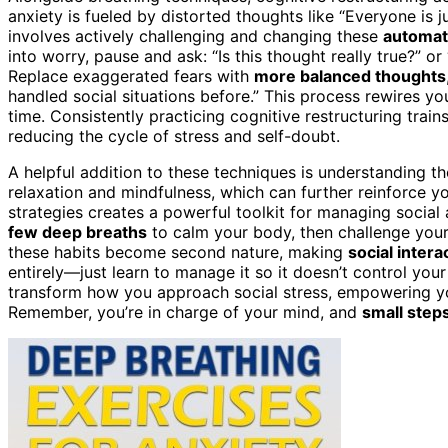
anxiety is fueled by distorted thoughts like “Everyone is j
involves actively challenging and changing these
automat
into worry, pause and ask: “Is this thought really true?” o
Replace exaggerated fears with
more balanced thoughts
handled social situations before.” This process rewires yo
time. Consistently practicing cognitive restructuring trai
reducing the cycle of stress and self-doubt.
A helpful addition to these techniques is understanding 
relaxation and mindfulness, which can further reinforce yo
strategies creates a powerful toolkit for managing social 
few deep breaths
to calm your body, then challenge your 
these habits become second nature, making
social intera
entirely—just learn to manage it so it doesn’t control you
transform how you approach social stress, empowering 
Remember, you’re in charge of your mind, and
small step