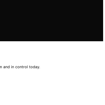
 and in control today.