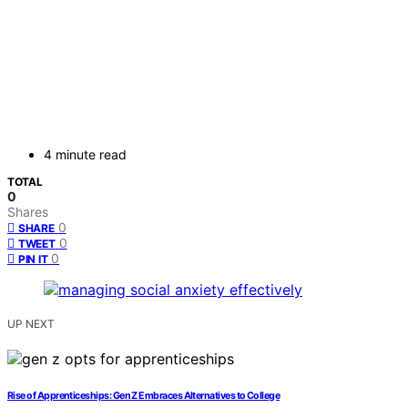
4 minute read
TOTAL
0
Shares
0
SHARE
0
TWEET
0
PIN IT
UP NEXT
Rise of Apprenticeships: Gen Z Embraces Alternatives to College