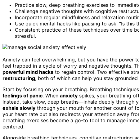
Practice slow, deep breathing exercises to immediate
Challenge negative thoughts with cognitive restructur
Incorporate regular mindfulness and relaxation routine
Use quick mental hacks like pausing to ask, “Is this 
Consistent practice of these techniques over time b
stressful.
Anxiety can feel overwhelming, but you have the power 
feel trapped in a cycle of worry and negative thoughts. 
powerful mind hacks
to regain control. Two effective str
restructuring
, both of which can help you stay grounded 
Start by focusing on your breathing. Breathing technique
feelings of panic
. When
anxiety
spikes, your breathing of
Instead, take slow, deep breaths—inhale deeply through you
exhale slowly
through your mouth for another count of fou
your heart rate but also redirects your attention away f
breathing exercises become a go-to tool to manage immedi
centered.
Alongside breathing techniques, cognitive restructuring a