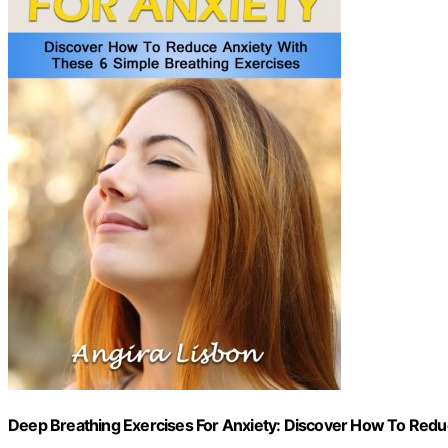
Deep Breathing Exercises For Anxiety: Discover How To Redu