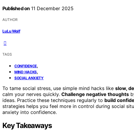
Published on
11 December 2025
AUTHOR
LuLu Wolf
TAGS
,
CONFIDENCE
,
MIND HACKS
SOCIAL ANXIETY
To tame social stress, use simple mind hacks like
slow, d
calm your nerves quickly.
Challenge negative thoughts
by
ideas. Practice these techniques regularly to
build confid
strategies helps you feel more in control during social sit
anxiety into confidence.
Key Takeaways