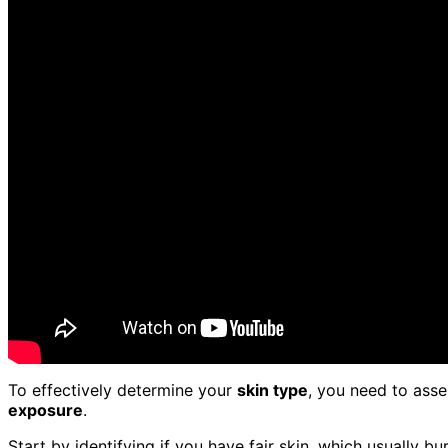
To effectively determine your
skin type
, you need to ass
exposure
.
Start by identifying if you have fair skin, which usually bur