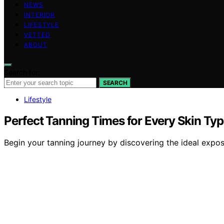
NEWS
INTERIOR
LIFESTYLE
VETTED
ABOUT
Search for:
SEARCH
Lifestyle
Perfect Tanning Times for Every Skin Ty
Begin your tanning journey by discovering the ideal expos