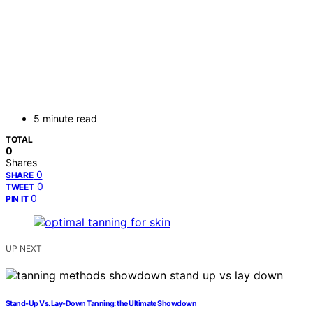
5 minute read
TOTAL
0
Shares
0
SHARE
0
TWEET
0
PIN IT
UP NEXT
Stand-Up Vs. Lay-Down Tanning: the Ultimate Showdown