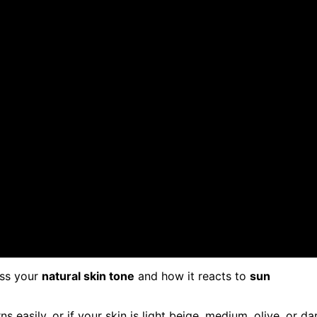
ess your
natural skin tone
and how it reacts to
sun
ns easily, or if your skin is light beige, medium, olive, or da