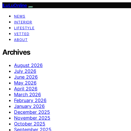
ILuLuOnline
NEWS
INTERIOR
LIFESTYLE
VETTED
ABOUT
Archives
August 2026
July 2026
June 2026
May 2026
April 2026
March 2026
February 2026
January 2026
December 2025
November 2025
October 2025
September 2025