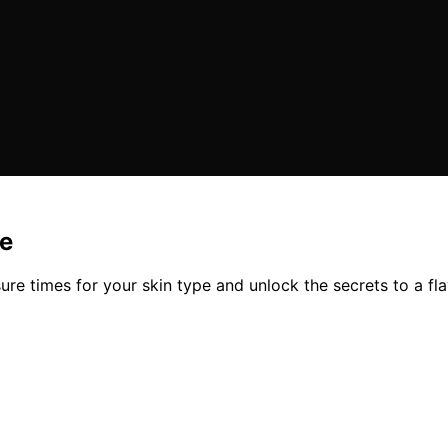
pe
ure times for your skin type and unlock the secrets to a fl