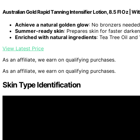
Australian Gold Rapid Tanning Intensifier Lotion, 8.5 Fl Oz | Wi
Achieve a natural golden glow
: No bronzers needed
Summer-ready skin
: Prepares skin for faster darke
Enriched with natural ingredients
: Tea Tree Oil and
View Latest Price
As an affiliate, we earn on qualifying purchases.
As an affiliate, we earn on qualifying purchases.
Skin Type Identification