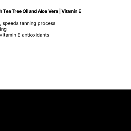
th Tea Tree Oil and Aloe Vera | Vitamin E
, speeds tanning process
ning
 Vitamin E antioxidants