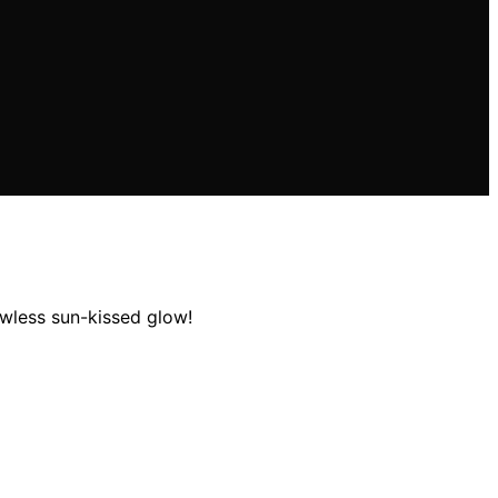
awless sun-kissed glow!