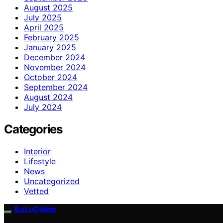
August 2025
July 2025
April 2025
February 2025
January 2025
December 2024
November 2024
October 2024
September 2024
August 2024
July 2024
Categories
Interior
Lifestyle
News
Uncategorized
Vetted
ILuLuOnline