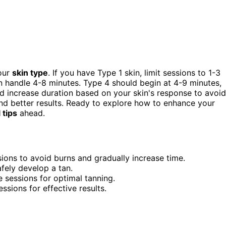
your
skin type
. If you have Type 1 skin, limit sessions to 1-3
n handle 4-8 minutes. Type 4 should begin at 4-9 minutes,
d increase duration based on your skin's response to avoid
and better results. Ready to explore how to enhance your
 tips
ahead.
sions to avoid burns and gradually increase time.
fely develop a tan.
 sessions for optimal tanning.
ssions for effective results.