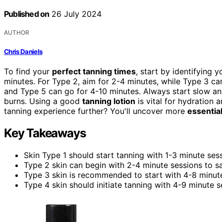
Published on
26 July 2024
AUTHOR
Chris Daniels
To find your
perfect tanning times
, start by identifying 
minutes. For Type 2, aim for 2-4 minutes, while Type 3 ca
and Type 5 can go for 4-10 minutes. Always start slow an
burns. Using a good
tanning lotion
is vital for hydration 
tanning experience further? You'll uncover more
essential
Key Takeaways
Skin Type 1 should start tanning with 1-3 minute ses
Type 2 skin can begin with 2-4 minute sessions to sa
Type 3 skin is recommended to start with 4-8 minute
Type 4 skin should initiate tanning with 4-9 minute se