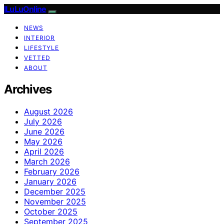
ILuLuOnline
NEWS
INTERIOR
LIFESTYLE
VETTED
ABOUT
Archives
August 2026
July 2026
June 2026
May 2026
April 2026
March 2026
February 2026
January 2026
December 2025
November 2025
October 2025
September 2025