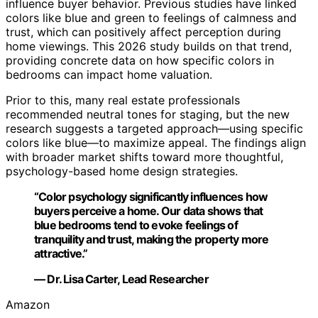
influence buyer behavior. Previous studies have linked
colors like blue and green to feelings of calmness and
trust, which can positively affect perception during
home viewings. This 2026 study builds on that trend,
providing concrete data on how specific colors in
bedrooms can impact home valuation.
Prior to this, many real estate professionals
recommended neutral tones for staging, but the new
research suggests a targeted approach—using specific
colors like blue—to maximize appeal. The findings align
with broader market shifts toward more thoughtful,
psychology-based home design strategies.
“Color psychology significantly influences how
buyers perceive a home. Our data shows that
blue bedrooms tend to evoke feelings of
tranquility and trust, making the property more
attractive.”
— Dr. Lisa Carter, Lead Researcher
Amazon