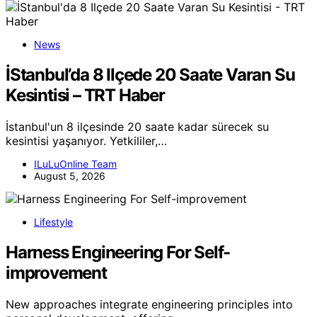
News
İStanbul’da 8 Ilçede 20 Saate Varan Su
Kesintisi – TRT Haber
İstanbul'un 8 ilçesinde 20 saate kadar sürecek su
kesintisi yaşanıyor. Yetkililer,…
ILuLuOnline Team
August 5, 2026
Lifestyle
Harness Engineering For Self-
improvement
New approaches integrate engineering principles into