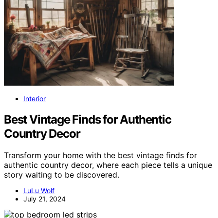
Interior
Best Vintage Finds for Authentic
Country Decor
Transform your home with the best vintage finds for
authentic country decor, where each piece tells a unique
story waiting to be discovered.
LuLu Wolf
July 21, 2024