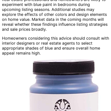
experiment with blue paint in bedrooms during
upcoming listing seasons. Additional studies may
explore the effects of other colors and design elements
on home value. Market data in the coming months will
reveal whether these findings influence listing strategies
and sale prices broadly.
Homeowners considering this advice should consult with
interior designers or real estate agents to select
appropriate shades of blue and ensure overall home
appeal remains high.