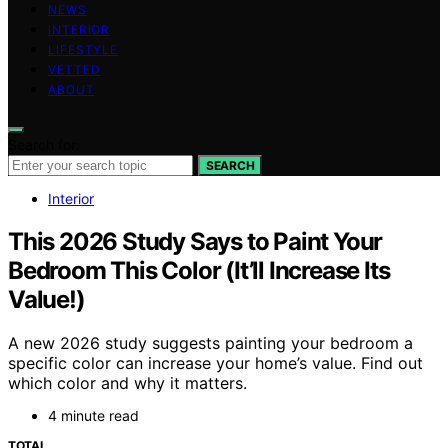
NEWS
INTERIOR
LIFESTYLE
VETTED
ABOUT
Search for:
SEARCH
Interior
This 2026 Study Says to Paint Your
Bedroom This Color (It’ll Increase Its
Value!)
A new 2026 study suggests painting your bedroom a
specific color can increase your home’s value. Find out
which color and why it matters.
4 minute read
TOTAL