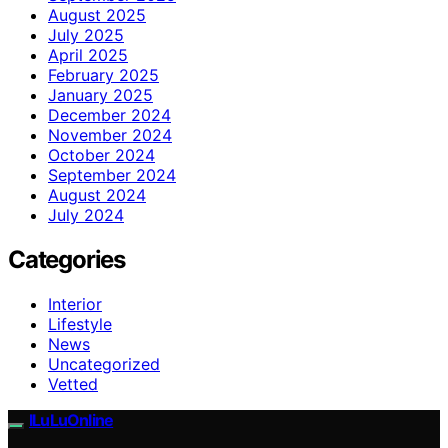
August 2025
July 2025
April 2025
February 2025
January 2025
December 2024
November 2024
October 2024
September 2024
August 2024
July 2024
Categories
Interior
Lifestyle
News
Uncategorized
Vetted
ILuLuOnline