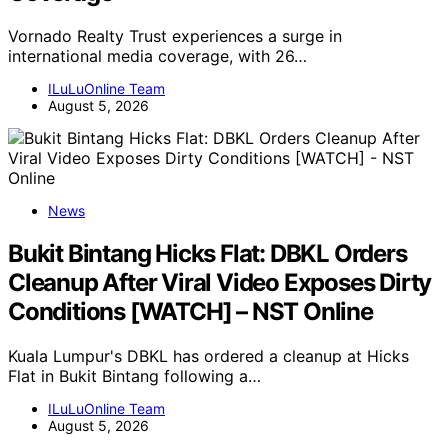
Vornado Realty Trust experiences a surge in
international media coverage, with 26…
ILuLuOnline Team
August 5, 2026
News
Bukit Bintang Hicks Flat: DBKL Orders
Cleanup After Viral Video Exposes Dirty
Conditions [WATCH] – NST Online
Kuala Lumpur's DBKL has ordered a cleanup at Hicks
Flat in Bukit Bintang following a…
ILuLuOnline Team
August 5, 2026