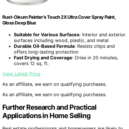
Rust-Oleum Painter's Touch 2X Ultra Cover Spray Paint,
Gloss Deep Blue
Suitable for Various Surfaces
: Interior and exterior
surfaces including wood, plastic, and metal
Durable Oil-Based Formula
: Resists chips and
offers long-lasting protection
Fast Drying and Coverage
: Dries in 20 minutes,
covers 12 sq. ft.
View Latest Price
As an affiliate, we earn on qualifying purchases.
As an affiliate, we earn on qualifying purchases.
Further Research and Practical
Applications in Home Selling
Real estate professionals and homeowners are likely to