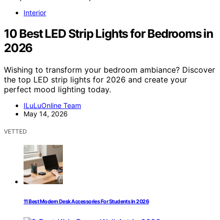
Interior
10 Best LED Strip Lights for Bedrooms in
2026
Wishing to transform your bedroom ambiance? Discover
the top LED strip lights for 2026 and create your
perfect mood lighting today.
ILuLuOnline Team
May 14, 2026
VETTED
11 Best Modern Desk Accessories For Students In 2026