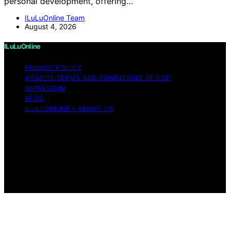
personal development, offering…
ILuLuOnline Team
August 4, 2026
ILuLuOnline
PRIVACY POLICY
WEBSITE TERMS AND CONDITIONS OF USE
IMPRESSUM
BLOG
ILULUONLINE – ABOUT US
Copyright © 2026 ILuLuOnline Content on ILuLuOnline is
created and published using artificial intelligence (AI) for
general informational and educational purposes. Affiliate
disclaimer As an affiliate, we may earn a commission
from qualifying purchases. We get commissions for
purchases made through links on this website from
Amazon and other third parties.