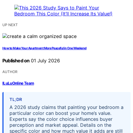
UP NEXT
How to Make Your Apartment More Peaceful in One Weekend
Published on
01 July 2026
AUTHOR
ILuLuOnline Team
TL;DR
A 2026 study claims that painting your bedroom a
particular color can boost your home’s value.
Experts say the color choice influences buyer
perception and market appeal. Details on the
specific color and how much value it adds are still