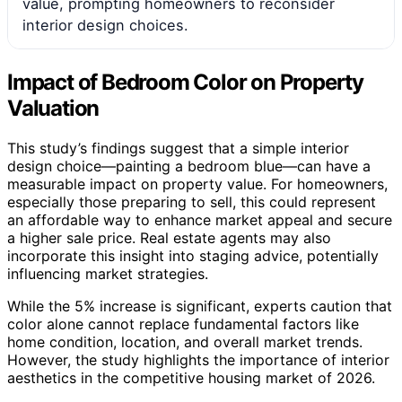
value, prompting homeowners to reconsider
interior design choices.
Impact of Bedroom Color on Property
Valuation
This study’s findings suggest that a simple interior
design choice—painting a bedroom blue—can have a
measurable impact on property value. For homeowners,
especially those preparing to sell, this could represent
an affordable way to enhance market appeal and secure
a higher sale price. Real estate agents may also
incorporate this insight into staging advice, potentially
influencing market strategies.
While the 5% increase is significant, experts caution that
color alone cannot replace fundamental factors like
home condition, location, and overall market trends.
However, the study highlights the importance of interior
aesthetics in the competitive housing market of 2026.