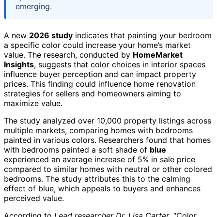
emerging.
A new
2026 study
indicates that painting your bedroom
a specific color could increase your home’s market
value. The research, conducted by
HomeMarket
Insights
, suggests that color choices in interior spaces
influence buyer perception and can impact property
prices. This finding could influence home renovation
strategies for sellers and homeowners aiming to
maximize value.
The study analyzed over 10,000 property listings across
multiple markets, comparing homes with bedrooms
painted in various colors. Researchers found that homes
with bedrooms painted a soft shade of
blue
experienced an average increase of 5% in sale price
compared to similar homes with neutral or other colored
bedrooms. The study attributes this to the calming
effect of blue, which appeals to buyers and enhances
perceived value.
According to
Lead researcher Dr. Lisa Carter
, “Color