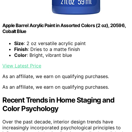
Apple Barrel Acrylic Paint in Assorted Colors (2 oz), 20596,
Cobalt Blue
Size
: 2 oz versatile acrylic paint
Finish
: Dries to a matte finish
Color
: Bright, vibrant blue
View Latest Price
As an affiliate, we earn on qualifying purchases.
As an affiliate, we earn on qualifying purchases.
Recent Trends in Home Staging and
Color Psychology
Over the past decade, interior design trends have
increasingly incorporated psychological principles to