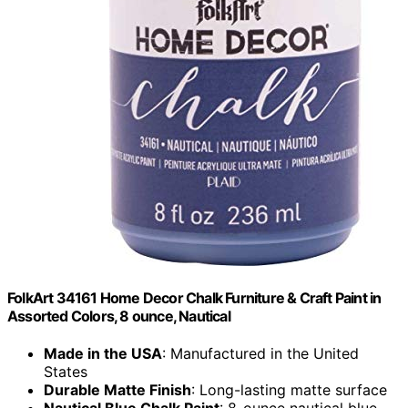
FolkArt 34161 Home Decor Chalk Furniture & Craft Paint in
Assorted Colors, 8 ounce, Nautical
Made in the USA
: Manufactured in the United
States
Durable Matte Finish
: Long-lasting matte surface