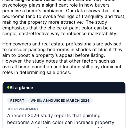
psychology plays a significant role in how buyers
perceive a home’s ambiance. Our data shows that blue
bedrooms tend to evoke feelings of tranquility and trust,
making the property more attractive.” The study
emphasizes that the choice of paint color can be a
simple, cost-effective way to influence marketability.
Homeowners and real estate professionals are advised
to consider painting bedrooms in shades of blue if they
aim to boost a property’s appeal before listing.
However, the study notes that other factors such as
overall home condition and location still play dominant
roles in determining sale prices.
At a glance
REPORT
WHEN:
ANNOUNCED MARCH 2026
THE DEVELOPMENT
A recent 2026 study reports that painting
bedrooms a certain color can increase property