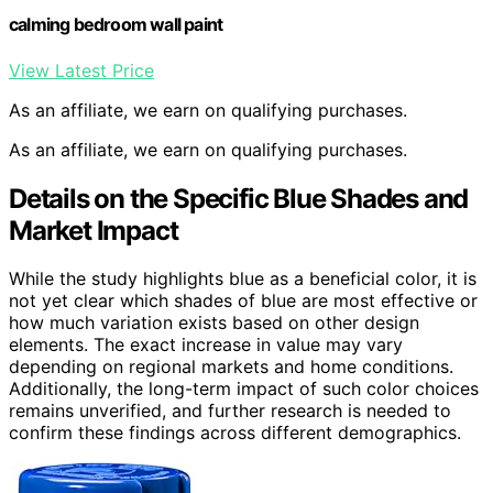
calming bedroom wall paint
View Latest Price
As an affiliate, we earn on qualifying purchases.
As an affiliate, we earn on qualifying purchases.
Details on the Specific Blue Shades and
Market Impact
While the study highlights blue as a beneficial color, it is
not yet clear which shades of blue are most effective or
how much variation exists based on other design
elements. The exact increase in value may vary
depending on regional markets and home conditions.
Additionally, the long-term impact of such color choices
remains unverified, and further research is needed to
confirm these findings across different demographics.