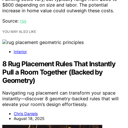
$800 depending on size and labor. The potential
increase in home value could outweigh these costs.
Source:
rss
YOU MAY ALSO LIKE
Interior
8 Rug Placement Rules That Instantly
Pull a Room Together (Backed by
Geometry)
Navigating rug placement can transform your space
instantly—discover 8 geometry-backed rules that will
elevate your room’s design effortlessly.
Chris Daniels
August 18, 2025