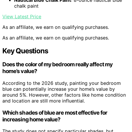
Nautical Blue Chalk Paint
: 8-ounce nautical blue
chalk paint
View Latest Price
As an affiliate, we earn on qualifying purchases.
As an affiliate, we earn on qualifying purchases.
Key Questions
Does the color of my bedroom really affect my
home’s value?
According to the 2026 study, painting your bedroom
blue can potentially increase your home’s value by
around 5%. However, other factors like home condition
and location are still more influential.
Which shades of blue are most effective for
increasing home value?
The study does not specify particular shades, but