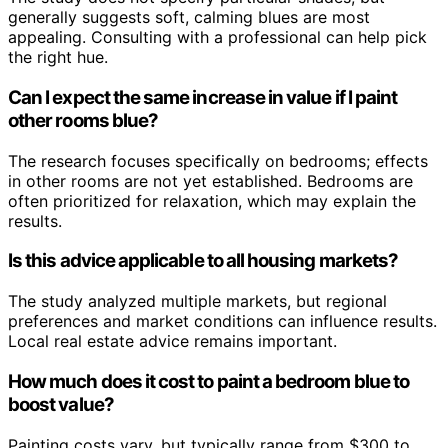
generally suggests soft, calming blues are most
appealing. Consulting with a professional can help pick
the right hue.
Can I expect the same increase in value if I paint
other rooms blue?
The research focuses specifically on bedrooms; effects
in other rooms are not yet established. Bedrooms are
often prioritized for relaxation, which may explain the
results.
Is this advice applicable to all housing markets?
The study analyzed multiple markets, but regional
preferences and market conditions can influence results.
Local real estate advice remains important.
How much does it cost to paint a bedroom blue to
boost value?
Painting costs vary, but typically range from $300 to