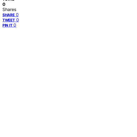
0
Shares
0
SHARE
0
TWEET
0
PIN IT