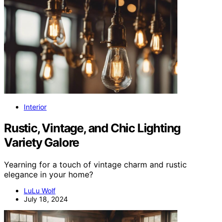
Interior
Rustic, Vintage, and Chic Lighting
Variety Galore
Yearning for a touch of vintage charm and rustic
elegance in your home?
LuLu Wolf
July 18, 2024