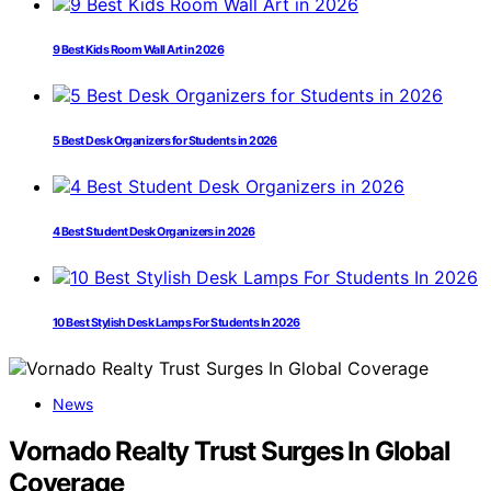
9 Best Kids Room Wall Art in 2026
5 Best Desk Organizers for Students in 2026
4 Best Student Desk Organizers in 2026
10 Best Stylish Desk Lamps For Students In 2026
News
Vornado Realty Trust Surges In Global
Coverage