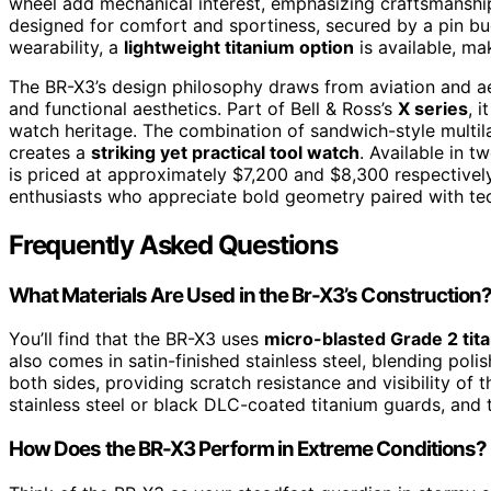
wheel add mechanical interest, emphasizing craftsmansh
designed for comfort and sportiness, secured by a pin bu
wearability, a
lightweight titanium option
is available, mak
The BR-X3’s design philosophy draws from aviation and ae
and functional aesthetics. Part of Bell & Ross’s
X series
, 
watch heritage. The combination of sandwich-style multila
creates a
striking yet practical tool watch
. Available in 
is priced at approximately $7,200 and $8,300 respectively.
enthusiasts who appreciate bold geometry paired with tec
Frequently Asked Questions
What Materials Are Used in the Br-X3’s Construction
You’ll find that the BR-X3 uses
micro-blasted Grade 2 tit
also comes in satin-finished stainless steel, blending poli
both sides, providing scratch resistance and visibility o
stainless steel or black DLC-coated titanium guards, and 
How Does the BR-X3 Perform in Extreme Conditions?