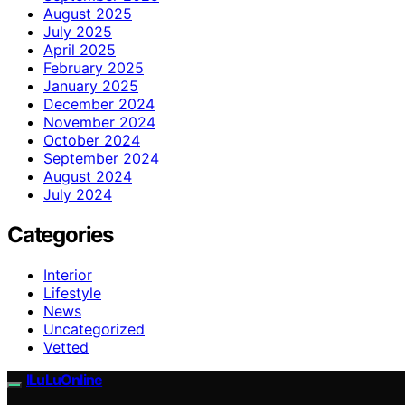
August 2025
July 2025
April 2025
February 2025
January 2025
December 2024
November 2024
October 2024
September 2024
August 2024
July 2024
Categories
Interior
Lifestyle
News
Uncategorized
Vetted
ILuLuOnline