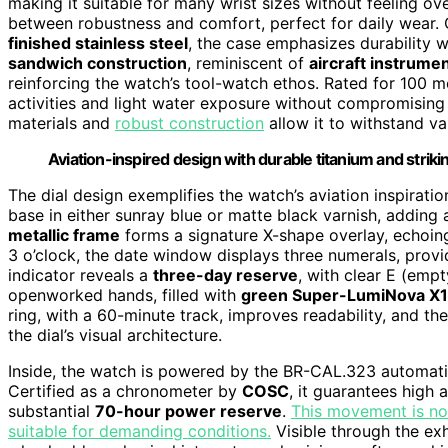
making it suitable for many wrist sizes without feeling ov
between robustness and comfort, perfect for daily wear.
finished stainless steel
, the case emphasizes durability 
sandwich construction
, reminiscent of
aircraft instrume
reinforcing the watch’s tool-watch ethos. Rated for 100 me
activities and light water exposure without compromising it
materials and
robust construction
allow it to withstand va
Aviation-inspired design with durable titanium and striki
The dial design exemplifies the watch’s aviation inspirati
base in either sunray blue or matte black varnish, addin
metallic frame
forms a signature X-shape overlay, echoing
3 o’clock, the date window displays three numerals, provid
indicator reveals a
three-day reserve
, with clear E (empt
openworked hands, filled with
green Super-LumiNova X1
ring, with a 60-minute track, improves readability, and t
the dial’s visual architecture.
Inside, the watch is powered by the BR-CAL.323 automati
Certified as a chronometer by
COSC
, it guarantees high 
substantial
70-hour power reserve
.
This movement is nota
suitable for demanding conditions.
Visible through the ex