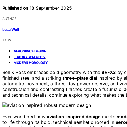
Published on
18 September 2025
AUTHOR
LuLu Wolf
TAGS
,
AEROSPACE DESIGN
,
LUXURY WATCHES
MODERN HOROLOGY
Bell & Ross embraces bold geometry with the
BR-X3
by c
finished steel and a striking
three-plate dial
inspired by a
automatic movement, a three-day power reserve, and vivid
construction and contrasting finishes create a futuristic,
a
and technical details, continue exploring what makes the
Ever wondered how
aviation-inspired design
meets
mod
to life through its bold, technical aesthetic rooted in
aero