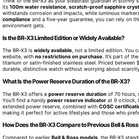
Think of the BR-X3 as your steadfast guardian in stormy se
its
100m water resistance
,
scratch-proof sapphire cryst
withstands corrosion and impacts, while luminous markers 
compliance
and a five-year guarantee, you can rely on th
environment gets.
Is the BR-X3 Limited Edition or Widely Available?
The BR-X3 is
widely available
, not a limited edition. You c
website, with
no restrictions on purchase
. It’s part of t
titanium or satin-finished stainless steel. Priced between
durable, distinctive watch without worrying about scarcit
What Is the Power Reserve Duration of the BR-X3?
The BR-X3 offers a
power reserve duration
of 70 hours, 
You’ll find a handy
power reserve indicator
at 9 o’clock,
extended power reserve, combined with
COSC certificati
making it perfect for active lifestyles and those who pref
How Does the BR-X3 Compare to Previous Bell & Ros
Compared to earlier
Bell & Ross models
, the BR-X3 stand