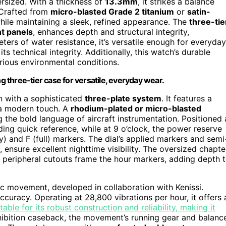
ersized. With a thickness of
13.3mm
, it strikes a balance
 Crafted from
micro-blasted Grade 2 titanium
or
satin-
while maintaining a sleek, refined appearance. The
three-tie
nt panels
, enhances depth and structural integrity,
ters of water resistance, it’s versatile enough for everyday
s technical integrity. Additionally, this watch’s durable
rious environmental conditions.
ng three-tier case for versatile, everyday wear.
on with a sophisticated
three-plate system
. It features a
g a modern touch. A
rhodium-plated or micro-blasted
 the bold language of aircraft instrumentation. Positioned 
ing quick reference, while at 9 o’clock, the power reserve
y) and F (full) markers. The dial’s applied markers and semi
, ensure excellent nighttime visibility. The oversized chapte
he peripheral cutouts frame the hour markers, adding depth 
c movement, developed in collaboration with Kenissi.
accuracy. Operating at 28,800 vibrations per hour, it offers 
ble for its robust construction and reliability, making it
hibition caseback, the movement’s running gear and balanc