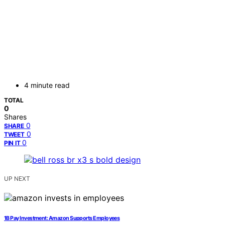
4 minute read
TOTAL
0
Shares
0
SHARE
0
TWEET
0
PIN IT
UP NEXT
1B Pay Investment: Amazon Supports Employees