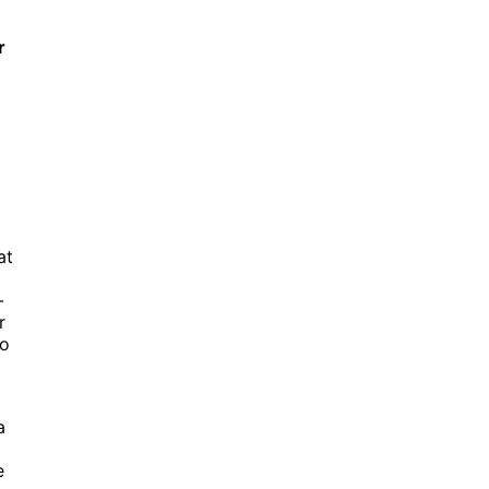
r
at
-
r
to
a
e