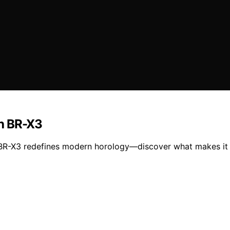
th BR-X3
 BR-X3 redefines modern horology—discover what makes it t