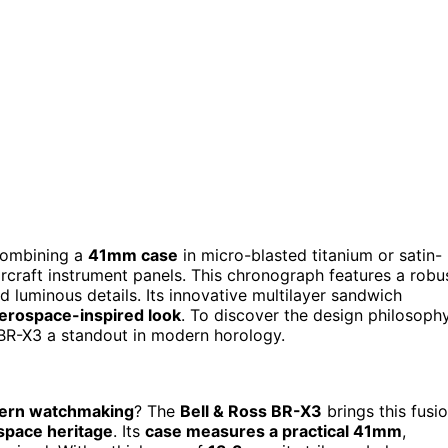
ombining a
41mm case
in micro-blasted titanium or satin-
ircraft instrument panels. This chronograph features a robu
 luminous details. Its innovative multilayer sandwich
erospace-inspired look
. To discover the design philosoph
 BR-X3 a standout in modern horology.
ern watchmaking
? The
Bell & Ross BR-X3
brings this fusi
space heritage
. Its
case measures a practical 41mm
,