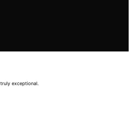
ruly exceptional.