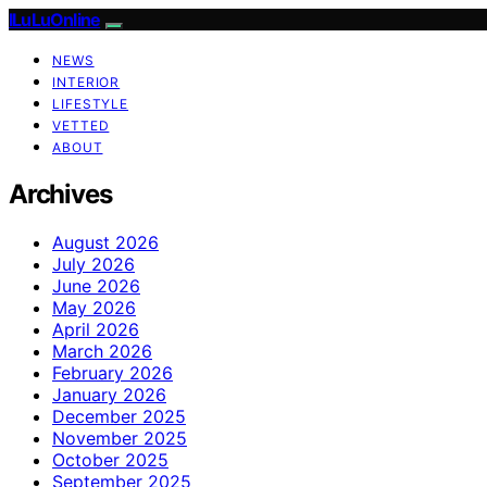
ILuLuOnline
NEWS
INTERIOR
LIFESTYLE
VETTED
ABOUT
Archives
August 2026
July 2026
June 2026
May 2026
April 2026
March 2026
February 2026
January 2026
December 2025
November 2025
October 2025
September 2025