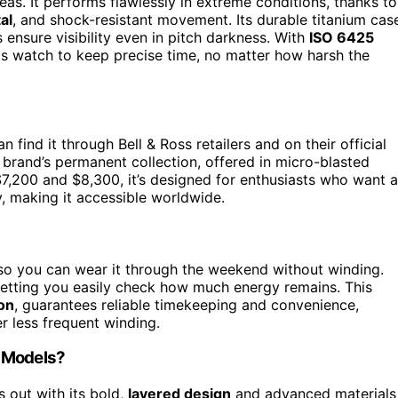
as. It performs flawlessly in extreme conditions, thanks to
al
, and shock-resistant movement. Its durable titanium cas
ensure visibility even in pitch darkness. With
ISO 6425
is watch to keep precise time, no matter how harsh the
an find it through Bell & Ross retailers and on their official
he brand’s permanent collection, offered in micro-blasted
 $7,200 and $8,300, it’s designed for enthusiasts who want a
y, making it accessible worldwide.
so you can wear it through the weekend without winding.
 letting you easily check how much energy remains. This
on
, guarantees reliable timekeeping and convenience,
er less frequent winding.
s Models?
s out with its bold,
layered design
and advanced materials