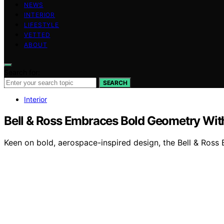
NEWS
INTERIOR
LIFESTYLE
VETTED
ABOUT
Search for:
SEARCH
Interior
Bell & Ross Embraces Bold Geometry Wi
Keen on bold, aerospace-inspired design, the Bell & Ross