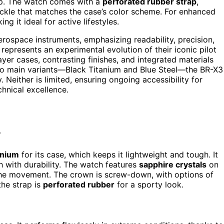
ip. The watch comes with a
perforated rubber strap
,
ckle that matches the case’s color scheme. For enhanced
ing it ideal for active lifestyles.
rospace instruments, emphasizing readability, precision,
it represents an experimental evolution of their iconic pilot
yer cases, contrasting finishes, and integrated materials
two main variants—Black Titanium and Blue Steel—the BR-X3
 Neither is limited, ensuring ongoing accessibility for
hnical excellence.
?
anium
for its case, which keeps it lightweight and tough. It
sh with durability. The watch features
sapphire crystals
on
f the movement. The crown is screw-down, with options of
the strap is
perforated rubber
for a sporty look.