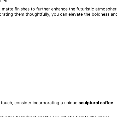
t matte finishes to further enhance the futuristic atmospher
orating them thoughtfully, you can elevate the boldness an
touch, consider incorporating a unique
sculptural coffee