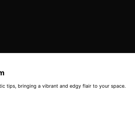
om
ic tips, bringing a vibrant and edgy flair to your space.