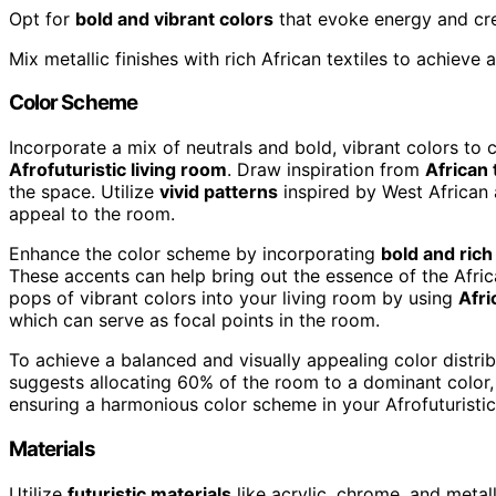
Opt for
bold and vibrant colors
that evoke energy and crea
Mix metallic finishes with rich African textiles to achieve
Color Scheme
Incorporate a mix of neutrals and bold, vibrant colors to 
Afrofuturistic living room
. Draw inspiration from
African 
the space. Utilize
vivid patterns
inspired by West African a
appeal to the room.
Enhance the color scheme by incorporating
bold and rich
These accents can help bring out the essence of the Afric
pops of vibrant colors into your living room by using
Afri
which can serve as focal points in the room.
To achieve a balanced and visually appealing color distri
suggests allocating 60% of the room to a dominant color,
ensuring a harmonious color scheme in your Afrofuturistic
Materials
Utilize
futuristic materials
like acrylic, chrome, and metal