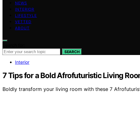
NEWS
INTERIOR
LIFESTYLE
VETTED
ABOUT
Search for:
SEARCH
Interior
7 Tips for a Bold Afrofuturistic Living Ro
Boldly transform your living room with these 7 Afrofuturist