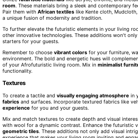
room
. These materials bring a sleek and contemporary feel
Pair them with
African textiles
like Kente cloth, Mudcloth, 
a unique fusion of modernity and tradition.
To further elevate the futuristic elements in your living 
other innovative technologies. These additions won't only 
starters for your guests.
Remember to choose
vibrant colors
for your furniture, wa
environment. The bold and energetic hues will complement 
of your Afrofuturistic living room. Mix in
minimalist furnit
functionality.
Textures
To create a tactile and
visually engaging atmosphere
in 
fabrics
and surfaces. Incorporate textured fabrics like vel
experience
for you and your guests.
Mix and match textures to create depth and visual interest
with wool for a dynamic contrast. Enhance the futuristic
geometric tiles
. These additions not only add visual intr
experience that makes your living room inviting and enga