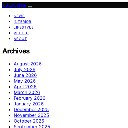
ILuLuOnline
NEWS
INTERIOR
LIFESTYLE
VETTED
ABOUT
Archives
August 2026
July 2026
June 2026
May 2026
April 2026
March 2026
February 2026
January 2026
December 2025
November 2025
October 2025
September 2025