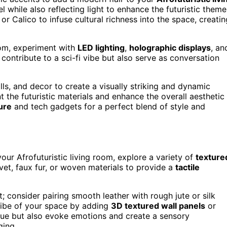
 while also reflecting light to enhance the futuristic theme
or Calico to infuse cultural richness into the space, creatin
room, experiment with
LED lighting
,
holographic displays
, an
contribute to a sci-fi vibe but also serve as conversation
lls, and decor to create a visually striking and dynamic
the futuristic materials and enhance the overall aesthetic
ure
and tech gadgets for a perfect blend of style and
your Afrofuturistic living room, explore a variety of
texture
vet, faux fur, or woven materials to provide a
tactile
; consider pairing smooth leather with rough jute or silk
 vibe of your space by adding
3D textured wall panels
or
igue but also evoke emotions and create a sensory
ging.