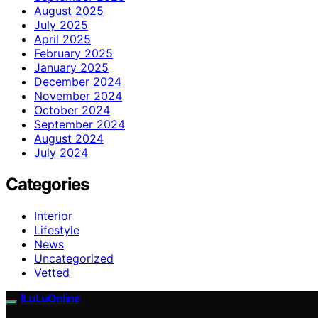
August 2025
July 2025
April 2025
February 2025
January 2025
December 2024
November 2024
October 2024
September 2024
August 2024
July 2024
Categories
Interior
Lifestyle
News
Uncategorized
Vetted
ILuLuOnline