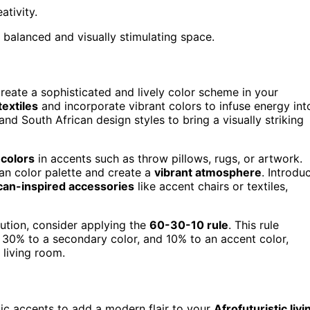
tivity.
 a balanced and visually stimulating space.
create a sophisticated and lively color scheme in your
textiles
and incorporate vibrant colors to infuse energy int
nd South African design styles to bring a visually striking
 colors
in accents such as throw pillows, rugs, or artwork.
an color palette and create a
vibrant atmosphere
. Introdu
can-inspired accessories
like accent chairs or textiles,
bution, consider applying the
60-30-10 rule
. This rule
 30% to a secondary color, and 10% to an accent color,
 living room.
lic accents to add a modern flair to your
Afrofuturistic livi