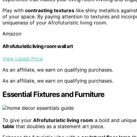
Play with
contrasting textures
like shiny metallics agains
of your space. By paying attention to textures and incorp
uniqueness of your Afrofuturistic living room.
Amazon
Afrofuturistic living room wall art
View Latest Price
As an affiliate, we earn on qualifying purchases.
As an affiliate, we earn on qualifying purchases.
Essential Fixtures and Furniture
To give your
Afrofuturistic living room
a bold and unique 
table
that doubles as a statement art piece.