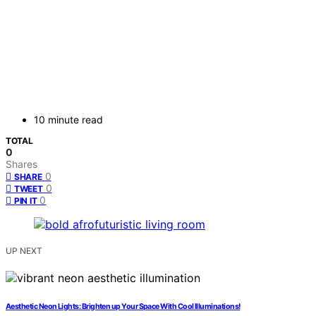
10 minute read
TOTAL
0
Shares
0
SHARE
0
TWEET
0
PIN IT
UP NEXT
Aesthetic Neon Lights: Brighten up Your Space With Cool Illuminations!