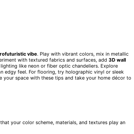
rofuturistic vibe
. Play with vibrant colors, mix in metallic
eriment with textured fabrics and surfaces, add
3D wall
 lighting like neon or fiber optic chandeliers. Explore
n edgy feel. For flooring, try holographic vinyl or sleek
e your space with these tips and take your home décor to
that your color scheme, materials, and textures play an