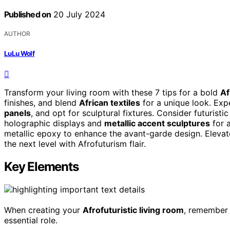
Published on
20 July 2024
AUTHOR
LuLu Wolf
Transform your living room with these 7 tips for a bold
Af
finishes, and blend
African textiles
for a unique look. Exp
panels
, and opt for sculptural fixtures. Consider futuristic
holographic displays and
metallic accent sculptures
for a
metallic epoxy to enhance the avant-garde design. Elevat
the next level with Afrofuturism flair.
Key Elements
When creating your
Afrofuturistic living room
, remember 
essential role.