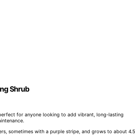
ing Shrub
erfect for anyone looking to add vibrant, long-lasting
aintenance.
ers, sometimes with a purple stripe, and grows to about 4.