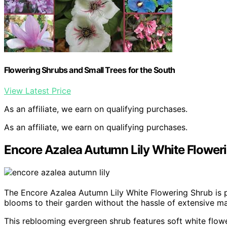
Flowering Shrubs and Small Trees for the South
View Latest Price
As an affiliate, we earn on qualifying purchases.
As an affiliate, we earn on qualifying purchases.
Encore Azalea Autumn Lily White Flower
The Encore Azalea Autumn Lily White Flowering Shrub is p
blooms to their garden without the hassle of extensive m
This reblooming evergreen shrub features soft white flow