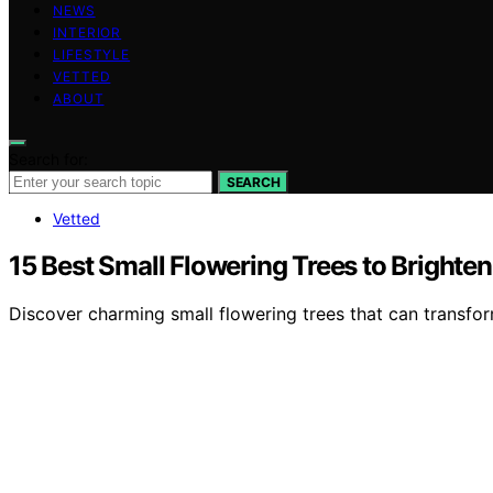
NEWS
INTERIOR
LIFESTYLE
VETTED
ABOUT
Search for:
SEARCH
Vetted
15 Best Small Flowering Trees to Brighte
Discover charming small flowering trees that can transfor