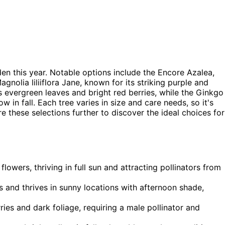
n this year. Notable options include the Encore Azalea,
agnolia liliiflora Jane, known for its striking purple and
s evergreen leaves and bright red berries, while the Ginkgo
ow in fall. Each tree varies in size and care needs, so it's
 these selections further to discover the ideal choices for
lowers, thriving in full sun and attracting pollinators from
s and thrives in sunny locations with afternoon shade,
ries and dark foliage, requiring a male pollinator and