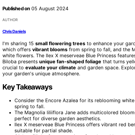
Published on
05 August 2024
AUTHOR
Chris Daniels
I'm sharing 15
small flowering trees
to enhance your garde
which offers
vibrant blooms
from spring to fall, and the M
white flowers. The Ilex X meserveae Blue Princess feature
Biloba presents
unique fan-shaped foliage
that turns yell
crucial to
evaluate your climate
and garden space. Explore
your garden's unique atmosphere.
Key Takeaways
Consider the Encore Azalea for its reblooming white f
spring to fall.
The Magnolia liliiflora Jane adds multicolored bloom
perfect for diverse garden aesthetics.
Ilex X meserveae Blue Princess offers vibrant red ber
suitable for partial shade.