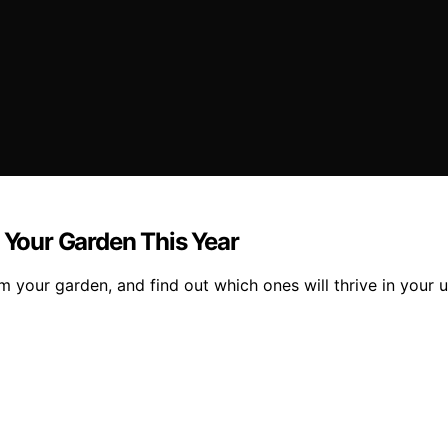
n Your Garden This Year
m your garden, and find out which ones will thrive in your 