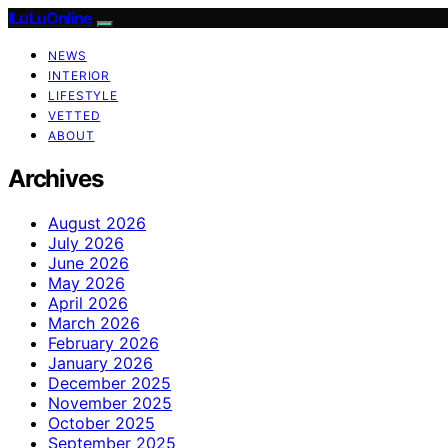
ILuLuOnline
NEWS
INTERIOR
LIFESTYLE
VETTED
ABOUT
Archives
August 2026
July 2026
June 2026
May 2026
April 2026
March 2026
February 2026
January 2026
December 2025
November 2025
October 2025
September 2025