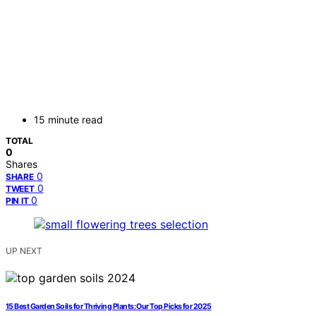
15 minute read
TOTAL
0
Shares
0
SHARE
0
TWEET
0
PIN IT
UP NEXT
15 Best Garden Soils for Thriving Plants: Our Top Picks for 2025