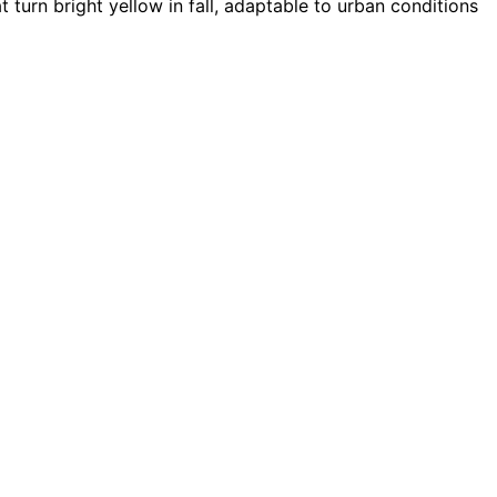
 turn bright yellow in fall, adaptable to urban conditions