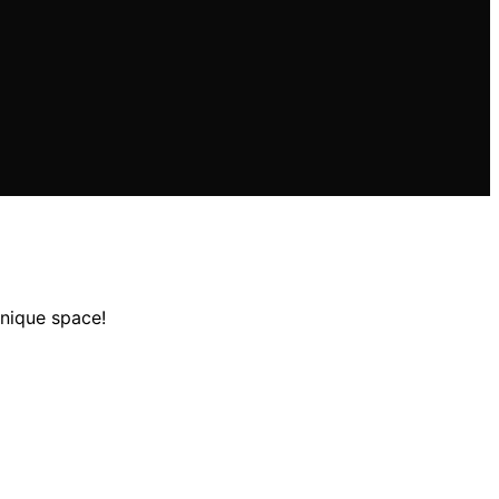
unique space!