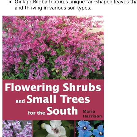
Ginkgo Biloba features unique fan-shaped leaves that
and thriving in various soil types.