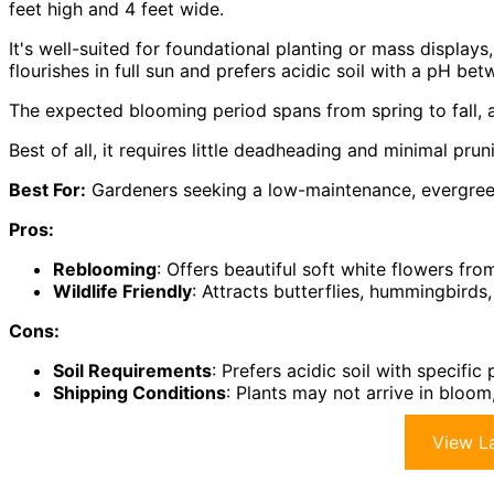
feet high and 4 feet wide.
It's well-suited for foundational planting or mass displays
flourishes in full sun and prefers acidic soil with a pH be
The expected blooming period spans from spring to fall, a
Best of all, it requires little deadheading and minimal pru
Best For:
Gardeners seeking a low-maintenance, evergreen 
Pros:
Reblooming
: Offers beautiful soft white flowers fro
Wildlife Friendly
: Attracts butterflies, hummingbirds
Cons:
Soil Requirements
: Prefers acidic soil with specifi
Shipping Conditions
: Plants may not arrive in bloo
View La