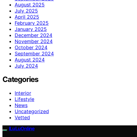
August 2025
July 2025
April 2025
February 2025
January 2025
December 2024
November 2024
October 2024
September 2024
August 2024
July 2024
Categories
Interior
Lifestyle
News
Uncategorized
Vetted
ILuLuOnline