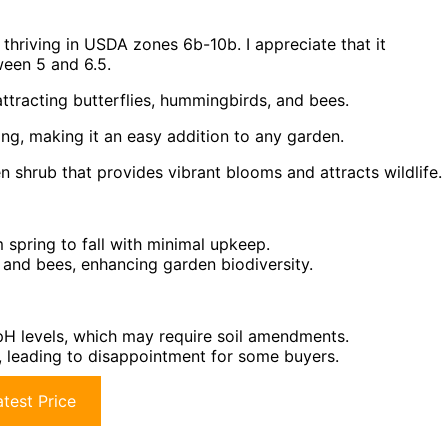
, thriving in USDA zones 6b-10b. I appreciate that it
tween 5 and 6.5.
ttracting butterflies, hummingbirds, and bees.
ning, making it an easy addition to any garden.
shrub that provides vibrant blooms and attracts wildlife.
m spring to fall with minimal upkeep.
, and bees, enhancing garden biodiversity.
c pH levels, which may require soil amendments.
m, leading to disappointment for some buyers.
test Price