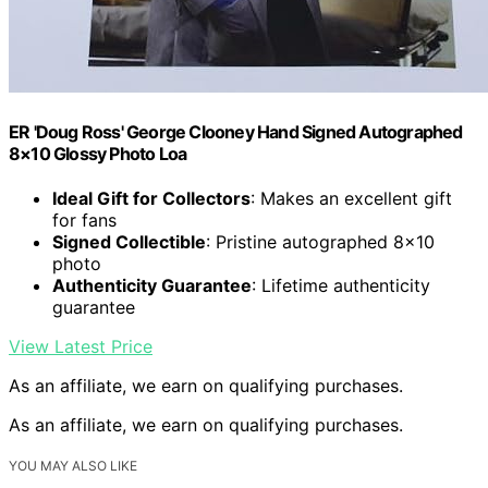
ER 'Doug Ross' George Clooney Hand Signed Autographed
8×10 Glossy Photo Loa
Ideal Gift for Collectors
: Makes an excellent gift
for fans
Signed Collectible
: Pristine autographed 8×10
photo
Authenticity Guarantee
: Lifetime authenticity
guarantee
View Latest Price
As an affiliate, we earn on qualifying purchases.
As an affiliate, we earn on qualifying purchases.
YOU MAY ALSO LIKE