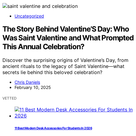
Uncategorized
The Story Behind Valentine’S Day: Who
Was Saint Valentine and What Prompted
This Annual Celebration?
Discover the surprising origins of Valentine’s Day, from
ancient rituals to the legacy of Saint Valentine—what
secrets lie behind this beloved celebration?
Chris Daniels
February 10, 2025
VETTED
11 Best Modern Desk Accessories For Students In 2026