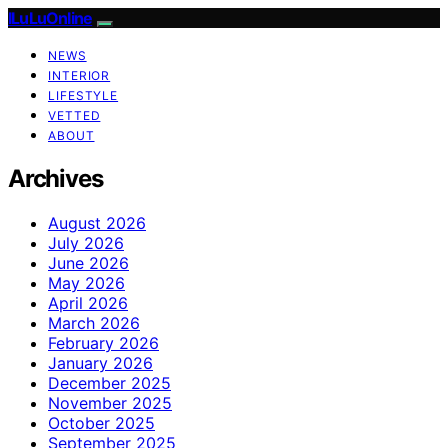
ILuLuOnline
NEWS
INTERIOR
LIFESTYLE
VETTED
ABOUT
Archives
August 2026
July 2026
June 2026
May 2026
April 2026
March 2026
February 2026
January 2026
December 2025
November 2025
October 2025
September 2025