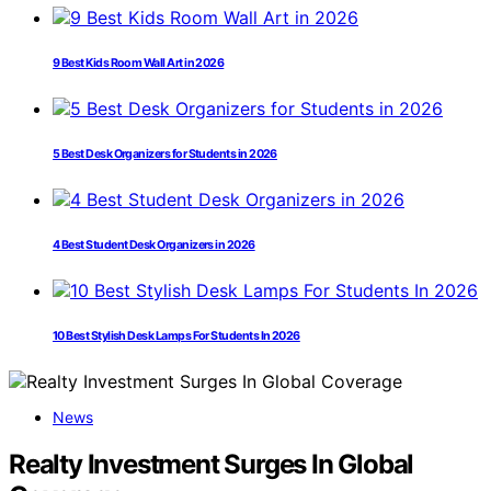
9 Best Kids Room Wall Art in 2026
5 Best Desk Organizers for Students in 2026
4 Best Student Desk Organizers in 2026
10 Best Stylish Desk Lamps For Students In 2026
News
Realty Investment Surges In Global