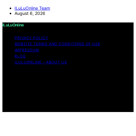
ILuLuOnline Team
August 6, 2026
ILuLuOnline
PRIVACY POLICY
WEBSITE TERMS AND CONDITIONS OF USE
IMPRESSUM
BLOG
ILULUONLINE – ABOUT US
Copyright © 2026 ILuLuOnline Content on ILuLuOnline is
created and published using artificial intelligence (AI) for
general informational and educational purposes. Affiliate
disclaimer As an affiliate, we may earn a commission
from qualifying purchases. We get commissions for
purchases made through links on this website from
Amazon and other third parties.