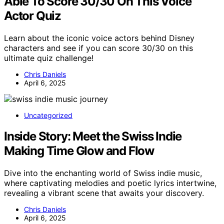
Able To Score 30/30 On This Voice
Actor Quiz
Learn about the iconic voice actors behind Disney
characters and see if you can score 30/30 on this
ultimate quiz challenge!
Chris Daniels
April 6, 2025
Uncategorized
Inside Story: Meet the Swiss Indie
Making Time Glow and Flow
Dive into the enchanting world of Swiss indie music,
where captivating melodies and poetic lyrics intertwine,
revealing a vibrant scene that awaits your discovery.
Chris Daniels
April 6, 2025