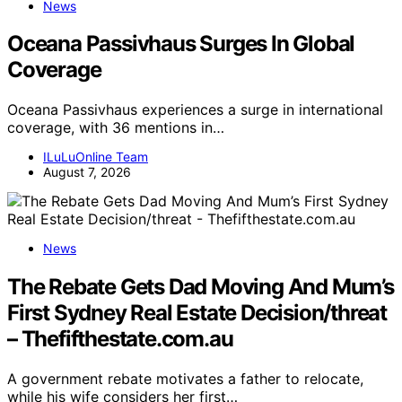
News
Oceana Passivhaus Surges In Global
Coverage
Oceana Passivhaus experiences a surge in international
coverage, with 36 mentions in…
ILuLuOnline Team
August 7, 2026
News
The Rebate Gets Dad Moving And Mum’s
First Sydney Real Estate Decision/threat
– Thefifthestate.com.au
A government rebate motivates a father to relocate,
while his wife considers her first…