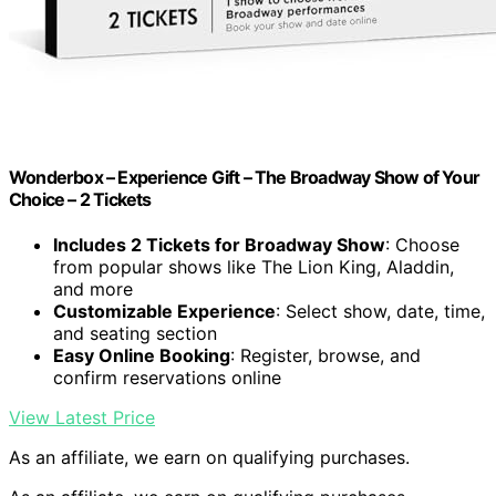
Wonderbox – Experience Gift – The Broadway Show of Your
Choice – 2 Tickets
Includes 2 Tickets for Broadway Show
: Choose
from popular shows like The Lion King, Aladdin,
and more
Customizable Experience
: Select show, date, time,
and seating section
Easy Online Booking
: Register, browse, and
confirm reservations online
View Latest Price
As an affiliate, we earn on qualifying purchases.