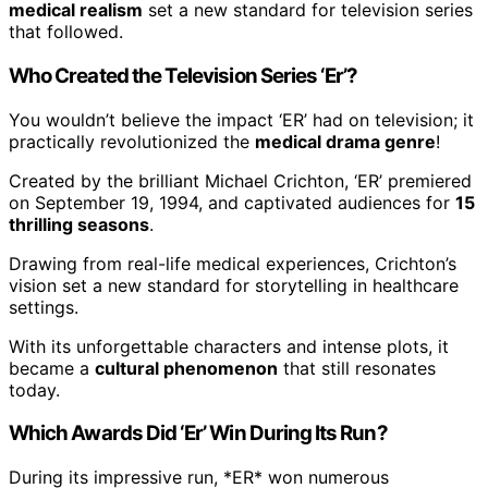
medical realism
set a new standard for television series
that followed.
Who Created the Television Series ‘Er’?
You wouldn’t believe the impact ‘ER’ had on television; it
practically revolutionized the
medical drama genre
!
Created by the brilliant Michael Crichton, ‘ER’ premiered
on September 19, 1994, and captivated audiences for
15
thrilling seasons
.
Drawing from real-life medical experiences, Crichton’s
vision set a new standard for storytelling in healthcare
settings.
With its unforgettable characters and intense plots, it
became a
cultural phenomenon
that still resonates
today.
Which Awards Did ‘Er’ Win During Its Run?
During its impressive run, *ER* won numerous