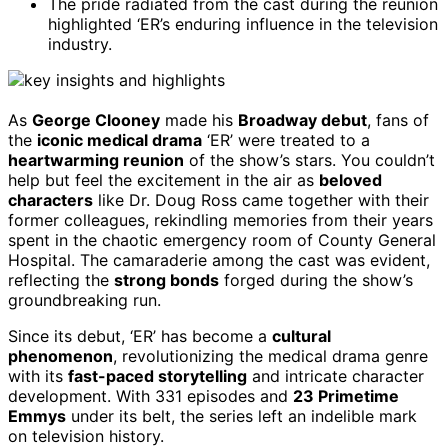
The pride radiated from the cast during the reunion
highlighted ‘ER’s enduring influence in the television
industry.
As
George Clooney
made his
Broadway debut
, fans of
the
iconic medical drama
‘ER’ were treated to a
heartwarming reunion
of the show’s stars. You couldn’t
help but feel the excitement in the air as
beloved
characters
like Dr. Doug Ross came together with their
former colleagues, rekindling memories from their years
spent in the chaotic emergency room of County General
Hospital. The camaraderie among the cast was evident,
reflecting the
strong bonds
forged during the show’s
groundbreaking run.
Since its debut, ‘ER’ has become a
cultural
phenomenon
, revolutionizing the medical drama genre
with its
fast-paced storytelling
and intricate character
development. With 331 episodes and
23 Primetime
Emmys
under its belt, the series left an indelible mark
on television history.