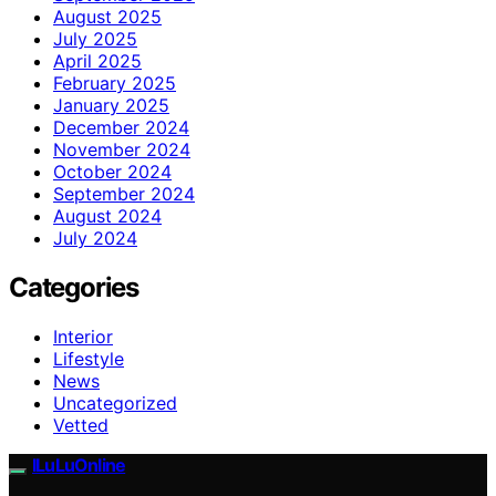
August 2025
July 2025
April 2025
February 2025
January 2025
December 2024
November 2024
October 2024
September 2024
August 2024
July 2024
Categories
Interior
Lifestyle
News
Uncategorized
Vetted
ILuLuOnline