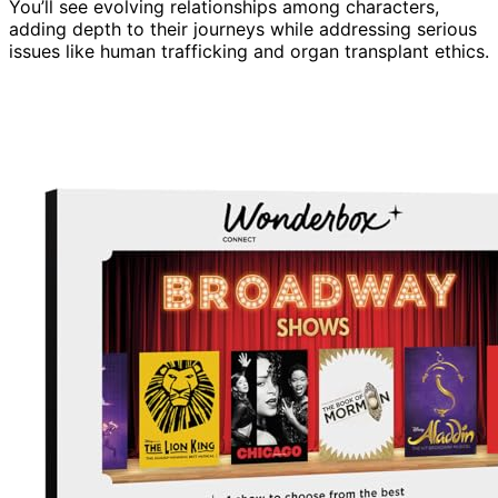
You’ll see evolving relationships among characters,
adding depth to their journeys while addressing serious
issues like human trafficking and organ transplant ethics.