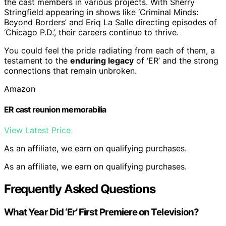
the cast members in various projects. With Sherry
Stringfield appearing in shows like ‘Criminal Minds:
Beyond Borders’ and Eriq La Salle directing episodes of
‘Chicago P.D.’, their careers continue to thrive.
You could feel the pride radiating from each of them, a
testament to the
enduring legacy
of ‘ER’ and the strong
connections that remain unbroken.
Amazon
ER cast reunion memorabilia
View Latest Price
As an affiliate, we earn on qualifying purchases.
As an affiliate, we earn on qualifying purchases.
Frequently Asked Questions
What Year Did ‘Er’ First Premiere on Television?