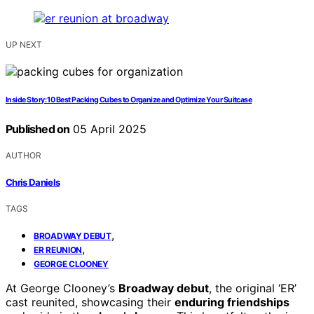
UP NEXT
Inside Story: 10 Best Packing Cubes to Organize and Optimize Your Suitcase
Published on
05 April 2025
AUTHOR
Chris Daniels
TAGS
,
BROADWAY DEBUT
,
ER REUNION
GEORGE CLOONEY
At George Clooney’s
Broadway debut
, the original ‘ER’
cast reunited, showcasing their
enduring friendships