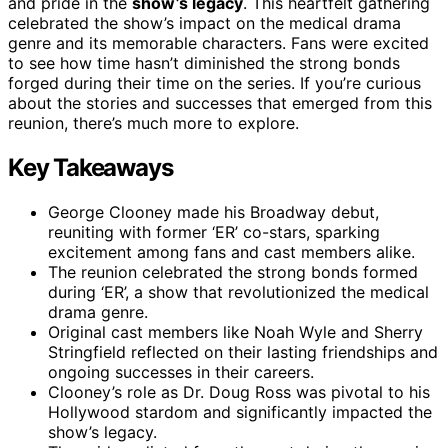
and pride in the
show’s legacy
. This heartfelt gathering
celebrated the show’s impact on the medical drama
genre and its memorable characters. Fans were excited
to see how time hasn’t diminished the strong bonds
forged during their time on the series. If you’re curious
about the stories and successes that emerged from this
reunion, there’s much more to explore.
Key Takeaways
George Clooney made his Broadway debut,
reuniting with former ‘ER’ co-stars, sparking
excitement among fans and cast members alike.
The reunion celebrated the strong bonds formed
during ‘ER’, a show that revolutionized the medical
drama genre.
Original cast members like Noah Wyle and Sherry
Stringfield reflected on their lasting friendships and
ongoing successes in their careers.
Clooney’s role as Dr. Doug Ross was pivotal to his
Hollywood stardom and significantly impacted the
show’s legacy.