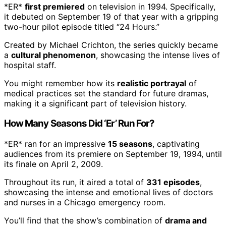
*ER*
first premiered
on television in 1994. Specifically,
it debuted on September 19 of that year with a gripping
two-hour pilot episode titled “24 Hours.”
Created by Michael Crichton, the series quickly became
a
cultural phenomenon
, showcasing the intense lives of
hospital staff.
You might remember how its
realistic portrayal
of
medical practices set the standard for future dramas,
making it a significant part of television history.
How Many Seasons Did ‘Er’ Run For?
*ER* ran for an impressive
15 seasons
, captivating
audiences from its premiere on September 19, 1994, until
its finale on April 2, 2009.
Throughout its run, it aired a total of
331 episodes
,
showcasing the intense and emotional lives of doctors
and nurses in a Chicago emergency room.
You’ll find that the show’s combination of
drama and