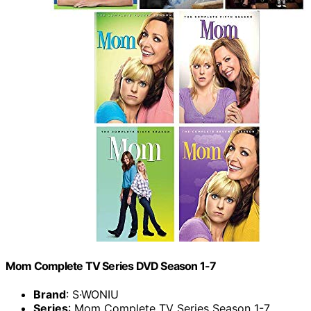
Mom Complete TV Series DVD Season 1-7
Brand
: S·WONIU
Series
: Mom Complete TV Series Season 1-7