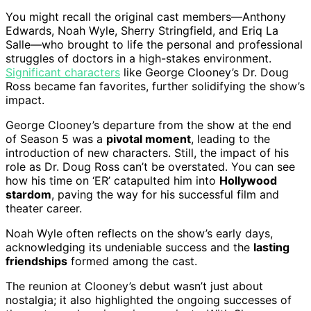
You might recall the original cast members—Anthony
Edwards, Noah Wyle, Sherry Stringfield, and Eriq La
Salle—who brought to life the personal and professional
struggles of doctors in a high-stakes environment.
Significant characters
like George Clooney’s Dr. Doug
Ross became fan favorites, further solidifying the show’s
impact.
George Clooney’s departure from the show at the end
of Season 5 was a
pivotal moment
, leading to the
introduction of new characters. Still, the impact of his
role as Dr. Doug Ross can’t be overstated. You can see
how his time on ‘ER’ catapulted him into
Hollywood
stardom
, paving the way for his successful film and
theater career.
Noah Wyle often reflects on the show’s early days,
acknowledging its undeniable success and the
lasting
friendships
formed among the cast.
The reunion at Clooney’s debut wasn’t just about
nostalgia; it also highlighted the ongoing successes of