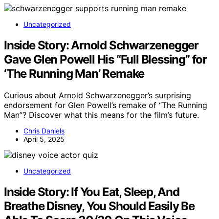
Uncategorized
Inside Story: Arnold Schwarzenegger
Gave Glen Powell His “Full Blessing” for
‘The Running Man’ Remake
Curious about Arnold Schwarzenegger’s surprising
endorsement for Glen Powell’s remake of “The Running
Man”? Discover what this means for the film’s future.
Chris Daniels
April 5, 2025
Uncategorized
Inside Story: If You Eat, Sleep, And
Breathe Disney, You Should Easily Be