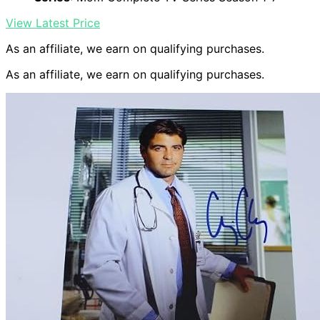
View Latest Price
As an affiliate, we earn on qualifying purchases.
As an affiliate, we earn on qualifying purchases.