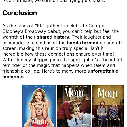
As an affiliate, we earn on qualifying purchases.
Conclusion
As the stars of “ER” gather to celebrate George
Clooney’s Broadway debut, you can’t help but feel the
warmth of their
shared history
. Their laughter and
camaraderie remind us of the
bonds formed
on and off
screen, making this reunion truly special. Isn’t it
incredible how these connections endure over time?
With Clooney stepping into the spotlight, it’s a beautiful
reminder of the magic that happens when talent and
friendship collide. Here’s to many more
unforgettable
moments
!