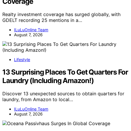
Coverage
Realty investment coverage has surged globally, with
GDELT recording 25 mentions in a…
ILuLuOnline Team
August 7, 2026
Lifestyle
13 Surprising Places To Get Quarters For
Laundry (Including Amazon!)
Discover 13 unexpected sources to obtain quarters for
laundry, from Amazon to local…
ILuLuOnline Team
August 7, 2026