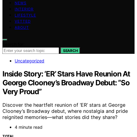
NEWS
INTERIOR
LIFESTYLE
VETTED
ABOUT
Search for:
SEARCH
Uncategorized
Inside Story: ‘ER’ Stars Have Reunion At
George Clooney’s Broadway Debut: “So
Very Proud”
Discover the heartfelt reunion of ‘ER’ stars at George
Clooney’s Broadway debut, where nostalgia and pride
reignited memories—what stories did they share?
4 minute read
TOTAL