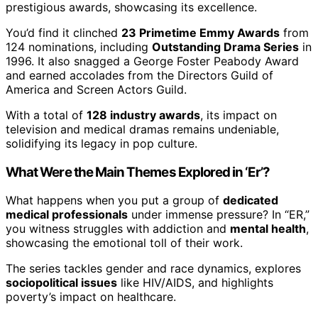
prestigious awards, showcasing its excellence.
You’d find it clinched
23 Primetime Emmy Awards
from
124 nominations, including
Outstanding Drama Series
in
1996. It also snagged a George Foster Peabody Award
and earned accolades from the Directors Guild of
America and Screen Actors Guild.
With a total of
128 industry awards
, its impact on
television and medical dramas remains undeniable,
solidifying its legacy in pop culture.
What Were the Main Themes Explored in ‘Er’?
What happens when you put a group of
dedicated
medical professionals
under immense pressure? In “ER,”
you witness struggles with addiction and
mental health
,
showcasing the emotional toll of their work.
The series tackles gender and race dynamics, explores
sociopolitical issues
like HIV/AIDS, and highlights
poverty’s impact on healthcare.