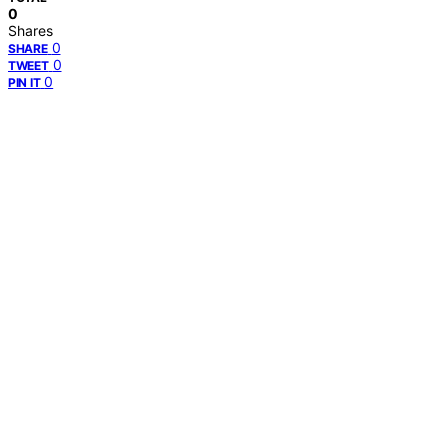
0
Shares
0
SHARE
0
TWEET
0
PIN IT