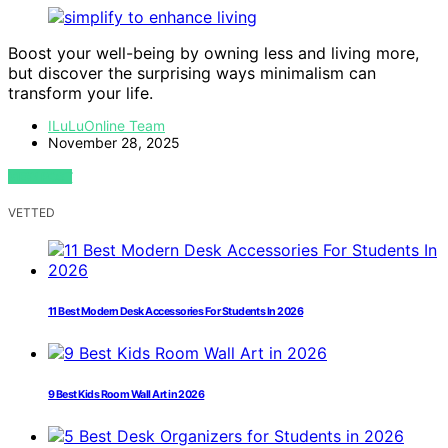
Boost your well-being by owning less and living more,
but discover the surprising ways minimalism can
transform your life.
ILuLuOnline Team
November 28, 2025
VIEW POST
VETTED
11 Best Modern Desk Accessories For Students In 2026
9 Best Kids Room Wall Art in 2026