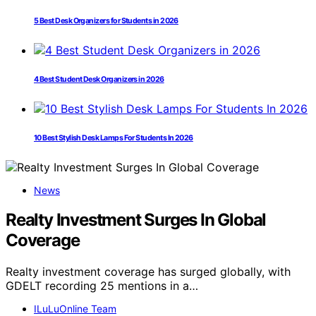
5 Best Desk Organizers for Students in 2026
4 Best Student Desk Organizers in 2026
10 Best Stylish Desk Lamps For Students In 2026
News
Realty Investment Surges In Global
Coverage
Realty investment coverage has surged globally, with
GDELT recording 25 mentions in a…
ILuLuOnline Team