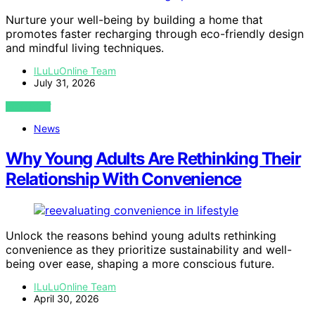
Nurture your well-being by building a home that
promotes faster recharging through eco-friendly design
and mindful living techniques.
ILuLuOnline Team
July 31, 2026
VIEW POST
News
Why Young Adults Are Rethinking Their
Relationship With Convenience
Unlock the reasons behind young adults rethinking
convenience as they prioritize sustainability and well-
being over ease, shaping a more conscious future.
ILuLuOnline Team
April 30, 2026