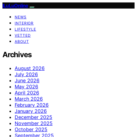
ILuLuOnline
NEWS
INTERIOR
LIFESTYLE
VETTED
ABOUT
Archives
August 2026
July 2026
June 2026
May 2026
April 2026
March 2026
February 2026
January 2026
December 2025
November 2025
October 2025
September 2025