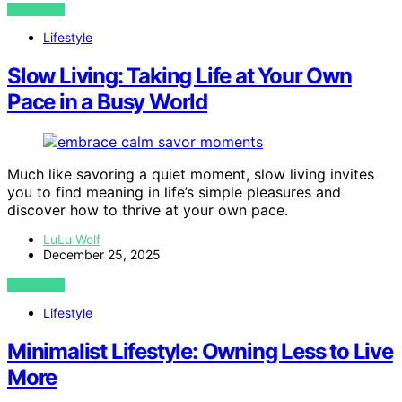
VIEW POST
Lifestyle
Slow Living: Taking Life at Your Own
Pace in a Busy World
Much like savoring a quiet moment, slow living invites
you to find meaning in life’s simple pleasures and
discover how to thrive at your own pace.
LuLu Wolf
December 25, 2025
VIEW POST
Lifestyle
Minimalist Lifestyle: Owning Less to Live
More