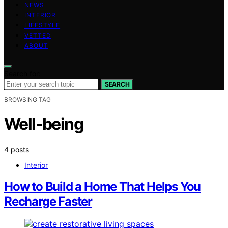
NEWS
INTERIOR
LIFESTYLE
VETTED
ABOUT
Search for:
SEARCH
BROWSING TAG
Well-being
4 posts
Interior
How to Build a Home That Helps You
Recharge Faster