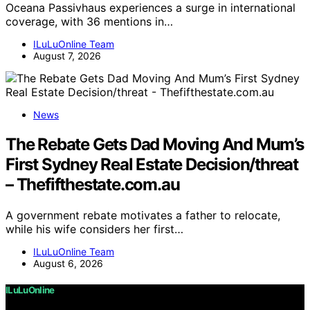
Oceana Passivhaus experiences a surge in international
coverage, with 36 mentions in…
ILuLuOnline Team
August 7, 2026
News
The Rebate Gets Dad Moving And Mum’s
First Sydney Real Estate Decision/threat
– Thefifthestate.com.au
A government rebate motivates a father to relocate,
while his wife considers her first…
ILuLuOnline Team
August 6, 2026
ILuLuOnline