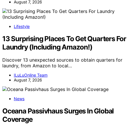
August 7, 2026
Lifestyle
13 Surprising Places To Get Quarters For
Laundry (Including Amazon!)
Discover 13 unexpected sources to obtain quarters for
laundry, from Amazon to local…
ILuLuOnline Team
August 7, 2026
News
Oceana Passivhaus Surges In Global
Coverage