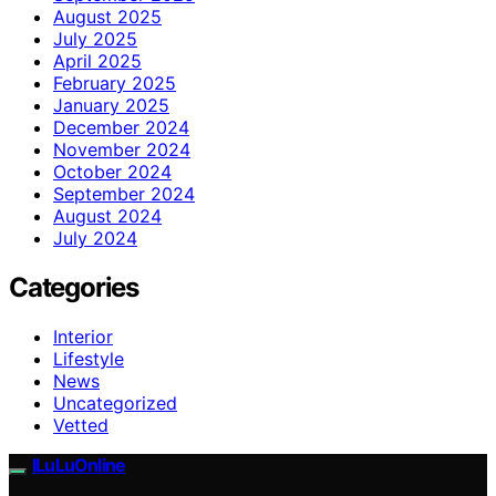
August 2025
July 2025
April 2025
February 2025
January 2025
December 2024
November 2024
October 2024
September 2024
August 2024
July 2024
Categories
Interior
Lifestyle
News
Uncategorized
Vetted
ILuLuOnline