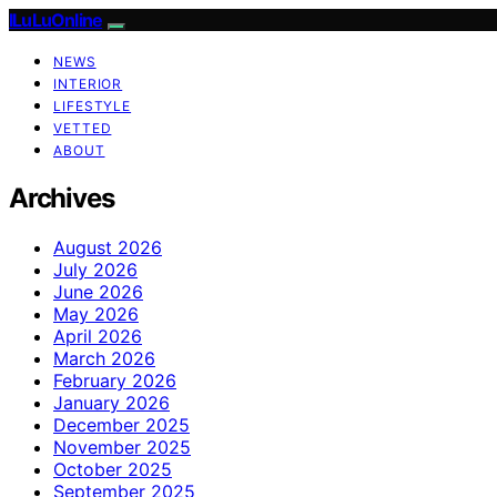
ILuLuOnline
NEWS
INTERIOR
LIFESTYLE
VETTED
ABOUT
Archives
August 2026
July 2026
June 2026
May 2026
April 2026
March 2026
February 2026
January 2026
December 2025
November 2025
October 2025
September 2025