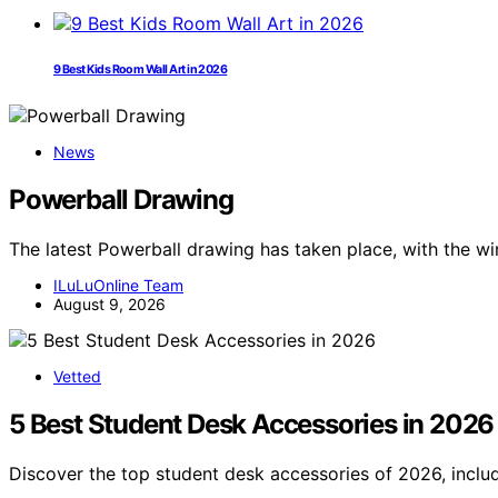
9 Best Kids Room Wall Art in 2026
News
Powerball Drawing
The latest Powerball drawing has taken place, with the 
ILuLuOnline Team
August 9, 2026
Vetted
5 Best Student Desk Accessories in 2026
Discover the top student desk accessories of 2026, includ