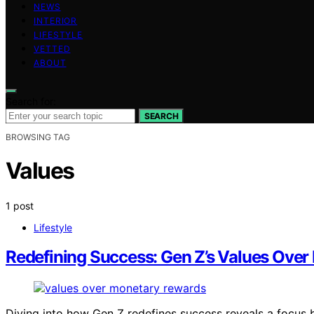
NEWS
INTERIOR
LIFESTYLE
VETTED
ABOUT
Search for:
SEARCH
BROWSING TAG
Values
1 post
Lifestyle
Redefining Success: Gen Z’s Values Ove
Diving into how Gen Z redefines success reveals a focus 