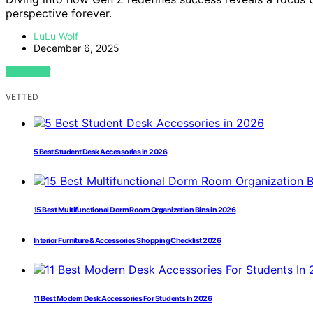
perspective forever.
LuLu Wolf
December 6, 2025
VIEW POST
VETTED
5 Best Student Desk Accessories in 2026
15 Best Multifunctional Dorm Room Organization Bins in 2026
Interior Furniture & Accessories Shopping Checklist 2026
11 Best Modern Desk Accessories For Students In 2026