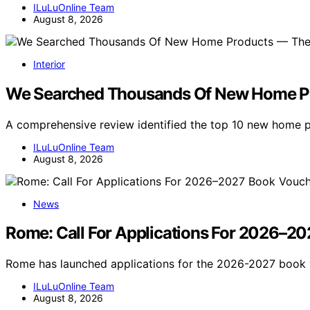
ILuLuOnline Team
August 8, 2026
Interior
We Searched Thousands Of New Home Pr
A comprehensive review identified the top 10 new home
ILuLuOnline Team
August 8, 2026
News
Rome: Call For Applications For 2026–20
Rome has launched applications for the 2026-2027 book 
ILuLuOnline Team
August 8, 2026