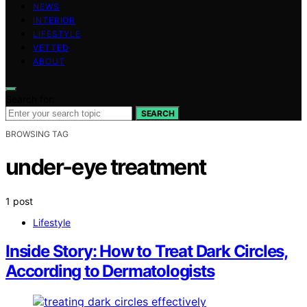
NEWS
INTERIOR
LIFESTYLE
VETTED
ABOUT
Search for:
SEARCH
BROWSING TAG
under-eye treatment
1 post
Lifestyle
Inside Story: How to Treat Dark Circles,
According to Dermatologists