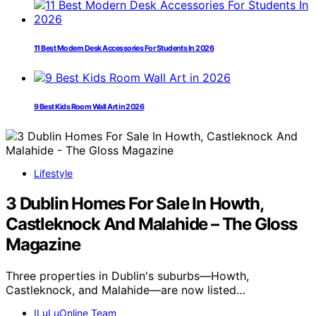
11 Best Modern Desk Accessories For Students In 2026
9 Best Kids Room Wall Art in 2026
Lifestyle
3 Dublin Homes For Sale In Howth,
Castleknock And Malahide – The Gloss
Magazine
Three properties in Dublin's suburbs—Howth,
Castleknock, and Malahide—are now listed…
ILuLuOnline Team