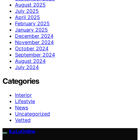
August 2025
July 2025
April 2025
February 2025
January 2025
December 2024
November 2024
October 2024
September 2024
August 2024
July 2024
Categories
Interior
Lifestyle
News
Uncategorized
Vetted
ILuLuOnline