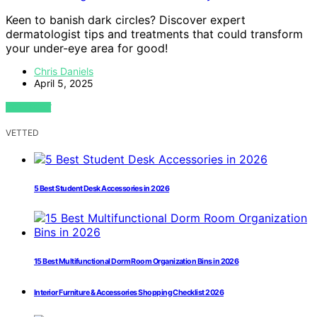
Keen to banish dark circles? Discover expert
dermatologist tips and treatments that could transform
your under-eye area for good!
Chris Daniels
April 5, 2025
VIEW POST
VETTED
5 Best Student Desk Accessories in 2026
15 Best Multifunctional Dorm Room Organization Bins in 2026
Interior Furniture & Accessories Shopping Checklist 2026