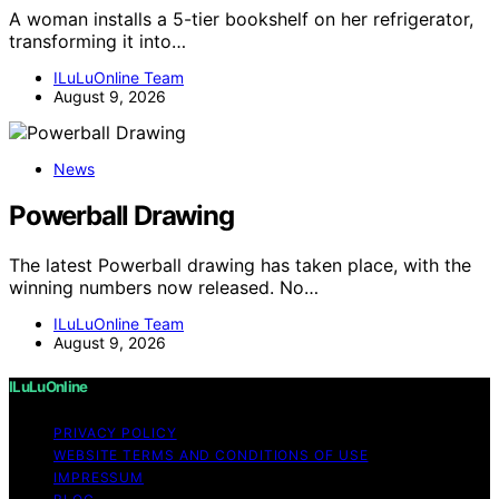
A woman installs a 5-tier bookshelf on her refrigerator,
transforming it into…
ILuLuOnline Team
August 9, 2026
News
Powerball Drawing
The latest Powerball drawing has taken place, with the
winning numbers now released. No…
ILuLuOnline Team
August 9, 2026
ILuLuOnline
PRIVACY POLICY
WEBSITE TERMS AND CONDITIONS OF USE
IMPRESSUM