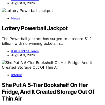
August 9, 2026
News
Lottery Powerball Jackpot
The Powerball jackpot has surged to a record $1.2
billion, with no winning tickets in…
ILuLuOnline Team
August 9, 2026
Interior
She Put A 5-Tier Bookshelf On Her
Fridge, And It Created Storage Out Of
Thin Air