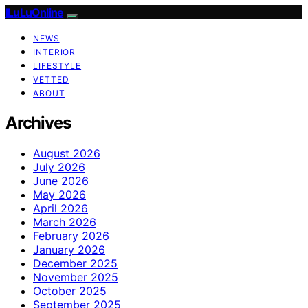
ILuLuOnline
NEWS
INTERIOR
LIFESTYLE
VETTED
ABOUT
Archives
August 2026
July 2026
June 2026
May 2026
April 2026
March 2026
February 2026
January 2026
December 2025
November 2025
October 2025
September 2025