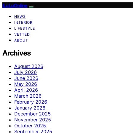
ILuLuOnline
NEWS
INTERIOR
LIFESTYLE
VETTED
ABOUT
Archives
August 2026
July 2026
June 2026
May 2026
April 2026
March 2026
February 2026
January 2026
December 2025
November 2025
October 2025
September 2025