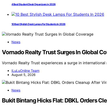
4 Best Student Desk Organizers in 2026
10 Best Stylish Desk Lamps For Students In 2026
News
Vornado Realty Trust Surges In Global C
Vornado Realty Trust experiences a surge in internationa
ILuLuOnline Team
August 5, 2026
News
Bukit Bintang Hicks Flat: DBKL Orders Cl