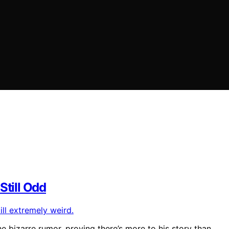
Still Odd
e bizarre rumor, proving there’s more to his story than