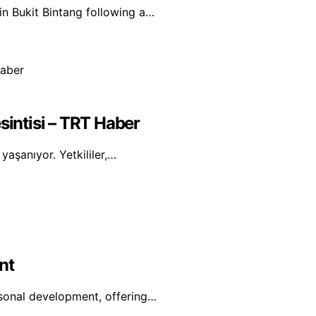
in Bukit Bintang following a…
sintisi – TRT Haber
yaşanıyor. Yetkililer,…
nt
rsonal development, offering…