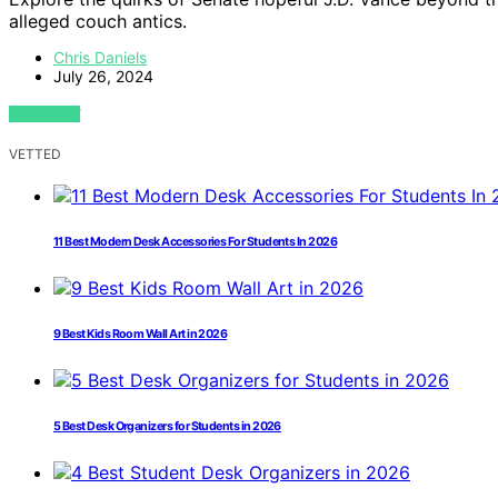
alleged couch antics.
Chris Daniels
July 26, 2024
VIEW POST
VETTED
11 Best Modern Desk Accessories For Students In 2026
9 Best Kids Room Wall Art in 2026
5 Best Desk Organizers for Students in 2026