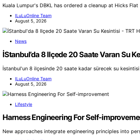
Kuala Lumpur's DBKL has ordered a cleanup at Hicks Flat 
ILuLuOnline Team
August 5, 2026
News
İStanbul’da 8 Ilçede 20 Saate Varan Su Ke
İstanbul'un 8 ilçesinde 20 saate kadar sürecek su kesintisi 
ILuLuOnline Team
August 5, 2026
Lifestyle
Harness Engineering For Self-improveme
New approaches integrate engineering principles into pe