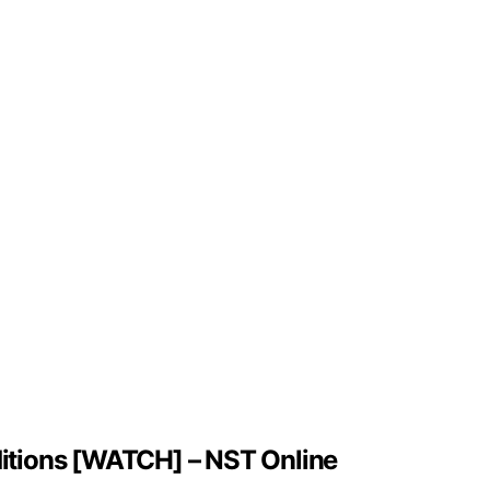
nditions [WATCH] – NST Online