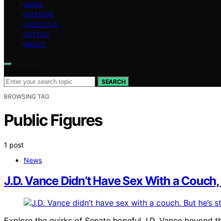
NEWS
INTERIOR
LIFESTYLE
VETTED
ABOUT
Search for:
SEARCH
BROWSING TAG
Public Figures
1 post
News
J.D. Vance Didn’t Have Sex With a Couch, 
Explore the quirks of Senate hopeful J.D. Vance beyond th