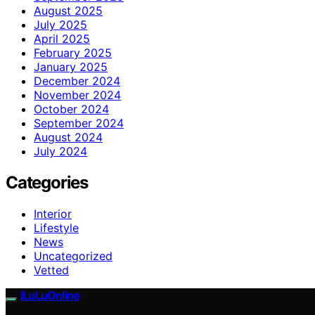
August 2025
July 2025
April 2025
February 2025
January 2025
December 2024
November 2024
October 2024
September 2024
August 2024
July 2024
Categories
Interior
Lifestyle
News
Uncategorized
Vetted
ILuLuOnline