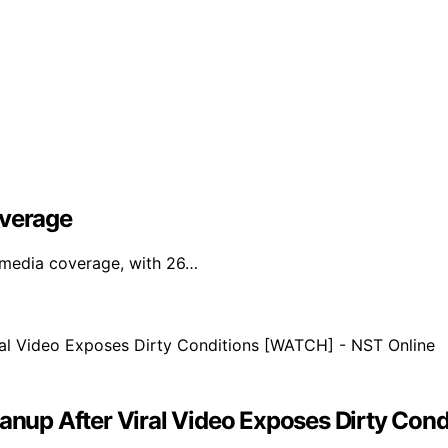
overage
l media coverage, with 26…
eanup After Viral Video Exposes Dirty Co