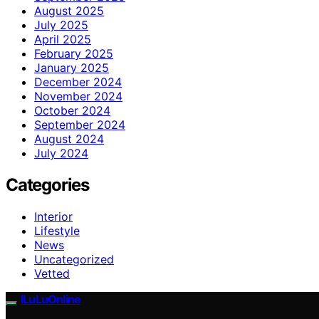
August 2025
July 2025
April 2025
February 2025
January 2025
December 2024
November 2024
October 2024
September 2024
August 2024
July 2024
Categories
Interior
Lifestyle
News
Uncategorized
Vetted
ILuLuOnline