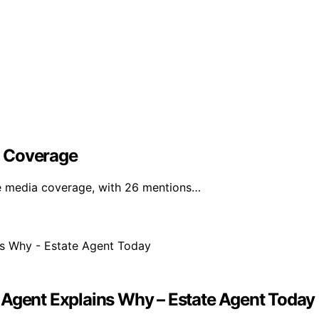
l Coverage
e media coverage, with 26 mentions…
 Agent Explains Why – Estate Agent Today