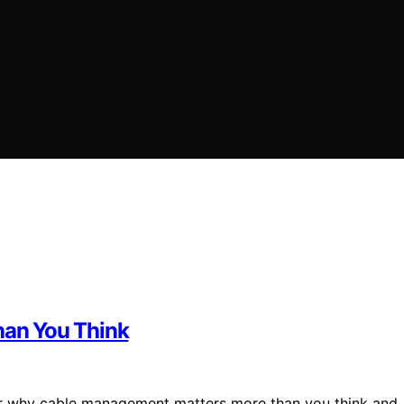
an You Think
over why cable management matters more than you think and