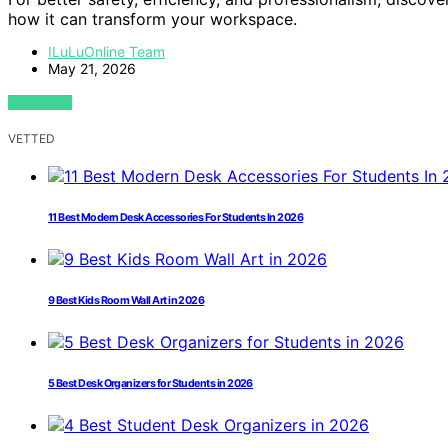
how it can transform your workspace.
ILuLuOnline Team
May 21, 2026
VIEW POST
VETTED
11 Best Modern Desk Accessories For Students In 2026
9 Best Kids Room Wall Art in 2026
5 Best Desk Organizers for Students in 2026