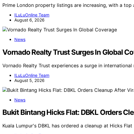
Prime London property listings are increasing, with a top 
ILuLuOnline Team
August 6, 2026
News
Vornado Realty Trust Surges In Global C
Vornado Realty Trust experiences a surge in internationa
ILuLuOnline Team
August 5, 2026
News
Bukit Bintang Hicks Flat: DBKL Orders Cl
Kuala Lumpur's DBKL has ordered a cleanup at Hicks Flat 