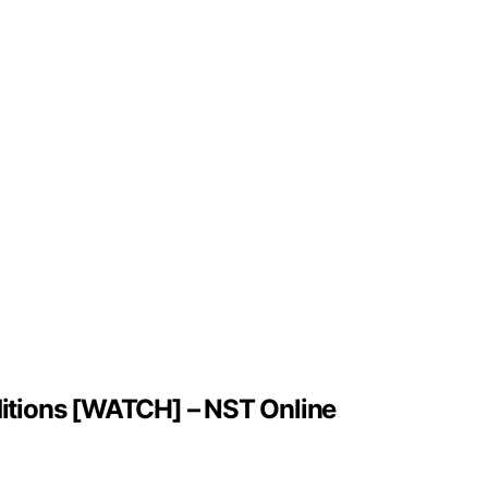
nditions [WATCH] – NST Online