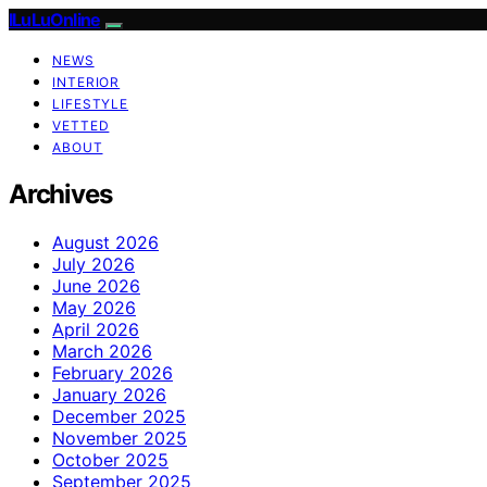
ILuLuOnline
NEWS
INTERIOR
LIFESTYLE
VETTED
ABOUT
Archives
August 2026
July 2026
June 2026
May 2026
April 2026
March 2026
February 2026
January 2026
December 2025
November 2025
October 2025
September 2025