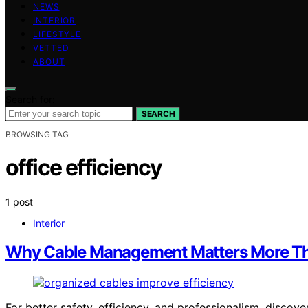
NEWS
INTERIOR
LIFESTYLE
VETTED
ABOUT
Search for:
SEARCH
BROWSING TAG
office efficiency
1 post
Interior
Why Cable Management Matters More Th
For better safety, efficiency, and professionalism, disc