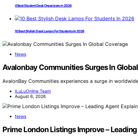
4 Best Student Desk Organizers in 2026
10 Best Stylish Desk Lamps For Students In 2026
News
Avalonbay Communities Surges In Globa
AvalonBay Communities experiences a surge in worldwid
ILuLuOnline Team
August 6, 2026
News
Prime London Listings Improve – Leading