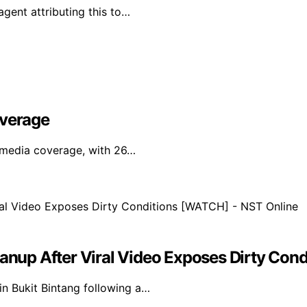
agent attributing this to…
overage
l media coverage, with 26…
eanup After Viral Video Exposes Dirty Co
in Bukit Bintang following a…