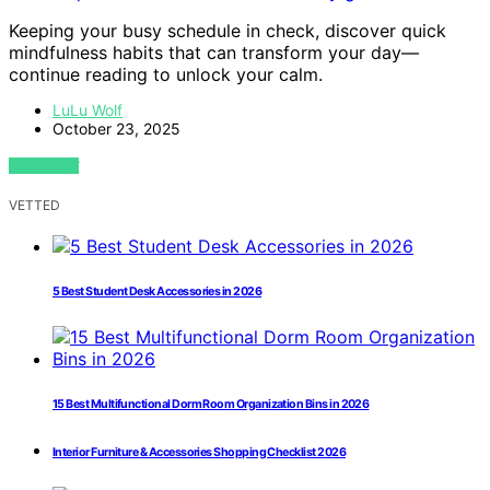
Keeping your busy schedule in check, discover quick
mindfulness habits that can transform your day—
continue reading to unlock your calm.
LuLu Wolf
October 23, 2025
VIEW POST
VETTED
5 Best Student Desk Accessories in 2026
15 Best Multifunctional Dorm Room Organization Bins in 2026
Interior Furniture & Accessories Shopping Checklist 2026