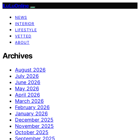
ILuLuOnline
NEWS
INTERIOR
LIFESTYLE
VETTED
ABOUT
Archives
August 2026
July 2026
June 2026
May 2026
April 2026
March 2026
February 2026
January 2026
December 2025
November 2025
October 2025
September 2025