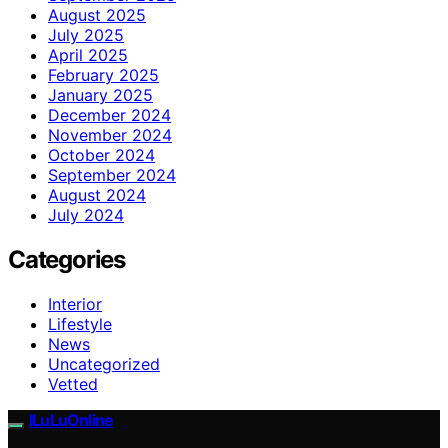
August 2025
July 2025
April 2025
February 2025
January 2025
December 2024
November 2024
October 2024
September 2024
August 2024
July 2024
Categories
Interior
Lifestyle
News
Uncategorized
Vetted
ILuLuOnline