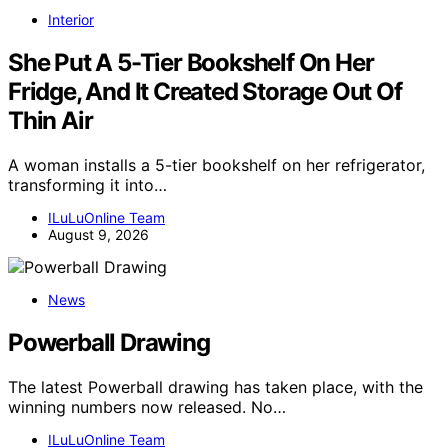
Interior
She Put A 5-Tier Bookshelf On Her
Fridge, And It Created Storage Out Of
Thin Air
A woman installs a 5-tier bookshelf on her refrigerator,
transforming it into…
ILuLuOnline Team
August 9, 2026
News
Powerball Drawing
The latest Powerball drawing has taken place, with the
winning numbers now released. No…
ILuLuOnline Team