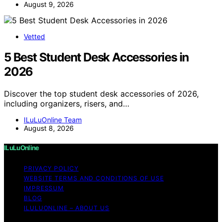
August 9, 2026
Vetted
5 Best Student Desk Accessories in
2026
Discover the top student desk accessories of 2026,
including organizers, risers, and…
ILuLuOnline Team
August 8, 2026
ILuLuOnline
PRIVACY POLICY
WEBSITE TERMS AND CONDITIONS OF USE
IMPRESSUM
BLOG
ILULUONLINE – ABOUT US