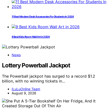
11 Best Modern Desk Accessories For Students In 2026
9 Best Kids Room Wall Art in 2026
News
Lottery Powerball Jackpot
The Powerball jackpot has surged to a record $1.2
billion, with no winning tickets in…
ILuLuOnline Team
August 9, 2026