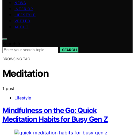
NEWS
INTERIOR
LIFESTYLE
VETTED
ABOUT
Search for:
SEARCH
BROWSING TAG
Meditation
1 post
Lifestyle
Mindfulness on the Go: Quick
Meditation Habits for Busy Gen Z